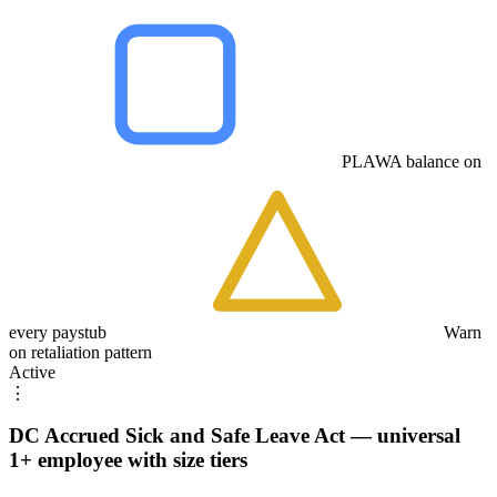
PLAWA balance on
every paystub
Warn
on retaliation pattern
Active
⋮
DC Accrued Sick and Safe Leave Act — universal
1+ employee with size tiers