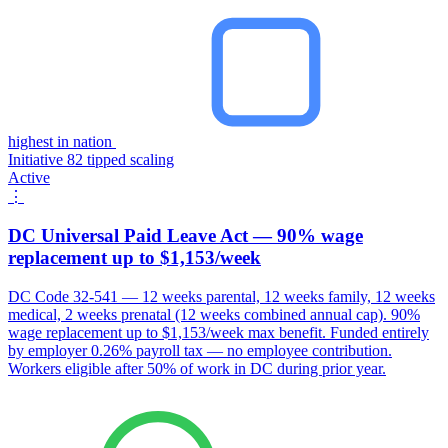
highest in nation
Initiative 82 tipped scaling
Active
⋮
DC Universal Paid Leave Act — 90% wage
replacement up to $1,153/week
DC Code 32-541 — 12 weeks parental, 12 weeks family, 12 weeks
medical, 2 weeks prenatal (12 weeks combined annual cap). 90%
wage replacement up to $1,153/week max benefit. Funded entirely
by employer 0.26% payroll tax — no employee contribution.
Workers eligible after 50% of work in DC during prior year.