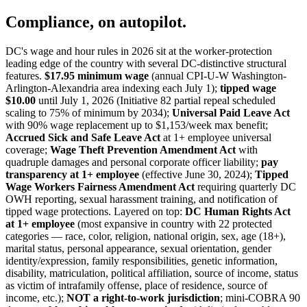
Compliance, on autopilot.
DC's wage and hour rules in 2026 sit at the worker-protection
leading edge of the country with several DC-distinctive structural
features.
$17.95 minimum wage
(annual CPI-U-W Washington-
Arlington-Alexandria area indexing each July 1);
tipped wage
$10.00
until July 1, 2026 (Initiative 82 partial repeal scheduled
scaling to 75% of minimum by 2034);
Universal Paid Leave Act
with 90% wage replacement up to $1,153/week max benefit;
Accrued Sick and Safe Leave Act
at 1+ employee universal
coverage;
Wage Theft Prevention Amendment Act
with
quadruple damages and personal corporate officer liability;
pay
transparency at 1+ employee
(effective June 30, 2024);
Tipped
Wage Workers Fairness Amendment Act
requiring quarterly DC
OWH reporting, sexual harassment training, and notification of
tipped wage protections. Layered on top:
DC Human Rights Act
at 1+ employee
(most expansive in country with 22 protected
categories — race, color, religion, national origin, sex, age (18+),
marital status, personal appearance, sexual orientation, gender
identity/expression, family responsibilities, genetic information,
disability, matriculation, political affiliation, source of income, status
as victim of intrafamily offense, place of residence, source of
income, etc.);
NOT a right-to-work jurisdiction
; mini-COBRA 90