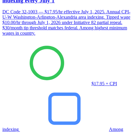
indexing every July 1
DC Code 32-1003 — $17.95/hr effective July 1, 2025. Annual CPI-
U-W Washington-Arlington-Alexandria area indexing. Tipped wage
$10.00/hr through July 1, 2026 under Initiative 82 partial repeal.
$30/month tip threshold matches federal. Among highest minimum
wages in country.
$17.95 + CPI
indexing
Among