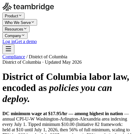
Product
Who We Serve
Resources
Company
Log in
Get a demo
Compliance
/
District of Columbia
District of Columbia · Updated May 2026
District of Columbia labor law,
encoded as
policies you can
deploy.
DC minimum wage at $17.95/hr — among highest in nation
—
annual CPI-U-W Washington-Arlington-Alexandria area indexing
every July 1. Tipped minimum $10.00 (Initiative 82 framework:
held at $10 until July 1, 2026, then 56% of full minimum, scaling to