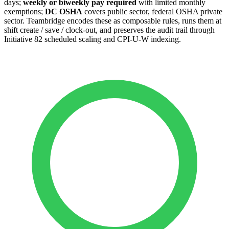
days;
weekly or biweekly pay required
with limited monthly
exemptions;
DC OSHA
covers public sector, federal OSHA private
sector. Teambridge encodes these as composable rules, runs them at
shift create / save / clock-out, and preserves the audit trail through
Initiative 82 scheduled scaling and CPI-U-W indexing.