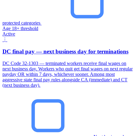
protected categories
Age 18+ threshold
Active
⋮
DC final pay — next business day for terminations
DC Code 32-1303 — terminated workers receive final wages on
next business day. Workers who quit get final wages on next regular
payday OR within 7 days, whichever sooner. Among most
aggressive state final pay rules alongside CA (immediate) and CT
(next business day).