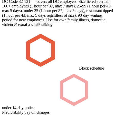
DC Code 32-131 — covers all DC employers. Size-tiered accrual:
100+ employees (1 hour per 37, max 7 days), 25-99 (1 hour per 43,
max 5 days), under 25 (1 hour per 87, max 3 days), restaurant tipped
(1 hour per 43, max 5 days regardless of size). 90-day waiting
period for new employees. Use for own/family illness, domestic
violence/sexual assault/stalking.
Block schedule
under 14-day notice
Predictability pay on changes