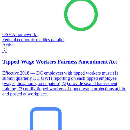
OSHA framework
Federal economic realities parallel
Active
⋮
Tipped Wage Workers Fairness Amendment Act
Effective 2018 — DC employers with tipped workers must: (1)
submit quarterly DC OWH reporting on each tipped employee
(wages, tips, hours, occupation); (2) provide sexual harassment
training; (3) notify tipped workers of tipped wage protections at hire
and posted at workplace.