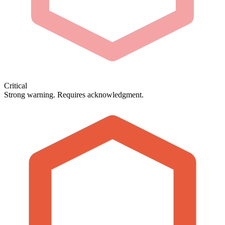
Critical
Strong warning. Requires acknowledgment.