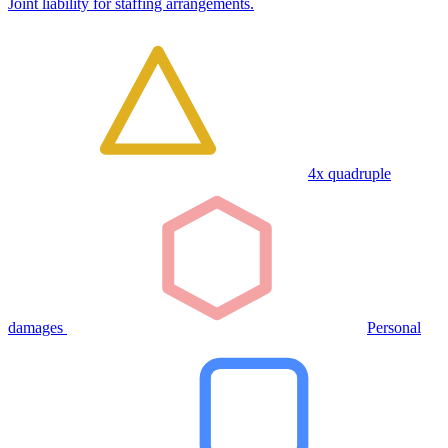
Joint liability for staffing arrangements.
4x quadruple
damages
Personal