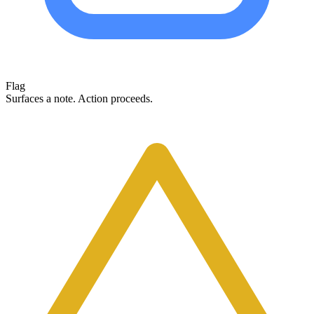
Flag
Surfaces a note. Action proceeds.