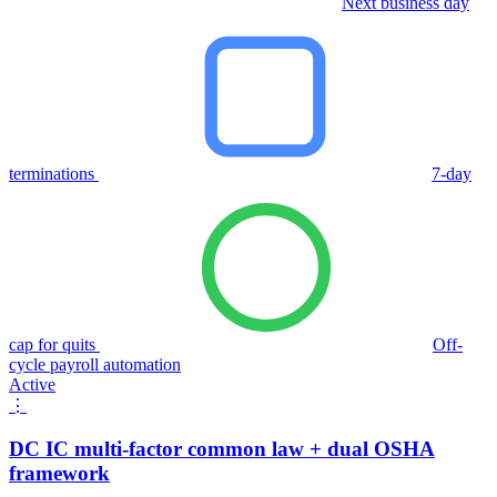
Next business day
terminations
7-day
cap for quits
Off-
cycle payroll automation
Active
⋮
DC IC multi-factor common law + dual OSHA
framework