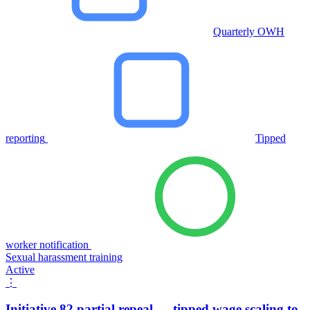
Quarterly OWH
reporting
Tipped
worker notification
Sexual harassment training
Active
⋮
Initiative 82 partial repeal — tipped wage scaling to