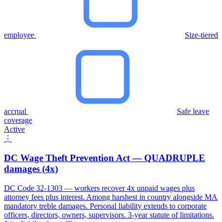
employee
Size-tiered
accrual
Safe leave
coverage
Active
⋮
DC Wage Theft Prevention Act — QUADRUPLE
damages (4x)
DC Code 32-1303 — workers recover 4x unpaid wages plus
attorney fees plus interest. Among harshest in country alongside MA
mandatory treble damages. Personal liability extends to corporate
officers, directors, owners, supervisors. 3-year statute of limitations.