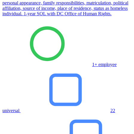
personal appearance, family responsibilities, matriculation, political
affiliation, source of income, place of residence, status as homeless
individual. 1-year SOL with DC Office of Human Rights.
1+ employee
universal
22