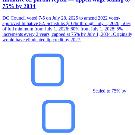
75% by 2034
DC Council voted 7-5 on July 28, 2025 to amend 2022 voter-
approved Initiative 82. Schedule: $10/hr through July 1, 2026; 56%
of full minimum from July 1, 2026; 60% from July 1, 2028; 5%
increments every 2 years; capped at 75% by July 1, 2034. Originally
would have eliminated tip credit by 2027.
Scaled to 75% by