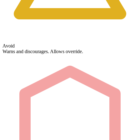
Avoid
Warns and discourages. Allows override.