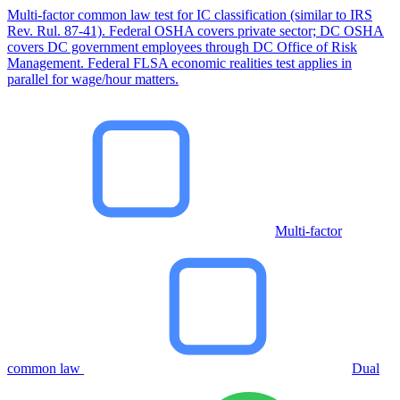
Multi-factor common law test for IC classification (similar to IRS
Rev. Rul. 87-41). Federal OSHA covers private sector; DC OSHA
covers DC government employees through DC Office of Risk
Management. Federal FLSA economic realities test applies in
parallel for wage/hour matters.
Multi-factor
common law
Dual