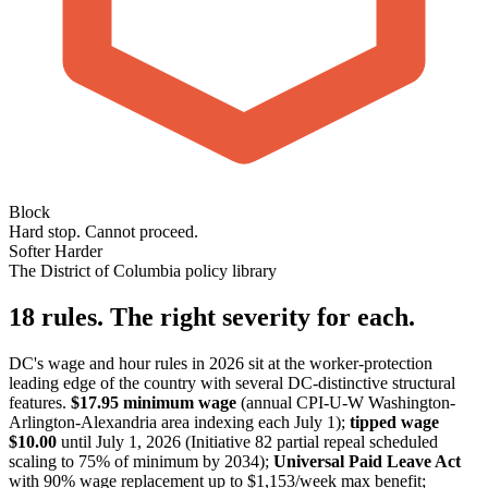
Block
Hard stop. Cannot proceed.
Softer
Harder
The District of Columbia policy library
18 rules. The right severity for each.
DC's wage and hour rules in 2026 sit at the worker-protection
leading edge of the country with several DC-distinctive structural
features.
$17.95 minimum wage
(annual CPI-U-W Washington-
Arlington-Alexandria area indexing each July 1);
tipped wage
$10.00
until July 1, 2026 (Initiative 82 partial repeal scheduled
scaling to 75% of minimum by 2034);
Universal Paid Leave Act
with 90% wage replacement up to $1,153/week max benefit;