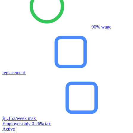
90% wage
replacement
$1,153/week max
Employer-only 0.26% tax
Active