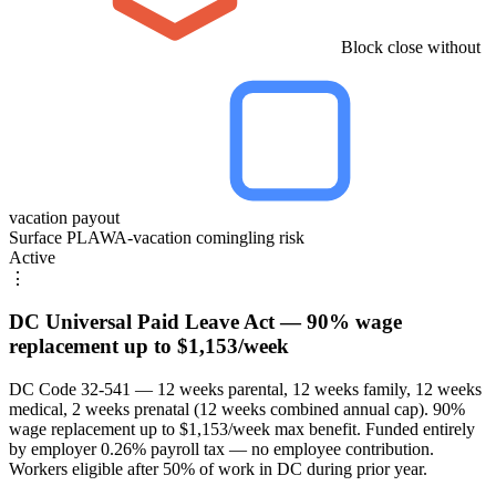
Block close without
vacation payout
Surface PLAWA-vacation comingling risk
Active
⋮
DC Universal Paid Leave Act — 90% wage
replacement up to $1,153/week
DC Code 32-541 — 12 weeks parental, 12 weeks family, 12 weeks
medical, 2 weeks prenatal (12 weeks combined annual cap). 90%
wage replacement up to $1,153/week max benefit. Funded entirely
by employer 0.26% payroll tax — no employee contribution.
Workers eligible after 50% of work in DC during prior year.