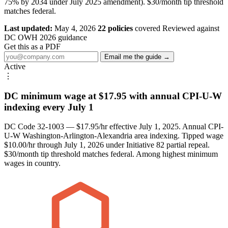
75% by 2034 under July 2025 amendment). $30/month tip threshold
matches federal.
Last updated:
May 4, 2026
22 policies
covered
Reviewed against
DC OWH 2026 guidance
Get this as a PDF
Email me the guide →
Active
⋮
DC minimum wage at $17.95 with annual CPI-U-W
indexing every July 1
DC Code 32-1003 — $17.95/hr effective July 1, 2025. Annual CPI-
U-W Washington-Arlington-Alexandria area indexing. Tipped wage
$10.00/hr through July 1, 2026 under Initiative 82 partial repeal.
$30/month tip threshold matches federal. Among highest minimum
wages in country.