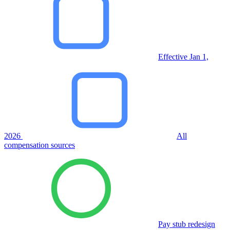
Effective Jan 1,
2026
All
compensation sources
Pay stub redesign