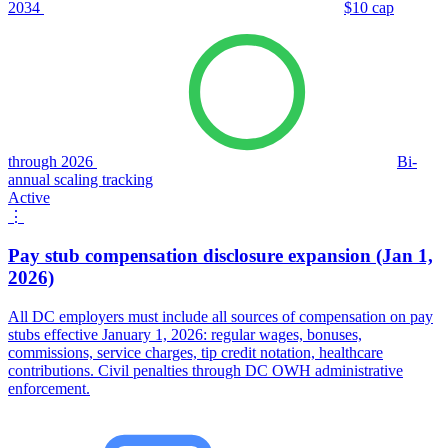
2034
$10 cap
through 2026
Bi-
annual scaling tracking
Active
⋮
Pay stub compensation disclosure expansion (Jan 1,
2026)
All DC employers must include all sources of compensation on pay
stubs effective January 1, 2026: regular wages, bonuses,
commissions, service charges, tip credit notation, healthcare
contributions. Civil penalties through DC OWH administrative
enforcement.