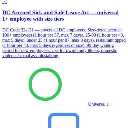
⋮
DC Accrued Sick and Safe Leave Act — universal
1+ employee with size tiers
DC Code 32-131 — covers all DC employers. Size-tiered accrual:
100+ employees (1 hour per 37, max 7 days), 25-99 (1 hour per 43,
max 5 days), under 25 (1 hour per 87, max 3 days), restaurant tipped
(1 hour per 43, max 5 days regardless of size). 90-day waiting
period for new employees. Use for own/family illness, domestic
violence/sexual assault/stalking.
Universal 1+