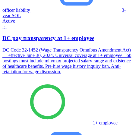
officer liability
3-
year SOL
Active
⋮
DC pay transparency at 1+ employee
DC Code 32-1452 (Wage Transparency Omnibus Amendment Act)
— effective June 30, 2024. Universal coverage at 1+ employee. Job
postings must include min/max projected salary range and existence
of healthcare benefits. Pre-hire wage history inquiry ban. Anti-
retaliation for wage discussion.
1+ employee