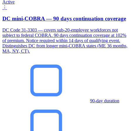
Active
⋮
DC mini-COBRA — 90 days continuation coverage
DC Code 31-3303 — covers sub-20-employee workforces not
subject to federal COBRA. 90 days continuation coverage at 102%
of premium. Notice required within 14 days of qualifying event.
Distinguishes DC from longer mini-COBRA states (ME 36 months,
MA, NY, CT).
90-day duration