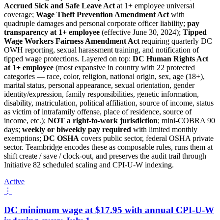
Accrued Sick and Safe Leave Act
at 1+ employee universal
coverage;
Wage Theft Prevention Amendment Act
with
quadruple damages and personal corporate officer liability;
pay
transparency at 1+ employee
(effective June 30, 2024);
Tipped
Wage Workers Fairness Amendment Act
requiring quarterly DC
OWH reporting, sexual harassment training, and notification of
tipped wage protections. Layered on top:
DC Human Rights Act
at 1+ employee
(most expansive in country with 22 protected
categories — race, color, religion, national origin, sex, age (18+),
marital status, personal appearance, sexual orientation, gender
identity/expression, family responsibilities, genetic information,
disability, matriculation, political affiliation, source of income, status
as victim of intrafamily offense, place of residence, source of
income, etc.);
NOT a right-to-work jurisdiction
; mini-COBRA 90
days;
weekly or biweekly pay required
with limited monthly
exemptions;
DC OSHA
covers public sector, federal OSHA private
sector. Teambridge encodes these as composable rules, runs them at
shift create / save / clock-out, and preserves the audit trail through
Initiative 82 scheduled scaling and CPI-U-W indexing.
Active
⋮
DC minimum wage at $17.95 with annual CPI-U-W