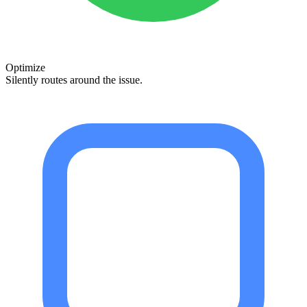
Optimize
Silently routes around the issue.