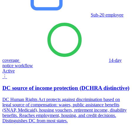
Sub-20 employee
coverage
14-day
notice workflow
Active
⋮
DC source of income protection (DCHRA distinctive)
DC Human Rights Act protects against discrimination based on
legal source of compensation: wages, public assistance benefits
(SNAP, Medicaid), housing vouchers, retirement income, disability
benefits. Reaches employment, housing, and credit decisions.
Distinguishes DC from most states.