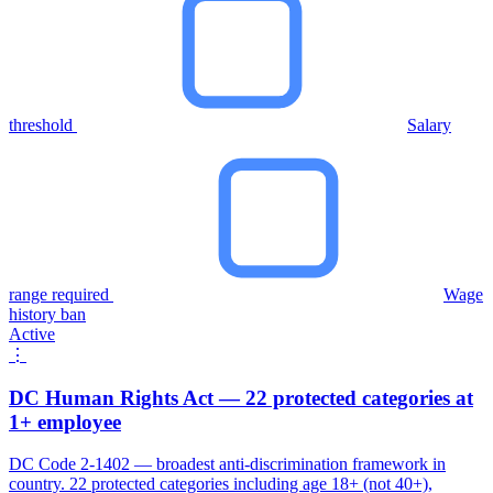
threshold
Salary
range required
Wage
history ban
Active
⋮
DC Human Rights Act — 22 protected categories at
1+ employee
DC Code 2-1402 — broadest anti-discrimination framework in
country. 22 protected categories including age 18+ (not 40+),