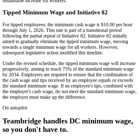
sustainable increase for workers.
Tipped Minimum Wage and Initiative 82
For tipped employees, the minimum cash wage is $10.00 per hour
through July 1, 2026. This rate is part of a transitional period
following the partial repeal of Initiative 82. Initiative 82 initially
aimed to gradually eliminate the tipped minimum wage, moving
towards a single minimum wage for all workers. However,
subsequent legislative action modified this timeline.
Under the revised schedule, the tipped minimum wage will increase
progressively, aiming to reach 75% of the standard minimum wage
by 2034. Employers are required to ensure that the combination of
the cash wage and tips received by an employee equals or exceeds
the standard minimum wage. If an employee's tips, combined with
the employer's cash wage, do not meet the standard minimum wage,
the employer must make up the difference.
On autopilot
Teambridge handles DC minimum wage,
so you don't have to.