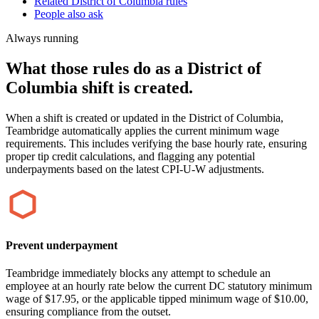
Related District of Columbia rules
People also ask
Always running
What those rules do as a District of
Columbia shift is created.
When a shift is created or updated in the District of Columbia,
Teambridge automatically applies the current minimum wage
requirements. This includes verifying the base hourly rate, ensuring
proper tip credit calculations, and flagging any potential
underpayments based on the latest CPI-U-W adjustments.
Prevent underpayment
Teambridge immediately blocks any attempt to schedule an
employee at an hourly rate below the current DC statutory minimum
wage of $17.95, or the applicable tipped minimum wage of $10.00,
ensuring compliance from the outset.