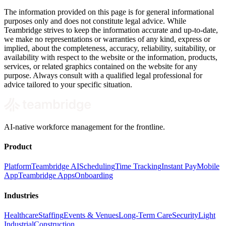
The information provided on this page is for general informational
purposes only and does not constitute legal advice. While
Teambridge strives to keep the information accurate and up-to-date,
we make no representations or warranties of any kind, express or
implied, about the completeness, accuracy, reliability, suitability, or
availability with respect to the website or the information, products,
services, or related graphics contained on the website for any
purpose. Always consult with a qualified legal professional for
advice tailored to your specific situation.
AI-native workforce management for the frontline.
Product
Platform
Teambridge AI
Scheduling
Time Tracking
Instant Pay
Mobile
App
Teambridge Apps
Onboarding
Industries
Healthcare
Staffing
Events & Venues
Long-Term Care
Security
Light
Industrial
Construction