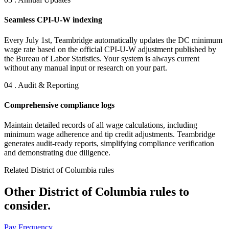
Seamless CPI-U-W indexing
Every July 1st, Teambridge automatically updates the DC minimum
wage rate based on the official CPI-U-W adjustment published by
the Bureau of Labor Statistics. Your system is always current
without any manual input or research on your part.
04 . Audit & Reporting
Comprehensive compliance logs
Maintain detailed records of all wage calculations, including
minimum wage adherence and tip credit adjustments. Teambridge
generates audit-ready reports, simplifying compliance verification
and demonstrating due diligence.
Related District of Columbia rules
Other District of Columbia rules to
consider.
Pay Frequency