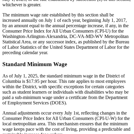
whichever is greater.
The minimum wage rate established by this section shall be
increased annually on July 1 of each year, beginning July 1, 2017,
by an amount equal to the annual percentage increase, if any, in the
Consumer Price Index for All Urban Consumers (CPI-U) for the
Washington-Arlington-Alexandria, DC-VA-MD-WV Metropolitan
Statistical Area, or any successor index, as published by the Bureau
of Labor Statistics of the United States Department of Labor for the
preceding calendar year.
Standard Minimum Wage
As of July 1, 2025, the standard minimum wage in the District of
Columbia is $17.95 per hour. This rate applies to most employees
within the District, with specific exceptions for certain categories
such as student learners or individuals with disabilities who may be
paid a sub-minimum wage under a certificate from the Department
of Employment Services (DOES).
Annual adjustments occur every July 1st, reflecting changes in the
Consumer Price Index for All Urban Consumers (CPI-U-W) for the
local metropolitan area. This mechanism ensures that the minimum
wage keeps pace with the cost of living, providing a predictable and