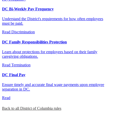
DC Bi-Weekly Pay Frequency
Understand the District's requirements for how often employees
must be paid.
Read
Discrimination
DC Family Responsibilities Protection
Learn about protections for employees based on their family
caregiving obligations.
Read
Termination
DC Final Pay
Ensure timely and accurate final wage payments upon employee
separation in DC.
Read
Back to all District of Columbia rules