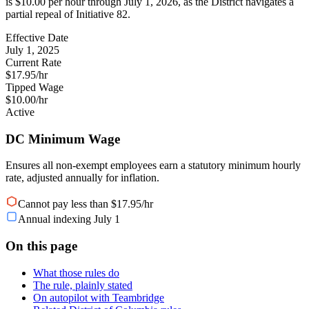
is $10.00 per hour through July 1, 2026, as the District navigates a
partial repeal of Initiative 82.
Effective Date
July 1, 2025
Current Rate
$17.95/hr
Tipped Wage
$10.00/hr
Active
DC Minimum Wage
Ensures all non-exempt employees earn a statutory minimum hourly
rate, adjusted annually for inflation.
Cannot pay less than $17.95/hr
Annual indexing July 1
On this page
What those rules do
The rule, plainly stated
On autopilot with Teambridge