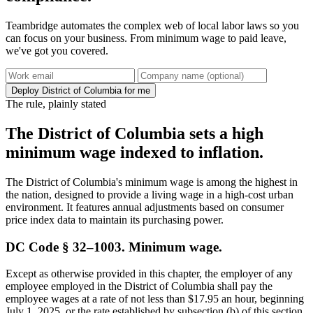
Teambridge automates the complex web of local labor laws so you
can focus on your business. From minimum wage to paid leave,
we've got you covered.
Deploy District of Columbia for me
The rule, plainly stated
The District of Columbia sets a high
minimum wage indexed to inflation.
The District of Columbia's minimum wage is among the highest in
the nation, designed to provide a living wage in a high-cost urban
environment. It features annual adjustments based on consumer
price index data to maintain its purchasing power.
DC Code § 32–1003. Minimum wage.
Except as otherwise provided in this chapter, the employer of any
employee employed in the District of Columbia shall pay the
employee wages at a rate of not less than $17.95 an hour, beginning
July 1, 2025, or the rate established by subsection (b) of this section,