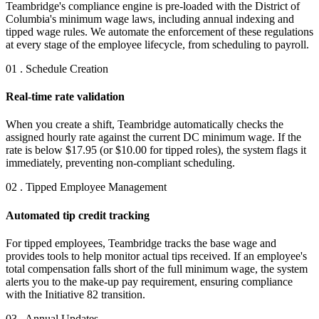
Teambridge's compliance engine is pre-loaded with the District of
Columbia's minimum wage laws, including annual indexing and
tipped wage rules. We automate the enforcement of these regulations
at every stage of the employee lifecycle, from scheduling to payroll.
01 . Schedule Creation
Real-time rate validation
When you create a shift, Teambridge automatically checks the
assigned hourly rate against the current DC minimum wage. If the
rate is below $17.95 (or $10.00 for tipped roles), the system flags it
immediately, preventing non-compliant scheduling.
02 . Tipped Employee Management
Automated tip credit tracking
For tipped employees, Teambridge tracks the base wage and
provides tools to help monitor actual tips received. If an employee's
total compensation falls short of the full minimum wage, the system
alerts you to the make-up pay requirement, ensuring compliance
with the Initiative 82 transition.
03 . Annual Updates