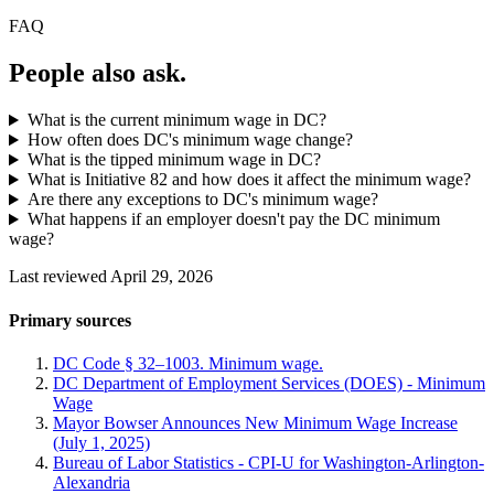
FAQ
People also ask.
What is the current minimum wage in DC?
How often does DC's minimum wage change?
What is the tipped minimum wage in DC?
What is Initiative 82 and how does it affect the minimum wage?
Are there any exceptions to DC's minimum wage?
What happens if an employer doesn't pay the DC minimum
wage?
Last reviewed April 29, 2026
Primary sources
DC Code § 32–1003. Minimum wage.
DC Department of Employment Services (DOES) - Minimum
Wage
Mayor Bowser Announces New Minimum Wage Increase
(July 1, 2025)
Bureau of Labor Statistics - CPI-U for Washington-Arlington-
Alexandria