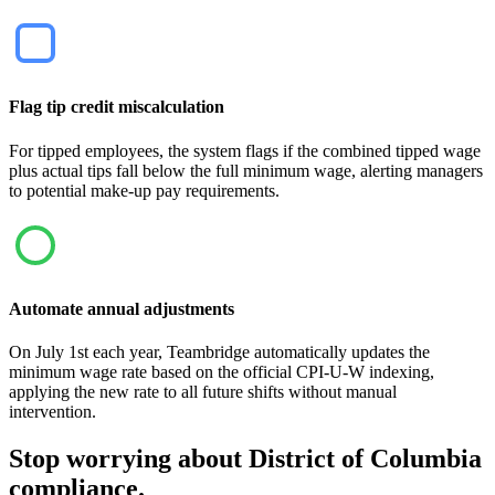
Flag tip credit miscalculation
For tipped employees, the system flags if the combined tipped wage
plus actual tips fall below the full minimum wage, alerting managers
to potential make-up pay requirements.
Automate annual adjustments
On July 1st each year, Teambridge automatically updates the
minimum wage rate based on the official CPI-U-W indexing,
applying the new rate to all future shifts without manual
intervention.
Stop worrying about District of Columbia
compliance.