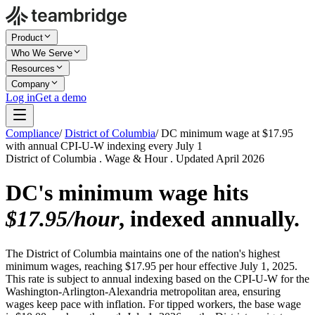
Product
Who We Serve
Resources
Company
Log in
Get a demo
Compliance
/
District of Columbia
/
DC minimum wage at $17.95
with annual CPI-U-W indexing every July 1
District of Columbia . Wage & Hour . Updated April 2026
DC's minimum wage hits
$17.95/hour
, indexed annually.
The District of Columbia maintains one of the nation's highest
minimum wages, reaching $17.95 per hour effective July 1, 2025.
This rate is subject to annual indexing based on the CPI-U-W for the
Washington-Arlington-Alexandria metropolitan area, ensuring
wages keep pace with inflation. For tipped workers, the base wage