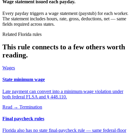
Wage statement issued each payday.
Every payday triggers a wage statement (paystub) for each worker.
The statement includes hours, rate, gross, deductions, net — same
fields required across states.
Related Florida rules
This rule connects to a few others worth
reading.
Wages
State minimum wage
Late payment can convert into a minimum-wage violation under
both federal FLSA and § 448.110.
Read →
Termination
Final paycheck rules
Florida also has no state final-paycheck rule — same federal-floor