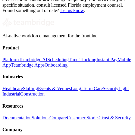
specific situation, consult licensed Florida employment counsel.
Found something out of date?
Let us know
.
AI-native workforce management for the frontline.
Product
Platform
Teambridge AI
Scheduling
Time Tracking
Instant Pay
Mobile
App
Teambridge Apps
Onboarding
Industries
Healthcare
Staffing
Events & Venues
Long-Term Care
Security
Light
Industrial
Construction
Resources
Documentation
Solutions
Compare
Customer Stories
Trust & Security
Company