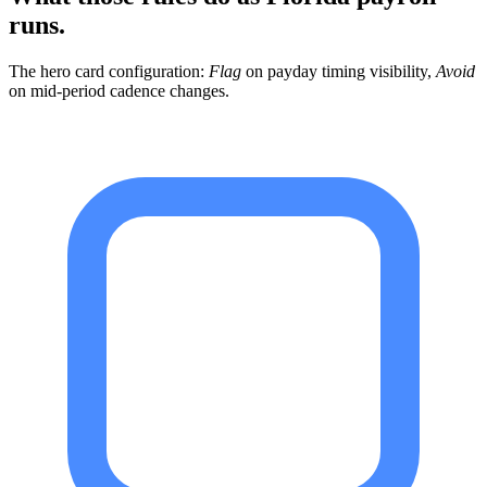
runs.
The hero card configuration:
Flag
on payday timing visibility,
Avoid
on mid-period cadence changes.