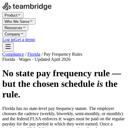
Product
Who We Serve
Resources
Company
Log in
Get a demo
Compliance
/
Florida
/
Pay Frequency Rules
Florida · Wages · Updated April 2026
No state pay frequency rule —
but the chosen schedule
is
the
rule.
Florida has no state-level pay frequency statute. The employer
chooses the cadence (weekly, biweekly, semi-monthly, or monthly)
and the federal FLSA enforces it: wages must be paid on the regular
payday for the pay period in which they were earned. Once a