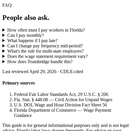
FAQ
People also ask.
How often must I pay workers in Florida?
Can I pay monthly?
What happens if I pay late?
Can I change pay frequency mid-period?
What's the rule for multi-state employers?
Does the wage statement requirement vary?
How does Teambridge handle this?
Last reviewed April 29, 2026 · CDLE-cited
Primary sources
Federal Fair Labor Standards Act, 29 U.S.C. § 206
Fla. Stat. § 448.08 — Civil Action for Unpaid Wages
U.S. DOL Wage and Hour Division Fact Sheet 56
Florida Department of Commerce — Wage Payment
Guidance
This guide is for general informational purposes only and is not legal
advice. Florida labor laws change frequently. For advice on your