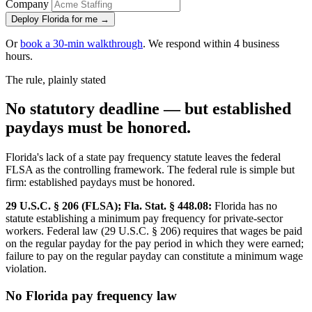
Company
Deploy Florida for me →
Or
book a 30-min walkthrough
. We respond within 4 business
hours.
The rule, plainly stated
No statutory deadline — but established
paydays must be honored.
Florida's lack of a state pay frequency statute leaves the federal
FLSA as the controlling framework. The federal rule is simple but
firm: established paydays must be honored.
29 U.S.C. § 206 (FLSA); Fla. Stat. § 448.08:
Florida has no
statute establishing a minimum pay frequency for private-sector
workers. Federal law (29 U.S.C. § 206) requires that wages be paid
on the regular payday for the pay period in which they were earned;
failure to pay on the regular payday can constitute a minimum wage
violation.
No Florida pay frequency law