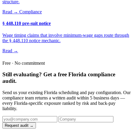
structure.
Read →
Compliance
§ 448.110 pre-suit notice
Wage timing claims that involve minimum-wage gaps route through
the § 448.110 notice mechanic.
Read →
Free · No commitment
Still evaluating? Get a free Florida compliance
audit.
Send us your existing Florida scheduling and pay configuration. Our
compliance team returns a written audit within 5 business days —
every Florida-specific exposure ranked by risk and back-pay
liability.
Request audit →