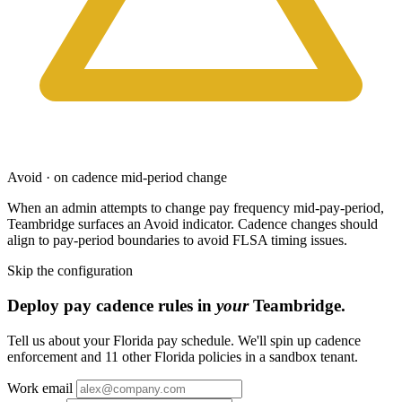
Avoid · on cadence mid-period change
When an admin attempts to change pay frequency mid-pay-period,
Teambridge surfaces an Avoid indicator. Cadence changes should
align to pay-period boundaries to avoid FLSA timing issues.
Skip the configuration
Deploy pay cadence rules in
your
Teambridge.
Tell us about your Florida pay schedule. We'll spin up cadence
enforcement and 11 other Florida policies in a sandbox tenant.
Work email