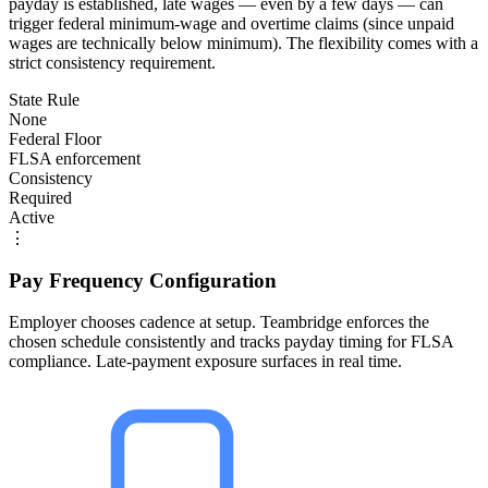
payday is established, late wages — even by a few days — can
trigger federal minimum-wage and overtime claims (since unpaid
wages are technically below minimum). The flexibility comes with a
strict consistency requirement.
State Rule
None
Federal Floor
FLSA enforcement
Consistency
Required
Active
⋮
Pay Frequency Configuration
Employer chooses cadence at setup. Teambridge enforces the
chosen schedule consistently and tracks payday timing for FLSA
compliance. Late-payment exposure surfaces in real time.