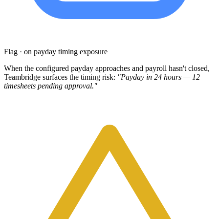
Flag · on payday timing exposure
When the configured payday approaches and payroll hasn't closed,
Teambridge surfaces the timing risk:
"Payday in 24 hours — 12
timesheets pending approval."