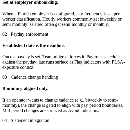
Set at employer onboarding.
When a Florida employer is configured, pay frequency is set per
worker classification. Hourly workers commonly get biweekly or
semi-monthly; salaried often get semi-monthly or monthly.
02 · Payday enforcement
Established date is the deadline.
Once a payday is set, Teambridge enforces it. Pay runs schedule
against the payday; late runs surface as Flag indicators with FLSA-
exposure context.
03 · Cadence change handling
Boundary-aligned only.
If an operator wants to change cadence (e.g., biweekly to semi-
monthly), the change is gated to align with pay-period boundaries.
Mid-period changes are surfaced as Avoid indicators.
04 · Statement integration