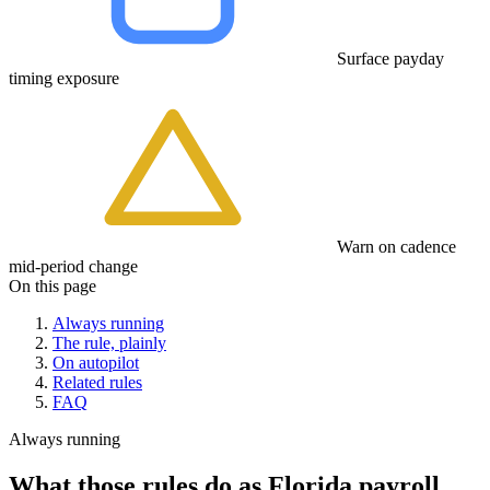
Surface payday
timing exposure
Warn on cadence
mid-period change
On this page
Always running
The rule, plainly
On autopilot
Related rules
FAQ
Always running
What those rules do as Florida payroll