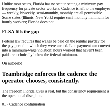
Unlike most states, Florida has no statute setting a minimum pay
frequency for private-sector workers. Cadence is left to the employer
— weekly, biweekly, semi-monthly, monthly are all permissible.
Some states (Illinois, New York) require semi-monthly minimum for
hourly workers; Florida does not.
FLSA fills the gap
Federal law requires that wages be paid on the regular payday for
the pay period in which they were earned. Late payment can convert
into a minimum-wage violation: hours worked that haven't been
paid are technically below the federal minimum.
On autopilot
Teambridge enforces the cadence the
operator chooses, consistently.
The freedom Florida gives is real, but the consistency requirement is
the operational discipline.
01 · Cadence configuration