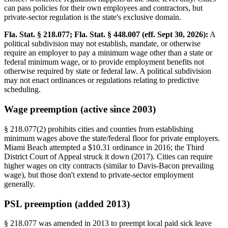
can pass policies for their own employees and contractors, but
private-sector regulation is the state's exclusive domain.
Fla. Stat. § 218.077; Fla. Stat. § 448.007 (eff. Sept 30, 2026):
A
political subdivision may not establish, mandate, or otherwise
require an employer to pay a minimum wage other than a state or
federal minimum wage, or to provide employment benefits not
otherwise required by state or federal law. A political subdivision
may not enact ordinances or regulations relating to predictive
scheduling.
Wage preemption (active since 2003)
§ 218.077(2) prohibits cities and counties from establishing
minimum wages above the state/federal floor for private employers.
Miami Beach attempted a $10.31 ordinance in 2016; the Third
District Court of Appeal struck it down (2017). Cities can require
higher wages on city contracts (similar to Davis-Bacon prevailing
wage), but those don't extend to private-sector employment
generally.
PSL preemption (added 2013)
§ 218.077 was amended in 2013 to preempt local paid sick leave