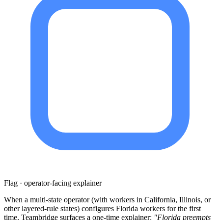
Flag · operator-facing explainer
When a multi-state operator (with workers in California, Illinois, or
other layered-rule states) configures Florida workers for the first
time, Teambridge surfaces a one-time explainer:
"Florida preempts