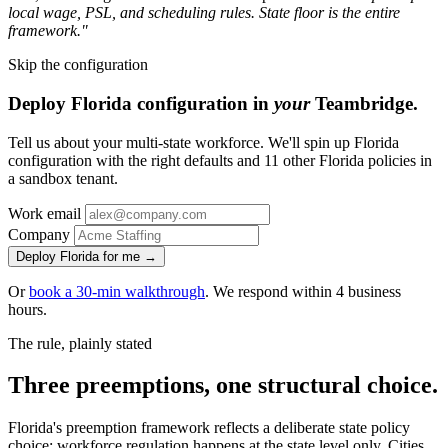
local wage, PSL, and scheduling rules. State floor is the entire
framework."
Skip the configuration
Deploy Florida configuration in
your
Teambridge.
Tell us about your multi-state workforce. We'll spin up Florida
configuration with the right defaults and 11 other Florida policies in
a sandbox tenant.
Work email
Company
Deploy Florida for me →
Or
book a 30-min walkthrough
. We respond within 4 business
hours.
The rule, plainly stated
Three preemptions, one structural choice.
Florida's preemption framework reflects a deliberate state policy
choice: workforce regulation happens at the state level only. Cities