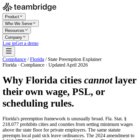
Product
Who We Serve
Resources
Company
Log in
Get a demo
Compliance
/
Florida
/
State Preemption Explainer
Florida · Compliance · Updated April 2026
Why Florida cities
cannot
layer
their own wage, PSL, or
scheduling rules.
Florida's preemption framework is unusually broad. Fla. Stat. §
218.077 prohibits cities and counties from setting minimum wages
above the state floor for private employers. The same statute
preempts local paid sick leave ordinances. The 2024 amendment to