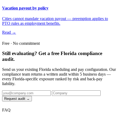
Vacation payout by policy
Cities cannot mandate vacation payout — preemption applies to
PTO rules as employment benefits.
Read →
Free · No commitment
Still evaluating? Get a free Florida compliance
audit.
Send us your existing Florida scheduling and pay configuration. Our
compliance team returns a written audit within 5 business days —
every Florida-specific exposure ranked by risk and back-pay
liability.
Request audit →
FAQ