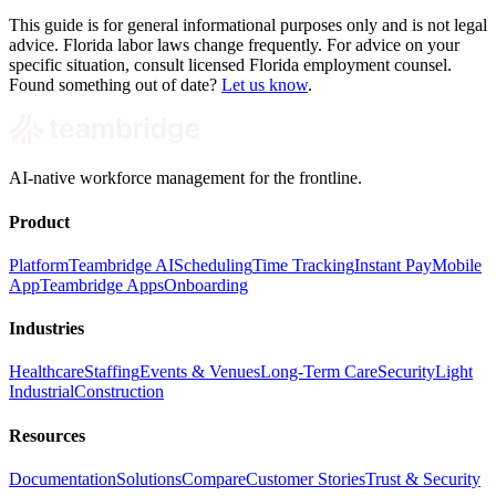
This guide is for general informational purposes only and is not legal
advice. Florida labor laws change frequently. For advice on your
specific situation, consult licensed Florida employment counsel.
Found something out of date?
Let us know
.
AI-native workforce management for the frontline.
Product
Platform
Teambridge AI
Scheduling
Time Tracking
Instant Pay
Mobile
App
Teambridge Apps
Onboarding
Industries
Healthcare
Staffing
Events & Venues
Long-Term Care
Security
Light
Industrial
Construction
Resources
Documentation
Solutions
Compare
Customer Stories
Trust & Security