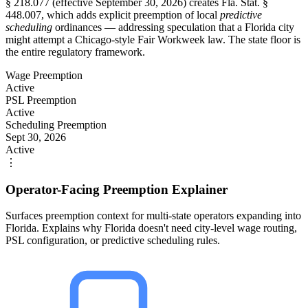
§ 218.077 (effective September 30, 2026) creates Fla. Stat. §
448.007, which adds explicit preemption of local
predictive
scheduling
ordinances — addressing speculation that a Florida city
might attempt a Chicago-style Fair Workweek law. The state floor is
the entire regulatory framework.
Wage Preemption
Active
PSL Preemption
Active
Scheduling Preemption
Sept 30, 2026
Active
⋮
Operator-Facing Preemption Explainer
Surfaces preemption context for multi-state operators expanding into
Florida. Explains why Florida doesn't need city-level wage routing,
PSL configuration, or predictive scheduling rules.