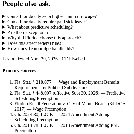
People also ask.
Can a Florida city set a higher minimum wage?
Can a Florida city require paid sick leave?
What about predictive scheduling?
Are there exceptions?
Why did Florida choose this approach?
Does this affect federal rules?
How does Teambridge handle this?
Last reviewed April 29, 2026 · CDLE-cited
Primary sources
Fla. Stat. § 218.077 — Wage and Employment Benefits
Requirements by Political Subdivisions
Fla. Stat. § 448.007 (effective Sept 30, 2026) — Predictive
Scheduling Preemption
Florida Retail Federation v. City of Miami Beach (3d DCA
2017) — Wage Preemption
Ch. 2024-80, L.O.F. — 2024 Amendment Adding
Scheduling Preemption
Ch. 2013-78, L.O.F. — 2013 Amendment Adding PSL
Preemption