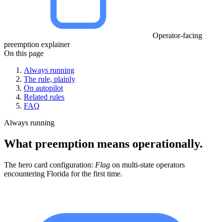
Operator-facing
preemption explainer
On this page
Always running
The rule, plainly
On autopilot
Related rules
FAQ
Always running
What preemption means operationally.
The hero card configuration:
Flag
on multi-state operators
encountering Florida for the first time.