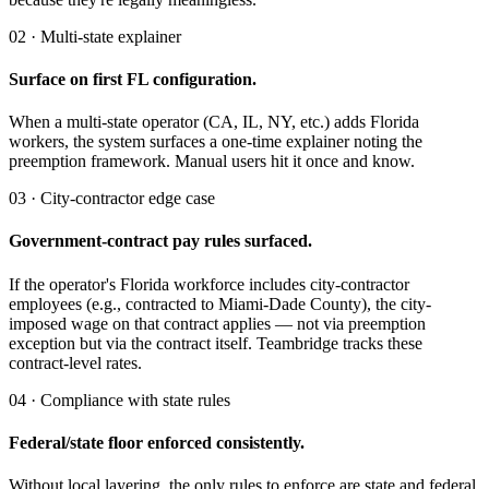
02 · Multi-state explainer
Surface on first FL configuration.
When a multi-state operator (CA, IL, NY, etc.) adds Florida
workers, the system surfaces a one-time explainer noting the
preemption framework. Manual users hit it once and know.
03 · City-contractor edge case
Government-contract pay rules surfaced.
If the operator's Florida workforce includes city-contractor
employees (e.g., contracted to Miami-Dade County), the city-
imposed wage on that contract applies — not via preemption
exception but via the contract itself. Teambridge tracks these
contract-level rates.
04 · Compliance with state rules
Federal/state floor enforced consistently.
Without local layering, the only rules to enforce are state and federal.