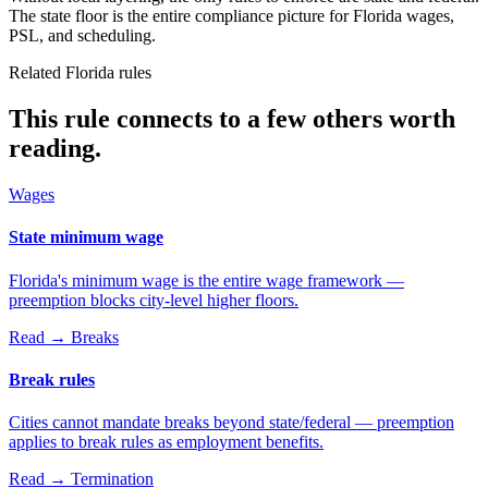
The state floor is the entire compliance picture for Florida wages,
PSL, and scheduling.
Related Florida rules
This rule connects to a few others worth
reading.
Wages
State minimum wage
Florida's minimum wage is the entire wage framework —
preemption blocks city-level higher floors.
Read →
Breaks
Break rules
Cities cannot mandate breaks beyond state/federal — preemption
applies to break rules as employment benefits.
Read →
Termination