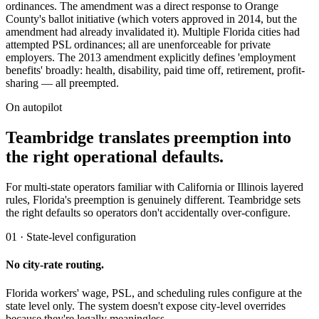
ordinances. The amendment was a direct response to Orange
County's ballot initiative (which voters approved in 2014, but the
amendment had already invalidated it). Multiple Florida cities had
attempted PSL ordinances; all are unenforceable for private
employers. The 2013 amendment explicitly defines 'employment
benefits' broadly: health, disability, paid time off, retirement, profit-
sharing — all preempted.
On autopilot
Teambridge translates preemption into
the right operational defaults.
For multi-state operators familiar with California or Illinois layered
rules, Florida's preemption is genuinely different. Teambridge sets
the right defaults so operators don't accidentally over-configure.
01 · State-level configuration
No city-rate routing.
Florida workers' wage, PSL, and scheduling rules configure at the
state level only. The system doesn't expose city-level overrides
because they're legally meaningless.