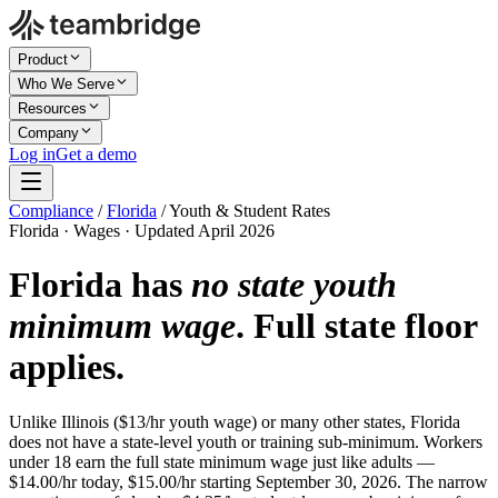
Product
Who We Serve
Resources
Company
Log in
Get a demo
Compliance
/
Florida
/
Youth & Student Rates
Florida · Wages · Updated April 2026
Florida has
no state youth
minimum wage
. Full state floor
applies.
Unlike Illinois ($13/hr youth wage) or many other states, Florida
does not have a state-level youth or training sub-minimum. Workers
under 18 earn the full state minimum wage just like adults —
$14.00/hr today, $15.00/hr starting September 30, 2026. The narrow