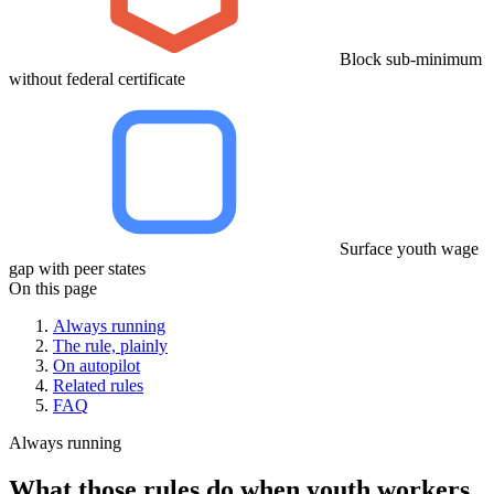
Block sub-minimum
without federal certificate
Surface youth wage
gap with peer states
On this page
Always running
The rule, plainly
On autopilot
Related rules
FAQ
Always running
What those rules do when youth workers