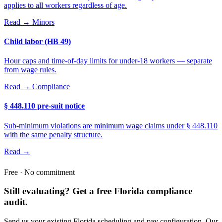
applies to all workers regardless of age.
Read →
Minors
Child labor (HB 49)
Hour caps and time-of-day limits for under-18 workers — separate
from wage rules.
Read →
Compliance
§ 448.110 pre-suit notice
Sub-minimum violations are minimum wage claims under § 448.110
with the same penalty structure.
Read →
Free · No commitment
Still evaluating? Get a free Florida compliance
audit.
Send us your existing Florida scheduling and pay configuration. Our