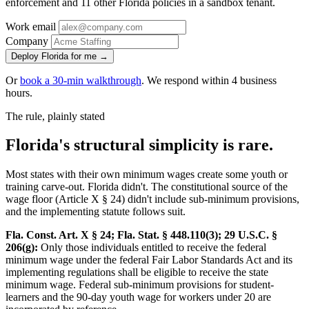
enforcement and 11 other Florida policies in a sandbox tenant.
Work email
Company
Deploy Florida for me →
Or
book a 30-min walkthrough
. We respond within 4 business
hours.
The rule, plainly stated
Florida's structural simplicity is rare.
Most states with their own minimum wages create some youth or
training carve-out. Florida didn't. The constitutional source of the
wage floor (Article X § 24) didn't include sub-minimum provisions,
and the implementing statute follows suit.
Fla. Const. Art. X § 24; Fla. Stat. § 448.110(3); 29 U.S.C. §
206(g):
Only those individuals entitled to receive the federal
minimum wage under the federal Fair Labor Standards Act and its
implementing regulations shall be eligible to receive the state
minimum wage. Federal sub-minimum provisions for student-
learners and the 90-day youth wage for workers under 20 are