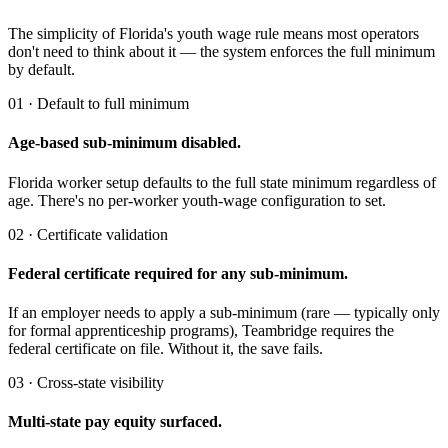
The simplicity of Florida's youth wage rule means most operators
don't need to think about it — the system enforces the full minimum
by default.
01 · Default to full minimum
Age-based sub-minimum disabled.
Florida worker setup defaults to the full state minimum regardless of
age. There's no per-worker youth-wage configuration to set.
02 · Certificate validation
Federal certificate required for any sub-minimum.
If an employer needs to apply a sub-minimum (rare — typically only
for formal apprenticeship programs), Teambridge requires the
federal certificate on file. Without it, the save fails.
03 · Cross-state visibility
Multi-state pay equity surfaced.