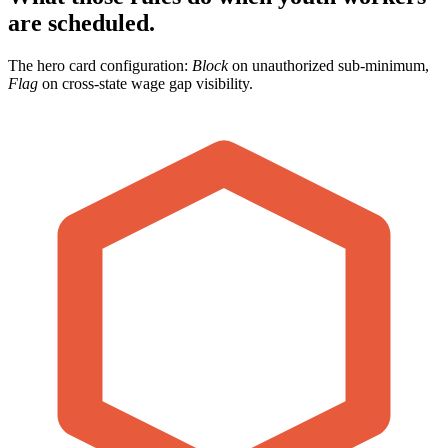
are scheduled.
The hero card configuration:
Block
on unauthorized sub-minimum,
Flag
on cross-state wage gap visibility.