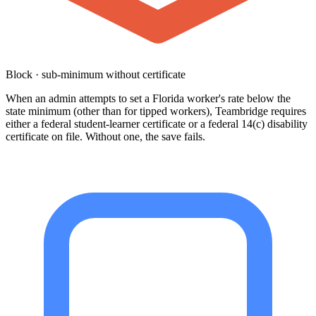
Block · sub-minimum without certificate
When an admin attempts to set a Florida worker's rate below the
state minimum (other than for tipped workers), Teambridge requires
either a federal student-learner certificate or a federal 14(c) disability
certificate on file. Without one, the save fails.