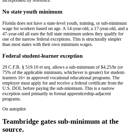
incorporated by reference.
No state youth minimum
Florida does not have a state-level youth, training, or sub-minimum
wage for workers based on age. A 14-year-old, a 17-year-old, and a
47-year-old all earn the full state minimum unless they qualify for
one of the narrow federal exceptions. This is structurally simpler
than most states with their own minimum wages.
Federal student-learner exception
29 C.F.R. § 519.10 et seq. allows a sub-minimum of $4.25/hr (or
75% of the applicable minimum, whichever is greater) for student-
learners 16+ in approved vocational educational programs. The
employer must apply for and receive a federal certificate from the
U.S. DOL before paying the sub-minimum. This is a narrow
exception used primarily in formal apprenticeship-adjacent
programs.
On autopilot
Teambridge gates sub-minimum at the
source.