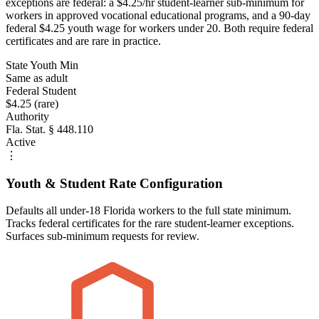
exceptions are federal: a $4.25/hr student-learner sub-minimum for
workers in approved vocational educational programs, and a 90-day
federal $4.25 youth wage for workers under 20. Both require federal
certificates and are rare in practice.
State Youth Min
Same as adult
Federal Student
$4.25 (rare)
Authority
Fla. Stat. § 448.110
Active
⋮
Youth & Student Rate Configuration
Defaults all under-18 Florida workers to the full state minimum.
Tracks federal certificates for the rare student-learner exceptions.
Surfaces sub-minimum requests for review.