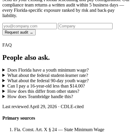
compliance team returns a written audit within 5 business days —
every Florida-specific exposure ranked by risk and back-pay
liability.
Request audit →
FAQ
People also ask.
Does Florida have a youth minimum wage?
What about the federal student-learner rate?
What about the federal 90-day youth wage?
Can I pay a 16-year-old less than $14.00?
How does this differ from other states?
How does Teambridge handle this?
Last reviewed April 29, 2026 · CDLE-cited
Primary sources
Fla. Const. Art. X § 24 — State Minimum Wage