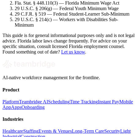
Fla. Stat. § 448.110(3) — Florida Minimum Wage Act
29 U.S.C. § 206(g) — Federal Youth Minimum Wage
29 C.F.R. § 519 — Federal Student-Learner Sub-Minimum
29 U.S.C. § 214(c) — Workers with Disabilities Sub-
Minimum
This guide is for general informational purposes only and is not legal
advice. Florida labor laws change frequently. For advice on your
specific situation, consult licensed Florida employment counsel.
Found something out of date?
Let us know
.
AI-native workforce management for the frontline.
Product
Platform
Teambridge AI
Scheduling
Time Tracking
Instant Pay
Mobile
App
Apps
Onboarding
Industries
Healthcare
Staffing
Events & Venues
Long-Term Care
Security
Light
Industrial
Construction