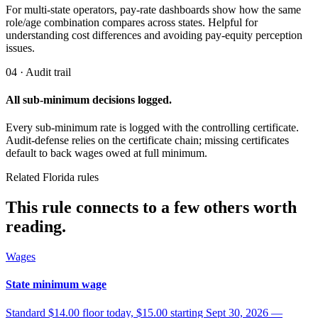
For multi-state operators, pay-rate dashboards show how the same
role/age combination compares across states. Helpful for
understanding cost differences and avoiding pay-equity perception
issues.
04 · Audit trail
All sub-minimum decisions logged.
Every sub-minimum rate is logged with the controlling certificate.
Audit-defense relies on the certificate chain; missing certificates
default to back wages owed at full minimum.
Related Florida rules
This rule connects to a few others worth
reading.
Wages
State minimum wage
Standard $14.00 floor today, $15.00 starting Sept 30, 2026 —