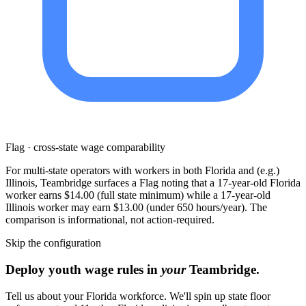
Flag · cross-state wage comparability
For multi-state operators with workers in both Florida and (e.g.)
Illinois, Teambridge surfaces a Flag noting that a 17-year-old Florida
worker earns $14.00 (full state minimum) while a 17-year-old
Illinois worker may earn $13.00 (under 650 hours/year). The
comparison is informational, not action-required.
Skip the configuration
Deploy youth wage rules in
your
Teambridge.
Tell us about your Florida workforce. We'll spin up state floor