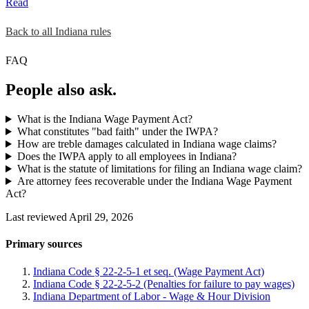
Read
Back to all Indiana rules
FAQ
People also ask.
What is the Indiana Wage Payment Act?
What constitutes "bad faith" under the IWPA?
How are treble damages calculated in Indiana wage claims?
Does the IWPA apply to all employees in Indiana?
What is the statute of limitations for filing an Indiana wage claim?
Are attorney fees recoverable under the Indiana Wage Payment
Act?
Last reviewed April 29, 2026
Primary sources
Indiana Code § 22-2-5-1 et seq. (Wage Payment Act)
Indiana Code § 22-2-5-2 (Penalties for failure to pay wages)
Indiana Department of Labor - Wage & Hour Division