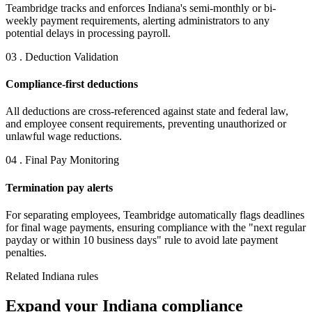
Teambridge tracks and enforces Indiana's semi-monthly or bi-
weekly payment requirements, alerting administrators to any
potential delays in processing payroll.
03 . Deduction Validation
Compliance-first deductions
All deductions are cross-referenced against state and federal law,
and employee consent requirements, preventing unauthorized or
unlawful wage reductions.
04 . Final Pay Monitoring
Termination pay alerts
For separating employees, Teambridge automatically flags deadlines
for final wage payments, ensuring compliance with the "next regular
payday or within 10 business days" rule to avoid late payment
penalties.
Related Indiana rules
Expand your Indiana compliance