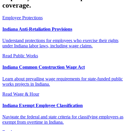
coverage.
Employee Protections
Indiana Anti-Retaliation Provisions
Understand protections for employees who exercise their rights
under Indiana labor laws, including wage claims.
Read
Public Works
Indiana Common Construction Wage Act
Learn about prevailing wage requirements for state-funded public
works projects in Indiana.
Read
Wage & Hour
Indiana Exempt Employee Classification
Navigate the federal and state criteria for classifying employees as
exempt from overtime in Indiana.