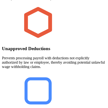
Unapproved Deductions
Prevents processing payroll with deductions not explicitly
authorized by law or employee, thereby avoiding potential unlawful
wage withholding claims.