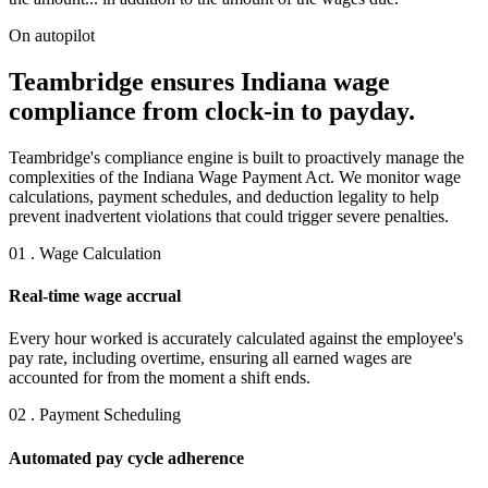
On autopilot
Teambridge ensures Indiana wage
compliance from clock-in to payday.
Teambridge's compliance engine is built to proactively manage the
complexities of the Indiana Wage Payment Act. We monitor wage
calculations, payment schedules, and deduction legality to help
prevent inadvertent violations that could trigger severe penalties.
01 . Wage Calculation
Real-time wage accrual
Every hour worked is accurately calculated against the employee's
pay rate, including overtime, ensuring all earned wages are
accounted for from the moment a shift ends.
02 . Payment Scheduling
Automated pay cycle adherence