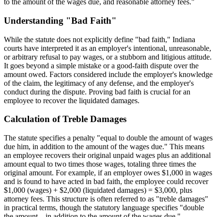
to the amount of the wages due, and reasonable attorney fees."
Understanding "Bad Faith"
While the statute does not explicitly define "bad faith," Indiana
courts have interpreted it as an employer's intentional, unreasonable,
or arbitrary refusal to pay wages, or a stubborn and litigious attitude.
It goes beyond a simple mistake or a good-faith dispute over the
amount owed. Factors considered include the employer's knowledge
of the claim, the legitimacy of any defense, and the employer's
conduct during the dispute. Proving bad faith is crucial for an
employee to recover the liquidated damages.
Calculation of Treble Damages
The statute specifies a penalty "equal to double the amount of wages
due him, in addition to the amount of the wages due." This means
an employee recovers their original unpaid wages plus an additional
amount equal to two times those wages, totaling three times the
original amount. For example, if an employer owes $1,000 in wages
and is found to have acted in bad faith, the employee could recover
$1,000 (wages) + $2,000 (liquidated damages) = $3,000, plus
attorney fees. This structure is often referred to as "treble damages"
in practical terms, though the statutory language specifies "double
the amount... in addition to the amount of the wages due."