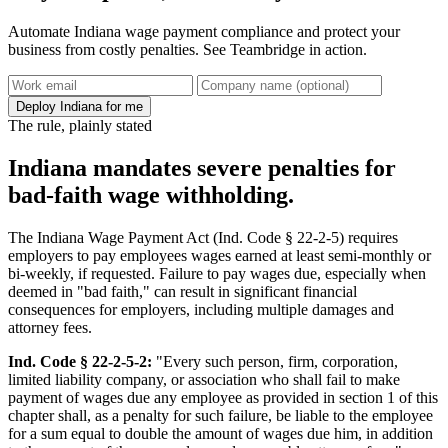
Automate Indiana wage payment compliance and protect your
business from costly penalties. See Teambridge in action.
Deploy Indiana for me
The rule, plainly stated
Indiana mandates severe penalties for
bad-faith wage withholding.
The Indiana Wage Payment Act (Ind. Code § 22-2-5) requires
employers to pay employees wages earned at least semi-monthly or
bi-weekly, if requested. Failure to pay wages due, especially when
deemed in "bad faith," can result in significant financial
consequences for employers, including multiple damages and
attorney fees.
Ind. Code § 22-2-5-2:
"Every such person, firm, corporation,
limited liability company, or association who shall fail to make
payment of wages due any employee as provided in section 1 of this
chapter shall, as a penalty for such failure, be liable to the employee
for a sum equal to double the amount of wages due him, in addition