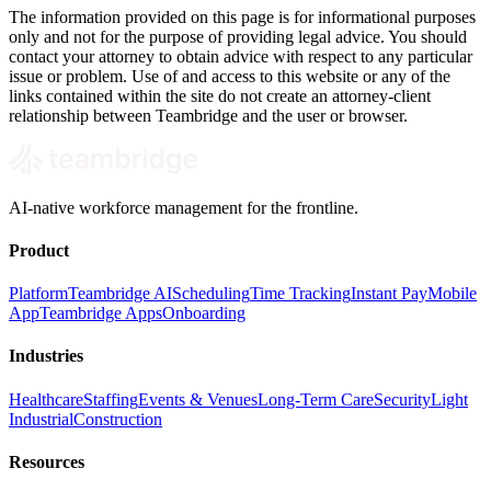
The information provided on this page is for informational purposes
only and not for the purpose of providing legal advice. You should
contact your attorney to obtain advice with respect to any particular
issue or problem. Use of and access to this website or any of the
links contained within the site do not create an attorney-client
relationship between Teambridge and the user or browser.
AI-native workforce management for the frontline.
Product
Platform
Teambridge AI
Scheduling
Time Tracking
Instant Pay
Mobile
App
Teambridge Apps
Onboarding
Industries
Healthcare
Staffing
Events & Venues
Long-Term Care
Security
Light
Industrial
Construction
Resources