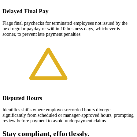
Delayed Final Pay
Flags final paychecks for terminated employees not issued by the
next regular payday or within 10 business days, whichever is
sooner, to prevent late payment penalties.
Disputed Hours
Identifies shifts where employee-recorded hours diverge
significantly from scheduled or manager-approved hours, prompting
review before payment to avoid underpayment claims.
Stay compliant, effortlessly.