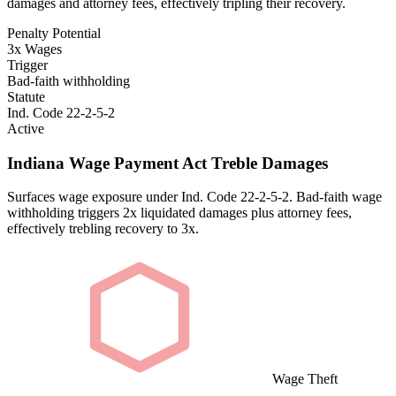
damages and attorney fees, effectively tripling their recovery.
Penalty Potential
3x Wages
Trigger
Bad-faith withholding
Statute
Ind. Code 22-2-5-2
Active
Indiana Wage Payment Act Treble Damages
Surfaces wage exposure under Ind. Code 22-2-5-2. Bad-faith wage
withholding triggers 2x liquidated damages plus attorney fees,
effectively trebling recovery to 3x.
Wage Theft