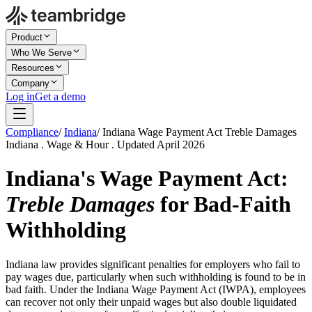
Product
Who We Serve
Resources
Company
Log in
Get a demo
Compliance
/
Indiana
/
Indiana Wage Payment Act Treble Damages
Indiana . Wage & Hour . Updated April 2026
Indiana's Wage Payment Act:
Treble Damages
for Bad-Faith
Withholding
Indiana law provides significant penalties for employers who fail to
pay wages due, particularly when such withholding is found to be in
bad faith. Under the Indiana Wage Payment Act (IWPA), employees
can recover not only their unpaid wages but also double liquidated