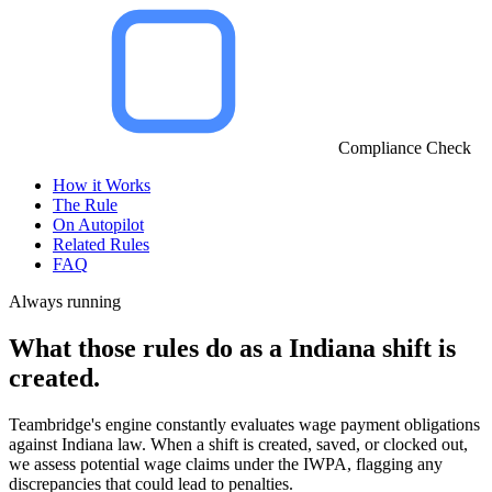
Compliance Check
How it Works
The Rule
On Autopilot
Related Rules
FAQ
Always running
What those rules do as a Indiana shift is
created.
Teambridge's engine constantly evaluates wage payment obligations
against Indiana law. When a shift is created, saved, or clocked out,
we assess potential wage claims under the IWPA, flagging any
discrepancies that could lead to penalties.