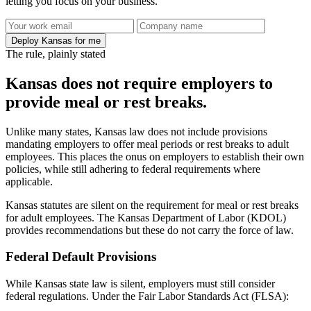
letting you focus on your business.
Deploy Kansas for me
The rule, plainly stated
Kansas does not require employers to
provide meal or rest breaks.
Unlike many states, Kansas law does not include provisions
mandating employers to offer meal periods or rest breaks to adult
employees. This places the onus on employers to establish their own
policies, while still adhering to federal requirements where
applicable.
Kansas statutes are silent on the requirement for meal or rest breaks
for adult employees. The Kansas Department of Labor (KDOL)
provides recommendations but these do not carry the force of law.
Federal Default Provisions
While Kansas state law is silent, employers must still consider
federal regulations. Under the Fair Labor Standards Act (FLSA):