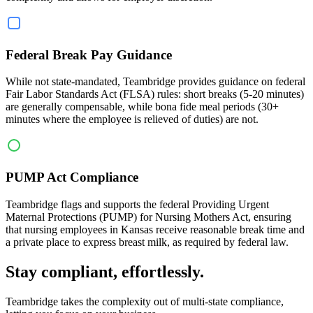
Federal Break Pay Guidance
While not state-mandated, Teambridge provides guidance on federal
Fair Labor Standards Act (FLSA) rules: short breaks (5-20 minutes)
are generally compensable, while bona fide meal periods (30+
minutes where the employee is relieved of duties) are not.
PUMP Act Compliance
Teambridge flags and supports the federal Providing Urgent
Maternal Protections (PUMP) for Nursing Mothers Act, ensuring
that nursing employees in Kansas receive reasonable break time and
a private place to express breast milk, as required by federal law.
Stay compliant, effortlessly.
Teambridge takes the complexity out of multi-state compliance,