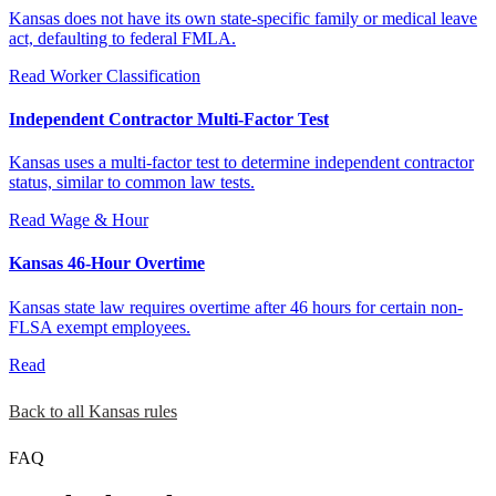
Kansas does not have its own state-specific family or medical leave
act, defaulting to federal FMLA.
Read
Worker Classification
Independent Contractor Multi-Factor Test
Kansas uses a multi-factor test to determine independent contractor
status, similar to common law tests.
Read
Wage & Hour
Kansas 46-Hour Overtime
Kansas state law requires overtime after 46 hours for certain non-
FLSA exempt employees.
Read
Back to all Kansas rules
FAQ