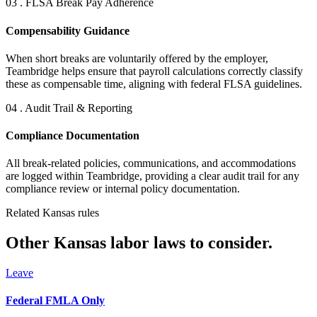
03 . FLSA Break Pay Adherence
Compensability Guidance
When short breaks are voluntarily offered by the employer,
Teambridge helps ensure that payroll calculations correctly classify
these as compensable time, aligning with federal FLSA guidelines.
04 . Audit Trail & Reporting
Compliance Documentation
All break-related policies, communications, and accommodations
are logged within Teambridge, providing a clear audit trail for any
compliance review or internal policy documentation.
Related Kansas rules
Other Kansas labor laws to consider.
Leave
Federal FMLA Only