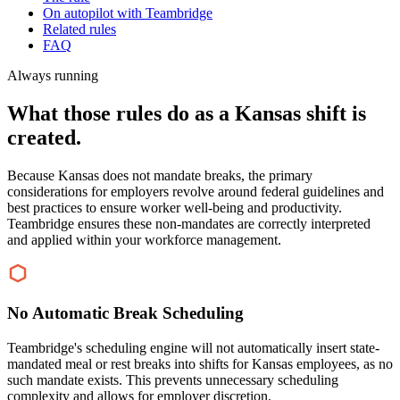
On autopilot with Teambridge
Related rules
FAQ
Always running
What those rules do as a Kansas shift is
created.
Because Kansas does not mandate breaks, the primary
considerations for employers revolve around federal guidelines and
best practices to ensure worker well-being and productivity.
Teambridge ensures these non-mandates are correctly interpreted
and applied within your workforce management.
No Automatic Break Scheduling
Teambridge's scheduling engine will not automatically insert state-
mandated meal or rest breaks into shifts for Kansas employees, as no
such mandate exists. This prevents unnecessary scheduling
complexity and allows for employer discretion.