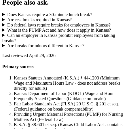
People also ask.
Does Kansas require a 30-minute lunch break?
Are rest breaks required in Kansas?
Do federal laws require breaks for employees in Kansas?
What is the PUMP Act and how does it apply in Kansas?
Can an employer in Kansas prohibit employees from taking
breaks?
Are breaks for minors different in Kansas?
Last reviewed April 29, 2026
Primary sources
Kansas Statutes Annotated (K.S.A.) § 44-1203 (Minimum
Wage and Maximum Hours Law - does not address breaks
directly for adults)
Kansas Department of Labor (KDOL) Wage and Hour
Frequently Asked Questions (Guidance on breaks)
Fair Labor Standards Act (FLSA) 29 U.S.C. § 201 et seq.
(Federal guidance on break compensability)
Providing Urgent Maternal Protections (PUMP) for Nursing
Mothers Act (Federal Law)
K.S.A. § 38-601 et seq. (Kansas Child Labor Act - contains