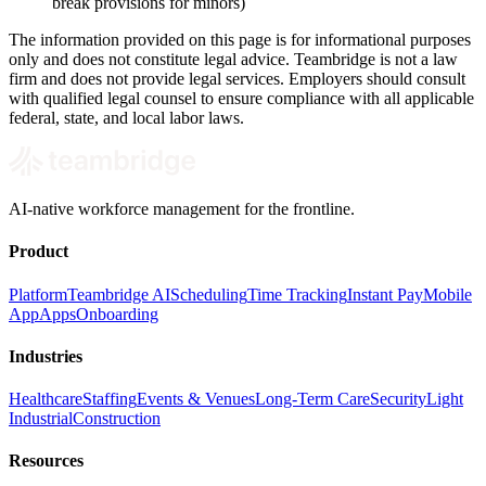
break provisions for minors)
The information provided on this page is for informational purposes
only and does not constitute legal advice. Teambridge is not a law
firm and does not provide legal services. Employers should consult
with qualified legal counsel to ensure compliance with all applicable
federal, state, and local labor laws.
AI-native workforce management for the frontline.
Product
Platform
Teambridge AI
Scheduling
Time Tracking
Instant Pay
Mobile
App
Apps
Onboarding
Industries
Healthcare
Staffing
Events & Venues
Long-Term Care
Security
Light
Industrial
Construction
Resources