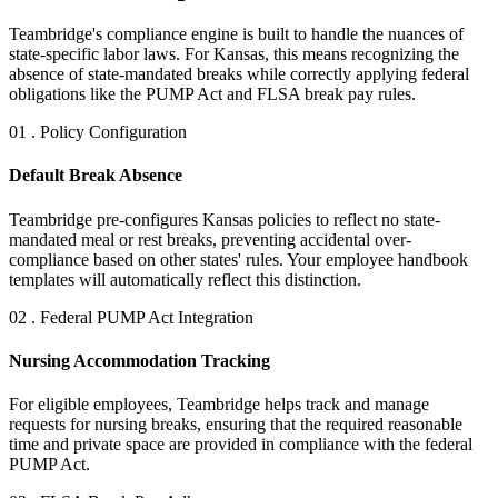
Teambridge's compliance engine is built to handle the nuances of
state-specific labor laws. For Kansas, this means recognizing the
absence of state-mandated breaks while correctly applying federal
obligations like the PUMP Act and FLSA break pay rules.
01 . Policy Configuration
Default Break Absence
Teambridge pre-configures Kansas policies to reflect no state-
mandated meal or rest breaks, preventing accidental over-
compliance based on other states' rules. Your employee handbook
templates will automatically reflect this distinction.
02 . Federal PUMP Act Integration
Nursing Accommodation Tracking
For eligible employees, Teambridge helps track and manage
requests for nursing breaks, ensuring that the required reasonable
time and private space are provided in compliance with the federal
PUMP Act.