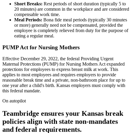
Short Breaks:
Rest periods of short duration (typically 5 to
20 minutes) are common in the workplace and are considered
compensable work time.
Meal Periods:
Bona fide meal periods (typically 30 minutes
or more) generally need not be compensated, provided the
employee is completely relieved from duty for the purpose of
eating a regular meal.
PUMP Act for Nursing Mothers
Effective December 29, 2022, the federal Providing Urgent
Maternal Protections (PUMP) for Nursing Mothers Act expanded
protections for employees to express breast milk at work. This
applies to most employees and requires employers to provide
reasonable break time and a private, non-bathroom place for up to
one year after a child's birth. Kansas employers must comply with
this federal mandate.
On autopilot
Teambridge ensures your Kansas break
policies align with state non-mandates
and federal requirements.