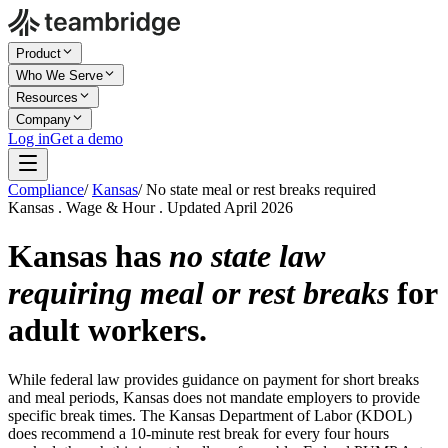
Product
Who We Serve
Resources
Company
Log in
Get a demo
Compliance
/
Kansas
/
No state meal or rest breaks required
Kansas . Wage & Hour . Updated April 2026
Kansas has
no state law
requiring meal or rest breaks
for
adult workers.
While federal law provides guidance on payment for short breaks
and meal periods, Kansas does not mandate employers to provide
specific break times. The Kansas Department of Labor (KDOL)
does recommend a 10-minute rest break for every four hours