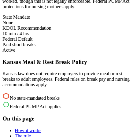
worked, though this is not legally enforceable. Federal PUMP Act
protections for nursing mothers apply.
State Mandate
None
KDOL Recommendation
10 min / 4 hrs
Federal Default
Paid short breaks
Active
Kansas Meal & Rest Break Policy
Kansas law does not require employers to provide meal or rest
breaks to adult employees. Federal rules on break pay and nursing
accommodations apply.
No state-mandated breaks
Federal PUMP Act applies
On this page
How it works
The rule