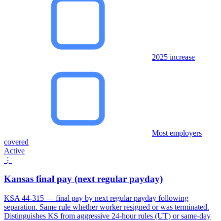
2025 increase
Most employers
covered
Active
⋮
Kansas final pay (next regular payday)
KSA 44-315 — final pay by next regular payday following
separation. Same rule whether worker resigned or was terminated.
Distinguishes KS from aggressive 24-hour rules (UT) or same-day