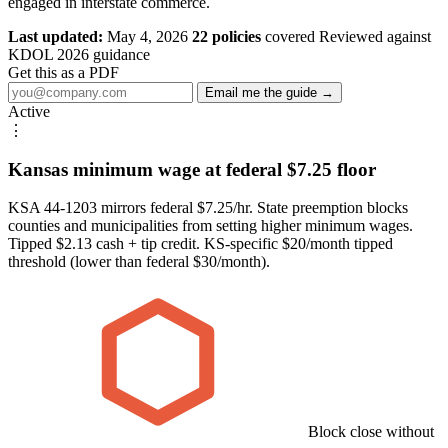
engaged in interstate commerce.
Last updated:
May 4, 2026
22 policies
covered
Reviewed against
KDOL 2026 guidance
Get this as a PDF
Email me the guide →
Active
⋮
Kansas minimum wage at federal $7.25 floor
KSA 44-1203 mirrors federal $7.25/hr. State preemption blocks
counties and municipalities from setting higher minimum wages.
Tipped $2.13 cash + tip credit. KS-specific $20/month tipped
threshold (lower than federal $30/month).
Block close without