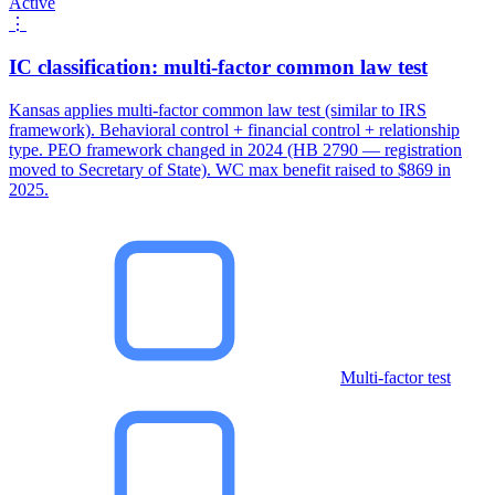
Active
⋮
IC classification: multi-factor common law test
Kansas applies multi-factor common law test (similar to IRS
framework). Behavioral control + financial control + relationship
type. PEO framework changed in 2024 (HB 2790 — registration
moved to Secretary of State). WC max benefit raised to $869 in
2025.
Multi-factor test