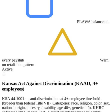
PLAWA balance on
every paystub
Warn
on retaliation pattern
Active
⋮
Kansas Act Against Discrimination (KAAD, 4+
employees)
KSA 44-1001 — anti-discrimination at 4+ employee threshold
(broader than federal Title VII). Categories: race, religion, color, sex,
national origin, ancestry, disability, age 40+, genetic info. KHRC