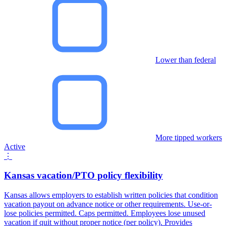
Lower than federal
More tipped workers
Active
⋮
Kansas vacation/PTO policy flexibility
Kansas allows employers to establish written policies that condition
vacation payout on advance notice or other requirements. Use-or-
lose policies permitted. Caps permitted. Employees lose unused
vacation if quit without proper notice (per policy). Provides