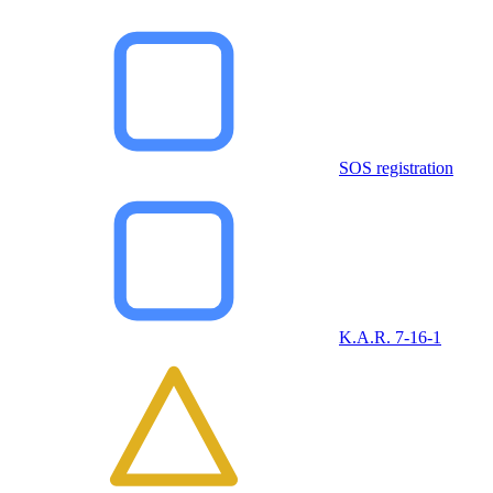
SOS registration
K.A.R. 7-16-1