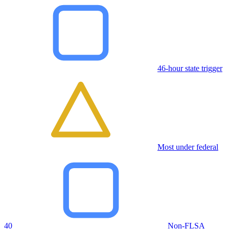
46-hour state trigger
Most under federal
40
Non-FLSA