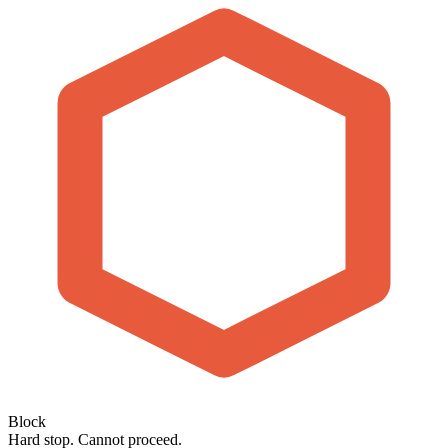
Block
Hard stop. Cannot proceed.