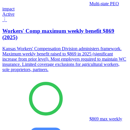
Multi-state PEO
impact
Active
⋮
Workers' Comp maximum weekly benefit $869
(2025)
Kansas Workers' Compensation Division administers framework.
Maximum weekly benefit raised to $869 in 2025 (significant
increase from prior level). Most employers required to maintain WC
insurance. Limited coverage exclusions for agricultural workers,
sole proprietors, partners.
$869 max weekly