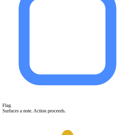
Flag
Surfaces a note. Action proceeds.