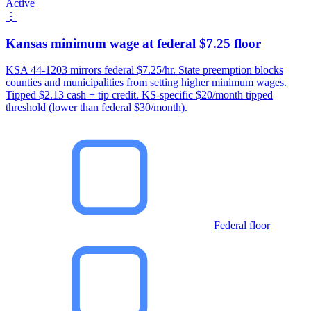
Active
⋮
Kansas minimum wage at federal $7.25 floor
KSA 44-1203 mirrors federal $7.25/hr. State preemption blocks
counties and municipalities from setting higher minimum wages.
Tipped $2.13 cash + tip credit. KS-specific $20/month tipped
threshold (lower than federal $30/month).
Federal floor