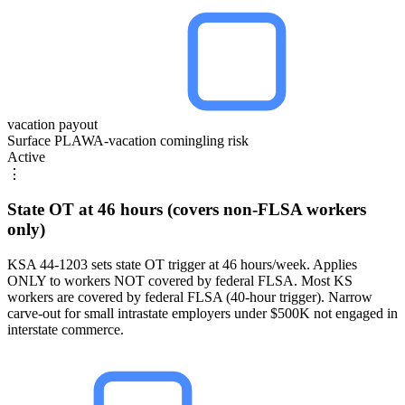
vacation payout
Surface PLAWA-vacation comingling risk
Active
⋮
State OT at 46 hours (covers non-FLSA workers
only)
KSA 44-1203 sets state OT trigger at 46 hours/week. Applies
ONLY to workers NOT covered by federal FLSA. Most KS
workers are covered by federal FLSA (40-hour trigger). Narrow
carve-out for small intrastate employers under $500K not engaged in
interstate commerce.