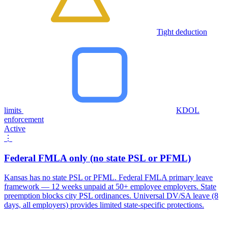
Tight deduction
limits
KDOL
enforcement
Active
⋮
Federal FMLA only (no state PSL or PFML)
Kansas has no state PSL or PFML. Federal FMLA primary leave
framework — 12 weeks unpaid at 50+ employee employers. State
preemption blocks city PSL ordinances. Universal DV/SA leave (8
days, all employers) provides limited state-specific protections.