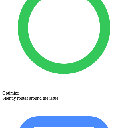
Optimize
Silently routes around the issue.