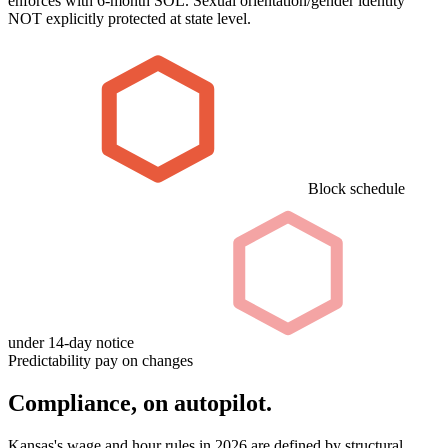
enforces with 6-month SOL. Sexual orientation/gender identity
NOT explicitly protected at state level.
Block schedule
under 14-day notice
Predictability pay on changes
Compliance, on autopilot.
Kansas's wage and hour rules in 2026 are defined by structural