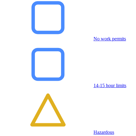
No work permits
14-15 hour limits
Hazardous