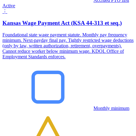
Accrued PTO first
Active
⋮
Kansas Wage Payment Act (KSA 44-313 et seq.)
Foundational state wage payment statute. Monthly pay frequency
minimum. Next-payday final pay. Tightly restricted wage deductions
(only by law, written authorization, retirement, overpayments).
Cannot reduce worker below minimum wage. KDOL Office of
Employment Standards enforces.
Monthly minimum