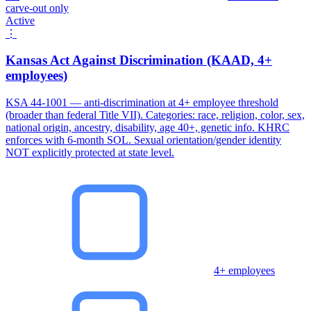
carve-out only
Active
⋮
Kansas Act Against Discrimination (KAAD, 4+
employees)
KSA 44-1001 — anti-discrimination at 4+ employee threshold
(broader than federal Title VII). Categories: race, religion, color, sex,
national origin, ancestry, disability, age 40+, genetic info. KHRC
enforces with 6-month SOL. Sexual orientation/gender identity
NOT explicitly protected at state level.
4+ employees