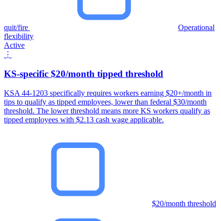
quit/fire
Operational
flexibility
Active
⋮
KS-specific $20/month tipped threshold
KSA 44-1203 specifically requires workers earning $20+/month in
tips to qualify as tipped employees, lower than federal $30/month
threshold. The lower threshold means more KS workers qualify as
tipped employees with $2.13 cash wage applicable.
$20/month threshold