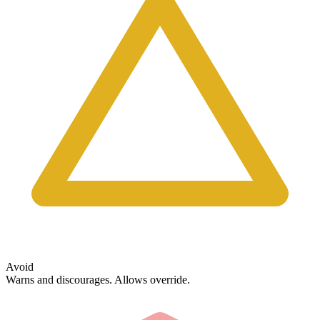
Avoid
Warns and discourages. Allows override.