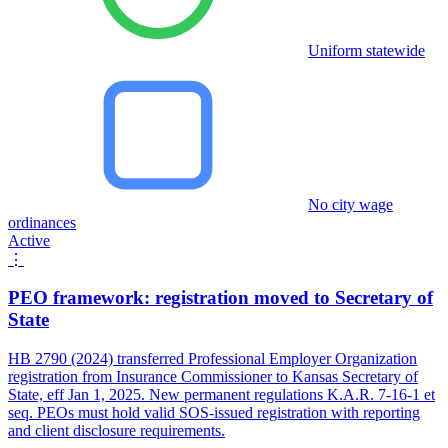
Uniform statewide
No city wage
ordinances
Active
⋮
PEO framework: registration moved to Secretary of
State
HB 2790 (2024) transferred Professional Employer Organization
registration from Insurance Commissioner to Kansas Secretary of
State, eff Jan 1, 2025. New permanent regulations K.A.R. 7-16-1 et
seq. PEOs must hold valid SOS-issued registration with reporting
and client disclosure requirements.