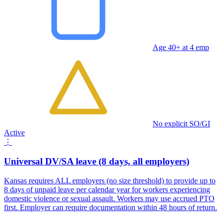
Age 40+ at 4 emp
No explicit SO/GI
Active
⋮
Universal DV/SA leave (8 days, all employers)
Kansas requires ALL employers (no size threshold) to provide up to
8 days of unpaid leave per calendar year for workers experiencing
domestic violence or sexual assault. Workers may use accrued PTO
first. Employer can require documentation within 48 hours of return.