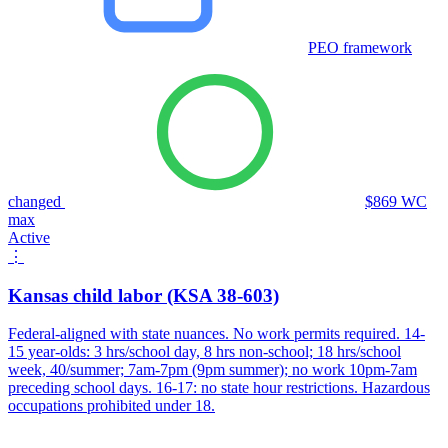
PEO framework
changed
$869 WC
max
Active
⋮
Kansas child labor (KSA 38-603)
Federal-aligned with state nuances. No work permits required. 14-
15 year-olds: 3 hrs/school day, 8 hrs non-school; 18 hrs/school
week, 40/summer; 7am-7pm (9pm summer); no work 10pm-7am
preceding school days. 16-17: no state hour restrictions. Hazardous
occupations prohibited under 18.