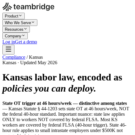
Product
Who We Serve
Resources
Company
Log in
Get a demo
Compliance
/
Kansas
Kansas · Updated May 2026
Kansas labor law, encoded as
policies you can deploy.
State OT trigger at 46 hours/week — distinctive among states
— Kansas Statute § 44-1203 sets state OT at 46 hours/week, NOT
the federal 40-hour standard. Important nuance: state law applies
ONLY to workers NOT covered by federal FLSA. Most KS
workers are covered by federal FLSA (40-hour trigger). State 46-
hour rule applies to small intrastate employers under $500K not