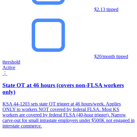
$2.13 tipped
$20/month tipped
threshold
Active
⋮
State OT at 46 hours (covers non-FLSA workers
only)
KSA 44-1203 sets state OT trigger at 46 hours/week. Applies
ONLY to workers NOT covered by federal FLSA. Most KS
workers are covered by federal FLSA (40-hour trigger). Narrow
carve-out for small intrastate employers under $500K not engaged in
interstate commerce.