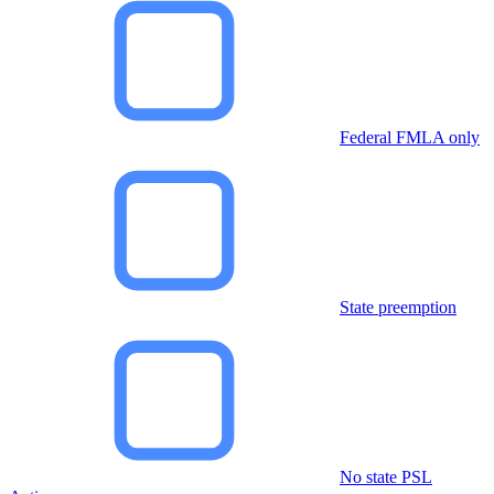
Federal FMLA only
State preemption
No state PSL