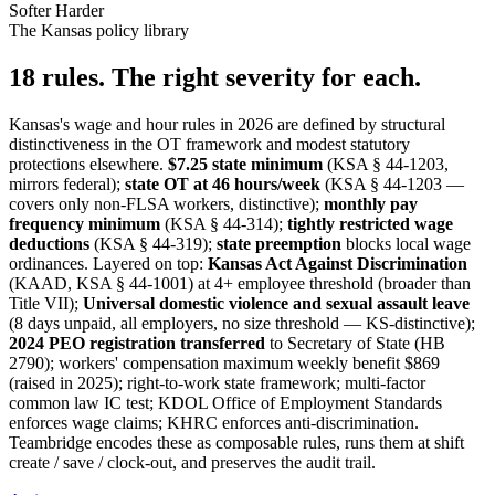
Softer
Harder
The Kansas policy library
18 rules. The right severity for each.
Kansas's wage and hour rules in 2026 are defined by structural
distinctiveness in the OT framework and modest statutory
protections elsewhere.
$7.25 state minimum
(KSA § 44-1203,
mirrors federal);
state OT at 46 hours/week
(KSA § 44-1203 —
covers only non-FLSA workers, distinctive);
monthly pay
frequency minimum
(KSA § 44-314);
tightly restricted wage
deductions
(KSA § 44-319);
state preemption
blocks local wage
ordinances. Layered on top:
Kansas Act Against Discrimination
(KAAD, KSA § 44-1001) at 4+ employee threshold (broader than
Title VII);
Universal domestic violence and sexual assault leave
(8 days unpaid, all employers, no size threshold — KS-distinctive);
2024 PEO registration transferred
to Secretary of State (HB
2790); workers' compensation maximum weekly benefit $869
(raised in 2025); right-to-work state framework; multi-factor
common law IC test; KDOL Office of Employment Standards
enforces wage claims; KHRC enforces anti-discrimination.
Teambridge encodes these as composable rules, runs them at shift
create / save / clock-out, and preserves the audit trail.