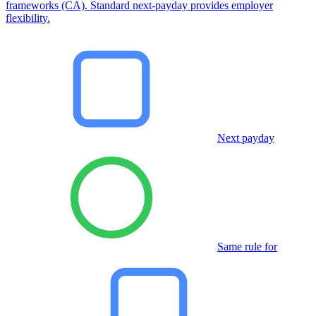
frameworks (CA). Standard next-payday provides employer
flexibility.
Next payday
Same rule for