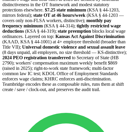
distinctiveness in the OT framework and modest statutory
protections elsewhere.
$7.25 state minimum
(KSA § 44-1203,
mirrors federal);
state OT at 46 hours/week
(KSA § 44-1203 —
covers only non-FLSA workers, distinctive);
monthly pay
frequency minimum
(KSA § 44-314);
tightly restricted wage
deductions
(KSA § 44-319);
state preemption
blocks local wage
ordinances. Layered on top:
Kansas Act Against Discrimination
(KAAD, KSA § 44-1001) at 4+ employee threshold (broader than
Title VII);
Universal domestic violence and sexual assault leave
(8 days unpaid, all employers, no size threshold — KS-distinctive);
2024 PEO registration transferred
to Secretary of State (HB
2790); workers' compensation maximum weekly benefit $869
(raised in 2025); right-to-work state framework; multi-factor
common law IC test; KDOL Office of Employment Standards
enforces wage claims; KHRC enforces anti-discrimination.
Teambridge encodes these as composable rules, runs them at shift
create / save / clock-out, and preserves the audit trail.