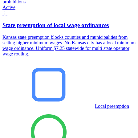
prohibitions
Active
⋮
State preemption of local wage ordinances
Kansas state preemption blocks counties and municipalities from
setting higher minimum wages. No Kansas city has a local minimum
wage ordinance. Uniform $7.25 statewide for multi-state operator
wage routing.
Local preemption