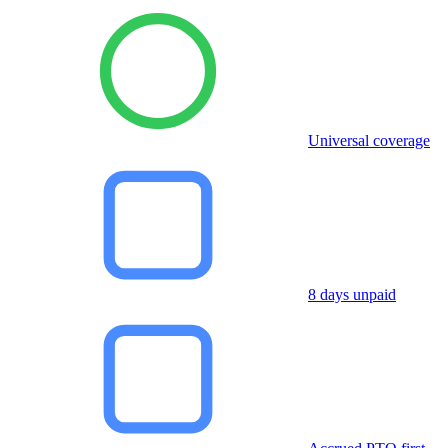
Universal coverage
8 days unpaid