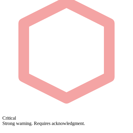
Critical
Strong warning. Requires acknowledgment.