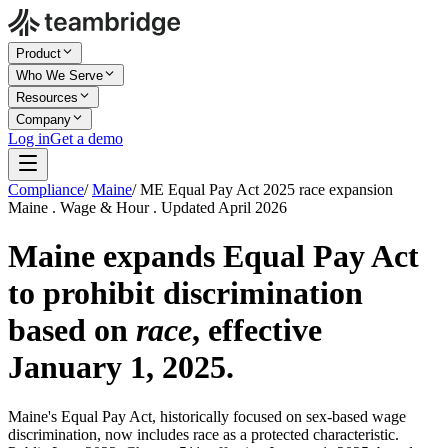
Product
Who We Serve
Resources
Company
Log in
Get a demo
Compliance
/
Maine
/
ME Equal Pay Act 2025 race expansion
Maine . Wage & Hour . Updated April 2026
Maine expands Equal Pay Act
to prohibit discrimination
based on
race
, effective
January 1, 2025.
Maine's Equal Pay Act, historically focused on sex-based wage
discrimination, now includes race as a protected characteristic.