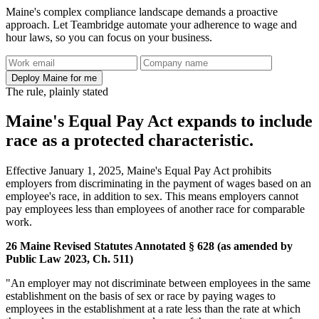
Maine's complex compliance landscape demands a proactive
approach. Let Teambridge automate your adherence to wage and
hour laws, so you can focus on your business.
Deploy Maine for me
The rule, plainly stated
Maine's Equal Pay Act expands to include
race as a protected characteristic.
Effective January 1, 2025, Maine's Equal Pay Act prohibits
employers from discriminating in the payment of wages based on an
employee's race, in addition to sex. This means employers cannot
pay employees less than employees of another race for comparable
work.
26 Maine Revised Statutes Annotated § 628 (as amended by
Public Law 2023, Ch. 511)
"An employer may not discriminate between employees in the same
establishment on the basis of sex or race by paying wages to
employees in the establishment at a rate less than the rate at which