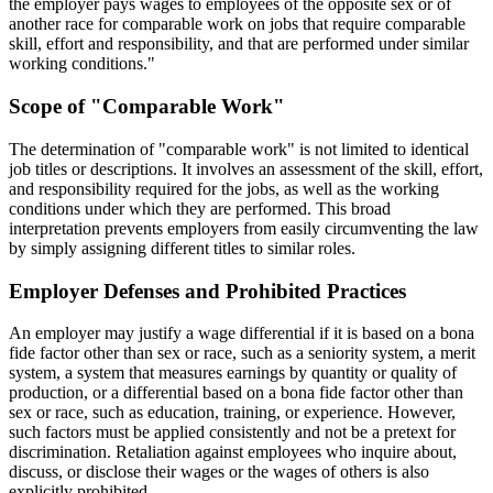
the employer pays wages to employees of the opposite sex or of
another race for comparable work on jobs that require comparable
skill, effort and responsibility, and that are performed under similar
working conditions."
Scope of "Comparable Work"
The determination of "comparable work" is not limited to identical
job titles or descriptions. It involves an assessment of the skill, effort,
and responsibility required for the jobs, as well as the working
conditions under which they are performed. This broad
interpretation prevents employers from easily circumventing the law
by simply assigning different titles to similar roles.
Employer Defenses and Prohibited Practices
An employer may justify a wage differential if it is based on a bona
fide factor other than sex or race, such as a seniority system, a merit
system, a system that measures earnings by quantity or quality of
production, or a differential based on a bona fide factor other than
sex or race, such as education, training, or experience. However,
such factors must be applied consistently and not be a pretext for
discrimination. Retaliation against employees who inquire about,
discuss, or disclose their wages or the wages of others is also
explicitly prohibited.