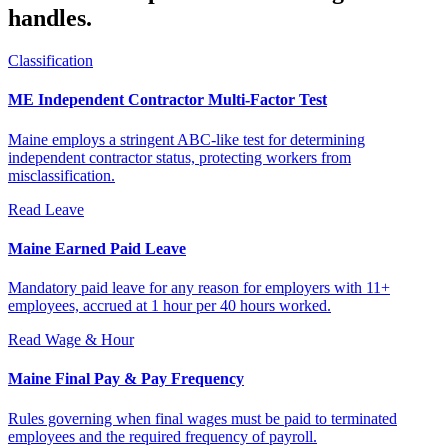
handles.
Classification
ME Independent Contractor Multi-Factor Test
Maine employs a stringent ABC-like test for determining
independent contractor status, protecting workers from
misclassification.
Read
Leave
Maine Earned Paid Leave
Mandatory paid leave for any reason for employers with 11+
employees, accrued at 1 hour per 40 hours worked.
Read
Wage & Hour
Maine Final Pay & Pay Frequency
Rules governing when final wages must be paid to terminated
employees and the required frequency of payroll.