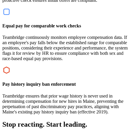
proactive check ensures initial offers are compliant.
Equal pay for comparable work checks
Teambridge continuously monitors employee compensation data. If
an employee's pay falls below the established range for comparable
positions, considering their experience and performance, the system
flags it for review by HR to ensure compliance with both sex and
race-based equal pay provisions.
Pay history inquiry ban enforcement
Teambridge ensures that prior wage history is never used in
determining compensation for new hires in Maine, preventing the
perpetuation of past discriminatory pay practices, aligning with
Maine's existing pay history inquiry ban (effective 2019).
Stop reacting. Start leading.