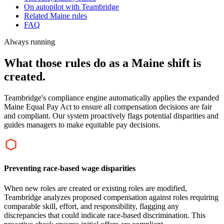
On autopilot with Teambridge
Related Maine rules
FAQ
Always running
What those rules do as a Maine shift is
created.
Teambridge's compliance engine automatically applies the expanded
Maine Equal Pay Act to ensure all compensation decisions are fair
and compliant. Our system proactively flags potential disparities and
guides managers to make equitable pay decisions.
Preventing race-based wage disparities
When new roles are created or existing roles are modified,
Teambridge analyzes proposed compensation against roles requiring
comparable skill, effort, and responsibility, flagging any
discrepancies that could indicate race-based discrimination. This