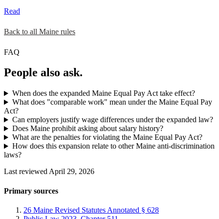
Read
Back to all Maine rules
FAQ
People also ask.
When does the expanded Maine Equal Pay Act take effect?
What does "comparable work" mean under the Maine Equal Pay
Act?
Can employers justify wage differences under the expanded law?
Does Maine prohibit asking about salary history?
What are the penalties for violating the Maine Equal Pay Act?
How does this expansion relate to other Maine anti-discrimination
laws?
Last reviewed April 29, 2026
Primary sources
26 Maine Revised Statutes Annotated § 628
Public Law 2023, Chapter 511