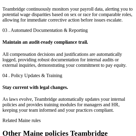
Teambridge continuously monitors your payroll data, alerting you to
potential wage disparities based on sex or race for comparable roles,
allowing for immediate corrective action before issues escalate.
03 . Automated Documentation & Reporting
Maintain an audit-ready compliance trail.
All compensation decisions and justifications are automatically
logged, providing robust documentation for internal audits or
external inquiries, demonstrating your commitment to pay equity.
04 . Policy Updates & Training
Stay current with legal changes.
As laws evolve, Teambridge automatically updates your internal
policies and provides training modules for managers and HR,
keeping your team informed and your practices compliant.
Related Maine rules
Other Maine policies Teambridge