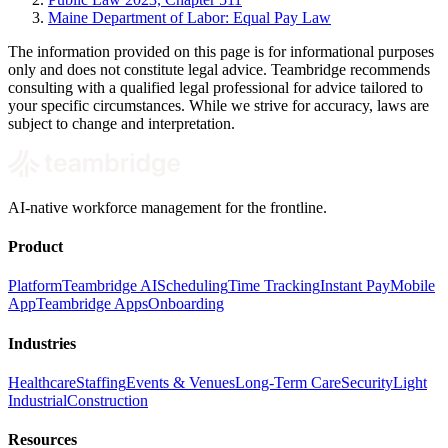
Maine Department of Labor: Equal Pay Law
The information provided on this page is for informational purposes
only and does not constitute legal advice. Teambridge recommends
consulting with a qualified legal professional for advice tailored to
your specific circumstances. While we strive for accuracy, laws are
subject to change and interpretation.
AI-native workforce management for the frontline.
Product
Platform
Teambridge AI
Scheduling
Time Tracking
Instant Pay
Mobile
App
Teambridge Apps
Onboarding
Industries
Healthcare
Staffing
Events & Venues
Long-Term Care
Security
Light
Industrial
Construction
Resources