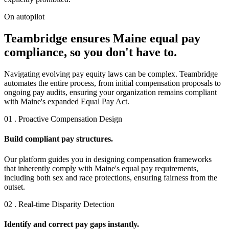
On autopilot
Teambridge ensures Maine equal pay
compliance, so you don't have to.
Navigating evolving pay equity laws can be complex. Teambridge
automates the entire process, from initial compensation proposals to
ongoing pay audits, ensuring your organization remains compliant
with Maine's expanded Equal Pay Act.
01 . Proactive Compensation Design
Build compliant pay structures.
Our platform guides you in designing compensation frameworks
that inherently comply with Maine's equal pay requirements,
including both sex and race protections, ensuring fairness from the
outset.
02 . Real-time Disparity Detection
Identify and correct pay gaps instantly.