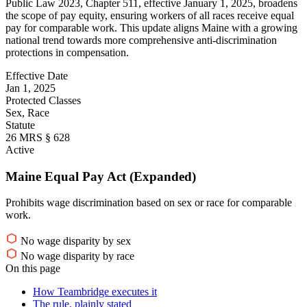
Public Law 2023, Chapter 511, effective January 1, 2025, broadens
the scope of pay equity, ensuring workers of all races receive equal
pay for comparable work. This update aligns Maine with a growing
national trend towards more comprehensive anti-discrimination
protections in compensation.
Effective Date
Jan 1, 2025
Protected Classes
Sex, Race
Statute
26 MRS § 628
Active
Maine Equal Pay Act (Expanded)
Prohibits wage discrimination based on sex or race for comparable
work.
No wage disparity by sex
No wage disparity by race
On this page
How Teambridge executes it
The rule, plainly stated