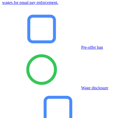
wages for equal pay enforcement.
Pre-offer ban
Wage disclosure