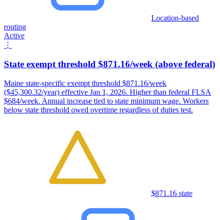
Location-based
routing
Active
⋮
State exempt threshold $871.16/week (above federal)
Maine state-specific exempt threshold $871.16/week
($45,300.32/year) effective Jan 1, 2026. Higher than federal FLSA
$684/week. Annual increase tied to state minimum wage. Workers
below state threshold owed overtime regardless of duties test.
$871.16 state