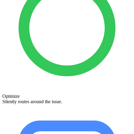
Optimize
Silently routes around the issue.