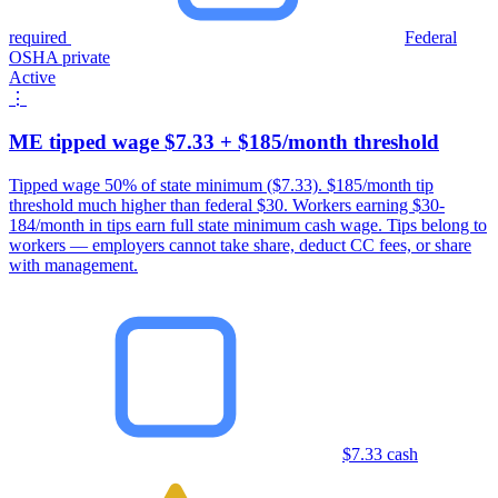
required
Federal
OSHA private
Active
⋮
ME tipped wage $7.33 + $185/month threshold
Tipped wage 50% of state minimum ($7.33). $185/month tip
threshold much higher than federal $30. Workers earning $30-
184/month in tips earn full state minimum cash wage. Tips belong to
workers — employers cannot take share, deduct CC fees, or share
with management.
$7.33 cash