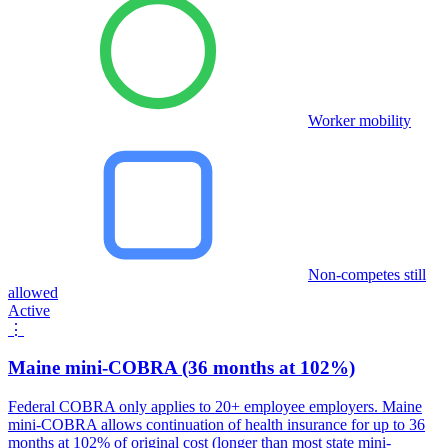
Worker mobility
Non-competes still
allowed
Active
⋮
Maine mini-COBRA (36 months at 102%)
Federal COBRA only applies to 20+ employee employers. Maine
mini-COBRA allows continuation of health insurance for up to 36
months at 102% of original cost (longer than most state mini-