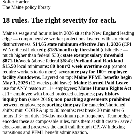
Softer
Harder
The Maine policy library
18 rules. The right severity for each.
Maine's wage and hour rules in 2026 sit at the New England leading
edge — comprehensive worker protections layered with structural
distinctiveness.
$14.65 state minimum effective Jan 1, 2026
(CPI-
W Northeast indexed);
$185/month tip threshold
(distinctive —
much higher than federal $30);
state exempt salary threshold
$871.16/week
(above federal $684);
Portland and Rockland
$15.50
local minimums;
80-hour/2-week overtime cap
(cannot
require workers to do more);
severance pay for 100+ employee
facility shutdowns
. Layered on top:
Maine PFML benefits begin
May 1, 2026
(12 weeks paid leave);
Maine Earned Paid Leave
use for ANY reason at 11+ employees;
Maine Human Rights Act
at 1+ employee with broad protected categories;
pay history
inquiry ban
(since 2019);
non-poaching agreements prohibited
between employers;
reporting time pay
for canceled/shortened
shifts; mini-COBRA up to 36 months; rest break 30 min after 6
hours if 3+ on duty; 16-day maximum pay frequency. Teambridge
encodes these as composable rules, runs them at shift create / save /
clock-out, and preserves the audit trail through CPI-W indexing
transitions and PFML benefit administration.