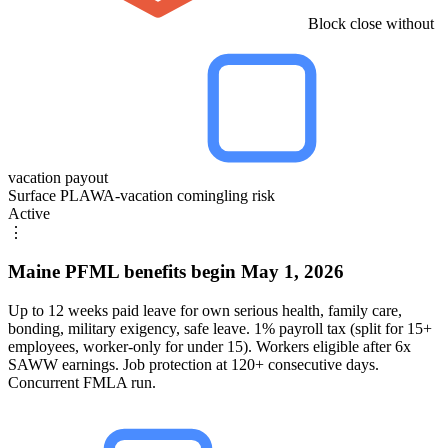
Block close without
vacation payout
Surface PLAWA-vacation comingling risk
Active
⋮
Maine PFML benefits begin May 1, 2026
Up to 12 weeks paid leave for own serious health, family care,
bonding, military exigency, safe leave. 1% payroll tax (split for 15+
employees, worker-only for under 15). Workers eligible after 6x
SAWW earnings. Job protection at 120+ consecutive days.
Concurrent FMLA run.