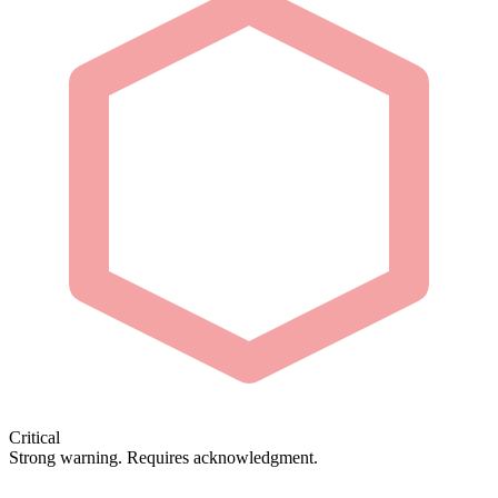
Critical
Strong warning. Requires acknowledgment.