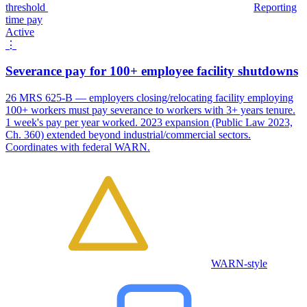
threshold
Reporting
time pay
Active
⋮
Severance pay for 100+ employee facility shutdowns
26 MRS 625-B — employers closing/relocating facility employing
100+ workers must pay severance to workers with 3+ years tenure.
1 week's pay per year worked. 2023 expansion (Public Law 2023,
Ch. 360) extended beyond industrial/commercial sectors.
Coordinates with federal WARN.
WARN-style