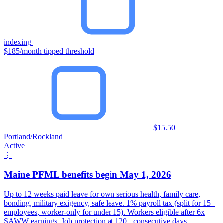
indexing
$185/month tipped threshold
$15.50
Portland/Rockland
Active
⋮
Maine PFML benefits begin May 1, 2026
Up to 12 weeks paid leave for own serious health, family care,
bonding, military exigency, safe leave. 1% payroll tax (split for 15+
employees, worker-only for under 15). Workers eligible after 6x
SAWW earnings. Job protection at 120+ consecutive days.