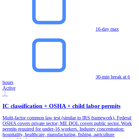
16-day max
30-min break at 6
hours
Active
⋮
IC classification + OSHA + child labor permits
Multi-factor common law test (similar to IRS framework). Federal
OSHA covers private sector; ME DOL covers public sector. Work
permits required for under-16 workers. Industry concentration:
hospitality, healthcare, manufacturing, fishing, agriculture