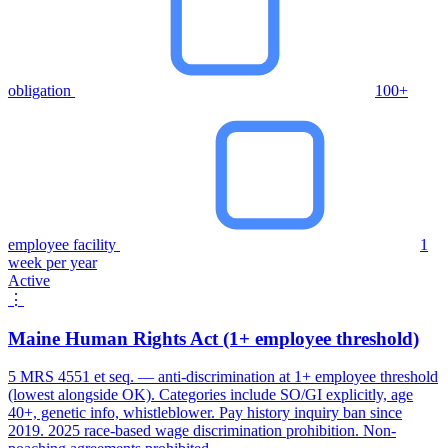
obligation
100+
employee facility
1
week per year
Active
⋮
Maine Human Rights Act (1+ employee threshold)
5 MRS 4551 et seq. — anti-discrimination at 1+ employee threshold
(lowest alongside OK). Categories include SO/GI explicitly, age
40+, genetic info, whistleblower. Pay history inquiry ban since
2019. 2025 race-based wage discrimination prohibition. Non-