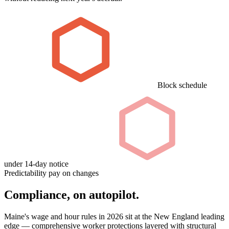
Block schedule
under 14-day notice
Predictability pay on changes
Compliance, on autopilot.
Maine's wage and hour rules in 2026 sit at the New England leading
edge — comprehensive worker protections layered with structural