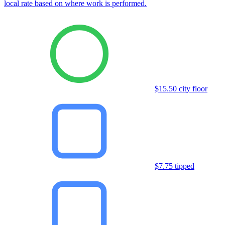
local rate based on where work is performed.
$15.50 city floor
$7.75 tipped