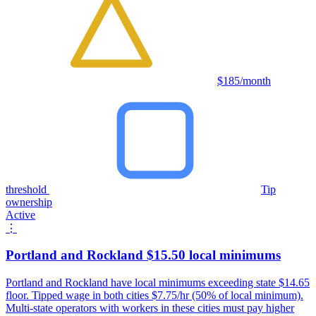
$185/month
threshold
Tip
ownership
Active
⋮
Portland and Rockland $15.50 local minimums
Portland and Rockland have local minimums exceeding state $14.65
floor. Tipped wage in both cities $7.75/hr (50% of local minimum).
Multi-state operators with workers in these cities must pay higher