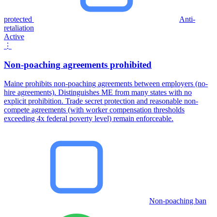
protected
Anti-
retaliation
Active
⋮
Non-poaching agreements prohibited
Maine prohibits non-poaching agreements between employers (no-
hire agreements). Distinguishes ME from many states with no
explicit prohibition. Trade secret protection and reasonable non-
compete agreements (with worker compensation thresholds
exceeding 4x federal poverty level) remain enforceable.
Non-poaching ban