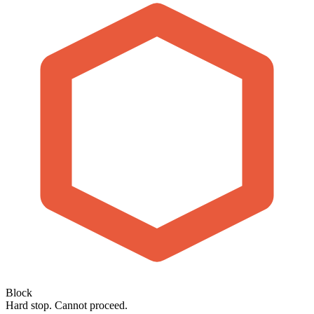
Block
Hard stop. Cannot proceed.