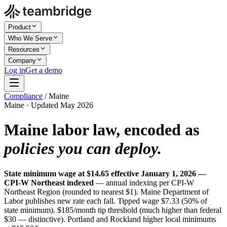
Product
Who We Serve
Resources
Company
Log in
Get a demo
Compliance
/
Maine
Maine · Updated May 2026
Maine labor law, encoded as
policies you can deploy.
State minimum wage at $14.65 effective January 1, 2026 —
CPI-W Northeast indexed
— annual indexing per CPI-W
Northeast Region (rounded to nearest $1). Maine Department of
Labor publishes new rate each fall. Tipped wage $7.33 (50% of
state minimum). $185/month tip threshold (much higher than federal
$30 — distinctive). Portland and Rockland higher local minimums