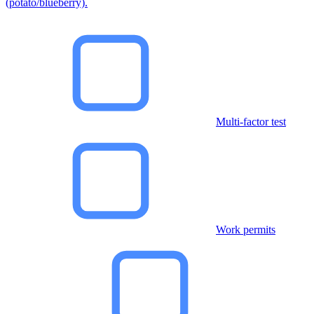
(potato/blueberry).
Multi-factor test
Work permits