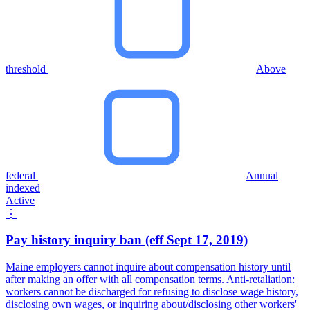
threshold
Above
federal
Annual
indexed
Active
⋮
Pay history inquiry ban (eff Sept 17, 2019)
Maine employers cannot inquire about compensation history until
after making an offer with all compensation terms. Anti-retaliation:
workers cannot be discharged for refusing to disclose wage history,
disclosing own wages, or inquiring about/disclosing other workers'