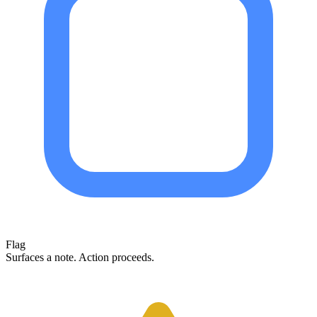
Flag
Surfaces a note. Action proceeds.