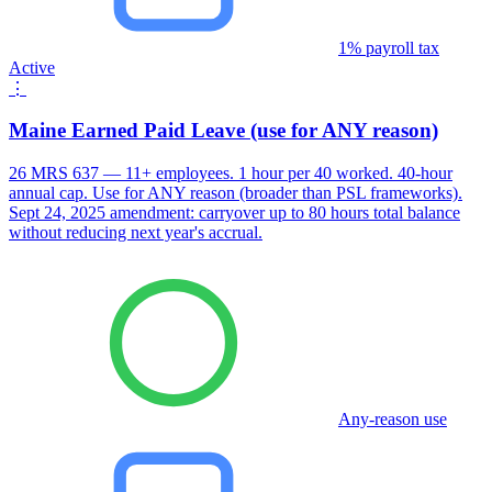
1% payroll tax
Active
⋮
Maine Earned Paid Leave (use for ANY reason)
26 MRS 637 — 11+ employees. 1 hour per 40 worked. 40-hour
annual cap. Use for ANY reason (broader than PSL frameworks).
Sept 24, 2025 amendment: carryover up to 80 hours total balance
without reducing next year's accrual.
Any-reason use