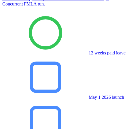
Concurrent FMLA run.
12 weeks paid leave
May 1 2026 launch