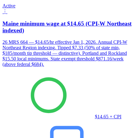
Active
⋮
Maine minimum wage at $14.65 (CPI-W Northeast
indexed)
26 MRS 664 — $14.65/hr effective Jan 1, 2026. Annual CPI-W
Northeast Region indexing. Tipped $7.33 (50% of state min,
$185/month tip threshold — distinctive). Portland and Rockland
$15.50 local minimums. State exempt threshold $871.16/week
(above federal $684).
$14.65 + CPI