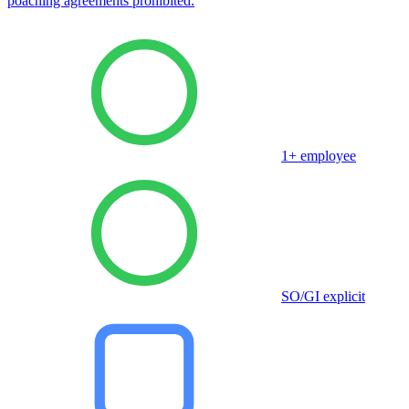
poaching agreements prohibited.
1+ employee
SO/GI explicit