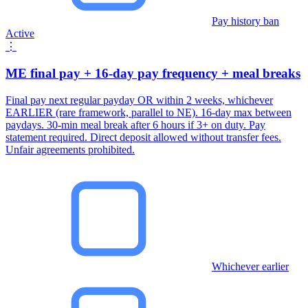
Pay history ban
Active
⋮
ME final pay + 16-day pay frequency + meal breaks
Final pay next regular payday OR within 2 weeks, whichever
EARLIER (rare framework, parallel to NE). 16-day max between
paydays. 30-min meal break after 6 hours if 3+ on duty. Pay
statement required. Direct deposit allowed without transfer fees.
Unfair agreements prohibited.
Whichever earlier