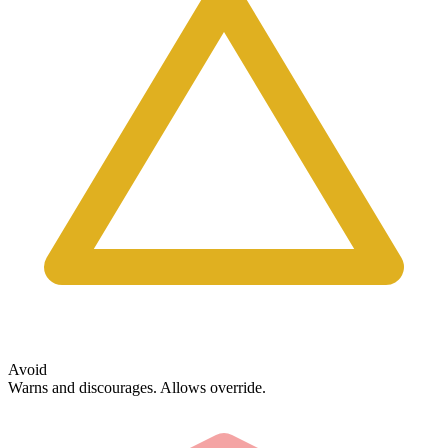
Avoid
Warns and discourages. Allows override.