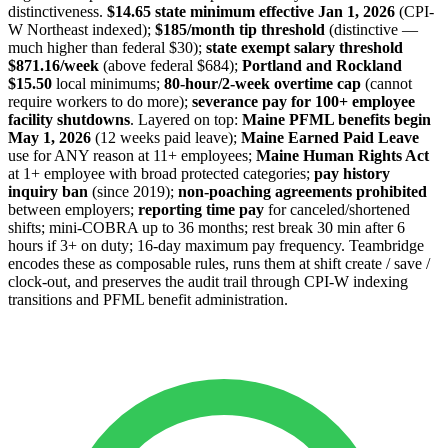
distinctiveness.
$14.65 state minimum effective Jan 1, 2026
(CPI-
W Northeast indexed);
$185/month tip threshold
(distinctive —
much higher than federal $30);
state exempt salary threshold
$871.16/week
(above federal $684);
Portland and Rockland
$15.50
local minimums;
80-hour/2-week overtime cap
(cannot
require workers to do more);
severance pay for 100+ employee
facility shutdowns
. Layered on top:
Maine PFML benefits begin
May 1, 2026
(12 weeks paid leave);
Maine Earned Paid Leave
use for ANY reason at 11+ employees;
Maine Human Rights Act
at 1+ employee with broad protected categories;
pay history
inquiry ban
(since 2019);
non-poaching agreements prohibited
between employers;
reporting time pay
for canceled/shortened
shifts; mini-COBRA up to 36 months; rest break 30 min after 6
hours if 3+ on duty; 16-day maximum pay frequency. Teambridge
encodes these as composable rules, runs them at shift create / save /
clock-out, and preserves the audit trail through CPI-W indexing
transitions and PFML benefit administration.