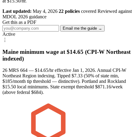
at $15.50/hr.
Last updated:
May 4, 2026
22 policies
covered
Reviewed against
MDOL 2026 guidance
Get this as a PDF
Email me the guide →
Active
⋮
Maine minimum wage at $14.65 (CPI-W Northeast
indexed)
26 MRS 664 — $14.65/hr effective Jan 1, 2026. Annual CPI-W
Northeast Region indexing. Tipped $7.33 (50% of state min,
$185/month tip threshold — distinctive). Portland and Rockland
$15.50 local minimums. State exempt threshold $871.16/week
(above federal $684).