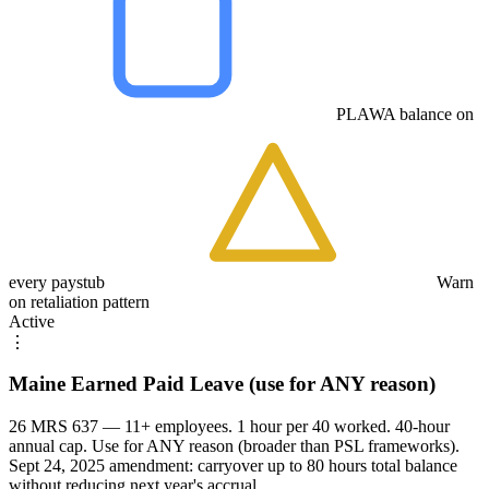
PLAWA balance on
every paystub
Warn
on retaliation pattern
Active
⋮
Maine Earned Paid Leave (use for ANY reason)
26 MRS 637 — 11+ employees. 1 hour per 40 worked. 40-hour
annual cap. Use for ANY reason (broader than PSL frameworks).
Sept 24, 2025 amendment: carryover up to 80 hours total balance
without reducing next year's accrual.