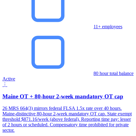
11+ employees
80 hour total balance
Active
⋮
Maine OT + 80-hour 2-week mandatory OT cap
26 MRS 664(3) mirrors federal FLSA 1.5x rate over 40 hours.
Maine-distinctive 80-hour 2-week mandatory OT cap. State exempt
threshold $871.16/week (above federal). Reporting time pay: lesser
of 2 hours or scheduled. Compensatory time prohibited for private
sector.