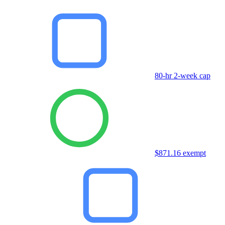
80-hr 2-week cap
$871.16 exempt