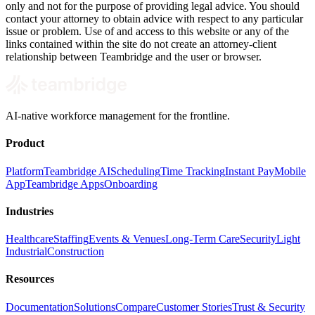
only and not for the purpose of providing legal advice. You should
contact your attorney to obtain advice with respect to any particular
issue or problem. Use of and access to this website or any of the
links contained within the site do not create an attorney-client
relationship between Teambridge and the user or browser.
AI-native workforce management for the frontline.
Product
Platform
Teambridge AI
Scheduling
Time Tracking
Instant Pay
Mobile
App
Teambridge Apps
Onboarding
Industries
Healthcare
Staffing
Events & Venues
Long-Term Care
Security
Light
Industrial
Construction
Resources
Documentation
Solutions
Compare
Customer Stories
Trust & Security