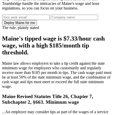
Teambridge handle the intricacies of Maine's wage and hour
regulations, so you can focus on your business.
Deploy Maine for me
The rule, plainly stated
Maine's tipped wage is $7.33/hour cash
wage, with a high $185/month tip
threshold.
Maine law allows employers to take a tip credit against the state
minimum wage for employees who customarily and regularly
receive more than $185 per month in tips. The cash wage paid must
be at least 50% of the state minimum wage, and the combination of
cash wage and tips must meet or exceed the full state minimum
wage.
Maine Revised Statutes Title 26, Chapter 7,
Subchapter 2, §663. Minimum wage
...An employer may consider tips as part of the wages of a service