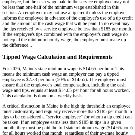
employee, but the cash wage paid to the service employee may not
be less than one-half of the minimum wage established in this
section. An employer may not use a tip credit unless the employer
informs the employee in advance of the employer's use of a tip credit
and the amount of the cash wage that will be paid. In no event may
the tips received by a service employee be less than $185 per month.
If the employee's tips combined with the employer's cash wage do
not equal the minimum hourly wage, the employer must make up
the difference...
Tipped Wage Calculation and Requirements
For 2026, Maine's state minimum wage is $14.65 per hour. This
means the minimum cash wage an employer can pay a tipped
employee is $7.33 per hour (50% of $14.65). The employer must
ensure that the employee's total compensation, including the cash
wage and tips, equals at least $14.65 per hour for all hours worked.
This calculation is done on a weekly basis.
A critical distinction in Maine is the high tip threshold: an employee
must customarily and regularly receive more than $185 per month in
tips to be considered a "service employee" for whom a tip credit can
be taken. If an employee earns less than $185 in tips in a given
month, they must be paid the full state minimum wage ($14.65/hour)
for all hours worked that month, regardless of their average hourly