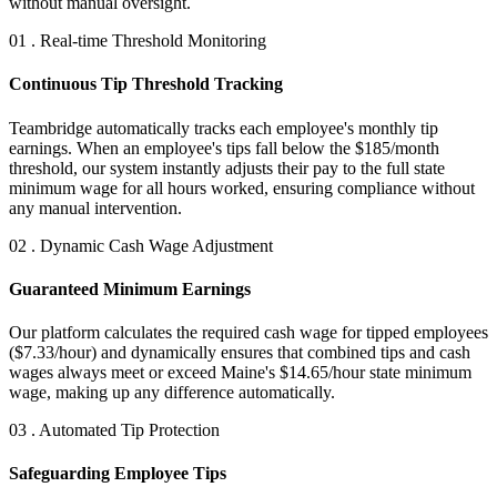
without manual oversight.
01 . Real-time Threshold Monitoring
Continuous Tip Threshold Tracking
Teambridge automatically tracks each employee's monthly tip
earnings. When an employee's tips fall below the $185/month
threshold, our system instantly adjusts their pay to the full state
minimum wage for all hours worked, ensuring compliance without
any manual intervention.
02 . Dynamic Cash Wage Adjustment
Guaranteed Minimum Earnings
Our platform calculates the required cash wage for tipped employees
($7.33/hour) and dynamically ensures that combined tips and cash
wages always meet or exceed Maine's $14.65/hour state minimum
wage, making up any difference automatically.
03 . Automated Tip Protection
Safeguarding Employee Tips