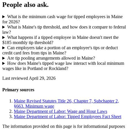
People also ask.
What is the minimum cash wage for tipped employees in Maine
for 2026?
What is Maine's tip threshold, and how does it compare to federal
law?
What happens if a tipped employee in Maine doesn't meet the
$185 monthly tip threshold?
Can employers take a portion of an employee's tips or deduct
credit card fees from tips in Maine?
Are tip pooling arrangements allowed in Maine?
How does Maine's tipped wage law interact with local minimum
wages like in Portland or Rockland?
Last reviewed April 29, 2026
Primary sources
Maine Revised Statutes Title 26, Chapter 7, Subchapter 2,
§663. Minimum wage
Maine Department of Labor: Wage and Hour Laws
Maine Department of Labor: Tipped Employees Fact Sheet
The information provided on this page is for informational purposes