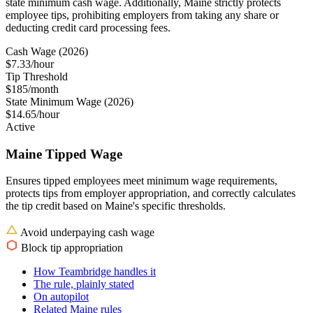
state minimum cash wage. Additionally, Maine strictly protects
employee tips, prohibiting employers from taking any share or
deducting credit card processing fees.
Cash Wage (2026)
$7.33/hour
Tip Threshold
$185/month
State Minimum Wage (2026)
$14.65/hour
Active
Maine Tipped Wage
Ensures tipped employees meet minimum wage requirements,
protects tips from employer appropriation, and correctly calculates
the tip credit based on Maine's specific thresholds.
Avoid underpaying cash wage
Block tip appropriation
How Teambridge handles it
The rule, plainly stated
On autopilot
Related Maine rules