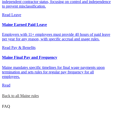
independent contractor status, focusing on control and independence
to prevent misclassification.
Read
Leave
Maine Earned Paid Leave
Employers with 11+ employees must provide 40 hours of paid leave
per year for any reason, with specific accrual and usage rules.
Read
Pay & Benefits
Maine Final Pay and Frequency
Maine mandates specific timelines for final wage payments upon
termination and sets rules for regular pay frequency for all
employees.
Read
Back to all Maine rules
FAQ