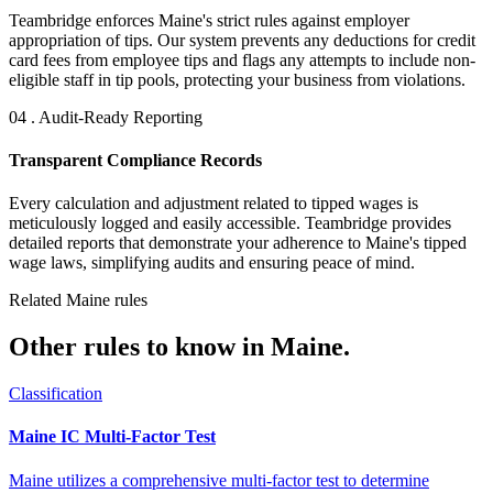
Teambridge enforces Maine's strict rules against employer
appropriation of tips. Our system prevents any deductions for credit
card fees from employee tips and flags any attempts to include non-
eligible staff in tip pools, protecting your business from violations.
04 . Audit-Ready Reporting
Transparent Compliance Records
Every calculation and adjustment related to tipped wages is
meticulously logged and easily accessible. Teambridge provides
detailed reports that demonstrate your adherence to Maine's tipped
wage laws, simplifying audits and ensuring peace of mind.
Related Maine rules
Other rules to know in Maine.
Classification
Maine IC Multi-Factor Test
Maine utilizes a comprehensive multi-factor test to determine