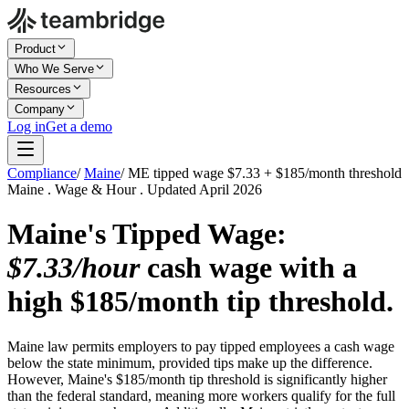
Product
Who We Serve
Resources
Company
Log in
Get a demo
Compliance
/
Maine
/
ME tipped wage $7.33 + $185/month threshold
Maine . Wage & Hour . Updated April 2026
Maine's Tipped Wage:
$7.33/hour
cash wage with a
high $185/month tip threshold.
Maine law permits employers to pay tipped employees a cash wage
below the state minimum, provided tips make up the difference.
However, Maine's $185/month tip threshold is significantly higher
than the federal standard, meaning more workers qualify for the full