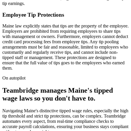
tip earnings.
Employee Tip Protections
Maine law explicitly states that tips are the property of the employee.
Employers are prohibited from requiring employees to share tips
with management or owners. Furthermore, employers cannot deduct
credit card processing fees from employee tips. Any tip pooling
arrangements must be fair and reasonable, limited to employees who
customarily and regularly receive tips, and cannot include non-
tipped staff or management. These protections are designed to
ensure that the full value of tips goes to the employees who earned
them.
On autopilot
Teambridge manages Maine's tipped
wage laws so you don't have to.
Navigating Maine's distinctive tipped wage rules, especially the high
tip threshold and strict tip protections, can be complex. Teambridge
automates every aspect, from real-time compliance checks to
accurate payroll calculations, ensuring your business stays compliant