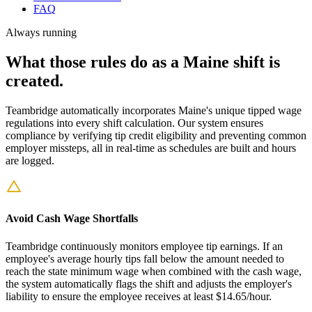
FAQ
Always running
What those rules do as a Maine shift is
created.
Teambridge automatically incorporates Maine's unique tipped wage
regulations into every shift calculation. Our system ensures
compliance by verifying tip credit eligibility and preventing common
employer missteps, all in real-time as schedules are built and hours
are logged.
Avoid Cash Wage Shortfalls
Teambridge continuously monitors employee tip earnings. If an
employee's average hourly tips fall below the amount needed to
reach the state minimum wage when combined with the cash wage,
the system automatically flags the shift and adjusts the employer's
liability to ensure the employee receives at least $14.65/hour.