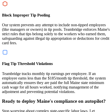
Block Improper Tip Pooling
Our system prevents any attempt to include non-tipped employees
(like managers or owners) in tip pools. Teambridge enforces Maine's
strict rules that tips belong solely to the workers who earned them,
safeguarding against illegal tip appropriation or deductions for credit
card fees.
Flag Tip Threshold Violations
Teambridge tracks monthly tip earnings per employee. If an
employee earns less than the $185/month tip threshold, the system
automatically ensures they are paid the full Maine state minimum
cash wage for all hours worked, notifying management of the
adjustment and preventing potential violations.
Ready to deploy Maine's compliance on autopilot?
Stop worrying about complex state-specific labor laws. Let