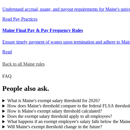
Understand accrual, usage, and payout requirements for Maine's univers
Read
Pay Practices
Maine Final Pay & Pay Frequency Rules
Ensure timely payment of wages upon termination and adhere to Main
Read
Back to all Maine rules
FAQ
People also ask.
What is Maine's exempt salary threshold for 2026?
How does Maine's threshold compare to the federal FLSA threshol
How is Maine's exempt salary threshold calculated?
Does the exempt salary threshold apply to all employees?
What happens if an exempt employee's salary falls below the Main
Will Maine's exempt threshold change in the future?