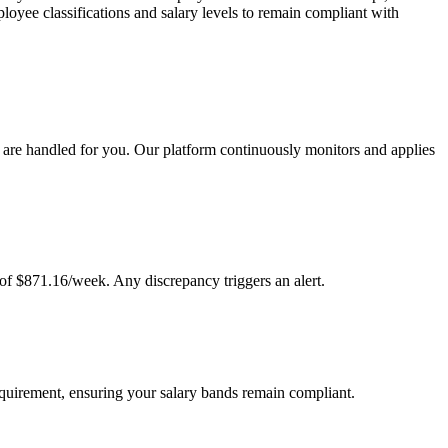
oyee classifications and salary levels to remain compliant with
are handled for you. Our platform continuously monitors and applies
of $871.16/week. Any discrepancy triggers an alert.
equirement, ensuring your salary bands remain compliant.