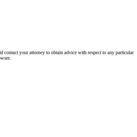
 contact your attorney to obtain advice with respect to any particular
owser.