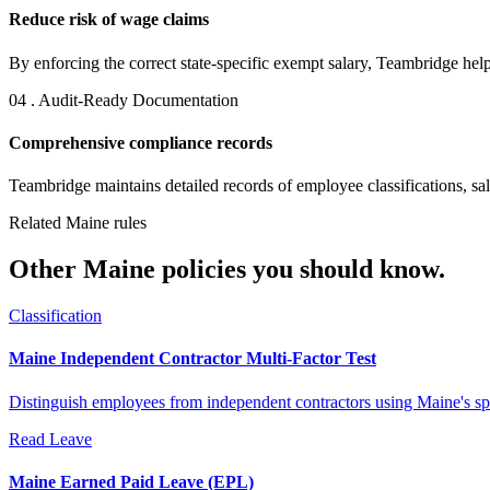
Reduce risk of wage claims
By enforcing the correct state-specific exempt salary, Teambridge helps
04 . Audit-Ready Documentation
Comprehensive compliance records
Teambridge maintains detailed records of employee classifications, salar
Related Maine rules
Other Maine policies you should know.
Classification
Maine Independent Contractor Multi-Factor Test
Distinguish employees from independent contractors using Maine's speci
Read
Leave
Maine Earned Paid Leave (EPL)