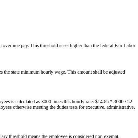
overtime pay. This threshold is set higher than the federal Fair Labor
es the state minimum hourly wage. This amount shall be adjusted
es is calculated as 3000 times this hourly rate: $14.65 * 3000 / 52
yees otherwise meeting the duties tests for executive, administrative,
salary threshold means the employee is considered non-exempt,