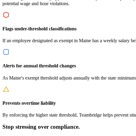
potential wage and hour violations.
Flags under-threshold classifications
If an employee designated as exempt in Maine has a weekly salary below
Alerts for annual threshold changes
As Maine's exempt threshold adjusts annually with the state minimum
Prevents overtime liability
By enforcing the higher state threshold, Teambridge helps prevent si
Stop stressing over compliance.