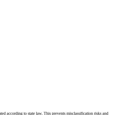
ed according to state law. This prevents misclassification risks and