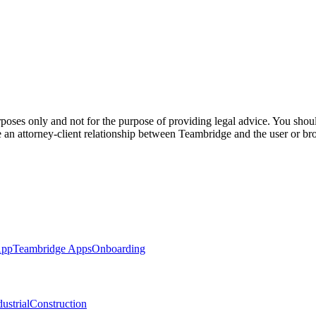
poses only and not for the purpose of providing legal advice. You should
e an attorney-client relationship between Teambridge and the user or br
App
Teambridge Apps
Onboarding
ustrial
Construction