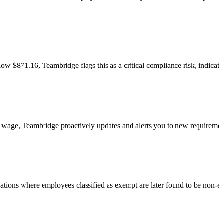
 $871.16, Teambridge flags this as a critical compliance risk, indicati
 wage, Teambridge proactively updates and alerts you to new requirem
tuations where employees classified as exempt are later found to be non