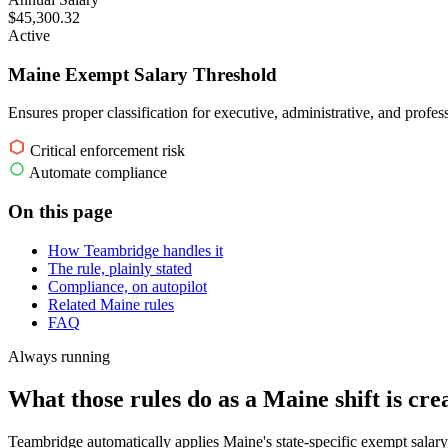
$45,300.32
Active
Maine Exempt Salary Threshold
Ensures proper classification for executive, administrative, and profe
Critical enforcement risk
Automate compliance
On this page
How Teambridge handles it
The rule, plainly stated
Compliance, on autopilot
Related Maine rules
FAQ
Always running
What those rules do as a Maine shift is cre
Teambridge automatically applies Maine's state-specific exempt salary 