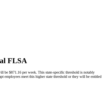
ral FLSA
ll be $871.16 per week. This state-specific threshold is notably
t employees meet this higher state threshold or they will be entitled