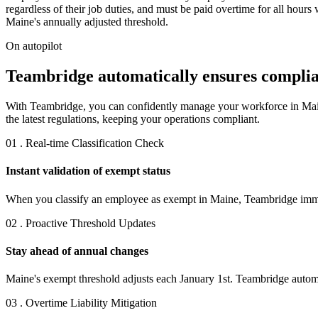
regardless of their job duties, and must be paid overtime for all hou
Maine's annually adjusted threshold.
On autopilot
Teambridge automatically ensures complia
With Teambridge, you can confidently manage your workforce in Maine
the latest regulations, keeping your operations compliant.
01 . Real-time Classification Check
Instant validation of exempt status
When you classify an employee as exempt in Maine, Teambridge immedia
02 . Proactive Threshold Updates
Stay ahead of annual changes
Maine's exempt threshold adjusts each January 1st. Teambridge automat
03 . Overtime Liability Mitigation