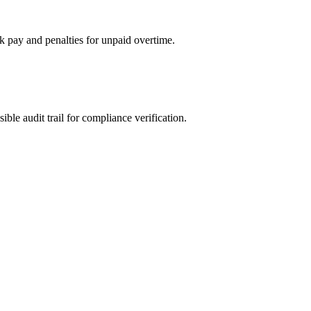
ck pay and penalties for unpaid overtime.
ible audit trail for compliance verification.