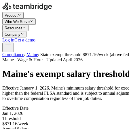
Product
Who We Serve
Resources
Company
Log in
Get a demo
Compliance
/
Maine
/
State exempt threshold $871.16/week (above fed
Maine . Wage & Hour . Updated April 2026
Maine's exempt salary threshold
Effective January 1, 2026, Maine's minimum salary threshold for execu
higher than the federal FLSA standard and is subject to annual adjust
to overtime compensation regardless of their job duties.
Effective Date
Jan 1, 2026
Threshold
$871.16/week
Annual Salary