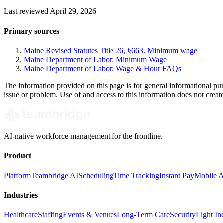
Last reviewed April 29, 2026
Primary sources
Maine Revised Statutes Title 26, §663. Minimum wage
Maine Department of Labor: Minimum Wage
Maine Department of Labor: Wage & Hour FAQs
The information provided on this page is for general informational pur
issue or problem. Use of and access to this information does not creat
AI-native workforce management for the frontline.
Product
Platform
Teambridge AI
Scheduling
Time Tracking
Instant Pay
Mobile 
Industries
Healthcare
Staffing
Events & Venues
Long-Term Care
Security
Light Ind