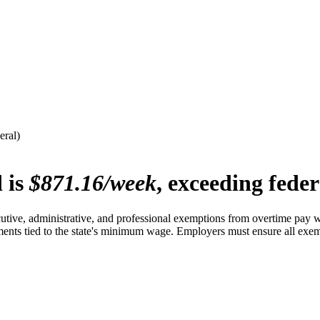
eral)
 is
$871.16/week
, exceeding fede
tive, administrative, and professional exemptions from overtime pay wi
ments tied to the state's minimum wage. Employers must ensure all exemp