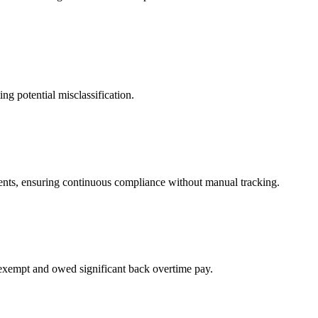
ng potential misclassification.
ents, ensuring continuous compliance without manual tracking.
-exempt and owed significant back overtime pay.