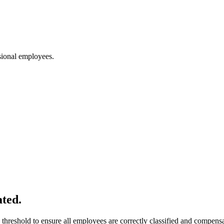
ssional employees.
ated.
threshold to ensure all employees are correctly classified and compensat