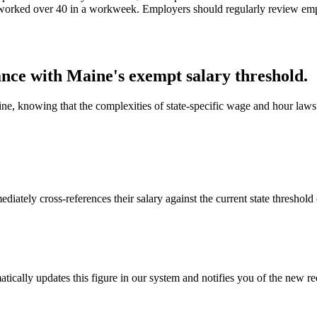
rs worked over 40 in a workweek. Employers should regularly review empl
nce with Maine's exempt salary threshold.
, knowing that the complexities of state-specific wage and hour laws 
tely cross-references their salary against the current state threshold 
ically updates this figure in our system and notifies you of the new r