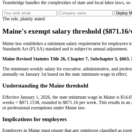
Teambridge handles the complexities of state and local labor laws, so 
Deploy M
The rule, plainly stated
Maine's exempt salary threshold ($871.16
Maine law establishes a minimum salary requirement for employees to q
Standards Act (FLSA) standard and is subject to annual adjustment.
Maine Revised Statutes Title 26, Chapter 7, Subchapter 3, §66
The minimum weekly salary for executive, administrative, and profes
annually on January 1st based on the state minimum wage in effect.
Understanding the Maine threshold
Effective January 1, 2026, the state minimum wage in Maine is $14.65
weeks = $871.1538, rounded to $871.16 per week. This results in an an
or professional exemptions under Maine law.
Implications for employers
Employers in Maine must ensure that any employee classified as exemp