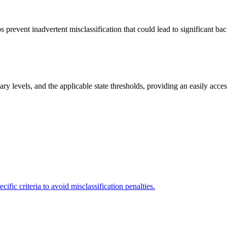
 prevent inadvertent misclassification that could lead to significant ba
y levels, and the applicable state thresholds, providing an easily access
fic criteria to avoid misclassification penalties.