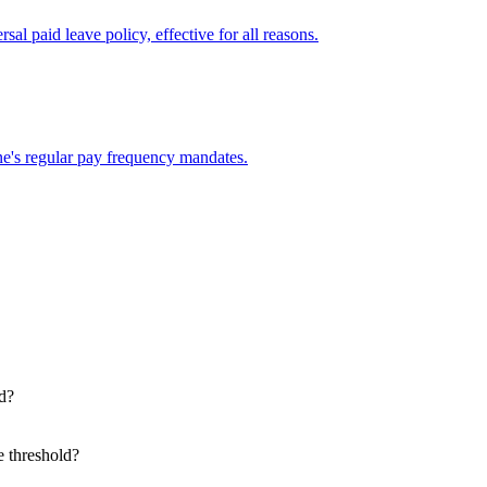
al paid leave policy, effective for all reasons.
e's regular pay frequency mandates.
d?
e threshold?