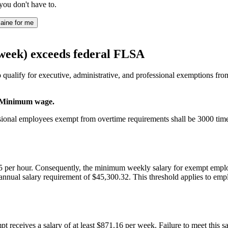
you don't have to.
aine for me
/week) exceeds federal FLSA
ualify for executive, administrative, and professional exemptions from 
3. Minimum wage.
sional employees exempt from overtime requirements shall be 3000 tim
 per hour. Consequently, the minimum weekly salary for exempt employe
nual salary requirement of $45,300.32. This threshold applies to emplo
t receives a salary of at least $871.16 per week. Failure to meet this 