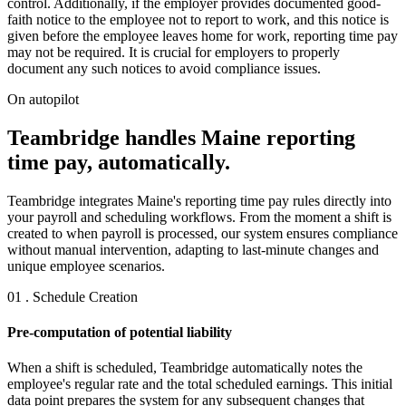
control. Additionally, if the employer provides documented good-
faith notice to the employee not to report to work, and this notice is
given before the employee leaves home for work, reporting time pay
may not be required. It is crucial for employers to properly
document any such notices to avoid compliance issues.
On autopilot
Teambridge handles Maine reporting
time pay, automatically.
Teambridge integrates Maine's reporting time pay rules directly into
your payroll and scheduling workflows. From the moment a shift is
created to when payroll is processed, our system ensures compliance
without manual intervention, adapting to last-minute changes and
unique employee scenarios.
01 . Schedule Creation
Pre-computation of potential liability
When a shift is scheduled, Teambridge automatically notes the
employee's regular rate and the total scheduled earnings. This initial
data point prepares the system for any subsequent changes that