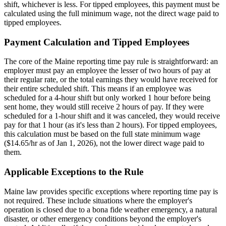
shift, whichever is less. For tipped employees, this payment must be
calculated using the full minimum wage, not the direct wage paid to
tipped employees.
Payment Calculation and Tipped Employees
The core of the Maine reporting time pay rule is straightforward: an
employer must pay an employee the lesser of two hours of pay at
their regular rate, or the total earnings they would have received for
their entire scheduled shift. This means if an employee was
scheduled for a 4-hour shift but only worked 1 hour before being
sent home, they would still receive 2 hours of pay. If they were
scheduled for a 1-hour shift and it was canceled, they would receive
pay for that 1 hour (as it's less than 2 hours). For tipped employees,
this calculation must be based on the full state minimum wage
($14.65/hr as of Jan 1, 2026), not the lower direct wage paid to
them.
Applicable Exceptions to the Rule
Maine law provides specific exceptions where reporting time pay is
not required. These include situations where the employer's
operation is closed due to a bona fide weather emergency, a natural
disaster, or other emergency conditions beyond the employer's