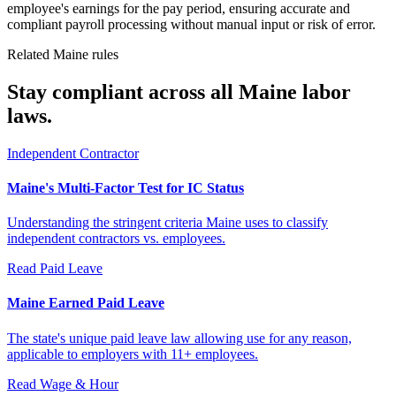
employee's earnings for the pay period, ensuring accurate and
compliant payroll processing without manual input or risk of error.
Related Maine rules
Stay compliant across all Maine labor
laws.
Independent Contractor
Maine's Multi-Factor Test for IC Status
Understanding the stringent criteria Maine uses to classify
independent contractors vs. employees.
Read
Paid Leave
Maine Earned Paid Leave
The state's unique paid leave law allowing use for any reason,
applicable to employers with 11+ employees.
Read
Wage & Hour