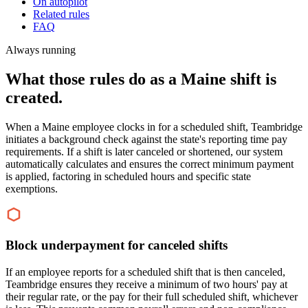
On autopilot
Related rules
FAQ
Always running
What those rules do as a Maine shift is
created.
When a Maine employee clocks in for a scheduled shift, Teambridge
initiates a background check against the state's reporting time pay
requirements. If a shift is later canceled or shortened, our system
automatically calculates and ensures the correct minimum payment
is applied, factoring in scheduled hours and specific state
exemptions.
Block underpayment for canceled shifts
If an employee reports for a scheduled shift that is then canceled,
Teambridge ensures they receive a minimum of two hours' pay at
their regular rate, or the pay for their full scheduled shift, whichever