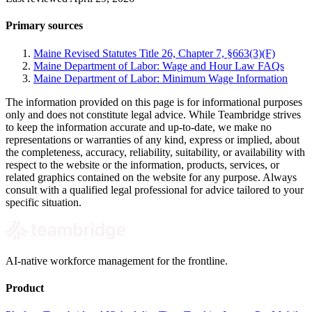
Primary sources
Maine Revised Statutes Title 26, Chapter 7, §663(3)(F)
Maine Department of Labor: Wage and Hour Law FAQs
Maine Department of Labor: Minimum Wage Information
The information provided on this page is for informational purposes
only and does not constitute legal advice. While Teambridge strives
to keep the information accurate and up-to-date, we make no
representations or warranties of any kind, express or implied, about
the completeness, accuracy, reliability, suitability, or availability with
respect to the website or the information, products, services, or
related graphics contained on the website for any purpose. Always
consult with a qualified legal professional for advice tailored to your
specific situation.
AI-native workforce management for the frontline.
Product