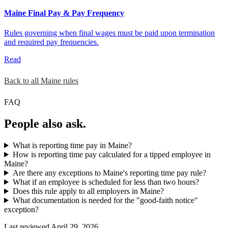
Maine Final Pay & Pay Frequency
Rules governing when final wages must be paid upon termination
and required pay frequencies.
Read
Back to all Maine rules
FAQ
People also ask.
What is reporting time pay in Maine?
How is reporting time pay calculated for a tipped employee in
Maine?
Are there any exceptions to Maine's reporting time pay rule?
What if an employee is scheduled for less than two hours?
Does this rule apply to all employers in Maine?
What documentation is needed for the "good-faith notice"
exception?
Last reviewed April 29, 2026