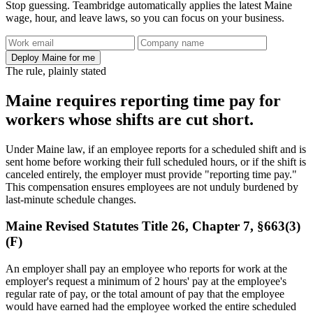
Stop guessing. Teambridge automatically applies the latest Maine
wage, hour, and leave laws, so you can focus on your business.
Deploy Maine for me
The rule, plainly stated
Maine requires reporting time pay for
workers whose shifts are cut short.
Under Maine law, if an employee reports for a scheduled shift and is
sent home before working their full scheduled hours, or if the shift is
canceled entirely, the employer must provide "reporting time pay."
This compensation ensures employees are not unduly burdened by
last-minute schedule changes.
Maine Revised Statutes Title 26, Chapter 7, §663(3)
(F)
An employer shall pay an employee who reports for work at the
employer's request a minimum of 2 hours' pay at the employee's
regular rate of pay, or the total amount of pay that the employee
would have earned had the employee worked the entire scheduled