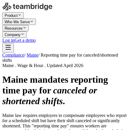
Product
Who We Serve
Resources
Company
Log in
Get a demo
Compliance
/
Maine
/
Reporting time pay for canceled/shortened
shifts
Maine . Wage & Hour . Updated April 2026
Maine mandates reporting
time pay for
canceled or
shortened shifts
.
Maine law requires employers to compensate employees who report
for a scheduled shift but have their shift canceled or significantly
shortened. This "reporting time pay" ensures workers are