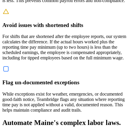
is less. This prevents common payroll errors and non-compliance.
Avoid issues with shortened shifts
For shifts that are shortened after the employee reports, our system
calculates the difference. If the actual hours worked plus the
reporting time pay minimum (up to two hours) is less than the
scheduled earnings, the employee is compensated appropriately,
including for tipped employees based on the full minimum wage.
Flag un-documented exceptions
While exceptions exist for weather, emergencies, or documented
good-faith notice, Teambridge flags any situation where reporting
time pay is not applied without a valid, documented reason. This
helps maintain compliance and audit trails.
Automate Maine's complex labor laws.