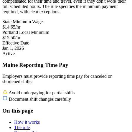
compensated for their time and travel, even if they don't work their
full scheduled hours. The rule specifies the minimum payment
required, with clear exceptions.
State Minimum Wage
$14.65/hr
Portland Local Minimum
$15.50/hr
Effective Date
Jan 1, 2026
Active
Maine Reporting Time Pay
Employers must provide reporting time pay for canceled or
shortened shifts.
Avoid underpaying for partial shifts
Document shift changes carefully
On this page
How it works
The rule