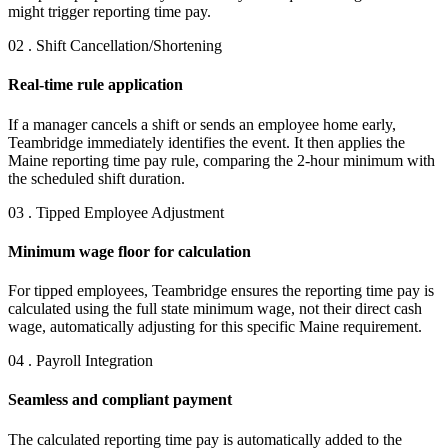
might trigger reporting time pay.
02 . Shift Cancellation/Shortening
Real-time rule application
If a manager cancels a shift or sends an employee home early,
Teambridge immediately identifies the event. It then applies the
Maine reporting time pay rule, comparing the 2-hour minimum with
the scheduled shift duration.
03 . Tipped Employee Adjustment
Minimum wage floor for calculation
For tipped employees, Teambridge ensures the reporting time pay is
calculated using the full state minimum wage, not their direct cash
wage, automatically adjusting for this specific Maine requirement.
04 . Payroll Integration
Seamless and compliant payment
The calculated reporting time pay is automatically added to the