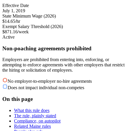
Effective Date
July 1, 2019
State Minimum Wage (2026)
$14.65/hr
Exempt Salary Threshold (2026)
$871.16/week
Active
Non-poaching agreements prohibited
Employers are prohibited from entering into, enforcing, or
attempting to enforce agreements with other employers that restrict
the hiring or solicitation of employees.
No employer-to-employer no-hire agreements
Does not impact individual non-competes
On this page
What this rule does
The rule, plainly stated
Compliance, on autopilot
Related Maine rules