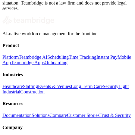
situation. Teambridge is not a law firm and does not provide legal
services.
AI-native workforce management for the frontline.
Product
Platform
Teambridge AI
Scheduling
Time Tracking
Instant Pay
Mobile
App
Teambridge Apps
Onboarding
Industries
Healthcare
Staffing
Events & Venues
Long-Term Care
Security
Light
Industrial
Construction
Resources
Documentation
Solutions
Compare
Customer Stories
Trust & Security
Company