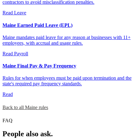
contractors to avoid misclassification penalties.
Read
Leave
Maine Earned Paid Leave (EPL)
Maine mandates paid leave for any reason at businesses with 11+
employees, with accrual and usage rules.
Read
Payroll
Maine Final Pay & Pay Frequency
Rules for when employees must be paid upon termination and the
state's required pay frequency standards.
Read
Back to all Maine rules
FAQ
People also ask.