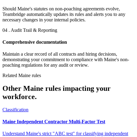
Should Maine's statutes on non-poaching agreements evolve,
Teambridge automatically updates its rules and alerts you to any
necessary changes in your internal policies.
04 . Audit Trail & Reporting
Comprehensive documentation
Maintain a clear record of all contracts and hiring decisions,
demonstrating your commitment to compliance with Maine's non-
poaching regulations for any audit or review.
Related Maine rules
Other Maine rules impacting your
workforce.
Classification
Maine Independent Contractor Multi-Factor Test
Understand Maine's strict "ABC test" for classifying independent