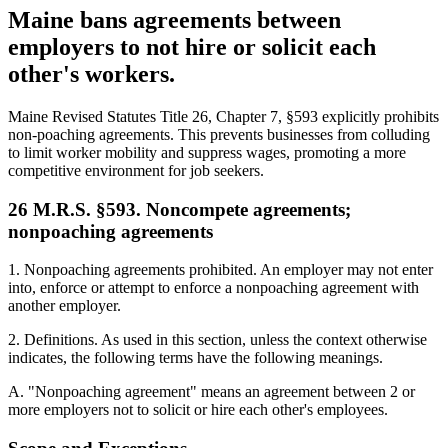
Maine bans agreements between
employers to not hire or solicit each
other's workers.
Maine Revised Statutes Title 26, Chapter 7, §593 explicitly prohibits
non-poaching agreements. This prevents businesses from colluding
to limit worker mobility and suppress wages, promoting a more
competitive environment for job seekers.
26 M.R.S. §593. Noncompete agreements;
nonpoaching agreements
1. Nonpoaching agreements prohibited. An employer may not enter
into, enforce or attempt to enforce a nonpoaching agreement with
another employer.
2. Definitions. As used in this section, unless the context otherwise
indicates, the following terms have the following meanings.
A. "Nonpoaching agreement" means an agreement between 2 or
more employers not to solicit or hire each other's employees.