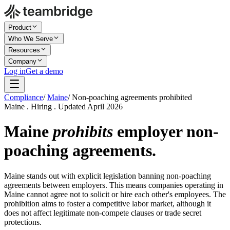
Product
Who We Serve
Resources
Company
Log in
Get a demo
Compliance
/
Maine
/
Non-poaching agreements prohibited
Maine . Hiring . Updated April 2026
Maine
prohibits
employer non-
poaching agreements.
Maine stands out with explicit legislation banning non-poaching
agreements between employers. This means companies operating in
Maine cannot agree not to solicit or hire each other's employees. The
prohibition aims to foster a competitive labor market, although it
does not affect legitimate non-compete clauses or trade secret
protections.