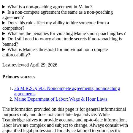
What is a non-poaching agreement in Maine?
Is a non-compete agreement the same as a non-poaching
agreement?
Does this rule affect my ability to hire someone from a
competitor?
What are the penalties for violating Maine's non-poaching law?
Do I still need to worry about trade secrets if non-poaching is
banned?
What is Maine's threshold for individual non-compete
enforceability?
Last reviewed April 29, 2026
Primary sources
26 M.R.S. §593. Noncompete agreements; nonpoaching
agreements
Maine Department of Labor: Wage & Hour Laws
The information provided on this page is for general informational
purposes only and does not constitute legal advice. While
Teambridge strives to provide accurate and up-to-date information,
labor laws are complex and subject to change. Always consult with
a qualified legal professional for advice tailored to your specific