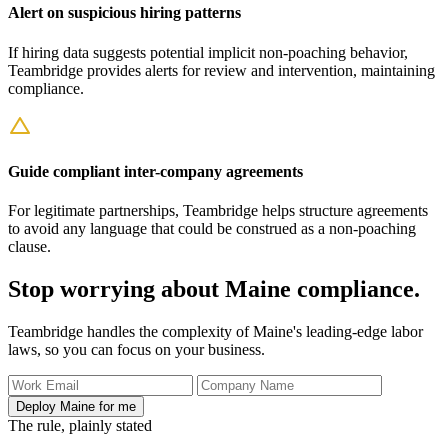
Alert on suspicious hiring patterns
If hiring data suggests potential implicit non-poaching behavior,
Teambridge provides alerts for review and intervention, maintaining
compliance.
Guide compliant inter-company agreements
For legitimate partnerships, Teambridge helps structure agreements
to avoid any language that could be construed as a non-poaching
clause.
Stop worrying about Maine compliance.
Teambridge handles the complexity of Maine's leading-edge labor
laws, so you can focus on your business.
Deploy Maine for me
The rule, plainly stated