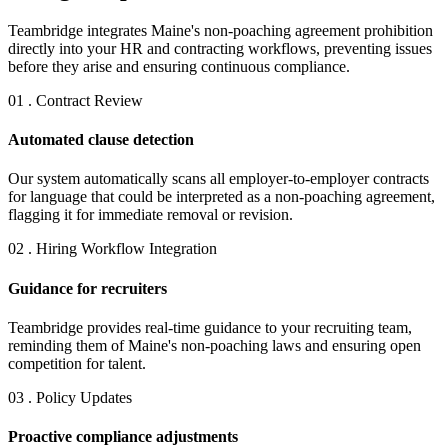
Teambridge integrates Maine's non-poaching agreement prohibition
directly into your HR and contracting workflows, preventing issues
before they arise and ensuring continuous compliance.
01 . Contract Review
Automated clause detection
Our system automatically scans all employer-to-employer contracts
for language that could be interpreted as a non-poaching agreement,
flagging it for immediate removal or revision.
02 . Hiring Workflow Integration
Guidance for recruiters
Teambridge provides real-time guidance to your recruiting team,
reminding them of Maine's non-poaching laws and ensuring open
competition for talent.
03 . Policy Updates
Proactive compliance adjustments