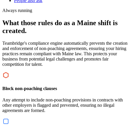
People also ask
Always running
What those rules do as a Maine shift is
created.
Teambridge's compliance engine automatically prevents the creation
and enforcement of non-poaching agreements, ensuring your hiring
practices remain compliant with Maine law. This protects your
business from potential legal challenges and promotes fair
competition for talent.
Block non-poaching clauses
Any attempt to include non-poaching provisions in contracts with
other employers is flagged and prevented, ensuring no illegal
agreements are formed.