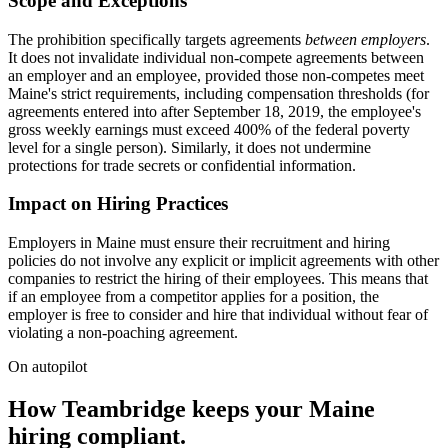
Scope and Exceptions
The prohibition specifically targets agreements
between employers
.
It does not invalidate individual non-compete agreements between
an employer and an employee, provided those non-competes meet
Maine's strict requirements, including compensation thresholds (for
agreements entered into after September 18, 2019, the employee's
gross weekly earnings must exceed 400% of the federal poverty
level for a single person). Similarly, it does not undermine
protections for trade secrets or confidential information.
Impact on Hiring Practices
Employers in Maine must ensure their recruitment and hiring
policies do not involve any explicit or implicit agreements with other
companies to restrict the hiring of their employees. This means that
if an employee from a competitor applies for a position, the
employer is free to consider and hire that individual without fear of
violating a non-poaching agreement.
On autopilot
How Teambridge keeps your Maine
hiring compliant.