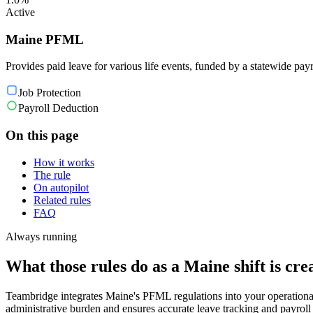
Active
Maine PFML
Provides paid leave for various life events, funded by a statewide payr
Job Protection
Payroll Deduction
On this page
How it works
The rule
On autopilot
Related rules
FAQ
Always running
What those rules do as a Maine shift is cre
Teambridge integrates Maine's PFML regulations into your operationa
administrative burden and ensures accurate leave tracking and payroll