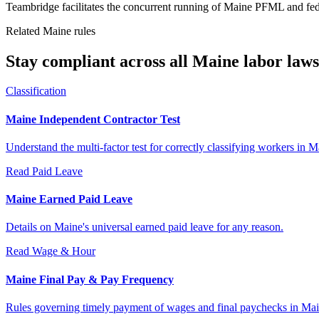
Teambridge facilitates the concurrent running of Maine PFML and fed
Related Maine rules
Stay compliant across all Maine labor laws
Classification
Maine Independent Contractor Test
Understand the multi-factor test for correctly classifying workers in M
Read
Paid Leave
Maine Earned Paid Leave
Details on Maine's universal earned paid leave for any reason.
Read
Wage & Hour
Maine Final Pay & Pay Frequency
Rules governing timely payment of wages and final paychecks in Mai