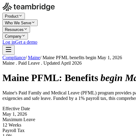
Product
Who We Serve
Resources
Company
Log in
Get a demo
Compliance
/
Maine
/
Maine PFML benefits begin May 1, 2026
Maine . Paid Leave . Updated April 2026
Maine PFML: Benefits
begin Ma
Maine's Paid Family and Medical Leave (PFML) program provides paid 
exigencies and safe leave. Funded by a 1% payroll tax, this compreh
Effective Date
May 1, 2026
Maximum Leave
12 Weeks
Payroll Tax
1.0%