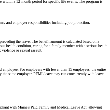
ithin a 12-month period for specific life events. The program is
sms, and employer responsibilities including job protection.
receding the leave. The benefit amount is calculated based on a
s health condition, caring for a family member with a serious health
 violence or sexual assault.
d employee. For employers with fewer than 15 employees, the entire
by the same employer. PFML leave may run concurrently with leave
ompliant with Maine's Paid Family and Medical Leave Act, allowing