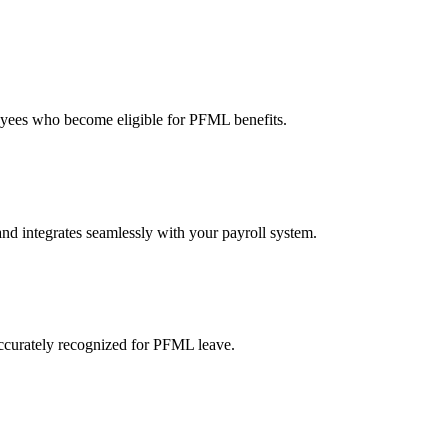
oyees who become eligible for PFML benefits.
nd integrates seamlessly with your payroll system.
ccurately recognized for PFML leave.