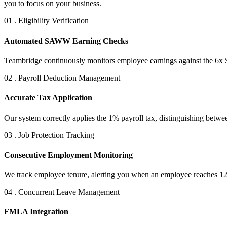
you to focus on your business.
01 . Eligibility Verification
Automated SAWW Earning Checks
Teambridge continuously monitors employee earnings against the 6x 
02 . Payroll Deduction Management
Accurate Tax Application
Our system correctly applies the 1% payroll tax, distinguishing betw
03 . Job Protection Tracking
Consecutive Employment Monitoring
We track employee tenure, alerting you when an employee reaches 120
04 . Concurrent Leave Management
FMLA Integration