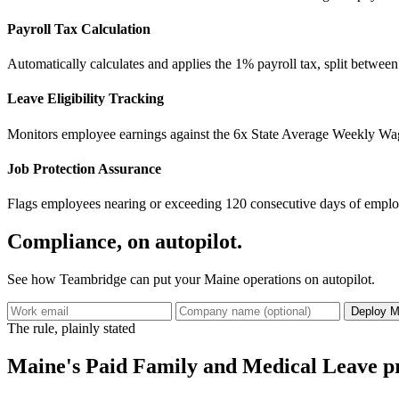
Payroll Tax Calculation
Automatically calculates and applies the 1% payroll tax, split betwee
Leave Eligibility Tracking
Monitors employee earnings against the 6x State Average Weekly Wag
Job Protection Assurance
Flags employees nearing or exceeding 120 consecutive days of employ
Compliance, on autopilot.
See how Teambridge can put your Maine operations on autopilot.
Deploy M
The rule, plainly stated
Maine's Paid Family and Medical Leave pr