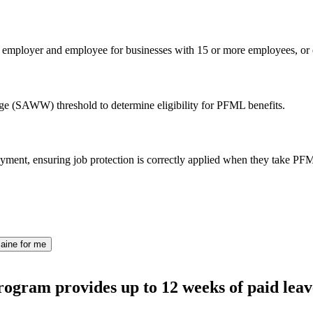
n employer and employee for businesses with 15 or more employees, or e
e (SAWW) threshold to determine eligibility for PFML benefits.
ment, ensuring job protection is correctly applied when they take PF
aine for me
ogram provides up to 12 weeks of paid leav