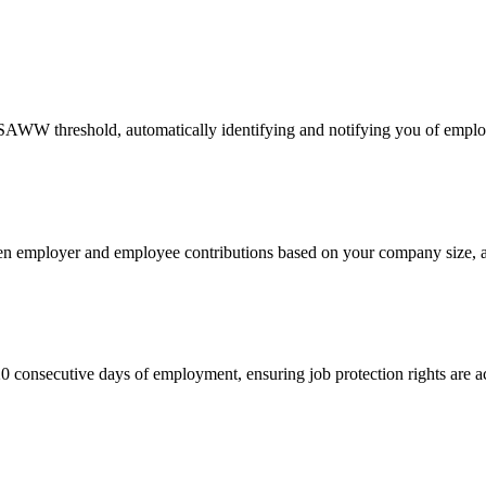
SAWW threshold, automatically identifying and notifying you of empl
een employer and employee contributions based on your company size, a
 consecutive days of employment, ensuring job protection rights are a