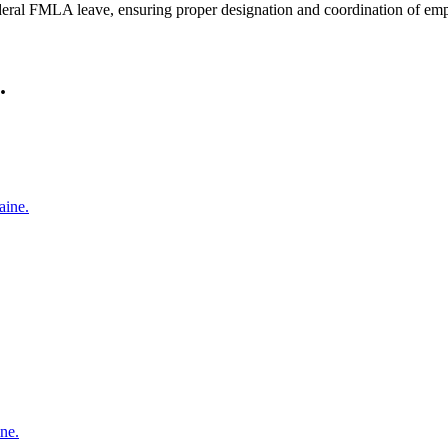
eral FMLA leave, ensuring proper designation and coordination of emp
.
aine.
ne.