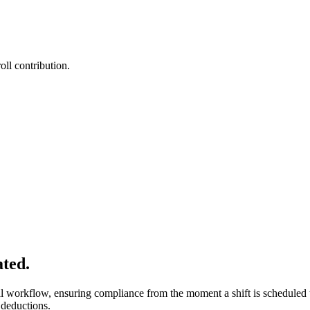
oll contribution.
ated.
l workflow, ensuring compliance from the moment a shift is scheduled 
 deductions.