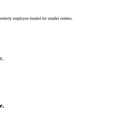
ntirely employee-funded for smaller entities.
ML.
e.