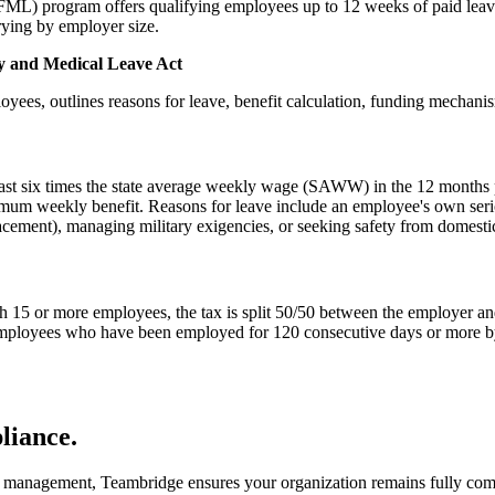
L) program offers qualifying employees up to 12 weeks of paid leave w
rying by employer size.
ly and Medical Leave Act
loyees, outlines reasons for leave, benefit calculation, funding mechani
ast six times the state average weekly wage (SAWW) in the 12 months p
um weekly benefit. Reasons for leave include an employee's own seriou
lacement), managing military exigencies, or seeking safety from domestic
15 or more employees, the tax is split 50/50 between the employer an
r employees who have been employed for 120 consecutive days or more 
iance.
eave management, Teambridge ensures your organization remains fully c