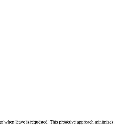
to when leave is requested. This proactive approach minimizes