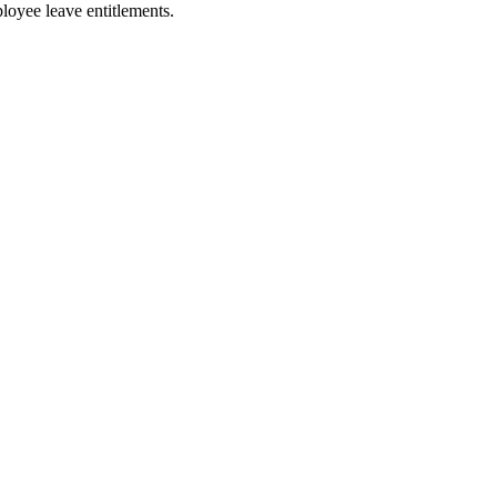
loyee leave entitlements.