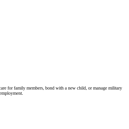
care for family members, bond with a new child, or manage military
g employment.