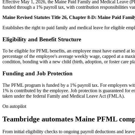
Effective May 1, 2026, the Maine Paid Family and Medical Leave (PFM
funded through a 1% payroll tax, with contribution responsibilities va
Maine Revised Statutes Title 26, Chapter 8-D: Maine Paid Fami
Establishes the right to paid family and medical leave for eligible emp
Eligibility and Benefit Structure
To be eligible for PFML benefits, an employee must have earned at le
percentage of the employee's average weekly wage, capped at a maxim
condition, bonding with a new child (birth, adoption, or foster care p
Funding and Job Protection
The PFML program is funded by a 1% payroll tax. For employers with 
1% is contributed by the employee. Job protection is guaranteed fo
taken under the federal Family and Medical Leave Act (FMLA).
On autopilot
Teambridge automates Maine PFML compl
From initial eligibility checks to ongoing payroll deductions and l