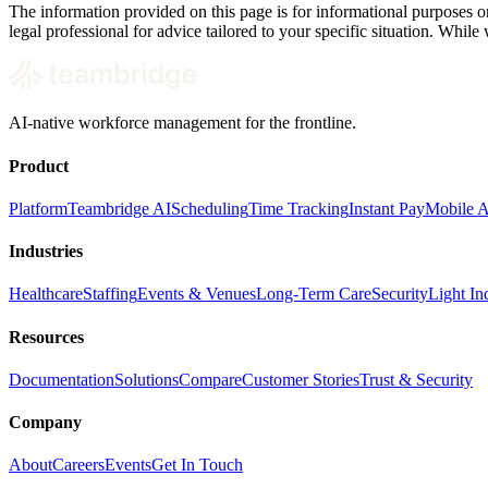
The information provided on this page is for informational purposes on
legal professional for advice tailored to your specific situation. While
AI-native workforce management for the frontline.
Product
Platform
Teambridge AI
Scheduling
Time Tracking
Instant Pay
Mobile 
Industries
Healthcare
Staffing
Events & Venues
Long-Term Care
Security
Light Ind
Resources
Documentation
Solutions
Compare
Customer Stories
Trust & Security
Company
About
Careers
Events
Get In Touch