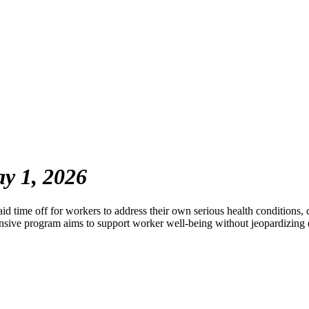
y 1, 2026
time off for workers to address their own serious health conditions, 
ensive program aims to support worker well-being without jeopardizin