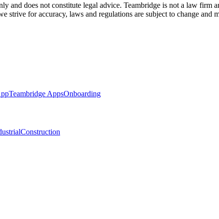
ly and does not constitute legal advice. Teambridge is not a law firm a
 we strive for accuracy, laws and regulations are subject to change and m
App
Teambridge Apps
Onboarding
ustrial
Construction