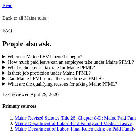
Read
Back to all Maine rules
FAQ
People also ask.
When do Maine PFML benefits begin?
How much paid leave can an employee take under Maine PFML?
What is the payroll tax rate for Maine PFML?
Is there job protection under Maine PFML?
Can Maine PFML run at the same time as FMLA?
What are the qualifying reasons for taking Maine PFML?
Last reviewed April 29, 2026
Primary sources
Maine Revised Statutes Title 26, Chapter 8-D: Maine Paid Fam
Maine Department of Labor: Paid Family and Medical Leave
Maine Department of Labor: Final Rulemaking on Paid Family