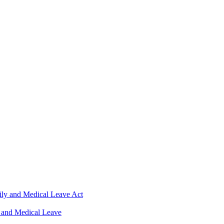
ily and Medical Leave Act
 and Medical Leave