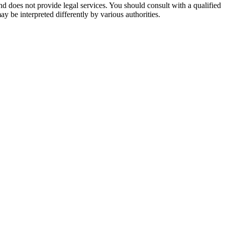
nd does not provide legal services. You should consult with a qualified
ay be interpreted differently by various authorities.