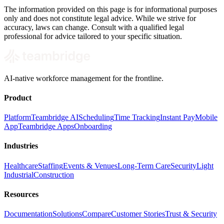
The information provided on this page is for informational purposes
only and does not constitute legal advice. While we strive for
accuracy, laws can change. Consult with a qualified legal
professional for advice tailored to your specific situation.
AI-native workforce management for the frontline.
Product
Platform
Teambridge AI
Scheduling
Time Tracking
Instant Pay
Mobile
App
Teambridge Apps
Onboarding
Industries
Healthcare
Staffing
Events & Venues
Long-Term Care
Security
Light
Industrial
Construction
Resources
Documentation
Solutions
Compare
Customer Stories
Trust & Security