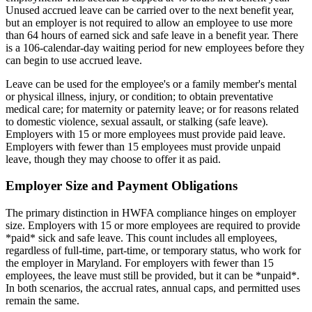
Unused accrued leave can be carried over to the next benefit year,
but an employer is not required to allow an employee to use more
than 64 hours of earned sick and safe leave in a benefit year. There
is a 106-calendar-day waiting period for new employees before they
can begin to use accrued leave.
Leave can be used for the employee's or a family member's mental
or physical illness, injury, or condition; to obtain preventative
medical care; for maternity or paternity leave; or for reasons related
to domestic violence, sexual assault, or stalking (safe leave).
Employers with 15 or more employees must provide paid leave.
Employers with fewer than 15 employees must provide unpaid
leave, though they may choose to offer it as paid.
Employer Size and Payment Obligations
The primary distinction in HWFA compliance hinges on employer
size. Employers with 15 or more employees are required to provide
*paid* sick and safe leave. This count includes all employees,
regardless of full-time, part-time, or temporary status, who work for
the employer in Maryland. For employers with fewer than 15
employees, the leave must still be provided, but it can be *unpaid*.
In both scenarios, the accrual rates, annual caps, and permitted uses
remain the same.