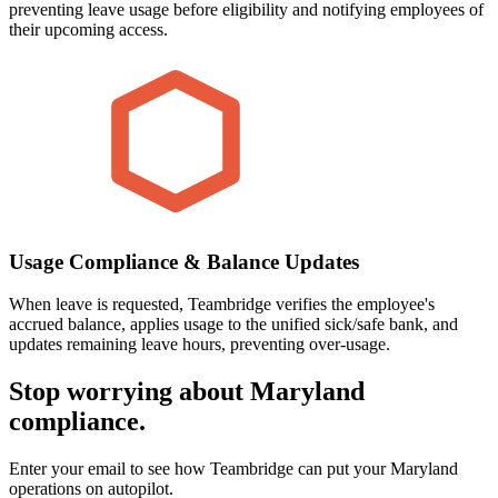
preventing leave usage before eligibility and notifying employees of
their upcoming access.
Usage Compliance & Balance Updates
When leave is requested, Teambridge verifies the employee's
accrued balance, applies usage to the unified sick/safe bank, and
updates remaining leave hours, preventing over-usage.
Stop worrying about Maryland
compliance.
Enter your email to see how Teambridge can put your Maryland
operations on autopilot.