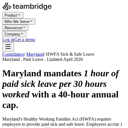
Product
Who We Serve
Resources
Company
Log in
Get a demo
Compliance
/
Maryland
/
HWFA Sick & Safe Leave
Maryland . Paid Leave . Updated April 2026
Maryland mandates
1 hour of
paid sick leave per 30 hours
worked
with a 40-hour annual
cap.
Maryland's Healthy Working Families Act (HWFA) requires
employers to provide paid sick and safe leave. Employees accrue 1