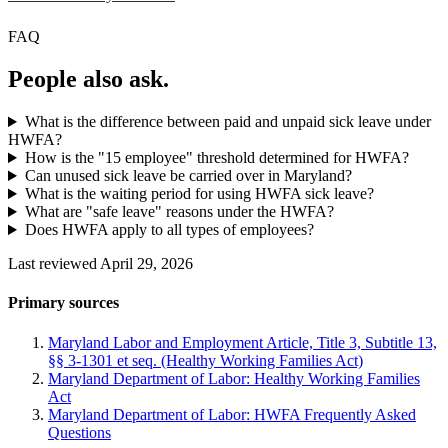
FAQ
People also ask.
What is the difference between paid and unpaid sick leave under
HWFA?
How is the "15 employee" threshold determined for HWFA?
Can unused sick leave be carried over in Maryland?
What is the waiting period for using HWFA sick leave?
What are "safe leave" reasons under the HWFA?
Does HWFA apply to all types of employees?
Last reviewed April 29, 2026
Primary sources
Maryland Labor and Employment Article, Title 3, Subtitle 13,
§§ 3-1301 et seq. (Healthy Working Families Act)
Maryland Department of Labor: Healthy Working Families
Act
Maryland Department of Labor: HWFA Frequently Asked
Questions