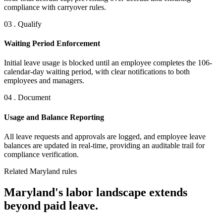
compliance with carryover rules.
03 . Qualify
Waiting Period Enforcement
Initial leave usage is blocked until an employee completes the 106-
calendar-day waiting period, with clear notifications to both
employees and managers.
04 . Document
Usage and Balance Reporting
All leave requests and approvals are logged, and employee leave
balances are updated in real-time, providing an auditable trail for
compliance verification.
Related Maryland rules
Maryland's labor landscape extends
beyond paid leave.