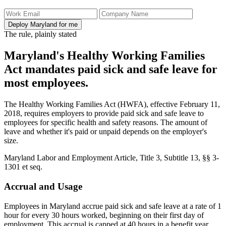
Deploy Maryland for me
The rule, plainly stated
Maryland's Healthy Working Families
Act mandates paid sick and safe leave for
most employees.
The Healthy Working Families Act (HWFA), effective February 11,
2018, requires employers to provide paid sick and safe leave to
employees for specific health and safety reasons. The amount of
leave and whether it's paid or unpaid depends on the employer's
size.
Maryland Labor and Employment Article, Title 3, Subtitle 13, §§ 3-
1301 et seq.
Accrual and Usage
Employees in Maryland accrue paid sick and safe leave at a rate of 1
hour for every 30 hours worked, beginning on their first day of
employment. This accrual is capped at 40 hours in a benefit year.