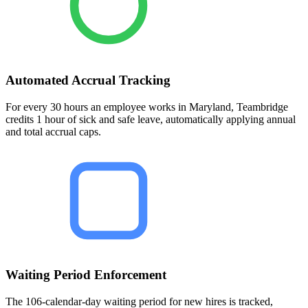
Automated Accrual Tracking
For every 30 hours an employee works in Maryland, Teambridge
credits 1 hour of sick and safe leave, automatically applying annual
and total accrual caps.
Waiting Period Enforcement
The 106-calendar-day waiting period for new hires is tracked,