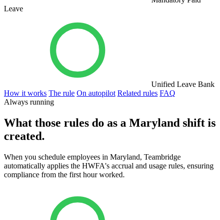
Leave
Unified Leave Bank
How it works
The rule
On autopilot
Related rules
FAQ
Always running
What those rules do as a Maryland shift is
created.
When you schedule employees in Maryland, Teambridge
automatically applies the HWFA's accrual and usage rules, ensuring
compliance from the first hour worked.