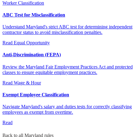
Worker Classification
ABC Test for Misclassification
Understand Maryland's strict ABC test for determining independent
contractor status to avoid misclassification penalties.
Read
Equal Opportunity
Anti-Discrimination (FEPA)
Review the Maryland Fair Employment Practices Act and protected
classes to ensure equitable employment practices.
Read
Wage & Hour
Exempt Employee Classification
Navigate Maryland's salary and duties tests for correctly classifying
employees as exempt from overtime.
Read
Back to all Maryland rules