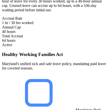
hour of leave for every 30 hours worked, up to a 40-hour annual
cap. Unused leave can accrue up to 64 hours, with a 106-day
waiting period before initial use.
Accrual Rate
1 hr / 30 hrs worked
Annual Cap
40 hours
Total Accrual
64 hours
Active
Healthy Working Families Act
Maryland's unified sick and safe leave policy, mandating paid leave
for covered reasons.
Mandatory Paid