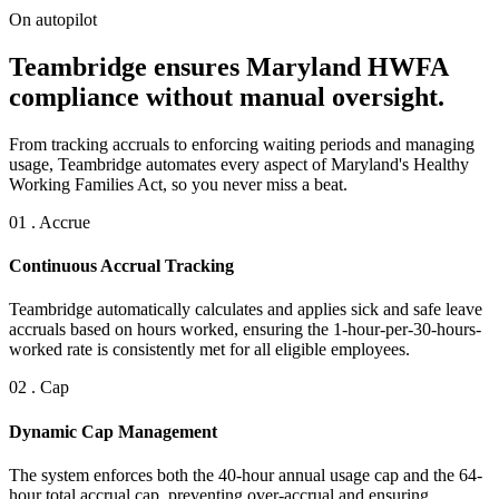
On autopilot
Teambridge ensures Maryland HWFA
compliance without manual oversight.
From tracking accruals to enforcing waiting periods and managing
usage, Teambridge automates every aspect of Maryland's Healthy
Working Families Act, so you never miss a beat.
01 . Accrue
Continuous Accrual Tracking
Teambridge automatically calculates and applies sick and safe leave
accruals based on hours worked, ensuring the 1-hour-per-30-hours-
worked rate is consistently met for all eligible employees.
02 . Cap
Dynamic Cap Management
The system enforces both the 40-hour annual usage cap and the 64-
hour total accrual cap, preventing over-accrual and ensuring