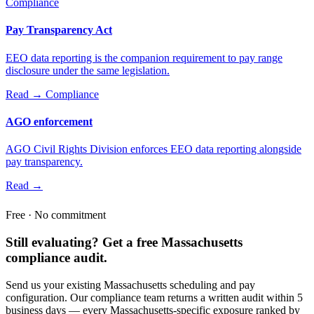
Compliance
Pay Transparency Act
EEO data reporting is the companion requirement to pay range
disclosure under the same legislation.
Read →
Compliance
AGO enforcement
AGO Civil Rights Division enforces EEO data reporting alongside
pay transparency.
Read →
Free · No commitment
Still evaluating? Get a free Massachusetts
compliance audit.
Send us your existing Massachusetts scheduling and pay
configuration. Our compliance team returns a written audit within 5
business days — every Massachusetts-specific exposure ranked by