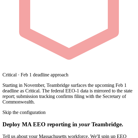
Critical · Feb 1 deadline approach
Starting in November, Teambridge surfaces the upcoming Feb 1
deadline as Critical. The federal EEO-1 data is mirrored to the state
report; submission tracking confirms filing with the Secretary of
Commonwealth.
Skip the configuration
Deploy MA EEO reporting in
your
Teambridge.
Tell us about your Massachusetts workforce. We'll spin up EEO