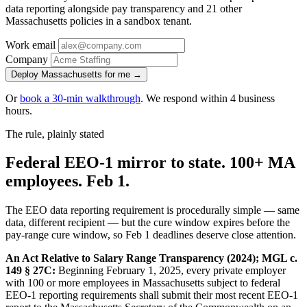
data reporting alongside pay transparency and 21 other
Massachusetts policies in a sandbox tenant.
Work email
Company
Deploy Massachusetts for me →
Or
book a 30-min walkthrough
. We respond within 4 business
hours.
The rule, plainly stated
Federal EEO-1 mirror to state. 100+ MA
employees. Feb 1.
The EEO data reporting requirement is procedurally simple — same
data, different recipient — but the cure window expires before the
pay-range cure window, so Feb 1 deadlines deserve close attention.
An Act Relative to Salary Range Transparency (2024); MGL c.
149 § 27C:
Beginning February 1, 2025, every private employer
with 100 or more employees in Massachusetts subject to federal
EEO-1 reporting requirements shall submit their most recent EEO-1