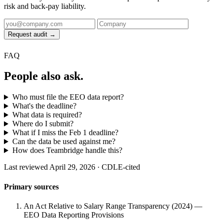
risk and back-pay liability.
Request audit →
FAQ
People also ask.
Who must file the EEO data report?
What's the deadline?
What data is required?
Where do I submit?
What if I miss the Feb 1 deadline?
Can the data be used against me?
How does Teambridge handle this?
Last reviewed April 29, 2026 · CDLE-cited
Primary sources
An Act Relative to Salary Range Transparency (2024) —
EEO Data Reporting Provisions