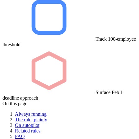
Track 100-employee
threshold
Surface Feb 1
deadline approach
On this page
Always running
The rule, plainly
On autopilot
Related rules
FAQ