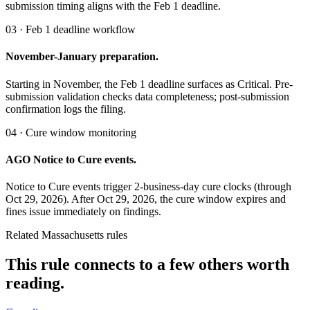
submission timing aligns with the Feb 1 deadline.
03 · Feb 1 deadline workflow
November-January preparation.
Starting in November, the Feb 1 deadline surfaces as Critical. Pre-
submission validation checks data completeness; post-submission
confirmation logs the filing.
04 · Cure window monitoring
AGO Notice to Cure events.
Notice to Cure events trigger 2-business-day cure clocks (through
Oct 29, 2026). After Oct 29, 2026, the cure window expires and
fines issue immediately on findings.
Related Massachusetts rules
This rule connects to a few others worth
reading.