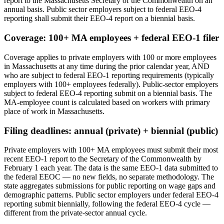
report to the Massachusetts Secretary of the Commonwealth on an
annual basis. Public sector employers subject to federal EEO-4
reporting shall submit their EEO-4 report on a biennial basis.
Coverage: 100+ MA employees + federal EEO-1 filer
Coverage applies to private employers with 100 or more employees
in Massachusetts at any time during the prior calendar year, AND
who are subject to federal EEO-1 reporting requirements (typically
employers with 100+ employees federally). Public-sector employers
subject to federal EEO-4 reporting submit on a biennial basis. The
MA-employee count is calculated based on workers with primary
place of work in Massachusetts.
Filing deadlines: annual (private) + biennial (public)
Private employers with 100+ MA employees must submit their most
recent EEO-1 report to the Secretary of the Commonwealth by
February 1 each year. The data is the same EEO-1 data submitted to
the federal EEOC — no new fields, no separate methodology. The
state aggregates submissions for public reporting on wage gaps and
demographic patterns. Public sector employers under federal EEO-4
reporting submit biennially, following the federal EEO-4 cycle —
different from the private-sector annual cycle.