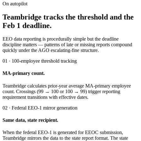
On autopilot
Teambridge tracks the threshold and the
Feb 1 deadline.
EEO data reporting is procedurally simple but the deadline
discipline matters — patterns of late or missing reports compound
quickly under the AGO escalating-fine structure.
01 · 100-employee threshold tracking
MA-primary count.
Teambridge calculates prior-year average MA-primary employee
count. Crossings (99 → 100 or 100 → 99) trigger reporting
requirement transitions with effective dates.
02 · Federal EEO-1 mirror generation
Same data, state recipient.
When the federal EEO-1 is generated for EEOC submission,
Teambridge mirrors the data to the state report format. The state