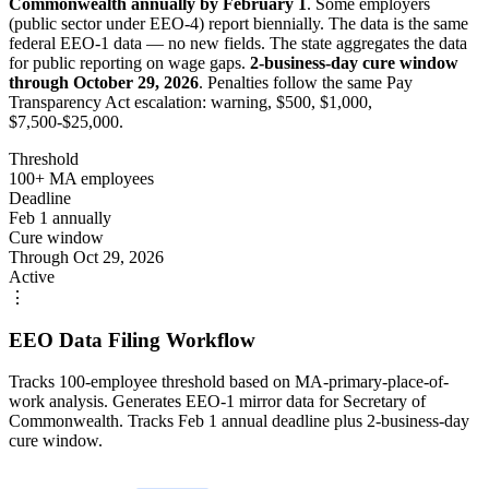
Commonwealth annually by February 1
. Some employers
(public sector under EEO-4) report biennially. The data is the same
federal EEO-1 data — no new fields. The state aggregates the data
for public reporting on wage gaps.
2-business-day cure window
through October 29, 2026
. Penalties follow the same Pay
Transparency Act escalation: warning, $500, $1,000,
$7,500-$25,000.
Threshold
100+ MA employees
Deadline
Feb 1 annually
Cure window
Through Oct 29, 2026
Active
⋮
EEO Data Filing Workflow
Tracks 100-employee threshold based on MA-primary-place-of-
work analysis. Generates EEO-1 mirror data for Secretary of
Commonwealth. Tracks Feb 1 annual deadline plus 2-business-day
cure window.