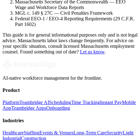
Massachusetts Secretary of the Commonwealth — EEO
Wage and Workforce Data Reports
MGL c. 149 § 27C — Civil Penalties Framework
Federal EEO-1 / EEO-4 Reporting Requirements (29 C.F.R.
Part 1602)
This guide is for general informational purposes only and is not legal
advice. Massachusetts labor laws change frequently. For advice on
your specific situation, consult licensed Massachusetts employment
counsel. Found something out of date?
Let us know
.
AI-native workforce management for the frontline.
Product
Platform
Teambridge AI
Scheduling
Time Tracking
Instant Pay
Mobile
App
Teambridge Apps
Onboarding
Industries
Healthcare
Staffing
Events & Venues
Long-Term Care
Security
Light
Industrial
Construction