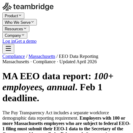
Product
Who We Serve
Resources
Company
Log in
Get a demo
Compliance
/
Massachusetts
/
EEO Data Reporting
Massachusetts · Compliance · Updated April 2026
MA EEO data report:
100+
employees, annual
. Feb 1
deadline.
The Pay Transparency Act includes a separate workforce
demographic data reporting requirement.
Employers with 100 or
more Massachusetts employees who are subject to federal EEO-
1 filing must submit their EEO-1 data to the Secretary of the