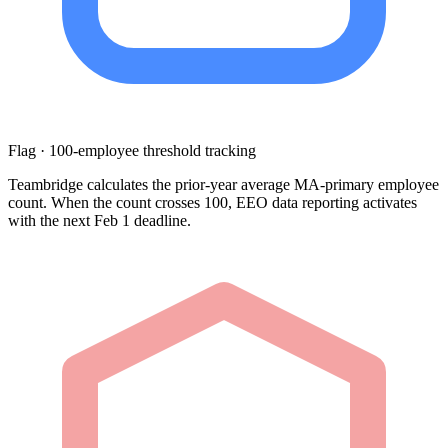
Flag · 100-employee threshold tracking
Teambridge calculates the prior-year average MA-primary employee
count. When the count crosses 100, EEO data reporting activates
with the next Feb 1 deadline.