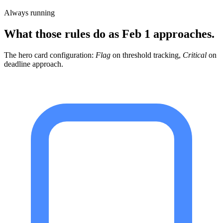
Always running
What those rules do as Feb 1 approaches.
The hero card configuration:
Flag
on threshold tracking,
Critical
on
deadline approach.