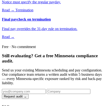
Notice must specify the regular payday.
Read →
Termination
Final paycheck on termination
Final pay overrides the 31-day rule on termination.
Read →
Free · No commitment
Still evaluating? Get a free Minnesota compliance
audit.
Send us your existing Minnesota scheduling and pay configuration.
Our compliance team returns a written audit within 5 business days
— every Minnesota-specific exposure ranked by risk and back-pay
liability.
Request audit →