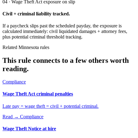
04 · Wage Theft Act exposure on slip
Civil + criminal liability tracked.
If a paycheck slips past the scheduled payday, the exposure is
calculated immediately: civil liquidated damages + attorney fees,
plus potential criminal threshold tracking.
Related Minnesota rules
This rule connects to a few others worth
reading.
Compliance
Wage Theft Act criminal penalties
Late pay = wage theft = civil + potential criminal.
Read →
Compliance
Wage Theft Notice at hire