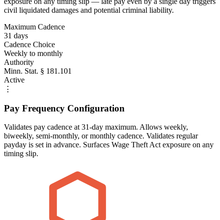
exposure on any timing slip — late pay even by a single day triggers
civil liquidated damages and potential criminal liability.
Maximum Cadence
31 days
Cadence Choice
Weekly to monthly
Authority
Minn. Stat. § 181.101
Active
⋮
Pay Frequency Configuration
Validates pay cadence at 31-day maximum. Allows weekly,
biweekly, semi-monthly, or monthly cadence. Validates regular
payday is set in advance. Surfaces Wage Theft Act exposure on any
timing slip.