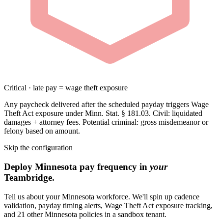
Critical · late pay = wage theft exposure
Any paycheck delivered after the scheduled payday triggers Wage
Theft Act exposure under Minn. Stat. § 181.03. Civil: liquidated
damages + attorney fees. Potential criminal: gross misdemeanor or
felony based on amount.
Skip the configuration
Deploy Minnesota pay frequency in
your
Teambridge.
Tell us about your Minnesota workforce. We'll spin up cadence
validation, payday timing alerts, Wage Theft Act exposure tracking,
and 21 other Minnesota policies in a sandbox tenant.