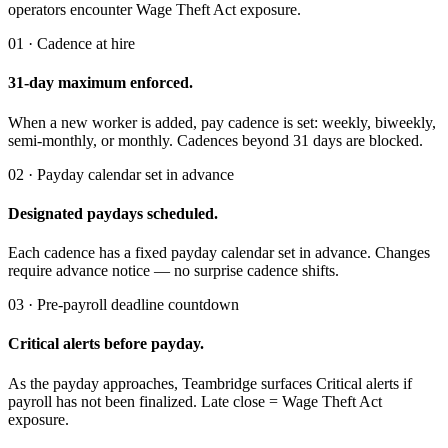
operators encounter Wage Theft Act exposure.
01 · Cadence at hire
31-day maximum enforced.
When a new worker is added, pay cadence is set: weekly, biweekly,
semi-monthly, or monthly. Cadences beyond 31 days are blocked.
02 · Payday calendar set in advance
Designated paydays scheduled.
Each cadence has a fixed payday calendar set in advance. Changes
require advance notice — no surprise cadence shifts.
03 · Pre-payroll deadline countdown
Critical alerts before payday.
As the payday approaches, Teambridge surfaces Critical alerts if
payroll has not been finalized. Late close = Wage Theft Act
exposure.