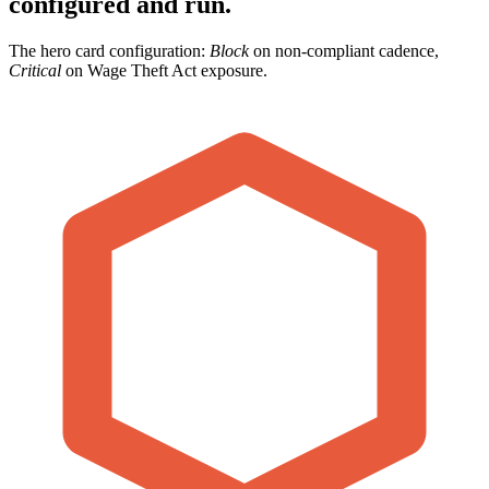
configured and run.
The hero card configuration:
Block
on non-compliant cadence,
Critical
on Wage Theft Act exposure.