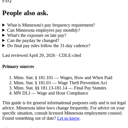
FAQ
People also ask.
What is Minnesota's pay frequency requirement?
Can Minnesota employers pay monthly?
What's the exposure on late pay?
Can the payday be changed?
Do final pay rules follow the 31-day cadence?
Last reviewed April 29, 2026 · CDLE-cited
Primary sources
Minn. Stat. § 181.101 — Wages, How and When Paid
Minn. Stat. § 181.03 — Wage Theft Prevention Act
Minn. Stat. §§ 181.13-181.14 — Final Pay Statutes
MN DLI — Wage and Hour Compliance
This guide is for general informational purposes only and is not legal
advice. Minnesota labor laws change frequently. For advice on your
specific situation, consult licensed Minnesota employment counsel.
Found something out of date?
Let us know
.