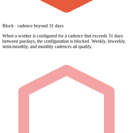
Block · cadence beyond 31 days
When a worker is configured for a cadence that exceeds 31 days
between paydays, the configuration is blocked. Weekly, biweekly,
semi-monthly, and monthly cadences all qualify.