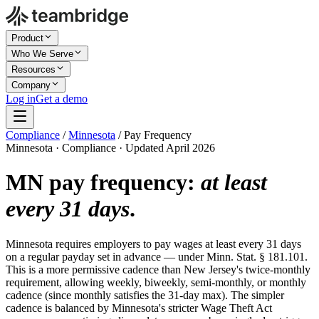
Product
Who We Serve
Resources
Company
Log in
Get a demo
Compliance
/
Minnesota
/
Pay Frequency
Minnesota · Compliance · Updated April 2026
MN pay frequency:
at least
every 31 days
.
Minnesota requires employers to pay wages at least every 31 days
on a regular payday set in advance — under Minn. Stat. § 181.101.
This is a more permissive cadence than New Jersey's twice-monthly
requirement, allowing weekly, biweekly, semi-monthly, or monthly
cadence (since monthly satisfies the 31-day max). The simpler
cadence is balanced by Minnesota's stricter Wage Theft Act