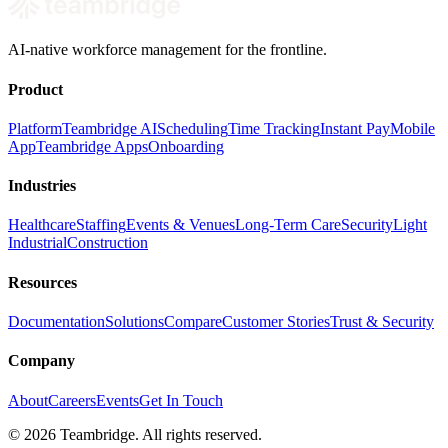
AI-native workforce management for the frontline.
Product
Platform
Teambridge AI
Scheduling
Time Tracking
Instant Pay
Mobile
App
Teambridge Apps
Onboarding
Industries
Healthcare
Staffing
Events & Venues
Long-Term Care
Security
Light
Industrial
Construction
Resources
Documentation
Solutions
Compare
Customer Stories
Trust & Security
Company
About
Careers
Events
Get In Touch
©
2026
Teambridge. All rights reserved.