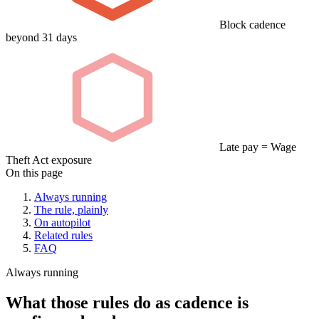
Block cadence
beyond 31 days
Late pay = Wage
Theft Act exposure
On this page
Always running
The rule, plainly
On autopilot
Related rules
FAQ
Always running
What those rules do as cadence is