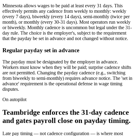
Minnesota allows wages to be paid at least every 31 days. This
effectively permits any cadence from weekly to monthly: weekly
(every 7 days), biweekly (every 14 days), semi-monthly (twice per
month), or monthly (every 30-31 days). Most operators run weekly
or biweekly. Monthly cadence is uncommon but legal under the 31-
day rule. The choice is the employer's, subject to the requirement
that the payday be set in advance and not changed without notice.
Regular payday set in advance
The payday must be designated by the employer in advance.
Workers must know when they will be paid; surprise cadence shifts
are not permitted. Changing the payday cadence (e.g., switching
from biweekly to semi-monthly) requires advance notice. The 'set in
advance' requirement is the operational defense in wage timing
disputes.
On autopilot
Teambridge enforces the 31-day cadence
and gates payroll close on payday timing.
Late pay timing — not cadence configuration — is where most