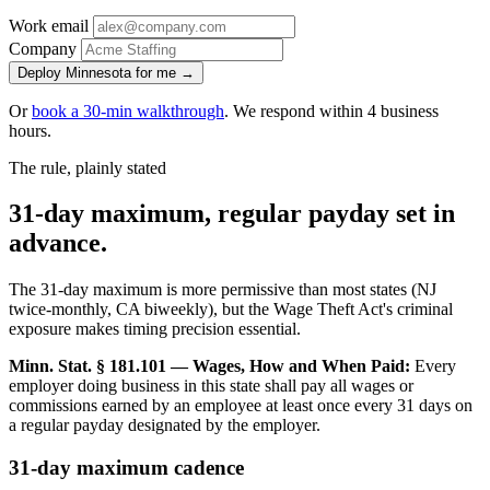
Work email
Company
Deploy Minnesota for me →
Or
book a 30-min walkthrough
. We respond within 4 business
hours.
The rule, plainly stated
31-day maximum, regular payday set in
advance.
The 31-day maximum is more permissive than most states (NJ
twice-monthly, CA biweekly), but the Wage Theft Act's criminal
exposure makes timing precision essential.
Minn. Stat. § 181.101 — Wages, How and When Paid:
Every
employer doing business in this state shall pay all wages or
commissions earned by an employee at least once every 31 days on
a regular payday designated by the employer.
31-day maximum cadence