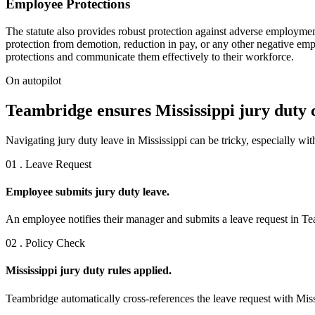
Employee Protections
The statute also provides robust protection against adverse employment 
protection from demotion, reduction in pay, or any other negative emplo
protections and communicate them effectively to their workforce.
On autopilot
Teambridge ensures Mississippi jury duty 
Navigating jury duty leave in Mississippi can be tricky, especially wi
01 . Leave Request
Employee submits jury duty leave.
An employee notifies their manager and submits a leave request in Tea
02 . Policy Check
Mississippi jury duty rules applied.
Teambridge automatically cross-references the leave request with Missi