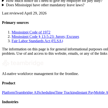
How much notice do I need to give my employer for jury duty?
Does Mississippi have other mandatory leave laws?
Last reviewed April 29, 2026
Primary sources
Mississippi Code of 1972
Mississippi Code § 13-5-23: Jurors; Excuses
Fair Labor Standards Act (FLSA)
The information on this page is for general informational purposes onl
problem. Use of and access to this website, emails, or any of the link
AI-native workforce management for the frontline.
Product
Platform
Teambridge AI
Scheduling
Time Tracking
Instant Pay
Mobile 
Industries