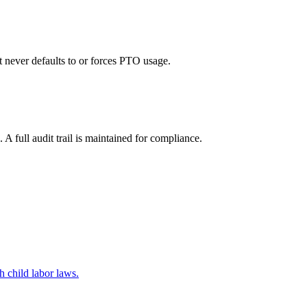
 never defaults to or forces PTO usage.
 full audit trail is maintained for compliance.
 child labor laws.