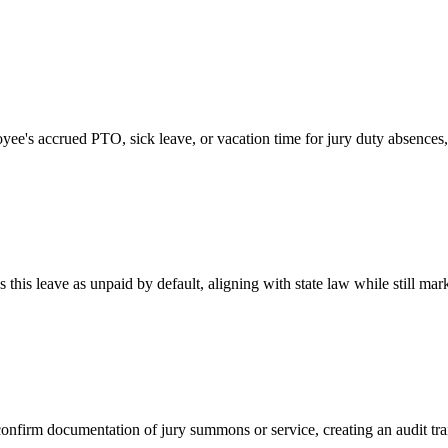
e's accrued PTO, sick leave, or vacation time for jury duty absences, 
this leave as unpaid by default, aligning with state law while still mar
firm documentation of jury summons or service, creating an audit trai