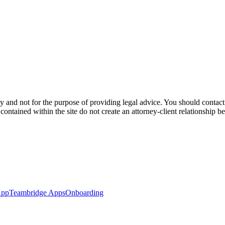
y and not for the purpose of providing legal advice. You should contact 
s contained within the site do not create an attorney-client relationship
App
Teambridge Apps
Onboarding