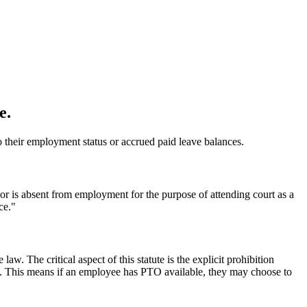
e.
 to their employment status or accrued paid leave balances.
 or is absent from employment for the purpose of attending court as a
ce."
aw. The critical aspect of this statute is the explicit prohibition
ice. This means if an employee has PTO available, they may choose to