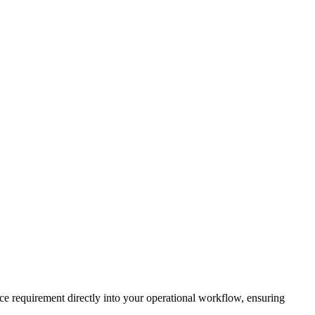
ce requirement directly into your operational workflow, ensuring