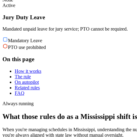
Active
Jury Duty Leave
Mandated unpaid leave for jury service; PTO cannot be required.
Mandatory Leave
PTO use prohibited
On this page
How it works
The rule
On autopilot
Related rules
FAQ
Always running
What those rules do as a Mississippi shift i
When you're managing schedules in Mississippi, understanding the nuan
you're always aligned with state law without manual oversight.