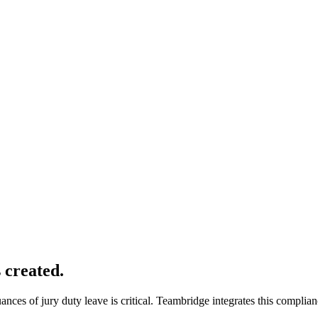
s created.
ces of jury duty leave is critical. Teambridge integrates this complian