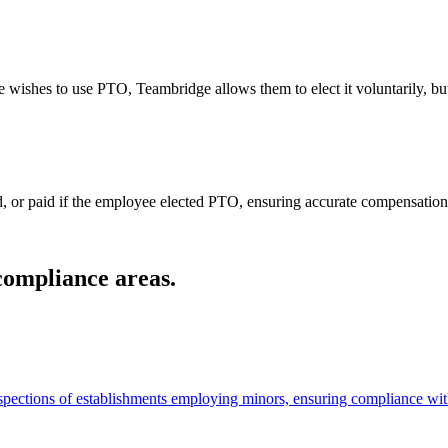
 wishes to use PTO, Teambridge allows them to elect it voluntarily, but
, or paid if the employee elected PTO, ensuring accurate compensation. A
 compliance areas.
spections of establishments employing minors, ensuring compliance with