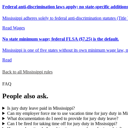
Federal anti-discrimination laws apply; no state-specific additions
Mississippi adheres solely to federal anti-discrimination statutes (Ti
Read
Wages
No state minimum wage; federal FLSA ($7.25) is the default.
Mississippi is one of five states without its own minimum wage law, 
Read
Back to all Mississippi rules
FAQ
People also ask.
Is jury duty leave paid in Mississippi?
Can my employer force me to use vacation time for jury duty in Mi
What documentation do I need to provide for jury duty leave?
Can I be fired for taking time off for jury duty in Mississippi?