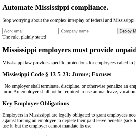
Automate Mississippi compliance.
Stop worrying about the complex interplay of federal and Mississippi-
Deploy Mi
The rule, plainly stated
Mississippi employers must provide unpai
Mississippi law provides specific protections for employees called to ju
Mississippi Code § 13-5-23: Jurors; Excuses
"No employer shall terminate, discipline, or otherwise penalize an emp
juror. An employee shall not be required to use annual leave, vacation 
Key Employer Obligations
Employers in Mississippi are legally obligated to grant employees necessa
against forcing an employee to deplete their paid leave benefits (sic
use it, but the employer cannot mandate its use.