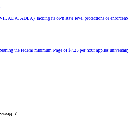
.
tle VII, ADA, ADEA), lacking its own state-level protections or enforcem
meaning the federal minimum wage of $7.25 per hour applies universall
ssissippi?