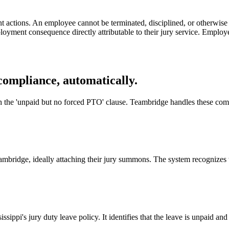
actions. An employee cannot be terminated, disciplined, or otherwise pen
yment consequence directly attributable to their jury service. Employers
compliance, automatically.
th the 'unpaid but no forced PTO' clause. Teambridge handles these comp
mbridge, ideally attaching their jury summons. The system recognizes th
ssippi's jury duty leave policy. It identifies that the leave is unpaid 