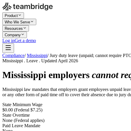
Product
Who We Serve
Resources
Company
Log in
Get a demo
Compliance
/
Mississippi
/
Jury duty leave (unpaid; cannot require PT
Mississippi . Leave . Updated April 2026
Mississippi employers
cannot re
Mississippi law mandates that employers grant employees unpaid leave 
or any other form of paid time off to cover their absence due to jury d
State Minimum Wage
$0.00 (Federal $7.25)
State Overtime
None (Federal applies)
Paid Leave Mandate
None