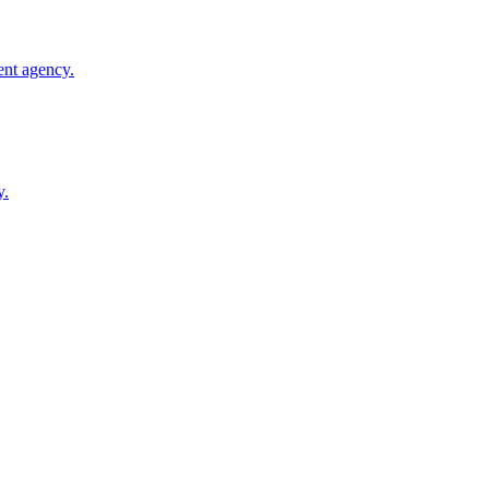
ent agency.
y.