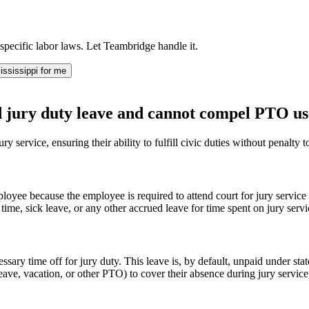
specific labor laws. Let Teambridge handle it.
ssissippi for me
d jury duty leave and cannot compel PTO us
ry service, ensuring their ability to fulfill civic duties without penalty
loyee because the employee is required to attend court for jury service
time, sick leave, or any other accrued leave for time spent on jury servi
ry time off for jury duty. This leave is, by default, unpaid under state l
k leave, vacation, or other PTO) to cover their absence during jury serv