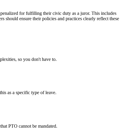
alized for fulfilling their civic duty as a juror. This includes
 should ensure their policies and practices clearly reflect these
lexities, so you don't have to.
is as a specific type of leave.
and that PTO cannot be mandated.