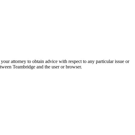
your attorney to obtain advice with respect to any particular issue or
 between Teambridge and the user or browser.