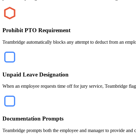
Prohibit PTO Requirement
Teambridge automatically blocks any attempt to deduct from an employe
Unpaid Leave Designation
When an employee requests time off for jury service, Teambridge flags 
Documentation Prompts
Teambridge prompts both the employee and manager to provide and con