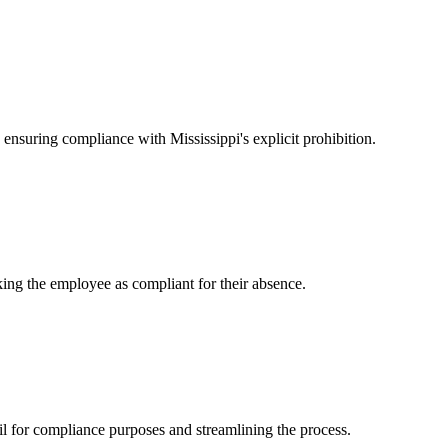
ensuring compliance with Mississippi's explicit prohibition.
king the employee as compliant for their absence.
l for compliance purposes and streamlining the process.