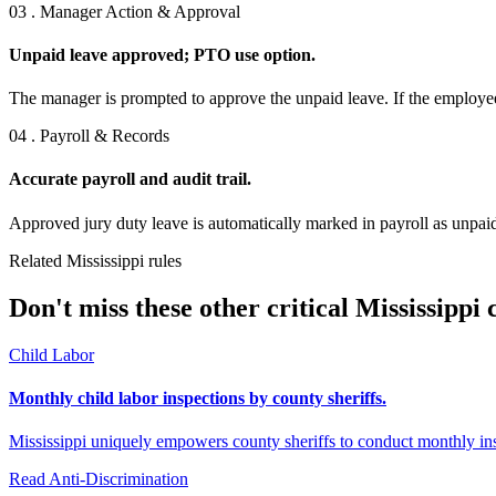
03 . Manager Action & Approval
Unpaid leave approved; PTO use option.
The manager is prompted to approve the unpaid leave. If the employee
04 . Payroll & Records
Accurate payroll and audit trail.
Approved jury duty leave is automatically marked in payroll as unpaid
Related Mississippi rules
Don't miss these other critical Mississippi
Child Labor
Monthly child labor inspections by county sheriffs.
Mississippi uniquely empowers county sheriffs to conduct monthly in
Read
Anti-Discrimination