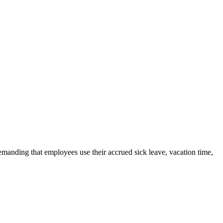
emanding that employees use their accrued sick leave, vacation time,