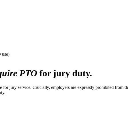
O use)
quire PTO
for jury duty.
for jury service. Crucially, employers are expressly prohibited from d
uty.