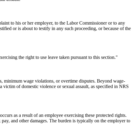
laint to his or her employer, to the Labor Commissioner or to any
tified or is about to testify in any such proceeding, or because of the
ercising the right to use leave taken pursuant to this section."
ages, minimum wage violations, or overtime disputes. Beyond wage-
 victim of domestic violence or sexual assault, as specified in NRS
curs as a result of an employee exercising these protected rights.
k pay, and other damages. The burden is typically on the employer to