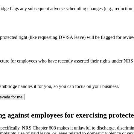
ge flags any subsequent adverse scheduling changes (e.g., reduction in ho
protected right (like requesting DV/SA leave) will be flagged for review, 
cture for employees who have recently asserted their rights under NRS 6
mbridge handles it for you, so you can focus on your business.
evada for me
g against employees for exercising protecte
pecifically, NRS Chapter 608 makes it unlawful to discharge, discrimina
mplaints, use of paid leave, or leave related to domestic violence or sexu