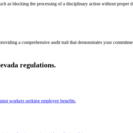
such as blocking the processing of a disciplinary action without proper d
providing a comprehensive audit trail that demonstrates your commitment
Nevada regulations.
gainst workers seeking employee benefits.