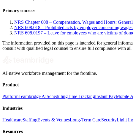
Primary sources
NRS Chapter 608 – Compensation, Wages and Hours: General
NRS 608.018 – Prohibited acts by employer concerning wages
NRS 608.0197 – Leave for employees who are victims of domest
The information provided on this page is intended for general informa
consult with qualified legal counsel to ensure full compliance with all 
AI-native workforce management for the frontline.
Product
Platform
Teambridge AI
Scheduling
Time Tracking
Instant Pay
Mobile 
Industries
Healthcare
Staffing
Events & Venues
Long-Term Care
Security
Light Ind
Resources