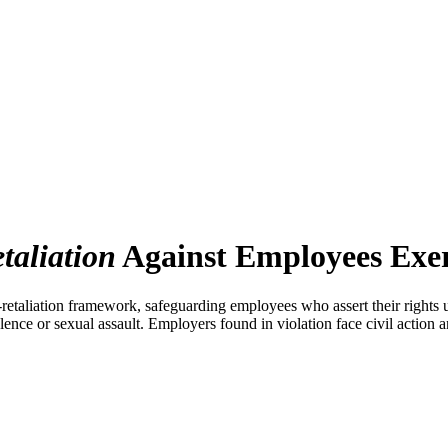
etaliation
Against Employees Exer
etaliation framework, safeguarding employees who assert their rights un
lence or sexual assault. Employers found in violation face civil action a