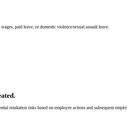
o wages, paid leave, or domestic violence/sexual assault leave.
eated.
tial retaliation risks based on employee actions and subsequent employ