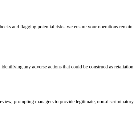
ecks and flagging potential risks, we ensure your operations remain
dentifying any adverse actions that could be construed as retaliation.
 review, prompting managers to provide legitimate, non-discriminatory