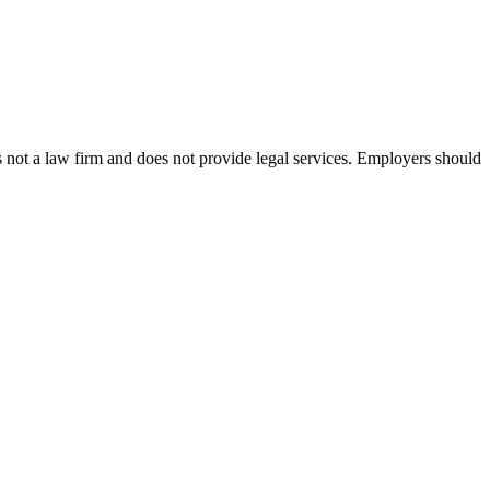
s not a law firm and does not provide legal services. Employers should