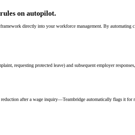
rules on autopilot.
n framework directly into your workforce management. By automating ch
laint, requesting protected leave) and subsequent employer responses, i
t reduction after a wage inquiry—Teambridge automatically flags it for