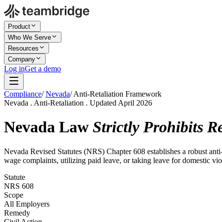
Product
Who We Serve
Resources
Company
Log in
Get a demo
Compliance
/
Nevada
/
Anti-Retaliation Framework
Nevada . Anti-Retaliation . Updated April 2026
Nevada Law
Strictly Prohibits R
Nevada Revised Statutes (NRS) Chapter 608 establishes a robust anti-r
wage complaints, utilizing paid leave, or taking leave for domestic vio
Statute
NRS 608
Scope
All Employers
Remedy
Civil Action