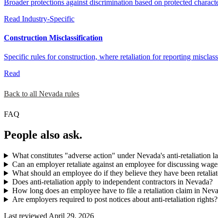
Broader protections against discrimination based on protected characteri
Read
Industry-Specific
Construction Misclassification
Specific rules for construction, where retaliation for reporting misclass
Read
Back to all Nevada rules
FAQ
People also ask.
What constitutes "adverse action" under Nevada's anti-retaliation l
Can an employer retaliate against an employee for discussing wag
What should an employee do if they believe they have been retaliat
Does anti-retaliation apply to independent contractors in Nevada?
How long does an employee have to file a retaliation claim in Nev
Are employers required to post notices about anti-retaliation rights?
Last reviewed April 29, 2026