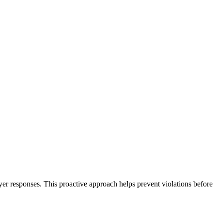
er responses. This proactive approach helps prevent violations before