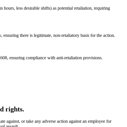
urs, less desirable shifts) as potential retaliation, requiring
ensuring there is legitimate, non-retaliatory basis for the action.
08, ensuring compliance with anti-retaliation provisions.
d rights.
te against, or take any adverse action against an employee for
al assault.