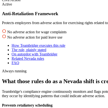
Active
Anti-Retaliation Framework
Protects employees from adverse action for exercising rights related t
No adverse action for wage complaints
No adverse action for paid leave use
How Teambridge executes this rule
The rule, plainly stated
On autopilot with Teambridge
Related Nevada rules
FAQ
Always running
What those rules do as a Nevada shift is cr
Teambridge's compliance engine continuously monitors and flags poten
they occur by identifying patterns that could indicate adverse action.
Prevents retaliatory scheduling