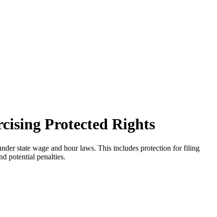
cising Protected Rights
der state wage and hour laws. This includes protection for filing
nd potential penalties.