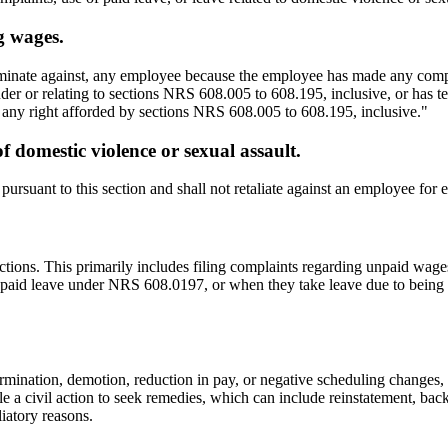
g wages.
riminate against, any employee because the employee has made any comp
der or relating to sections NRS 608.005 to 608.195, inclusive, or has tes
f any right afforded by sections NRS 608.005 to 608.195, inclusive."
 domestic violence or sexual assault.
rsuant to this section and shall not retaliate against an employee for ex
actions. This primarily includes filing complaints regarding unpaid w
d paid leave under NRS 608.0197, or when they take leave due to being a
ination, demotion, reduction in pay, or negative scheduling changes, oc
e a civil action to seek remedies, which can include reinstatement, bac
liatory reasons.