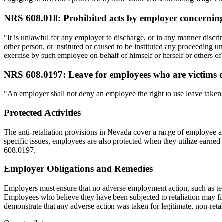
NRS 608.018: Prohibited acts by employer concernin
"It is unlawful for any employer to discharge, or in any manner disc
other person, or instituted or caused to be instituted any proceeding un
exercise by such employee on behalf of himself or herself or others o
NRS 608.0197: Leave for employees who are victims of
"An employer shall not deny an employee the right to use leave taken pu
Protected Activities
The anti-retaliation provisions in Nevada cover a range of employee 
specific issues, employees are also protected when they utilize earne
608.0197.
Employer Obligations and Remedies
Employers must ensure that no adverse employment action, such as term
Employees who believe they have been subjected to retaliation may fil
demonstrate that any adverse action was taken for legitimate, non-reta