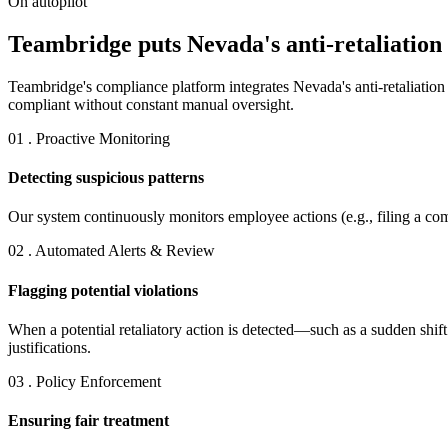
On autopilot
Teambridge puts Nevada's anti-retaliation 
Teambridge's compliance platform integrates Nevada's anti-retaliatio
compliant without constant manual oversight.
01 . Proactive Monitoring
Detecting suspicious patterns
Our system continuously monitors employee actions (e.g., filing a comp
02 . Automated Alerts & Review
Flagging potential violations
When a potential retaliatory action is detected—such as a sudden shif
justifications.
03 . Policy Enforcement
Ensuring fair treatment