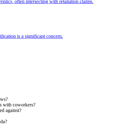
stics, often intersecting with retaliation claims.
ification is a significant concern.
aws?
es with coworkers?
ed against?
ada?