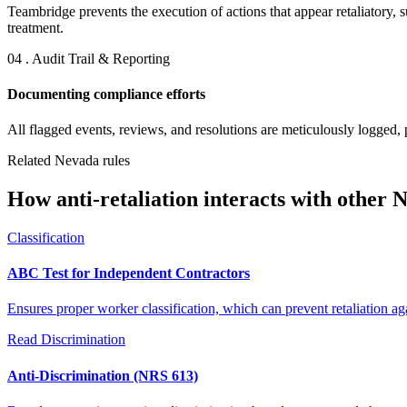
Teambridge prevents the execution of actions that appear retaliatory, 
treatment.
04 . Audit Trail & Reporting
Documenting compliance efforts
All flagged events, reviews, and resolutions are meticulously logged, 
Related Nevada rules
How anti-retaliation interacts with other 
Classification
ABC Test for Independent Contractors
Ensures proper worker classification, which can prevent retaliation a
Read
Discrimination
Anti-Discrimination (NRS 613)