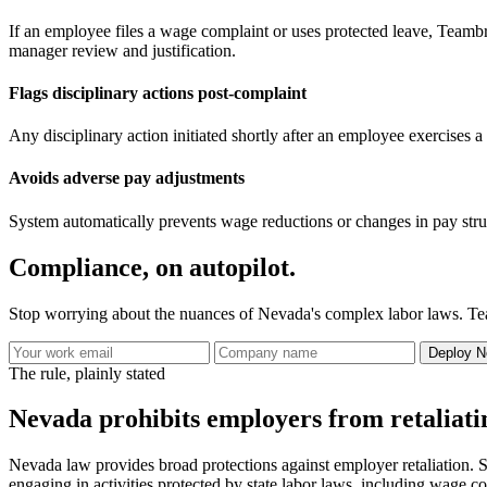
If an employee files a wage complaint or uses protected leave, Teambrid
manager review and justification.
Flags disciplinary actions post-complaint
Any disciplinary action initiated shortly after an employee exercises a 
Avoids adverse pay adjustments
System automatically prevents wage reductions or changes in pay stru
Compliance, on autopilot.
Stop worrying about the nuances of Nevada's complex labor laws. Tea
Deploy N
The rule, plainly stated
Nevada prohibits employers from retaliatin
Nevada law provides broad protections against employer retaliation. S
engaging in activities protected by state labor laws, including wage co