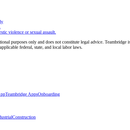
ly
.
ic violence or sexual assault.
tional purposes only and does not constitute legal advice. Teambridge i
applicable federal, state, and local labor laws.
App
Teambridge Apps
Onboarding
ustrial
Construction