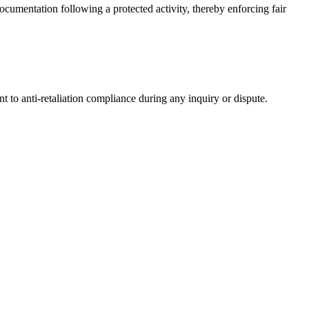
ocumentation following a protected activity, thereby enforcing fair
 to anti-retaliation compliance during any inquiry or dispute.