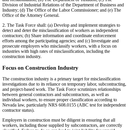
Division of Industrial Relations of the Department of Business and
Industry; (d) The Office of the Labor Commissioner; and (e) The
Office of the Attorney General.
2. The Task Force shall: (a) Develop and implement strategies to
detect and deter the misclassification of workers as independent
contractors; (b) Share information and coordinate enforcement
efforts among the participating agencies; and (c) Investigate and
prosecute employers who misclassify workers, with a focus on
industries with high rates of misclassification, including the
construction industry.
Focus on Construction Industry
The construction industry is a primary target for misclassification
investigations due to its reliance on temporary labor, subcontracting,
and project-based work. The Task Force scrutinizes relationships
between general contractors and subcontractors, as well as
individual workers, to ensure proper classification according to
Nevada law, particularly NRS 608.0155 (ABC test for independent
contractor status).
Employers in construction must be diligent in ensuring that all
workers, including those supplied by subcontractors, are correctly