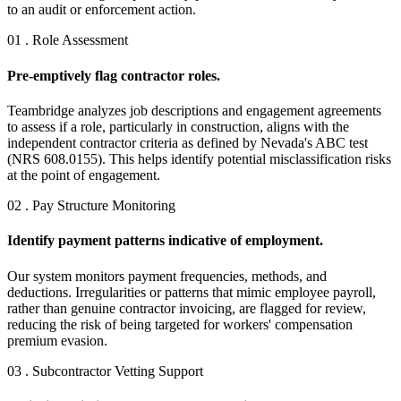
to an audit or enforcement action.
01 . Role Assessment
Pre-emptively flag contractor roles.
Teambridge analyzes job descriptions and engagement agreements
to assess if a role, particularly in construction, aligns with the
independent contractor criteria as defined by Nevada's ABC test
(NRS 608.0155). This helps identify potential misclassification risks
at the point of engagement.
02 . Pay Structure Monitoring
Identify payment patterns indicative of employment.
Our system monitors payment frequencies, methods, and
deductions. Irregularities or patterns that mimic employee payroll,
rather than genuine contractor invoicing, are flagged for review,
reducing the risk of being targeted for workers' compensation
premium evasion.
03 . Subcontractor Vetting Support