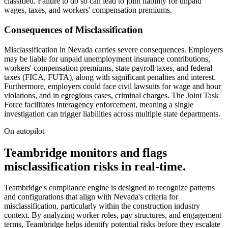
classified. Failure to do so can lead to joint liability for unpaid
wages, taxes, and workers' compensation premiums.
Consequences of Misclassification
Misclassification in Nevada carries severe consequences. Employers
may be liable for unpaid unemployment insurance contributions,
workers' compensation premiums, state payroll taxes, and federal
taxes (FICA, FUTA), along with significant penalties and interest.
Furthermore, employers could face civil lawsuits for wage and hour
violations, and in egregious cases, criminal charges. The Joint Task
Force facilitates interagency enforcement, meaning a single
investigation can trigger liabilities across multiple state departments.
On autopilot
Teambridge monitors and flags
misclassification risks in real-time.
Teambridge's compliance engine is designed to recognize patterns
and configurations that align with Nevada's criteria for
misclassification, particularly within the construction industry
context. By analyzing worker roles, pay structures, and engagement
terms, Teambridge helps identify potential risks before they escalate