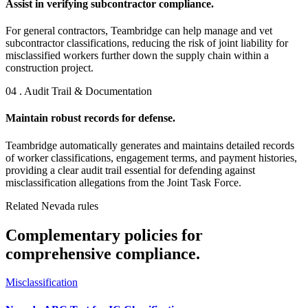
Assist in verifying subcontractor compliance.
For general contractors, Teambridge can help manage and vet
subcontractor classifications, reducing the risk of joint liability for
misclassified workers further down the supply chain within a
construction project.
04 . Audit Trail & Documentation
Maintain robust records for defense.
Teambridge automatically generates and maintains detailed records
of worker classifications, engagement terms, and payment histories,
providing a clear audit trail essential for defending against
misclassification allegations from the Joint Task Force.
Related Nevada rules
Complementary policies for
comprehensive compliance.
Misclassification