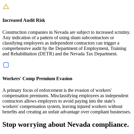
Increased Audit Risk
Construction companies in Nevada are subject to increased scrutiny.
Any indication of a pattern of using sham subcontractors or
classifying employees as independent contractors can trigger a
comprehensive audit by the Department of Employment, Training
and Rehabilitation (DETR) and the Nevada Tax Department.
Workers' Comp Premium Evasion
A primary focus of enforcement is the evasion of workers'
compensation premiums. Misclassifying employees as independent
contractors allows employers to avoid paying into the state's
workers' compensation system, leaving injured workers without
benefits and creating an unfair advantage over compliant businesses.
Stop worrying about Nevada compliance.