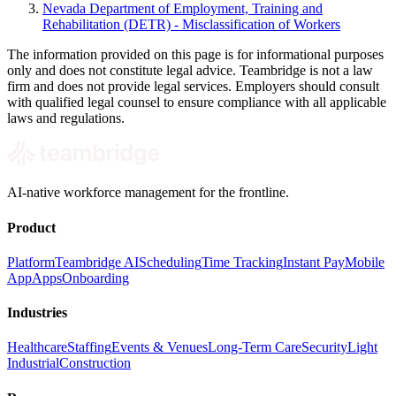
Nevada Department of Employment, Training and
Rehabilitation (DETR) - Misclassification of Workers
The information provided on this page is for informational purposes
only and does not constitute legal advice. Teambridge is not a law
firm and does not provide legal services. Employers should consult
with qualified legal counsel to ensure compliance with all applicable
laws and regulations.
AI-native workforce management for the frontline.
Product
Platform
Teambridge AI
Scheduling
Time Tracking
Instant Pay
Mobile
App
Apps
Onboarding
Industries
Healthcare
Staffing
Events & Venues
Long-Term Care
Security
Light
Industrial
Construction