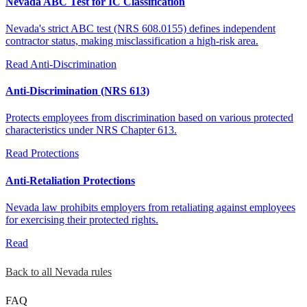
Nevada ABC Test for IC Classification
Nevada's strict ABC test (NRS 608.0155) defines independent
contractor status, making misclassification a high-risk area.
Read
Anti-Discrimination
Anti-Discrimination (NRS 613)
Protects employees from discrimination based on various protected
characteristics under NRS Chapter 613.
Read
Protections
Anti-Retaliation Protections
Nevada law prohibits employers from retaliating against employees
for exercising their protected rights.
Read
Back to all Nevada rules
FAQ