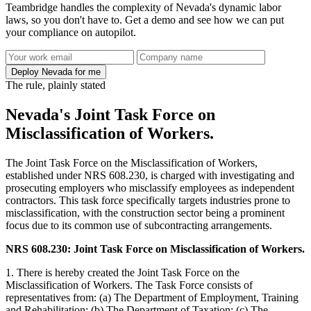
Teambridge handles the complexity of Nevada's dynamic labor
laws, so you don't have to. Get a demo and see how we can put
your compliance on autopilot.
Deploy Nevada for me
The rule, plainly stated
Nevada's Joint Task Force on
Misclassification of Workers.
The Joint Task Force on the Misclassification of Workers,
established under NRS 608.230, is charged with investigating and
prosecuting employers who misclassify employees as independent
contractors. This task force specifically targets industries prone to
misclassification, with the construction sector being a prominent
focus due to its common use of subcontracting arrangements.
NRS 608.230: Joint Task Force on Misclassification of Workers.
1. There is hereby created the Joint Task Force on the
Misclassification of Workers. The Task Force consists of
representatives from: (a) The Department of Employment, Training
and Rehabilitation; (b) The Department of Taxation; (c) The