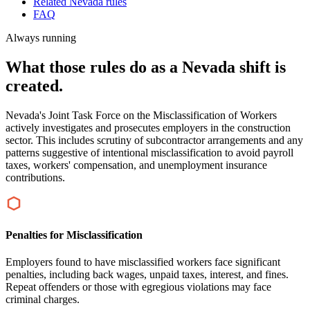
Related Nevada rules
FAQ
Always running
What those rules do as a Nevada shift is
created.
Nevada's Joint Task Force on the Misclassification of Workers
actively investigates and prosecutes employers in the construction
sector. This includes scrutiny of subcontractor arrangements and any
patterns suggestive of intentional misclassification to avoid payroll
taxes, workers' compensation, and unemployment insurance
contributions.
Penalties for Misclassification
Employers found to have misclassified workers face significant
penalties, including back wages, unpaid taxes, interest, and fines.
Repeat offenders or those with egregious violations may face
criminal charges.