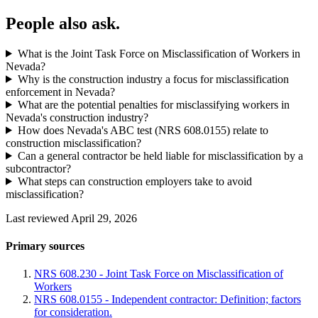
People also ask.
What is the Joint Task Force on Misclassification of Workers in
Nevada?
Why is the construction industry a focus for misclassification
enforcement in Nevada?
What are the potential penalties for misclassifying workers in
Nevada's construction industry?
How does Nevada's ABC test (NRS 608.0155) relate to
construction misclassification?
Can a general contractor be held liable for misclassification by a
subcontractor?
What steps can construction employers take to avoid
misclassification?
Last reviewed April 29, 2026
Primary sources
NRS 608.230 - Joint Task Force on Misclassification of
Workers
NRS 608.0155 - Independent contractor: Definition; factors
for consideration.