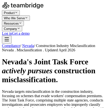
Product
Who We Serve
Resources
Company
Log in
Get a demo
Compliance
/
Nevada
/
Construction Industry Misclassification
Nevada . Misclassification . Updated April 2026
Nevada's Joint Task Force
actively pursues
construction
misclassification.
Nevada targets misclassification in the construction industry,
focusing on schemes that evade workers' compensation premiums.
The Joint Task Force, comprising multiple state agencies, conducts
investigations and prosecutes employers who improperly classify