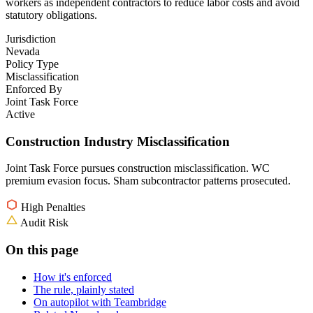
workers as independent contractors to reduce labor costs and avoid
statutory obligations.
Jurisdiction
Nevada
Policy Type
Misclassification
Enforced By
Joint Task Force
Active
Construction Industry Misclassification
Joint Task Force pursues construction misclassification. WC
premium evasion focus. Sham subcontractor patterns prosecuted.
High Penalties
Audit Risk
On this page
How it's enforced
The rule, plainly stated
On autopilot with Teambridge