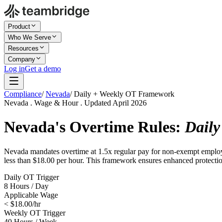
Product
Who We Serve
Resources
Company
Log in
Get a demo
Compliance
/
Nevada
/
Daily + Weekly OT Framework
Nevada . Wage & Hour . Updated April 2026
Nevada's Overtime Rules:
Daily
Nevada mandates overtime at 1.5x regular pay for non-exempt employee
less than $18.00 per hour. This framework ensures enhanced protection
Daily OT Trigger
8 Hours / Day
Applicable Wage
< $18.00/hr
Weekly OT Trigger
40 Hours / Week