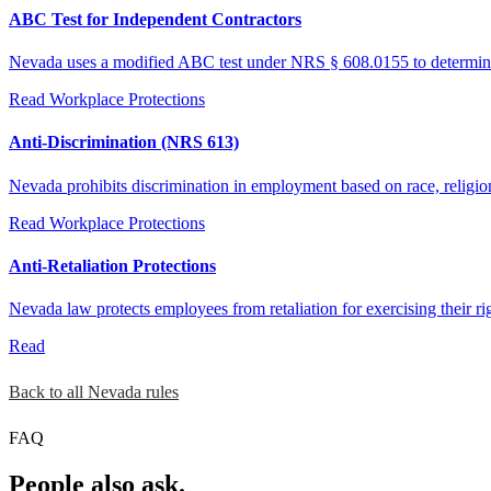
ABC Test for Independent Contractors
Nevada uses a modified ABC test under NRS § 608.0155 to determine pr
Read
Workplace Protections
Anti-Discrimination (NRS 613)
Nevada prohibits discrimination in employment based on race, religion, 
Read
Workplace Protections
Anti-Retaliation Protections
Nevada law protects employees from retaliation for exercising their ri
Read
Back to all Nevada rules
FAQ
People also ask.