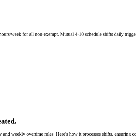
hours/week for all non-exempt. Mutual 4-10 schedule shifts daily trigge
eated.
 and weekly overtime rules. Here's how it processes shifts, ensuring 