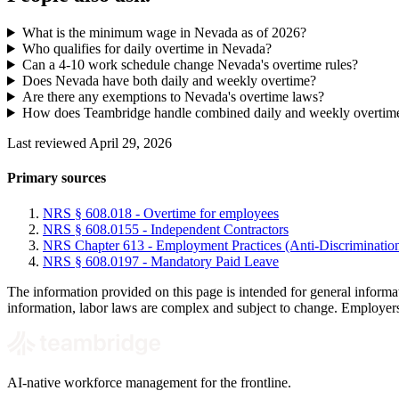
What is the minimum wage in Nevada as of 2026?
Who qualifies for daily overtime in Nevada?
Can a 4-10 work schedule change Nevada's overtime rules?
Does Nevada have both daily and weekly overtime?
Are there any exemptions to Nevada's overtime laws?
How does Teambridge handle combined daily and weekly overtim
Last reviewed April 29, 2026
Primary sources
NRS § 608.018 - Overtime for employees
NRS § 608.0155 - Independent Contractors
NRS Chapter 613 - Employment Practices (Anti-Discriminatio
NRS § 608.0197 - Mandatory Paid Leave
The information provided on this page is intended for general informa
information, labor laws are complex and subject to change. Employers s
AI-native workforce management for the frontline.