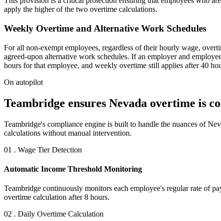
This provision is a critical protection ensuring that employees who a
apply the higher of the two overtime calculations.
Weekly Overtime and Alternative Work Schedules
For all non-exempt employees, regardless of their hourly wage, overti
agreed-upon alternative work schedules. If an employer and employee h
hours for that employee, and weekly overtime still applies after 40 hou
On autopilot
Teambridge ensures Nevada overtime is corr
Teambridge's compliance engine is built to handle the nuances of Neva
calculations without manual intervention.
01 . Wage Tier Detection
Automatic Income Threshold Monitoring
Teambridge continuously monitors each employee's regular rate of pay 
overtime calculation after 8 hours.
02 . Daily Overtime Calculation