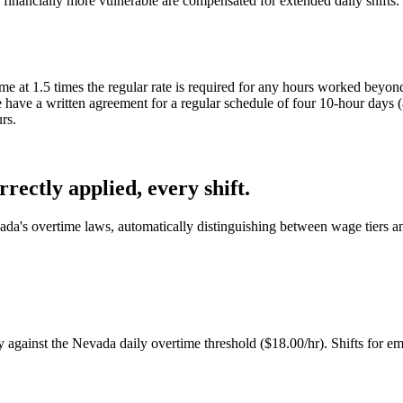
re financially more vulnerable are compensated for extended daily shift
me at 1.5 times the regular rate is required for any hours worked beyo
ave a written agreement for a regular schedule of four 10-hour days (a 
rs.
ectly applied, every shift.
da's overtime laws, automatically distinguishing between wage tiers an
against the Nevada daily overtime threshold ($18.00/hr). Shifts for emp