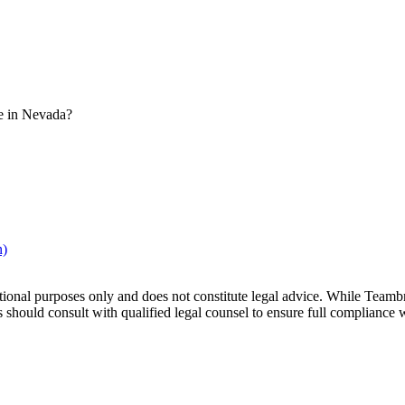
e in Nevada?
n)
tional purposes only and does not constitute legal advice. While Teamb
hould consult with qualified legal counsel to ensure full compliance with