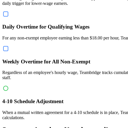
daily trigger for lower-wage earners.
Daily Overtime for Qualifying Wages
For any non-exempt employee earning less than $18.00 per hour, Teamb
Weekly Overtime for All Non-Exempt
Regardless of an employee's hourly wage, Teambridge tracks cumulati
staff.
4-10 Schedule Adjustment
When a mutual written agreement for a 4-10 schedule is in place, Tea
calculations.