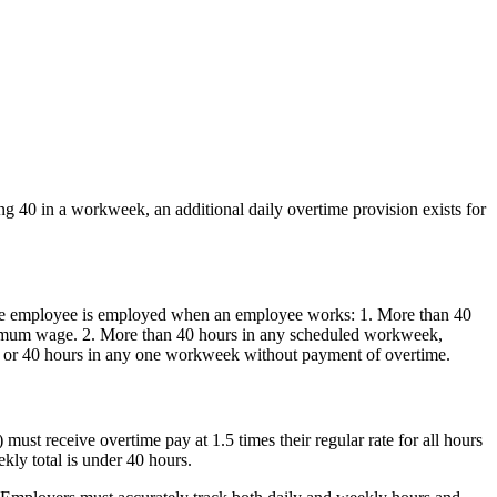
g 40 in a workweek, an additional daily overtime provision exists for
ch the employee is employed when an employee works: 1. More than 40
inimum wage. 2. More than 40 hours in any scheduled workweek,
ay or 40 hours in any one workweek without payment of overtime.
st receive overtime pay at 1.5 times their regular rate for all hours
kly total is under 40 hours.