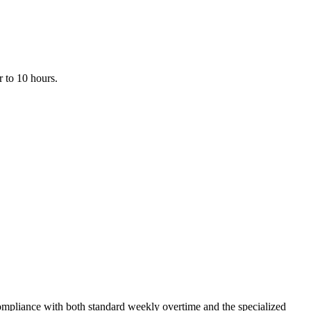
r to 10 hours.
compliance with both standard weekly overtime and the specialized