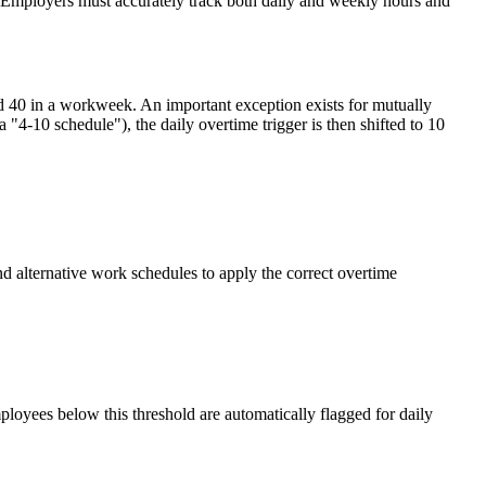
s. Employers must accurately track both daily and weekly hours and
nd 40 in a workweek. An important exception exists for mutually
"4-10 schedule"), the daily overtime trigger is then shifted to 10
d alternative work schedules to apply the correct overtime
loyees below this threshold are automatically flagged for daily