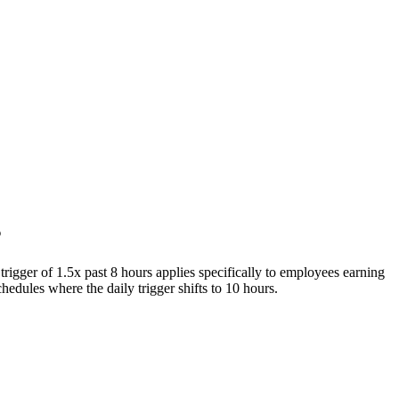
s
igger of 1.5x past 8 hours applies specifically to employees earning
edules where the daily trigger shifts to 10 hours.