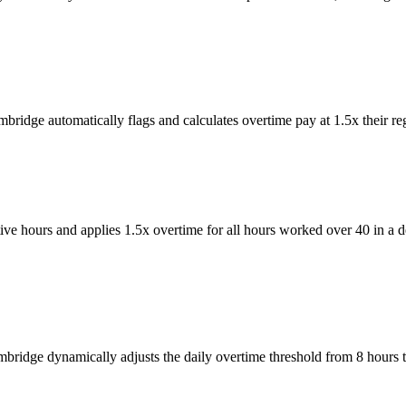
ridge automatically flags and calculates overtime pay at 1.5x their reg
ve hours and applies 1.5x overtime for all hours worked over 40 in a
mbridge dynamically adjusts the daily overtime threshold from 8 hours 