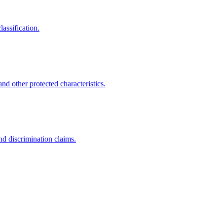
assification.
nd other protected characteristics.
nd discrimination claims.