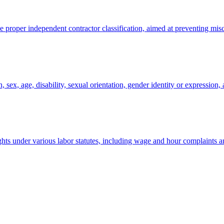
oper independent contractor classification, aimed at preventing miscl
sex, age, disability, sexual orientation, gender identity or expression, a
ghts under various labor statutes, including wage and hour complaints a