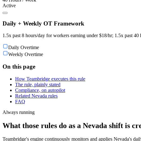
Active
Daily + Weekly OT Framework
1.5x past 8 hours/day for workers earning under $18/hr; 1.5x past 40 
Daily Overtime
Weekly Overtime
On this page
How Teambridge executes this rule
The rule, plainly stated
Compliance, on autopilot
Related Nevada rules
FAQ
Always running
What those rules do as a Nevada shift is cr
Teambridge's engine continuously monitors and applies Nevada's daily