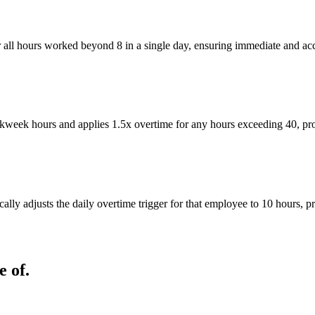
r all hours worked beyond 8 in a single day, ensuring immediate and ac
eek hours and applies 1.5x overtime for any hours exceeding 40, provid
ly adjusts the daily overtime trigger for that employee to 10 hours, p
 of.