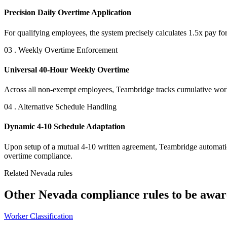
Precision Daily Overtime Application
For qualifying employees, the system precisely calculates 1.5x pay fo
03 . Weekly Overtime Enforcement
Universal 40-Hour Weekly Overtime
Across all non-exempt employees, Teambridge tracks cumulative workw
04 . Alternative Schedule Handling
Dynamic 4-10 Schedule Adaptation
Upon setup of a mutual 4-10 written agreement, Teambridge automatical
overtime compliance.
Related Nevada rules
Other Nevada compliance rules to be aware
Worker Classification