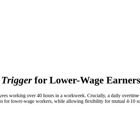
 Trigger
for Lower-Wage Earner
s working over 40 hours in a workweek. Crucially, a daily overtime tr
 for lower-wage workers, while allowing flexibility for mutual 4-10 sch