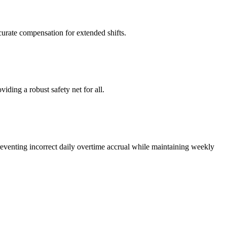
curate compensation for extended shifts.
ing a robust safety net for all.
reventing incorrect daily overtime accrual while maintaining weekly