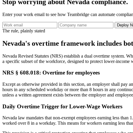
Stop worrying about Nevada compliance.
Enter your work email to see how Teambridge can automate complianc
Deploy N
The rule, plainly stated
Nevada's overtime framework includes both
Nevada Revised Statutes (NRS) establish a dual overtime system. Whil
a specific subset of the workforce, designed to protect lower-income 
NRS § 608.018: Overtime for employees
Except as otherwise provided in this section, an employer shall pay a
hours in any scheduled workday or more than 8 hours in any continu
unless a written agreement exists between the employer and employee
Daily Overtime Trigger for Lower-Wage Workers
Nevada law mandates that non-exempt employees earning less than 1.5 t
worked over 8 in a workday. This means for workers earning less than $