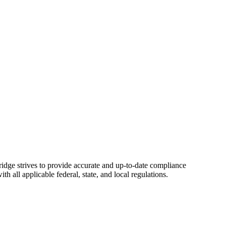
ridge strives to provide accurate and up-to-date compliance
 all applicable federal, state, and local regulations.