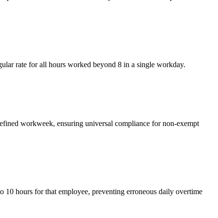
ular rate for all hours worked beyond 8 in a single workday.
 defined workweek, ensuring universal compliance for non-exempt
to 10 hours for that employee, preventing erroneous daily overtime