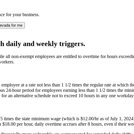
e for your business.
evada for me
 daily and weekly triggers.
e all non-exempt employees are entitled to overtime for hours exceedin
workers.
n employee at a rate not less than 1 1/2 times the regular rate at whi
ous 24-hour period for employees earning less than 1 1/2 times the m
 for an alternative schedule not to exceed 10 hours in any one workd
imes the state minimum wage (which is $12.00/hr as of July 1, 2024) mu
18.00 per hour, daily overtime accrues after 8 hours, even if their wee