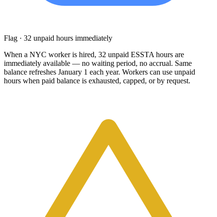
Flag · 32 unpaid hours immediately
When a NYC worker is hired, 32 unpaid ESSTA hours are
immediately available — no waiting period, no accrual. Same
balance refreshes January 1 each year. Workers can use unpaid
hours when paid balance is exhausted, capped, or by request.