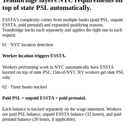
Teambridge layers NYC requirements on
top of state PSL automatically.
ESSTA's complexity comes from multiple banks (paid PSL, unpaid
ESSTA, paid prenatal) and expanded qualifying reasons.
Teambridge tracks each separately and applies the right one to each
request.
01 · NYC location detection
Worker location triggers ESSTA.
Workers performing work in NYC automatically have ESSTA
layered on top of state PSL. Out-of-NYC NY workers get state PSL
only.
02 · Three banks tracked
Paid PSL + unpaid ESSTA + paid prenatal.
Each balance is tracked separately on the wage statement. Workers
see paid PSL balance, unpaid ESSTA balance (32 hours), and paid
prenatal balance (20 hours, if applicable).