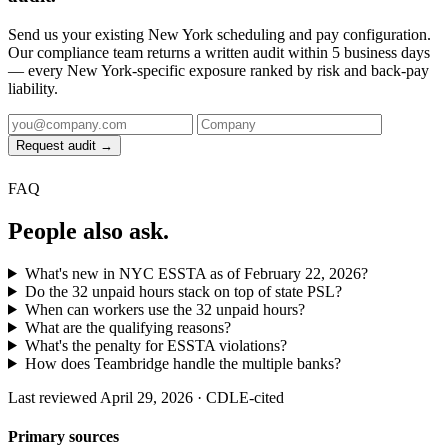
Send us your existing New York scheduling and pay configuration.
Our compliance team returns a written audit within 5 business days
— every New York-specific exposure ranked by risk and back-pay
liability.
Request audit →
FAQ
People also ask.
What's new in NYC ESSTA as of February 22, 2026?
Do the 32 unpaid hours stack on top of state PSL?
When can workers use the 32 unpaid hours?
What are the qualifying reasons?
What's the penalty for ESSTA violations?
How does Teambridge handle the multiple banks?
Last reviewed April 29, 2026 · CDLE-cited
Primary sources