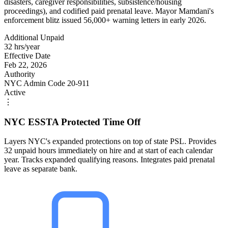
disasters, caregiver responsibilities, subsistence/housing
proceedings), and codified paid prenatal leave. Mayor Mamdani's
enforcement blitz issued 56,000+ warning letters in early 2026.
Additional Unpaid
32 hrs/year
Effective Date
Feb 22, 2026
Authority
NYC Admin Code 20-911
Active
⋮
NYC ESSTA Protected Time Off
Layers NYC's expanded protections on top of state PSL. Provides
32 unpaid hours immediately on hire and at start of each calendar
year. Tracks expanded qualifying reasons. Integrates paid prenatal
leave as separate bank.