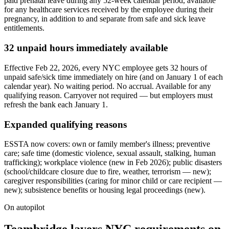
paid prenatal leave during any 52-week calendar period, available
for any healthcare services received by the employee during their
pregnancy, in addition to and separate from safe and sick leave
entitlements.
32 unpaid hours immediately available
Effective Feb 22, 2026, every NYC employee gets 32 hours of
unpaid safe/sick time immediately on hire (and on January 1 of each
calendar year). No waiting period. No accrual. Available for any
qualifying reason. Carryover not required — but employers must
refresh the bank each January 1.
Expanded qualifying reasons
ESSTA now covers: own or family member's illness; preventive
care; safe time (domestic violence, sexual assault, stalking, human
trafficking); workplace violence (new in Feb 2026); public disasters
(school/childcare closure due to fire, weather, terrorism — new);
caregiver responsibilities (caring for minor child or care recipient —
new); subsistence benefits or housing legal proceedings (new).
On autopilot