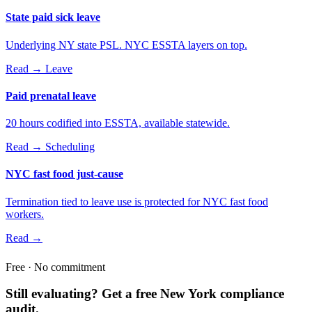
State paid sick leave
Underlying NY state PSL. NYC ESSTA layers on top.
Read →
Leave
Paid prenatal leave
20 hours codified into ESSTA, available statewide.
Read →
Scheduling
NYC fast food just-cause
Termination tied to leave use is protected for NYC fast food
workers.
Read →
Free · No commitment
Still evaluating? Get a free New York compliance
audit.