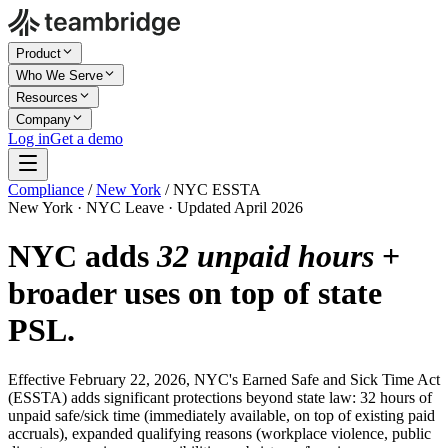
Product
Who We Serve
Resources
Company
Log in
Get a demo
Compliance
/
New York
/
NYC ESSTA
New York · NYC Leave · Updated April 2026
NYC adds
32 unpaid hours
+
broader uses on top of state
PSL.
Effective February 22, 2026, NYC's Earned Safe and Sick Time Act
(ESSTA) adds significant protections beyond state law: 32 hours of
unpaid safe/sick time (immediately available, on top of existing paid
accruals), expanded qualifying reasons (workplace violence, public