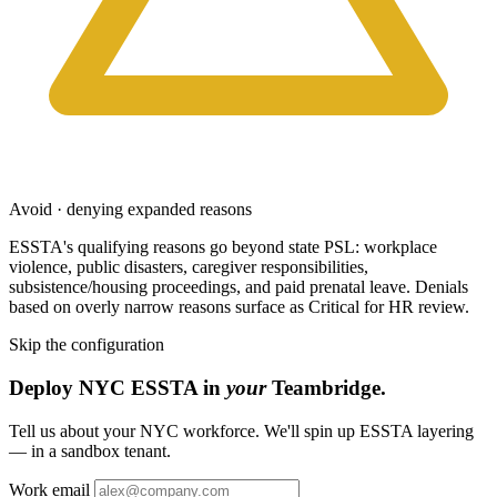
Avoid · denying expanded reasons
ESSTA's qualifying reasons go beyond state PSL: workplace
violence, public disasters, caregiver responsibilities,
subsistence/housing proceedings, and paid prenatal leave. Denials
based on overly narrow reasons surface as Critical for HR review.
Skip the configuration
Deploy NYC ESSTA in
your
Teambridge.
Tell us about your NYC workforce. We'll spin up ESSTA layering
— in a sandbox tenant.
Work email