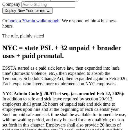
Company
Deploy New York for me →
Or
book a 30-min walkthrough
. We respond within 4 business
hours.
The rule, plainly stated
NYC = state PSL + 32 unpaid + broader
uses + paid prenatal.
ESSTA started as a paid sick leave law, then expanded into 'safe
time' (domestic violence, etc.), then expanded to absorb the
Temporary Schedule Change Act, then expanded again in Feb 2026.
Each expansion layers more requirements on NYC employers.
NYC Admin Code § 20-911 et seq. (as amended Feb 22, 2026):
In addition to safe and sick leave required by section 20-913,
employers shall grant 32 hours of unpaid safe and sick time to
employees upon hire and at the beginning of each calendar year.
Such unpaid safe and sick time shall be available for immediate use,
with no waiting period, and may be used for any qualifying reason
set forth in this chapter. Employers shall also provide 20 hours of