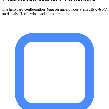
The hero card configuration:
Flag
on unpaid hour availability,
Avoid
on denials. Here's what each does at runtime.