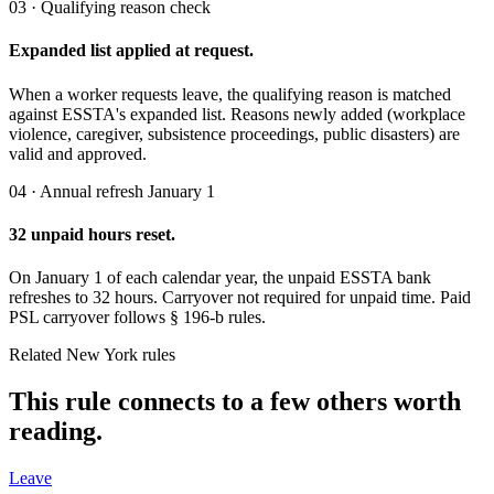
03 · Qualifying reason check
Expanded list applied at request.
When a worker requests leave, the qualifying reason is matched
against ESSTA's expanded list. Reasons newly added (workplace
violence, caregiver, subsistence proceedings, public disasters) are
valid and approved.
04 · Annual refresh January 1
32 unpaid hours reset.
On January 1 of each calendar year, the unpaid ESSTA bank
refreshes to 32 hours. Carryover not required for unpaid time. Paid
PSL carryover follows § 196-b rules.
Related New York rules
This rule connects to a few others worth
reading.
Leave