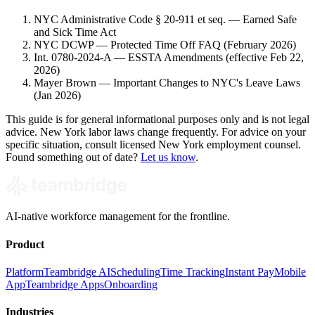
NYC Administrative Code § 20-911 et seq. — Earned Safe
and Sick Time Act
NYC DCWP — Protected Time Off FAQ (February 2026)
Int. 0780-2024-A — ESSTA Amendments (effective Feb 22,
2026)
Mayer Brown — Important Changes to NYC's Leave Laws
(Jan 2026)
This guide is for general informational purposes only and is not legal
advice. New York labor laws change frequently. For advice on your
specific situation, consult licensed New York employment counsel.
Found something out of date?
Let us know
.
AI-native workforce management for the frontline.
Product
Platform
Teambridge AI
Scheduling
Time Tracking
Instant Pay
Mobile
App
Teambridge Apps
Onboarding
Industries