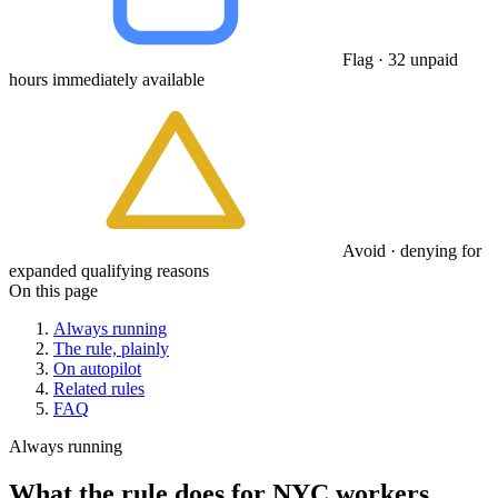
Flag · 32 unpaid
hours immediately available
Avoid · denying for
expanded qualifying reasons
On this page
Always running
The rule, plainly
On autopilot
Related rules
FAQ
Always running
What the rule does for NYC workers.