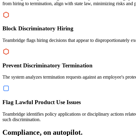
from hiring to termination, align with state law, minimizing risks and 
Block Discriminatory Hiring
Teambridge flags hiring decisions that appear to disproportionately e
Prevent Discriminatory Termination
The system analyzes termination requests against an employee's protect
Flag Lawful Product Use Issues
Teambridge identifies policy applications or disciplinary actions relat
such discrimination.
Compliance, on autopilot.