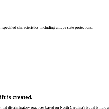
specified characteristics, including unique state protections.
ft is created.
ntial discriminatory practices based on North Carolina's Equal Employ