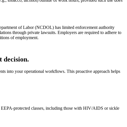
.g., tobacco, alcohol) outside of work hours, provided such use does
 Department of Labor (NCDOL) has limited enforcement authority
ations through private lawsuits. Employers are required to adhere to
ditions of employment.
 decision.
nts into your operational workflows. This proactive approach helps
nst EEPA-protected classes, including those with HIV/AIDS or sickle