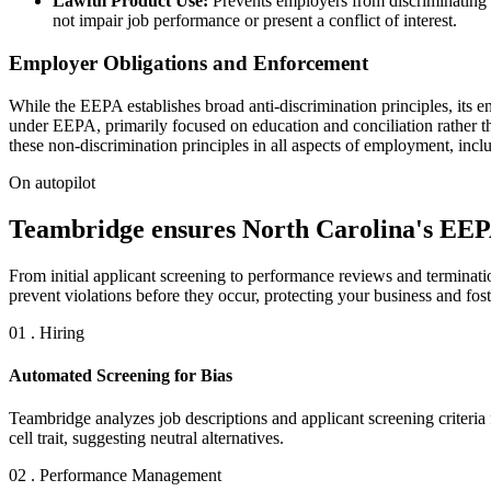
Lawful Product Use:
Prevents employers from discriminating a
not impair job performance or present a conflict of interest.
Employer Obligations and Enforcement
While the EEPA establishes broad anti-discrimination principles, it
under EEPA, primarily focused on education and conciliation rather th
these non-discrimination principles in all aspects of employment, inc
On autopilot
Teambridge ensures North Carolina's EEPA
From initial applicant screening to performance reviews and terminat
prevent violations before they occur, protecting your business and fos
01 . Hiring
Automated Screening for Bias
Teambridge analyzes job descriptions and applicant screening criteria
cell trait, suggesting neutral alternatives.
02 . Performance Management