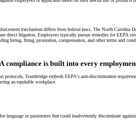
gainst employees or applicants based on their lawful use of products (e
s enforcement mechanism differs from federal laws. The North Carolina
an direct litigation. Employees typically pursue remedies for EEPA viol
luding hiring, firing, promotion, compensation, and other terms and con
 compliance is built into every employment
ion protocols, Teambridge embeds EEPA's anti-discrimination requireme
tering an equitable workplace.
 for language or parameters that could inadvertently discriminate agai