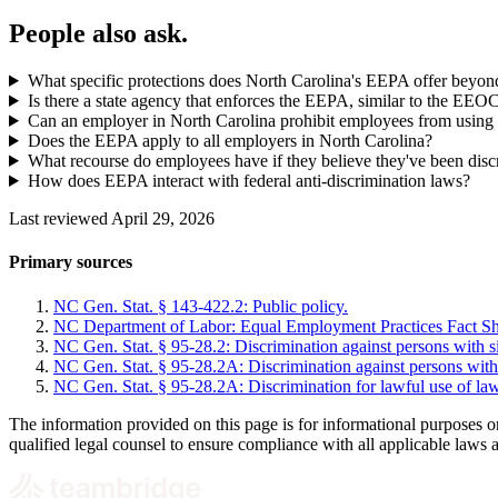
People also ask.
What specific protections does North Carolina's EEPA offer beyon
Is there a state agency that enforces the EEPA, similar to the EEO
Can an employer in North Carolina prohibit employees from using 
Does the EEPA apply to all employers in North Carolina?
What recourse do employees have if they believe they've been dis
How does EEPA interact with federal anti-discrimination laws?
Last reviewed April 29, 2026
Primary sources
NC Gen. Stat. § 143-422.2: Public policy.
NC Department of Labor: Equal Employment Practices Fact Sh
NC Gen. Stat. § 95-28.2: Discrimination against persons with sic
NC Gen. Stat. § 95-28.2A: Discrimination against persons with
NC Gen. Stat. § 95-28.2A: Discrimination for lawful use of la
The information provided on this page is for informational purposes o
qualified legal counsel to ensure compliance with all applicable laws 