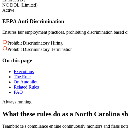
NC DOL (Limited)
Active
EEPA Anti-Discrimination
Ensures fair employment practices, prohibiting discrimination based on 
Prohibit Discriminatory Hiring
Prohibit Discriminatory Termination
On this page
Executions
The Rule
On Autopilot
Related Rules
FAQ
Always running
What these rules do as a North Carolina shi
Teambridge's compliance engine continuously monitors and flags pote