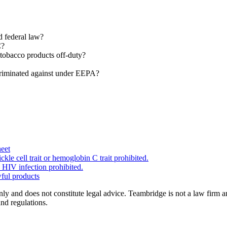
d federal law?
C?
tobacco products off-duty?
criminated against under EEPA?
eet
kle cell trait or hemoglobin C trait prohibited.
 HIV infection prohibited.
wful products
nly and does not constitute legal advice. Teambridge is not a law firm 
and regulations.