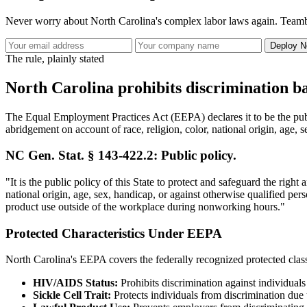
Never worry about North Carolina's complex labor laws again. Teambr
Deploy No
The rule, plainly stated
North Carolina prohibits discrimination ba
The Equal Employment Practices Act (EEPA) declares it to be the publi
abridgement on account of race, religion, color, national origin, age, 
NC Gen. Stat. § 143-422.2: Public policy.
"It is the public policy of this State to protect and safeguard the rig
national origin, age, sex, handicap, or against otherwise qualified per
product use outside of the workplace during nonworking hours."
Protected Characteristics Under EEPA
North Carolina's EEPA covers the federally recognized protected classes
HIV/AIDS Status:
Prohibits discrimination against individual
Sickle Cell Trait:
Protects individuals from discrimination due to