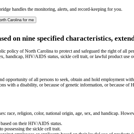
idge handles the monitoring, alerts, and record-keeping for you.
rth Carolina for me
sed on nine specified characteristics, exte
c policy of North Carolina to protect and safeguard the right of all pe
sex, handicap, HIV/AIDS status, sickle cell trait, or lawful product use 
ht and opportunity of all persons to seek, obtain and hold employment wit
sons with a disability, or because of genetic information, or because of H
: race, religion, color, national origin, age, sex, and handicap. However
s based on their HIV/AIDS status.
 possessing the sickle cell trait.