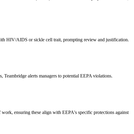
th HIV/AIDS or sickle cell trait, prompting review and justification.
ags, Teambridge alerts managers to potential EEPA violations.
of work, ensuring these align with EEPA's specific protections against