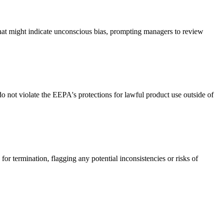
that might indicate unconscious bias, prompting managers to review
 not violate the EEPA's protections for lawful product use outside of
or termination, flagging any potential inconsistencies or risks of