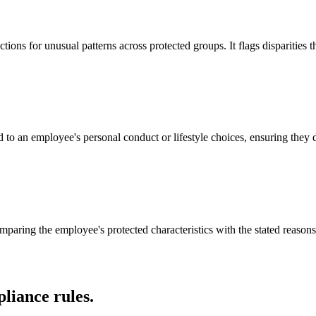
ons for unusual patterns across protected groups. It flags disparities 
o an employee's personal conduct or lifestyle choices, ensuring they do
aring the employee's protected characteristics with the stated reasons f
liance rules.