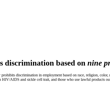
s discrimination based on
nine pr
hibits discrimination in employment based on race, religion, color, n
h HIV/AIDS and sickle cell trait, and those who use lawful products ou