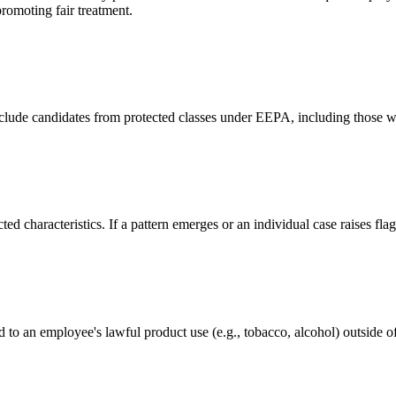
promoting fair treatment.
xclude candidates from protected classes under EEPA, including those wi
ed characteristics. If a pattern emerges or an individual case raises fl
ed to an employee's lawful product use (e.g., tobacco, alcohol) outside 