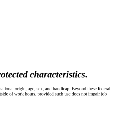
otected characteristics
.
ational origin, age, sex, and handicap. Beyond these federal
tside of work hours, provided such use does not impair job