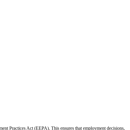
ment Practices Act (EEPA). This ensures that employment decisions,