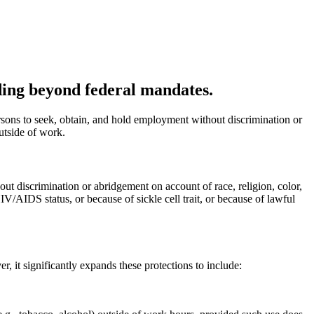
nding beyond federal mandates.
rsons to seek, obtain, and hold employment without discrimination or
outside of work.
hout discrimination or abridgement on account of race, religion, color,
IV/AIDS status, or because of sickle cell trait, or because of lawful
, it significantly expands these protections to include: