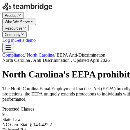
Product
Who We Serve
Resources
Company
Log in
Get a demo
Compliance
/
North Carolina
/
EEPA Anti-Discrimination
North Carolina . Anti-Discrimination . Updated April 2026
North Carolina's EEPA prohibit
The North Carolina Equal Employment Practices Act (EEPA) broadly pro
protections, the EEPA uniquely extends protections to individuals wit
performance.
Protected Classes
9
State Law
NC Gen. Stat. § 143-422.2
Enforced By