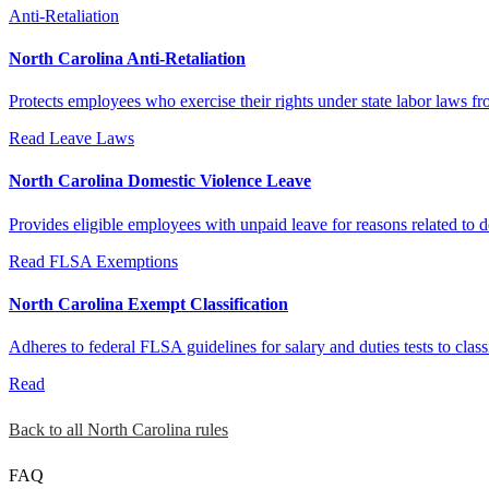
Anti-Retaliation
North Carolina Anti-Retaliation
Protects employees who exercise their rights under state labor laws 
Read
Leave Laws
North Carolina Domestic Violence Leave
Provides eligible employees with unpaid leave for reasons related to do
Read
FLSA Exemptions
North Carolina Exempt Classification
Adheres to federal FLSA guidelines for salary and duties tests to cla
Read
Back to all North Carolina rules
FAQ