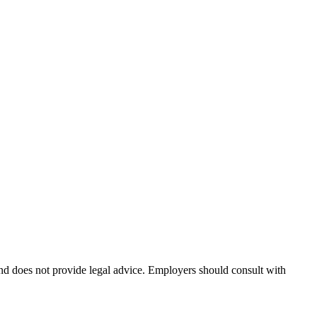
and does not provide legal advice. Employers should consult with