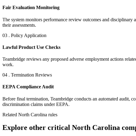
Fair Evaluation Monitoring
The system monitors performance review outcomes and disciplinary acti
their assessments.
03 . Policy Application
Lawful Product Use Checks
Teambridge reviews any proposed adverse employment actions related t
work.
04 . Termination Reviews
EEPA Compliance Audit
Before final termination, Teambridge conducts an automated audit, comp
discrimination claims under EEPA.
Related North Carolina rules
Explore other critical North Carolina comp