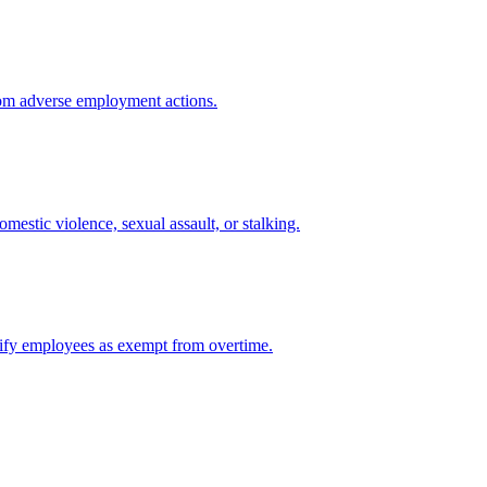
from adverse employment actions.
mestic violence, sexual assault, or stalking.
ssify employees as exempt from overtime.