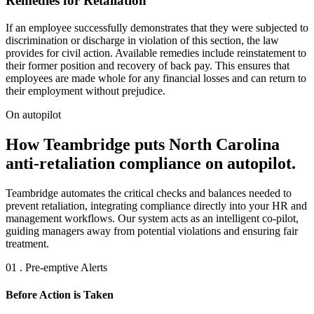
Remedies for Retaliation
If an employee successfully demonstrates that they were subjected to
discrimination or discharge in violation of this section, the law
provides for civil action. Available remedies include reinstatement to
their former position and recovery of back pay. This ensures that
employees are made whole for any financial losses and can return to
their employment without prejudice.
On autopilot
How Teambridge puts North Carolina
anti-retaliation compliance on autopilot.
Teambridge automates the critical checks and balances needed to
prevent retaliation, integrating compliance directly into your HR and
management workflows. Our system acts as an intelligent co-pilot,
guiding managers away from potential violations and ensuring fair
treatment.
01 . Pre-emptive Alerts
Before Action is Taken