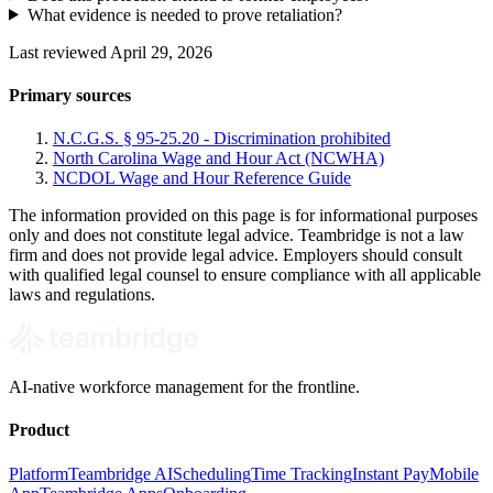
What evidence is needed to prove retaliation?
Last reviewed April 29, 2026
Primary sources
N.C.G.S. § 95-25.20 - Discrimination prohibited
North Carolina Wage and Hour Act (NCWHA)
NCDOL Wage and Hour Reference Guide
The information provided on this page is for informational purposes
only and does not constitute legal advice. Teambridge is not a law
firm and does not provide legal advice. Employers should consult
with qualified legal counsel to ensure compliance with all applicable
laws and regulations.
AI-native workforce management for the frontline.
Product
Platform
Teambridge AI
Scheduling
Time Tracking
Instant Pay
Mobile