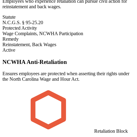
Employees who experience retaliation can pursue civil action for
reinstatement and back wages.
Statute
N.C.G.S. § 95-25.20
Protected Activity
Wage Complaints, NCWHA Participation
Remedy
Reinstatement, Back Wages
Active
NCWHA Anti-Retaliation
Ensures employees are protected when asserting their rights under
the North Carolina Wage and Hour Act.
Retaliation Block