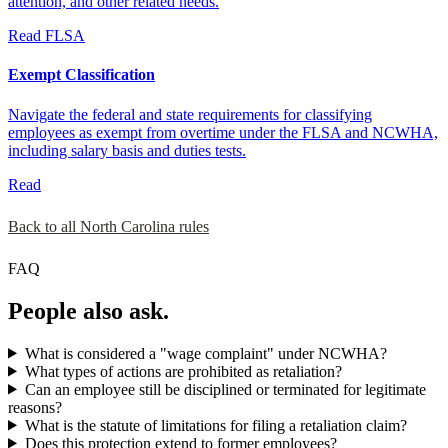
attention, and other related needs.
Read
FLSA
Exempt Classification
Navigate the federal and state requirements for classifying
employees as exempt from overtime under the FLSA and NCWHA,
including salary basis and duties tests.
Read
Back to all North Carolina rules
FAQ
People also ask.
What is considered a "wage complaint" under NCWHA?
What types of actions are prohibited as retaliation?
Can an employee still be disciplined or terminated for legitimate
reasons?
What is the statute of limitations for filing a retaliation claim?
Does this protection extend to former employees?