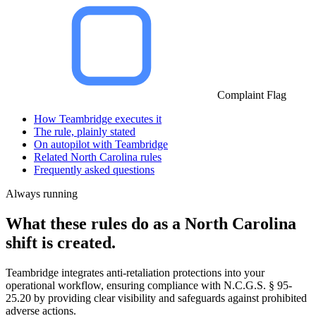
Complaint Flag
How Teambridge executes it
The rule, plainly stated
On autopilot with Teambridge
Related North Carolina rules
Frequently asked questions
Always running
What these rules do as a North Carolina
shift is created.
Teambridge integrates anti-retaliation protections into your
operational workflow, ensuring compliance with N.C.G.S. § 95-
25.20 by providing clear visibility and safeguards against prohibited
adverse actions.