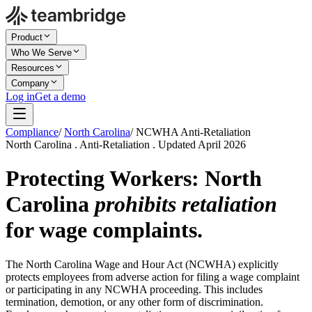
Product
Who We Serve
Resources
Company
Log in
Get a demo
Compliance
/
North Carolina
/
NCWHA Anti-Retaliation
North Carolina . Anti-Retaliation . Updated April 2026
Protecting Workers: North
Carolina
prohibits retaliation
for wage complaints.
The North Carolina Wage and Hour Act (NCWHA) explicitly
protects employees from adverse action for filing a wage complaint
or participating in any NCWHA proceeding. This includes
termination, demotion, or any other form of discrimination.