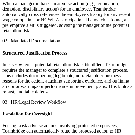
When a manager initiates an adverse action (e.g., termination,
demotion, disciplinary action) for an employee, Teambridge
automatically cross-references the employee's history for any recent
wage complaints or NCWHA participation. If a match is found, a
pre-emptive alert is triggered, advising the manager of the potential
retaliation risk.
02 . Mandated Documentation
Structured Justification Process
In cases where a potential retaliation risk is identified, Teambridge
requires the manager to complete a structured justification process.
This includes documenting legitimate, non-retaliatory business
reasons for the action, attaching supporting evidence, and outlining
any prior warnings or performance improvement plans. This builds a
robust, auditable defense.
03 . HR/Legal Review Workflow
Escalation for Oversight
For high-risk adverse actions involving protected employees,
Teambridge can automatically route the proposed action to HR