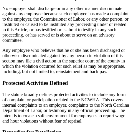
No employer shall discharge or in any other manner discriminate
against any employee because such employee has made a complaint
to the employer, the Commissioner of Labor, or any other person, or
instituted or caused to be instituted any proceeding under or related
to this Article, or has testified or is about to testify in any such
proceeding, or has served or is about to serve on an advisory
committee.
Any employee who believes that he or she has been discharged or
otherwise discriminated against by any person in violation of this
section may file a civil action in the superior court of the county in
which the violation occurred for such relief as may be appropriate,
including, but not limited to, reinstatement and back pay.
Protected Activities Defined
The statute broadly defines protected activities to include any form
of complaint or participation related to the NCWHA. This covers
internal complaints to an employer, complaints to the North Carolina
Department of Labor, or testimony in any official proceeding. The
intent is to create a safe environment for employees to report wage
and hour violations without fear of reprisal.