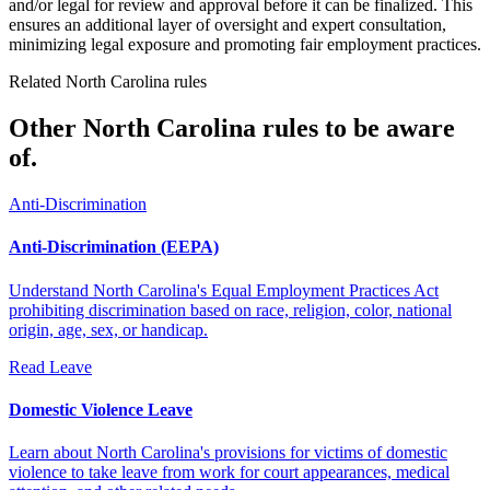
and/or legal for review and approval before it can be finalized. This
ensures an additional layer of oversight and expert consultation,
minimizing legal exposure and promoting fair employment practices.
Related North Carolina rules
Other North Carolina rules to be aware
of.
Anti-Discrimination
Anti-Discrimination (EEPA)
Understand North Carolina's Equal Employment Practices Act
prohibiting discrimination based on race, religion, color, national
origin, age, sex, or handicap.
Read
Leave
Domestic Violence Leave
Learn about North Carolina's provisions for victims of domestic
violence to take leave from work for court appearances, medical