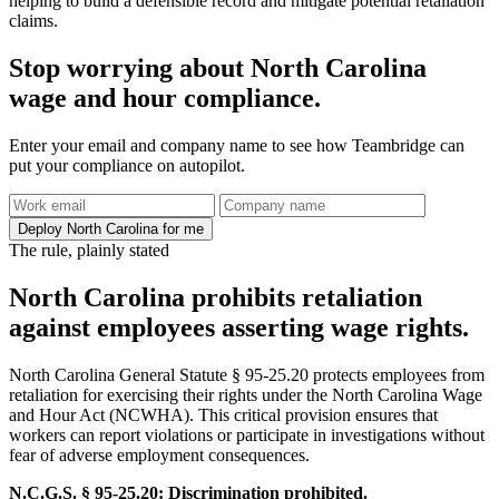
helping to build a defensible record and mitigate potential retaliation
claims.
Stop worrying about North Carolina
wage and hour compliance.
Enter your email and company name to see how Teambridge can
put your compliance on autopilot.
Deploy North Carolina for me
The rule, plainly stated
North Carolina prohibits retaliation
against employees asserting wage rights.
North Carolina General Statute § 95-25.20 protects employees from
retaliation for exercising their rights under the North Carolina Wage
and Hour Act (NCWHA). This critical provision ensures that
workers can report violations or participate in investigations without
fear of adverse employment consequences.
N.C.G.S. § 95-25.20: Discrimination prohibited.