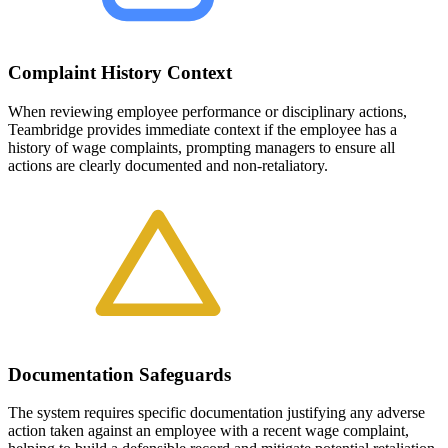
Complaint History Context
When reviewing employee performance or disciplinary actions,
Teambridge provides immediate context if the employee has a
history of wage complaints, prompting managers to ensure all
actions are clearly documented and non-retaliatory.
Documentation Safeguards
The system requires specific documentation justifying any adverse
action taken against an employee with a recent wage complaint,