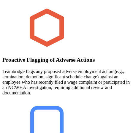
Proactive Flagging of Adverse Actions
Teambridge flags any proposed adverse employment action (e.g.,
termination, demotion, significant schedule change) against an
employee who has recently filed a wage complaint or participated in
an NCWHA investigation, requiring additional review and
documentation.