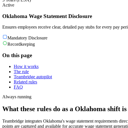
Active
Oklahoma Wage Statement Disclosure
Ensures employees receive clear, detailed pay stubs for every pay per
Mandatory Disclosure
Recordkeeping
On this page
How it works
The rule
Teambridge autopilot
Related rules
FAQ
Always running
What these rules do as a Oklahoma shift is
Teambridge integrates Oklahoma's wage statement requirements direct
points are captured and available for accurate wage statement generat