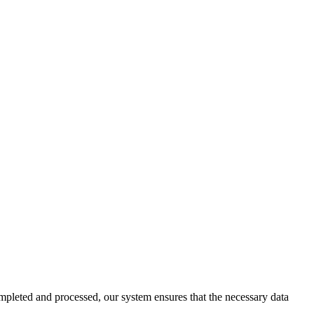
pleted and processed, our system ensures that the necessary data