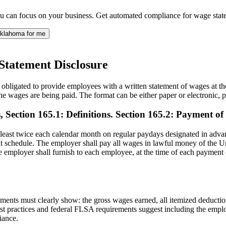
ou can focus on your business. Get automated compliance for wage st
klahoma for me
Statement Disclosure
ligated to provide employees with a written statement of wages at the 
e wages are being paid. The format can be either paper or electronic,
 Section 165.1: Definitions. Section 165.2: Payment of
least twice each calendar month on regular paydays designated in advan
schedule. The employer shall pay all wages in lawful money of the Unite
 The employer shall furnish to each employee, at the time of each payme
ments must clearly show: the gross wages earned, all itemized deductio
st practices and federal FLSA requirements suggest including the emplo
iance.