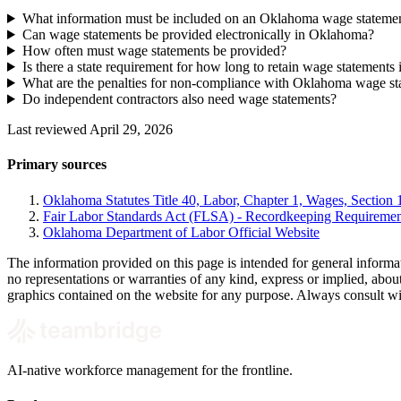
What information must be included on an Oklahoma wage stateme
Can wage statements be provided electronically in Oklahoma?
How often must wage statements be provided?
Is there a state requirement for how long to retain wage statement
What are the penalties for non-compliance with Oklahoma wage st
Do independent contractors also need wage statements?
Last reviewed April 29, 2026
Primary sources
Oklahoma Statutes Title 40, Labor, Chapter 1, Wages, Section 1
Fair Labor Standards Act (FLSA) - Recordkeeping Requiremen
Oklahoma Department of Labor Official Website
The information provided on this page is intended for general informa
no representations or warranties of any kind, express or implied, about t
graphics contained on the website for any purpose. Always consult with 
AI-native workforce management for the frontline.