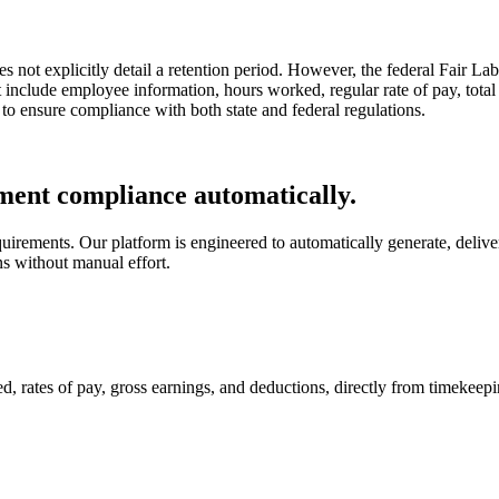
s not explicitly detail a retention period. However, the federal Fair L
st include employee information, hours worked, regular rate of pay, to
 to ensure compliance with both state and federal regulations.
ent compliance automatically.
rements. Our platform is engineered to automatically generate, delive
ns without manual effort.
d, rates of pay, gross earnings, and deductions, directly from timekee