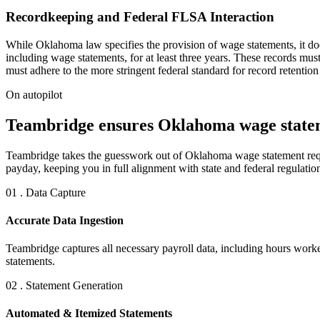
Recordkeeping and Federal FLSA Interaction
While Oklahoma law specifies the provision of wage statements, it doe
including wage statements, for at least three years. These records mu
must adhere to the more stringent federal standard for record retention
On autopilot
Teambridge ensures Oklahoma wage statem
Teambridge takes the guesswork out of Oklahoma wage statement requi
payday, keeping you in full alignment with state and federal regulatio
01 . Data Capture
Accurate Data Ingestion
Teambridge captures all necessary payroll data, including hours worke
statements.
02 . Statement Generation
Automated & Itemized Statements