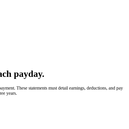
ach payday.
yment. These statements must detail earnings, deductions, and pay
ree years.