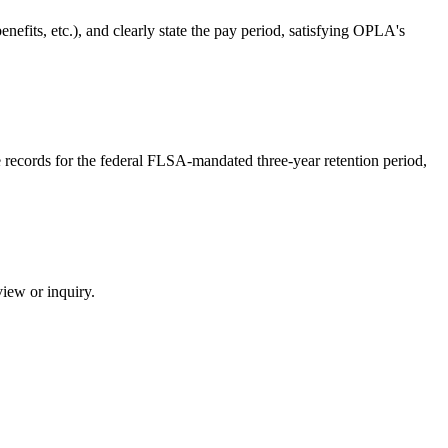
nefits, etc.), and clearly state the pay period, satisfying OPLA's
e records for the federal FLSA-mandated three-year retention period,
view or inquiry.