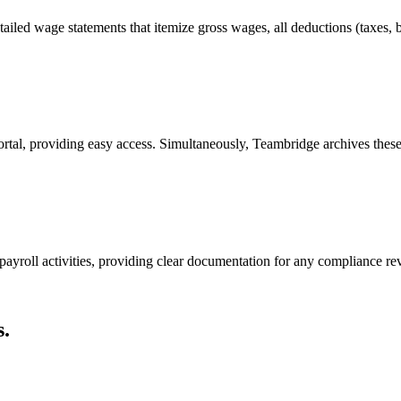
ailed wage statements that itemize gross wages, all deductions (taxes, be
ortal, providing easy access. Simultaneously, Teambridge archives thes
payroll activities, providing clear documentation for any compliance re
.