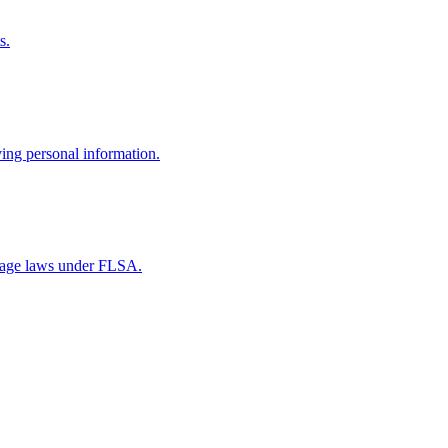
s.
ving personal information.
wage laws under FLSA.