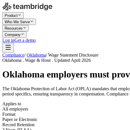
Product
Who We Serve
Resources
Company
Log in
Get a demo
Compliance
/
Oklahoma
/
Wage Statement Disclosure
Oklahoma . Wage & Hour . Updated April 2026
Oklahoma employers must pro
The Oklahoma Protection of Labor Act (OPLA) mandates that employer
period specifics, ensuring transparency in compensation. Compliance 
Applies to
All employers
Format
Paper or Electronic
Record Retention
3 Years (FLSA)