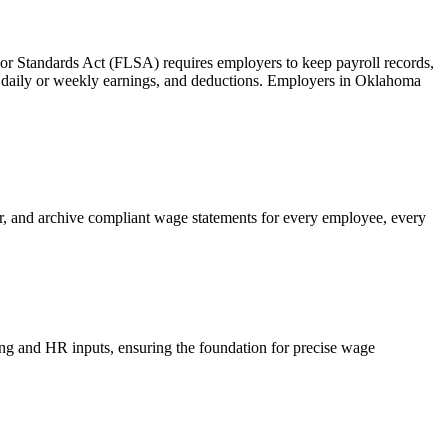
abor Standards Act (FLSA) requires employers to keep payroll records,
tal daily or weekly earnings, and deductions. Employers in Oklahoma
r, and archive compliant wage statements for every employee, every
ping and HR inputs, ensuring the foundation for precise wage