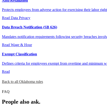
Anti-Retaliation
Protects employees from adverse action for exercising their labor right
Read
Data Privacy
Data Breach Notification (SB 626)
Mandates notification requirements following security breaches invol
Read
Wage & Hour
Exempt Classification
Defines criteria for employees exempt from overtime and minimum 
Read
Back to all Oklahoma rules
FAQ
People also ask.