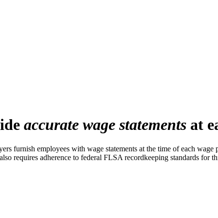
vide
accurate wage statements
at e
s furnish employees with wage statements at the time of each wage pa
also requires adherence to federal FLSA recordkeeping standards for th