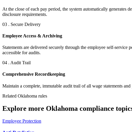
At the close of each pay period, the system automatically generates det
disclosure requirements.
03 . Secure Delivery
Employee Access & Archiving
Statements are delivered securely through the employee self-service p
accessible for audits.
04 . Audit Trail
Comprehensive Recordkeeping
Maintain a complete, immutable audit trail of all wage statements and 
Related Oklahoma rules
Explore more Oklahoma compliance topics
Employee Protection