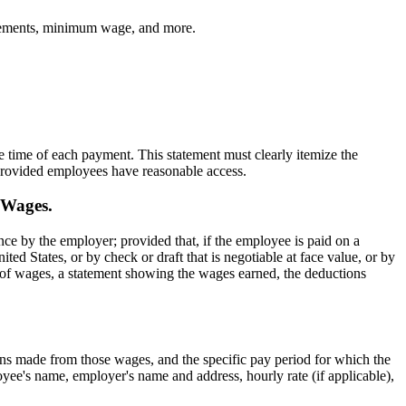
atements, minimum wage, and more.
time of each payment. This statement must clearly itemize the
 provided employees have reasonable access.
 Wages.
ce by the employer; provided that, if the employee is paid on a
d States, or by check or draft that is negotiable at face value, or by
nt of wages, a statement showing the wages earned, the deductions
ns made from those wages, and the specific pay period for which the
yee's name, employer's name and address, hourly rate (if applicable),