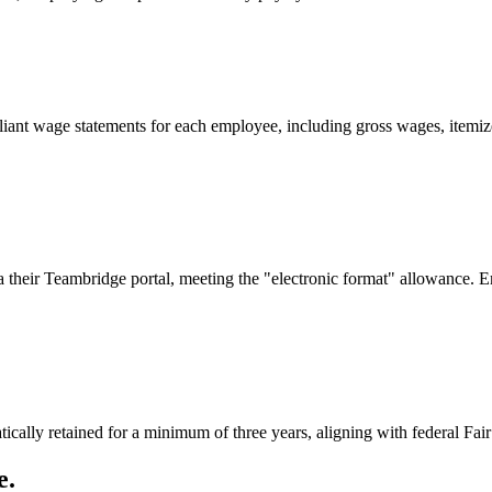
ant wage statements for each employee, including gross wages, itemize
a their Teambridge portal, meeting the "electronic format" allowance. E
tically retained for a minimum of three years, aligning with federal 
e.