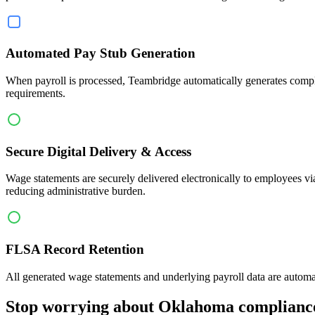
Automated Pay Stub Generation
When payroll is processed, Teambridge automatically generates compli
requirements.
Secure Digital Delivery & Access
Wage statements are securely delivered electronically to employees vi
reducing administrative burden.
FLSA Record Retention
All generated wage statements and underlying payroll data are automa
Stop worrying about Oklahoma complianc