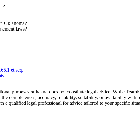
nt?
s in Oklahoma?
atement laws?
65.1 et seq.
ts
tional purposes only and does not constitute legal advice. While Teamb
he completeness, accuracy, reliability, suitability, or availability with r
a qualified legal professional for advice tailored to your specific situa