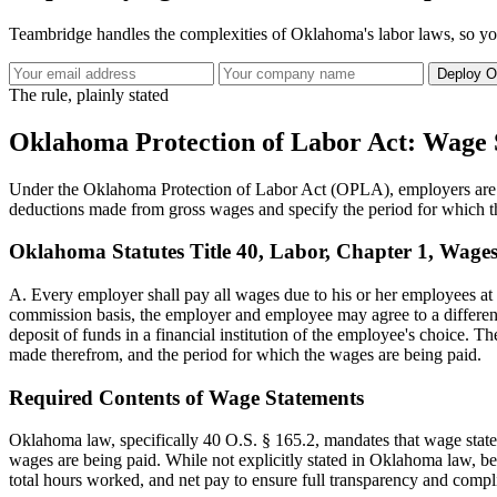
Teambridge handles the complexities of Oklahoma's labor laws, so y
Deploy O
The rule, plainly stated
Oklahoma Protection of Labor Act: Wage 
Under the Oklahoma Protection of Labor Act (OPLA), employers are ob
deductions made from gross wages and specify the period for which th
Oklahoma Statutes Title 40, Labor, Chapter 1, Wages,
A. Every employer shall pay all wages due to his or her employees at 
commission basis, the employer and employee may agree to a different 
deposit of funds in a financial institution of the employee's choice.
made therefrom, and the period for which the wages are being paid.
Required Contents of Wage Statements
Oklahoma law, specifically 40 O.S. § 165.2, mandates that wage state
wages are being paid. While not explicitly stated in Oklahoma law, be
total hours worked, and net pay to ensure full transparency and compl