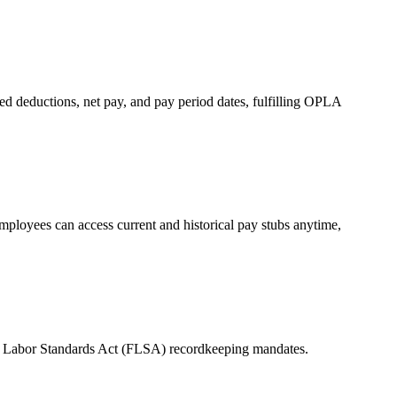
d deductions, net pay, and pay period dates, fulfilling OPLA
mployees can access current and historical pay stubs anytime,
Fair Labor Standards Act (FLSA) recordkeeping mandates.