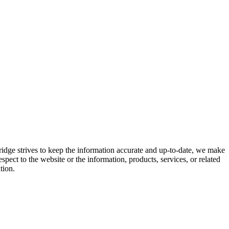
ridge strives to keep the information accurate and up-to-date, we make
espect to the website or the information, products, services, or related
tion.