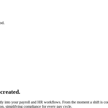
iod.
 created.
ly into your payroll and HR workflows. From the moment a shift is com
ion, simplifying compliance for every pay cycle.