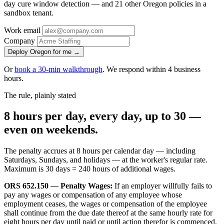
day cure window detection — and 21 other Oregon policies in a
sandbox tenant.
Work email
Company
Deploy Oregon for me →
Or
book a 30-min walkthrough
. We respond within 4 business
hours.
The rule, plainly stated
8 hours per day, every day, up to 30 —
even on weekends.
The penalty accrues at 8 hours per calendar day — including
Saturdays, Sundays, and holidays — at the worker's regular rate.
Maximum is 30 days = 240 hours of additional wages.
ORS 652.150 — Penalty Wages:
If an employer willfully fails to
pay any wages or compensation of any employee whose
employment ceases, the wages or compensation of the employee
shall continue from the due date thereof at the same hourly rate for
eight hours per day until paid or until action therefor is commenced.