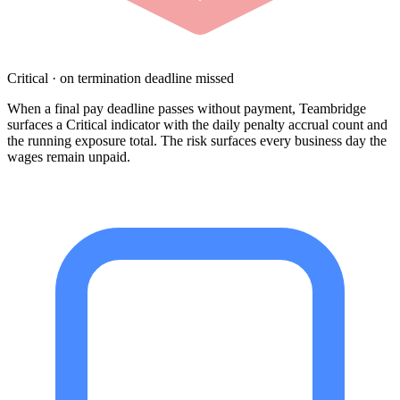
Critical · on termination deadline missed
When a final pay deadline passes without payment, Teambridge
surfaces a Critical indicator with the daily penalty accrual count and
the running exposure total. The risk surfaces every business day the
wages remain unpaid.