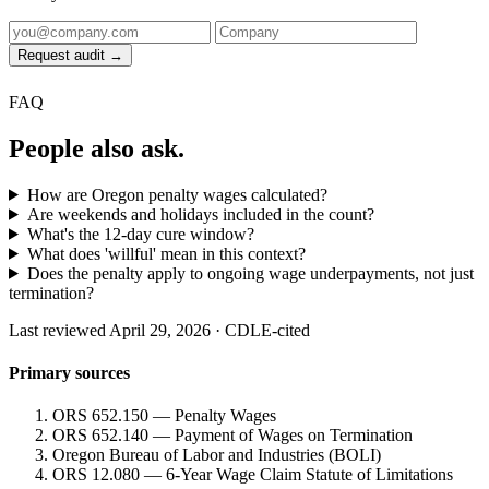
Request audit →
FAQ
People also ask.
How are Oregon penalty wages calculated?
Are weekends and holidays included in the count?
What's the 12-day cure window?
What does 'willful' mean in this context?
Does the penalty apply to ongoing wage underpayments, not just
termination?
Last reviewed April 29, 2026 · CDLE-cited
Primary sources
ORS 652.150 — Penalty Wages
ORS 652.140 — Payment of Wages on Termination
Oregon Bureau of Labor and Industries (BOLI)
ORS 12.080 — 6-Year Wage Claim Statute of Limitations