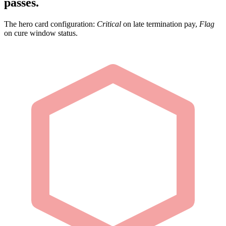
passes.
The hero card configuration:
Critical
on late termination pay,
Flag
on cure window status.