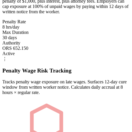
penalty of $1,000, plus interest, plus attorney fees. Employers can
cap exposure at 100% of unpaid wages by paying within 12 days of
written notice from the worker.
Penalty Rate
8 hrs/day
Max Duration
30 days
Authority
ORS 652.150
Active
⋮
Penalty Wage Risk Tracking
Tracks penalty wage exposure on late wages. Surfaces 12-day cure
window from written worker notice. Calculates daily accrual at 8
hours × regular rate.