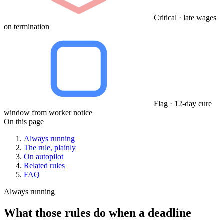
Critical · late wages
on termination
Flag · 12-day cure
window from worker notice
On this page
Always running
The rule, plainly
On autopilot
Related rules
FAQ
Always running
What those rules do when a deadline