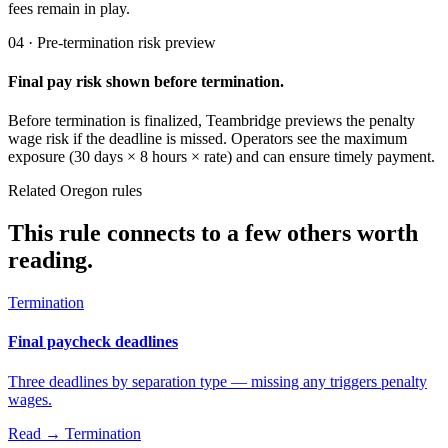
fees remain in play.
04 · Pre-termination risk preview
Final pay risk shown before termination.
Before termination is finalized, Teambridge previews the penalty
wage risk if the deadline is missed. Operators see the maximum
exposure (30 days × 8 hours × rate) and can ensure timely payment.
Related Oregon rules
This rule connects to a few others worth
reading.
Termination
Final paycheck deadlines
Three deadlines by separation type — missing any triggers penalty
wages.
Read →
Termination