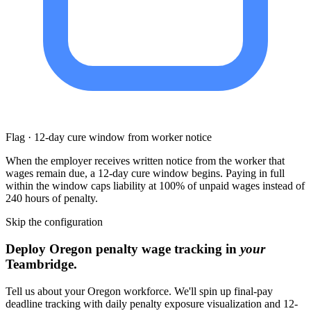
Flag · 12-day cure window from worker notice
When the employer receives written notice from the worker that
wages remain due, a 12-day cure window begins. Paying in full
within the window caps liability at 100% of unpaid wages instead of
240 hours of penalty.
Skip the configuration
Deploy Oregon penalty wage tracking in
your
Teambridge.
Tell us about your Oregon workforce. We'll spin up final-pay
deadline tracking with daily penalty exposure visualization and 12-