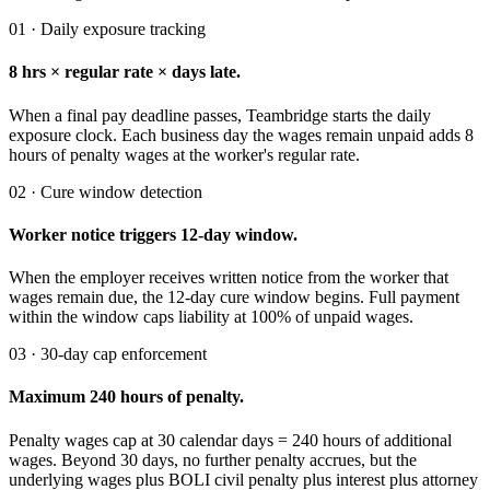
01 · Daily exposure tracking
8 hrs × regular rate × days late.
When a final pay deadline passes, Teambridge starts the daily
exposure clock. Each business day the wages remain unpaid adds 8
hours of penalty wages at the worker's regular rate.
02 · Cure window detection
Worker notice triggers 12-day window.
When the employer receives written notice from the worker that
wages remain due, the 12-day cure window begins. Full payment
within the window caps liability at 100% of unpaid wages.
03 · 30-day cap enforcement
Maximum 240 hours of penalty.
Penalty wages cap at 30 calendar days = 240 hours of additional
wages. Beyond 30 days, no further penalty accrues, but the
underlying wages plus BOLI civil penalty plus interest plus attorney