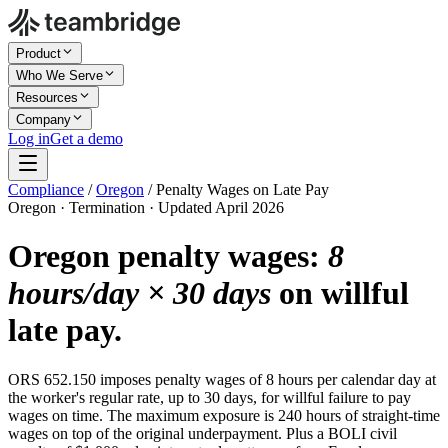
Product
Who We Serve
Resources
Company
Log in
Get a demo
Compliance
/
Oregon
/
Penalty Wages on Late Pay
Oregon · Termination · Updated April 2026
Oregon penalty wages:
8
hours/day × 30 days
on willful
late pay.
ORS 652.150 imposes penalty wages of 8 hours per calendar day at
the worker's regular rate, up to 30 days, for willful failure to pay
wages on time. The maximum exposure is 240 hours of straight-time
wages on top of the original underpayment. Plus a BOLI civil