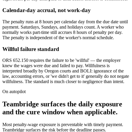
Calendar-day accrual, not work-day
The penalty runs at 8 hours per calendar day from the due date until
payment. Saturdays, Sundays, and holidays count. A worker who
normally works part-time still accrues 8 hours of penalty per day.
The penalty is independent of the worker's normal schedule.
Willful failure standard
ORS 652.150 requires the failure to be 'willful' — the employer
knew the wages were due and failed to pay. Willfulness is
interpreted broadly by Oregon courts and BOLI: ignorance of the
law, accounting errors, or 'we didn't get to it' generally do not negate
willfulness. The standard is much closer to negligence than intent.
On autopilot
Teambridge surfaces the daily exposure
and the cure window when applicable.
Most penalty-wage exposure is preventable with timely payment.
Teambridge surfaces the risk before the deadline passes.