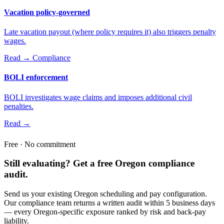
Vacation policy-governed
Late vacation payout (where policy requires it) also triggers penalty
wages.
Read →
Compliance
BOLI enforcement
BOLI investigates wage claims and imposes additional civil
penalties.
Read →
Free · No commitment
Still evaluating? Get a free Oregon compliance
audit.
Send us your existing Oregon scheduling and pay configuration.
Our compliance team returns a written audit within 5 business days
— every Oregon-specific exposure ranked by risk and back-pay
liability.