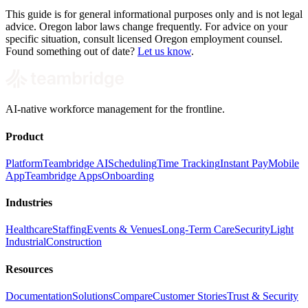
This guide is for general informational purposes only and is not legal
advice. Oregon labor laws change frequently. For advice on your
specific situation, consult licensed Oregon employment counsel.
Found something out of date?
Let us know
.
AI-native workforce management for the frontline.
Product
Platform
Teambridge AI
Scheduling
Time Tracking
Instant Pay
Mobile
App
Teambridge Apps
Onboarding
Industries
Healthcare
Staffing
Events & Venues
Long-Term Care
Security
Light
Industrial
Construction
Resources
Documentation
Solutions
Compare
Customer Stories
Trust & Security