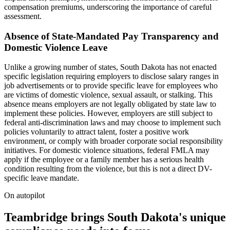
compensation premiums, underscoring the importance of careful
assessment.
Absence of State-Mandated Pay Transparency and
Domestic Violence Leave
Unlike a growing number of states, South Dakota has not enacted
specific legislation requiring employers to disclose salary ranges in
job advertisements or to provide specific leave for employees who
are victims of domestic violence, sexual assault, or stalking. This
absence means employers are not legally obligated by state law to
implement these policies. However, employers are still subject to
federal anti-discrimination laws and may choose to implement such
policies voluntarily to attract talent, foster a positive work
environment, or comply with broader corporate social responsibility
initiatives. For domestic violence situations, federal FMLA may
apply if the employee or a family member has a serious health
condition resulting from the violence, but this is not a direct DV-
specific leave mandate.
On autopilot
Teambridge brings South Dakota's unique