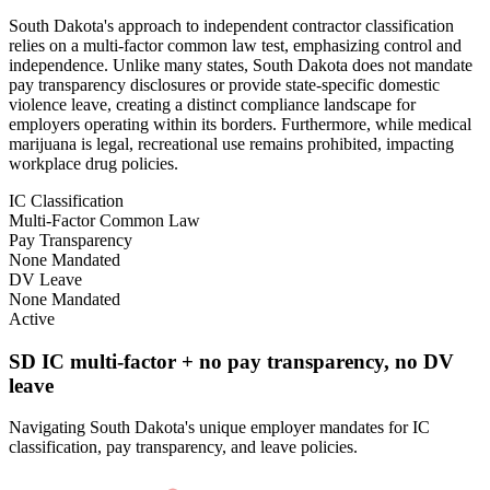
South Dakota's approach to independent contractor classification
relies on a multi-factor common law test, emphasizing control and
independence. Unlike many states, South Dakota does not mandate
pay transparency disclosures or provide state-specific domestic
violence leave, creating a distinct compliance landscape for
employers operating within its borders. Furthermore, while medical
marijuana is legal, recreational use remains prohibited, impacting
workplace drug policies.
IC Classification
Multi-Factor Common Law
Pay Transparency
None Mandated
DV Leave
None Mandated
Active
SD IC multi-factor + no pay transparency, no DV
leave
Navigating South Dakota's unique employer mandates for IC
classification, pay transparency, and leave policies.