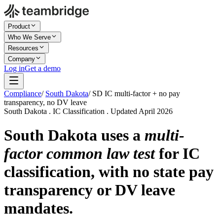
Product
Who We Serve
Resources
Company
Log in
Get a demo
Compliance
/
South Dakota
/
SD IC multi-factor + no pay
transparency, no DV leave
South Dakota . IC Classification . Updated April 2026
South Dakota uses a
multi-
factor common law test
for IC
classification, with no state pay
transparency or DV leave
mandates.