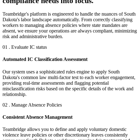
compliance needs into focus.
Teambridge's platform is engineered to handle the nuances of South
Dakota's labor landscape automatically. From correctly classifying
workers to managing absence policies where state mandates are
absent, we ensure your operations are always compliant, minimizing
risk and administrative burden.
01 . Evaluate IC status
Automated IC Classification Assessment
Our system uses a sophisticated rules engine to apply South
Dakota's common law multi-factor test to each worker engagement,
providing real-time assessments and flagging potential
misclassification risks based on the specific details of the work and
relationship.
02 . Manage Absence Policies
Consistent Absence Management
Teambridge allows you to define and apply voluntary domestic
violence leave policies or other discretionary leaves consistently