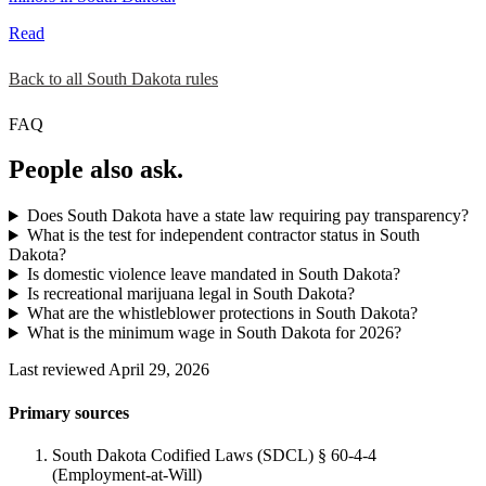
Read
Back to all South Dakota rules
FAQ
People also ask.
Does South Dakota have a state law requiring pay transparency?
What is the test for independent contractor status in South
Dakota?
Is domestic violence leave mandated in South Dakota?
Is recreational marijuana legal in South Dakota?
What are the whistleblower protections in South Dakota?
What is the minimum wage in South Dakota for 2026?
Last reviewed April 29, 2026
Primary sources
South Dakota Codified Laws (SDCL) § 60-4-4
(Employment-at-Will)