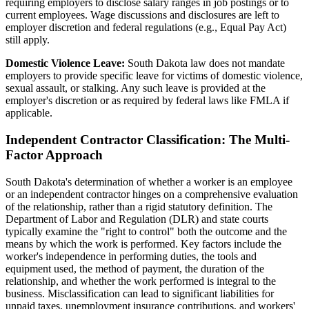
requiring employers to disclose salary ranges in job postings or to
current employees. Wage discussions and disclosures are left to
employer discretion and federal regulations (e.g., Equal Pay Act)
still apply.
Domestic Violence Leave:
South Dakota law does not mandate
employers to provide specific leave for victims of domestic violence,
sexual assault, or stalking. Any such leave is provided at the
employer's discretion or as required by federal laws like FMLA if
applicable.
Independent Contractor Classification: The Multi-
Factor Approach
South Dakota's determination of whether a worker is an employee
or an independent contractor hinges on a comprehensive evaluation
of the relationship, rather than a rigid statutory definition. The
Department of Labor and Regulation (DLR) and state courts
typically examine the "right to control" both the outcome and the
means by which the work is performed. Key factors include the
worker's independence in performing duties, the tools and
equipment used, the method of payment, the duration of the
relationship, and whether the work performed is integral to the
business. Misclassification can lead to significant liabilities for
unpaid taxes, unemployment insurance contributions, and workers'