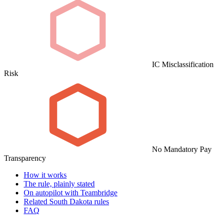
IC Misclassification
Risk
No Mandatory Pay
Transparency
How it works
The rule, plainly stated
On autopilot with Teambridge
Related South Dakota rules
FAQ