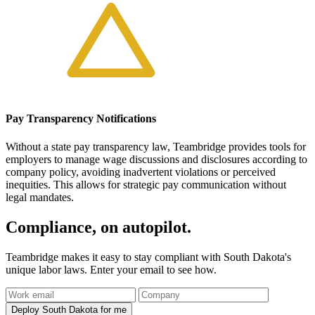
Pay Transparency Notifications
Without a state pay transparency law, Teambridge provides tools for
employers to manage wage discussions and disclosures according to
company policy, avoiding inadvertent violations or perceived
inequities. This allows for strategic pay communication without
legal mandates.
Compliance, on autopilot.
Teambridge makes it easy to stay compliant with South Dakota's
unique labor laws. Enter your email to see how.
Deploy South Dakota for me