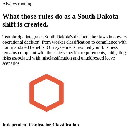
Always running
What those rules do as a South Dakota
shift is created.
Teambridge integrates South Dakota's distinct labor laws into every
operational decision, from worker classification to compliance with
non-mandated benefits. Our system ensures that your business
remains compliant with the state's specific requirements, mitigating
risks associated with misclassification and unaddressed leave
scenarios.
Independent Contractor Classification