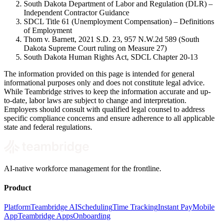
South Dakota Department of Labor and Regulation (DLR) –
Independent Contractor Guidance
SDCL Title 61 (Unemployment Compensation) – Definitions
of Employment
Thom v. Barnett, 2021 S.D. 23, 957 N.W.2d 589 (South
Dakota Supreme Court ruling on Measure 27)
South Dakota Human Rights Act, SDCL Chapter 20-13
The information provided on this page is intended for general
informational purposes only and does not constitute legal advice.
While Teambridge strives to keep the information accurate and up-
to-date, labor laws are subject to change and interpretation.
Employers should consult with qualified legal counsel to address
specific compliance concerns and ensure adherence to all applicable
state and federal regulations.
AI-native workforce management for the frontline.
Product
Platform
Teambridge AI
Scheduling
Time Tracking
Instant Pay
Mobile
App
Teambridge Apps
Onboarding