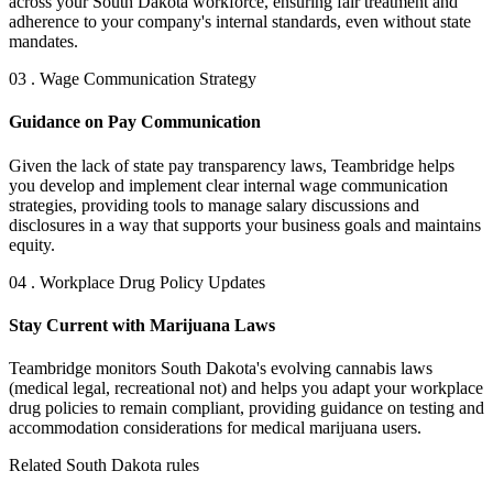
across your South Dakota workforce, ensuring fair treatment and
adherence to your company's internal standards, even without state
mandates.
03 . Wage Communication Strategy
Guidance on Pay Communication
Given the lack of state pay transparency laws, Teambridge helps
you develop and implement clear internal wage communication
strategies, providing tools to manage salary discussions and
disclosures in a way that supports your business goals and maintains
equity.
04 . Workplace Drug Policy Updates
Stay Current with Marijuana Laws
Teambridge monitors South Dakota's evolving cannabis laws
(medical legal, recreational not) and helps you adapt your workplace
drug policies to remain compliant, providing guidance on testing and
accommodation considerations for medical marijuana users.
Related South Dakota rules