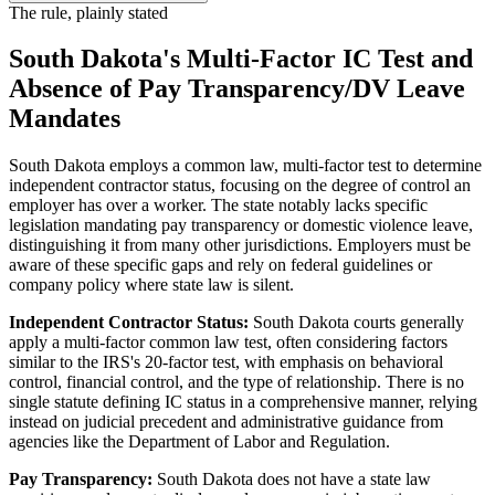
The rule, plainly stated
South Dakota's Multi-Factor IC Test and
Absence of Pay Transparency/DV Leave
Mandates
South Dakota employs a common law, multi-factor test to determine
independent contractor status, focusing on the degree of control an
employer has over a worker. The state notably lacks specific
legislation mandating pay transparency or domestic violence leave,
distinguishing it from many other jurisdictions. Employers must be
aware of these specific gaps and rely on federal guidelines or
company policy where state law is silent.
Independent Contractor Status:
South Dakota courts generally
apply a multi-factor common law test, often considering factors
similar to the IRS's 20-factor test, with emphasis on behavioral
control, financial control, and the type of relationship. There is no
single statute defining IC status in a comprehensive manner, relying
instead on judicial precedent and administrative guidance from
agencies like the Department of Labor and Regulation.
Pay Transparency:
South Dakota does not have a state law