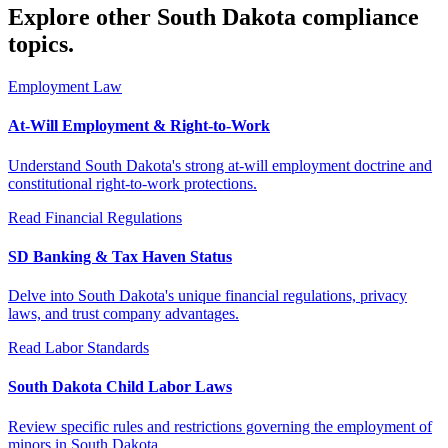
Explore other South Dakota compliance
topics.
Employment Law
At-Will Employment & Right-to-Work
Understand South Dakota's strong at-will employment doctrine and
constitutional right-to-work protections.
Read
Financial Regulations
SD Banking & Tax Haven Status
Delve into South Dakota's unique financial regulations, privacy
laws, and trust company advantages.
Read
Labor Standards
South Dakota Child Labor Laws
Review specific rules and restrictions governing the employment of
minors in South Dakota.