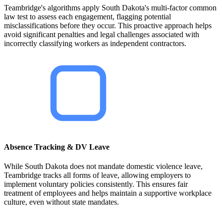
Teambridge's algorithms apply South Dakota's multi-factor common
law test to assess each engagement, flagging potential
misclassifications before they occur. This proactive approach helps
avoid significant penalties and legal challenges associated with
incorrectly classifying workers as independent contractors.
Absence Tracking & DV Leave
While South Dakota does not mandate domestic violence leave,
Teambridge tracks all forms of leave, allowing employers to
implement voluntary policies consistently. This ensures fair
treatment of employees and helps maintain a supportive workplace
culture, even without state mandates.