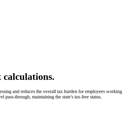
 calculations.
ocessing and reduces the overall tax burden for employees working
l pass-through, maintaining the state's tax-free status.