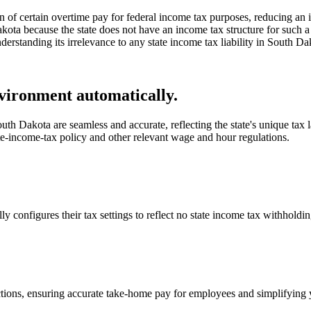
of certain overtime pay for federal income tax purposes, reducing an i
akota because the state does not have an income tax structure for such a
derstanding its irrelevance to any state income tax liability in South Da
vironment automatically.
th Dakota are seamless and accurate, reflecting the state's unique tax l
te-income-tax policy and other relevant wage and hour regulations.
onfigures their tax settings to reflect no state income tax withholdin
ctions, ensuring accurate take-home pay for employees and simplifying 