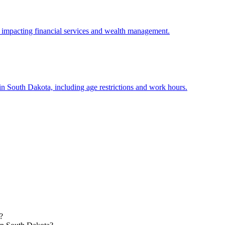
, impacting financial services and wealth management.
n South Dakota, including age restrictions and work hours.
?