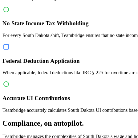
No State Income Tax Withholding
For every South Dakota shift, Teambridge ensures that no state incom
Federal Deduction Application
When applicable, federal deductions like IRC § 225 for overtime are cor
Accurate UI Contributions
Teambridge accurately calculates South Dakota UI contributions based
Compliance, on autopilot.
Teambridge manages the complexities of South Dakota's wage and hou