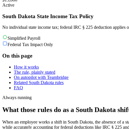
Active
South Dakota State Income Tax Policy
No individual state income tax; federal IRC § 225 deduction applies o
Simplified Payroll
Federal Tax Impact Only
On this page
How it works
The rule, plainly stated
On autopilot with Teambridge
Related South Dakota rules
FAQ
Always running
What those rules do as a South Dakota shift
When an employee works a shift in South Dakota, the absence of a stat
while accurately accounting for federal deductions like IRC § 225 an