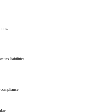
tions.
 tax liabilities.
g compliance.
day.