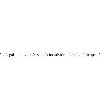
d legal and tax professionals for advice tailored to their specific