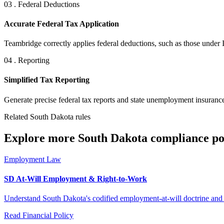
03 . Federal Deductions
Accurate Federal Tax Application
Teambridge correctly applies federal deductions, such as those under 
04 . Reporting
Simplified Tax Reporting
Generate precise federal tax reports and state unemployment insurance
Related South Dakota rules
Explore more South Dakota compliance pol
Employment Law
SD At-Will Employment & Right-to-Work
Understand South Dakota's codified employment-at-will doctrine and i
Read
Financial Policy