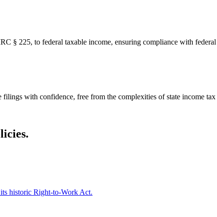
IRC § 225, to federal taxable income, ensuring compliance with federal 
 filings with confidence, free from the complexities of state income tax
icies.
ts historic Right-to-Work Act.