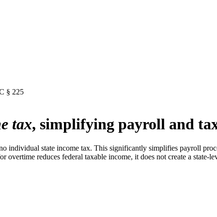
RC § 225
e tax
, simplifying payroll and tax
no individual state income tax. This significantly simplifies payroll pr
 overtime reduces federal taxable income, it does not create a state-leve