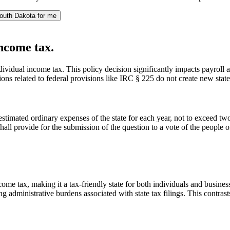
outh Dakota for me
income tax.
ndividual income tax. This policy decision significantly impacts payroll 
ions related to federal provisions like IRC § 225 do not create new stat
 estimated ordinary expenses of the state for each year, not to exceed two 
hall provide for the submission of the question to a vote of the people of 
ncome tax, making it a tax-friendly state for both individuals and busin
 administrative burdens associated with state tax filings. This contrasts