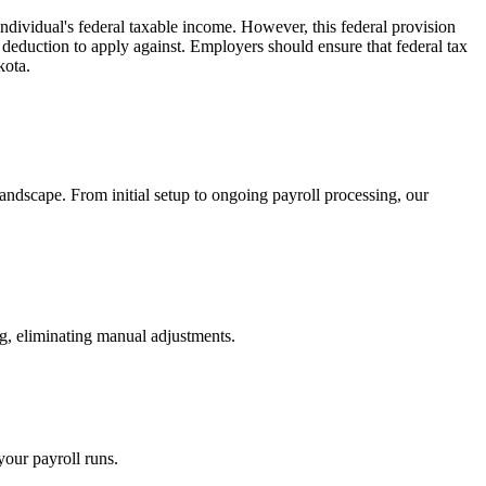
ndividual's federal taxable income. However, this federal provision
 deduction to apply against. Employers should ensure that federal tax
kota.
andscape. From initial setup to ongoing payroll processing, our
g, eliminating manual adjustments.
your payroll runs.