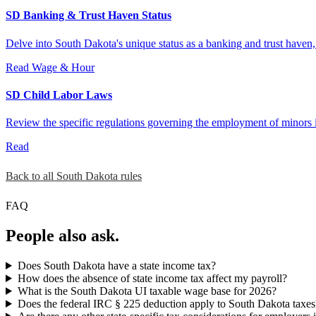
SD Banking & Trust Haven Status
Delve into South Dakota's unique status as a banking and trust haven
Read
Wage & Hour
SD Child Labor Laws
Review the specific regulations governing the employment of minors i
Read
Back to all South Dakota rules
FAQ
People also ask.
Does South Dakota have a state income tax?
How does the absence of state income tax affect my payroll?
What is the South Dakota UI taxable wage base for 2026?
Does the federal IRC § 225 deduction apply to South Dakota taxes