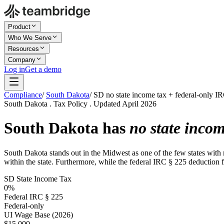
Product
Who We Serve
Resources
Company
Log in
Get a demo
Compliance
/
South Dakota
/
SD no state income tax + federal-only I
South Dakota . Tax Policy . Updated April 2026
South Dakota has
no state incom
South Dakota stands out in the Midwest as one of the few states with 
within the state. Furthermore, while the federal IRC § 225 deduction for
SD State Income Tax
0%
Federal IRC § 225
Federal-only
UI Wage Base (2026)
$15,000