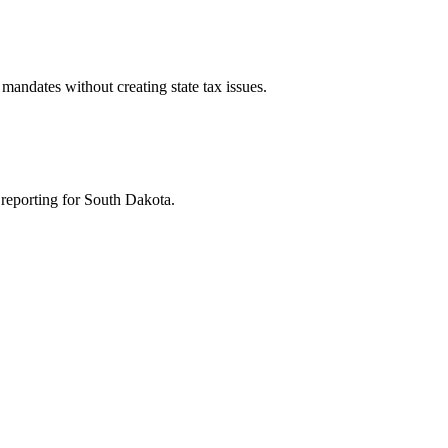
mandates without creating state tax issues.
 reporting for South Dakota.