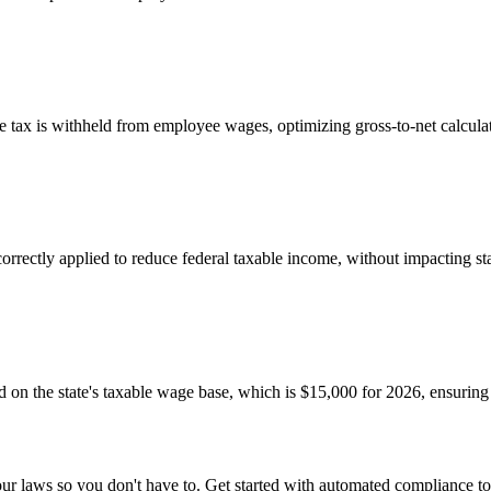
e tax is withheld from employee wages, optimizing gross-to-net calcula
rectly applied to reduce federal taxable income, without impacting state
 on the state's taxable wage base, which is $15,000 for 2026, ensurin
r laws so you don't have to. Get started with automated compliance to