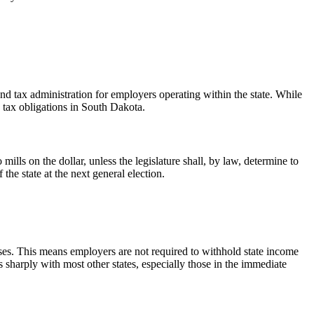
and tax administration for employers operating within the state. While
e tax obligations in South Dakota.
mills on the dollar, unless the legislature shall, by law, determine to
the state at the next general election.
esses. This means employers are not required to withhold state income
 sharply with most other states, especially those in the immediate