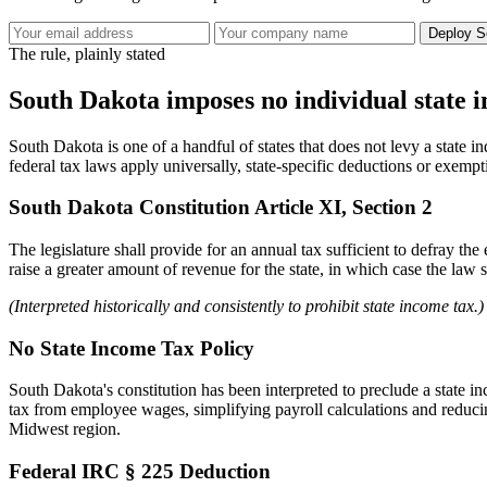
Deploy S
The rule, plainly stated
South Dakota imposes no individual state 
South Dakota is one of a handful of states that does not levy a state i
federal tax laws apply universally, state-specific deductions or exempt
South Dakota Constitution Article XI, Section 2
The legislature shall provide for an annual tax sufficient to defray the
raise a greater amount of revenue for the state, in which case the law s
(Interpreted historically and consistently to prohibit state income tax.)
No State Income Tax Policy
South Dakota's constitution has been interpreted to preclude a state i
tax from employee wages, simplifying payroll calculations and reducing
Midwest region.
Federal IRC § 225 Deduction