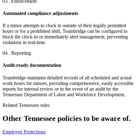
03 . Enforcement
Automated compliance adjustments
If a minor attempts to clock in outside of their legally permitted
hours or for a prohibited shift, Teambridge can be configured to
block the clock-in or immediately alert management, preventing
violations in real-time.
04 . Reporting
Audit-ready documentation
Teambridge maintains detailed records of all scheduled and actual
work hours for minors, providing comprehensive, easily accessible
reports for internal review or in the event of an audit by the
Tennessee Department of Labor and Workforce Development.
Related Tennessee rules
Other Tennessee policies to be aware of.
Employee Protections