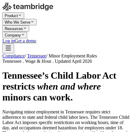
Product
Who We Serve
Resources
Company
Log in
Get a demo
Compliance
/
Tennessee
/
Minor Employment Rules
Tennessee . Wage & Hour . Updated April 2026
Tennessee’s Child Labor Act
restricts
when and where
minors can work.
Navigating minor employment in Tennessee requires strict
adherence to state and federal child labor laws. The Tennessee Child
Labor Act imposes specific restrictions on working hours, time of
day, and occupations deemed hazardous for employees under 18.