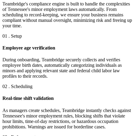
Teambridge's compliance engine is built to handle the complexities
of Tennessee's minor employment laws automatically. From
scheduling to record-keeping, we ensure your business remains
compliant without manual oversight, minimizing risk and freeing up
your time.
01 . Setup
Employee age verification
During onboarding, Teambridge securely collects and verifies
employee birth dates, automatically categorizing individuals as
minors and applying relevant state and federal child labor law
profiles to their records.
02 . Scheduling
Real-time shift validation
As managers create schedules, Teambridge instantly checks against
Tennessee's minor employment rules, blocking shifts that violate
hour limits, time-of-day restrictions, or hazardous occupation
prohibitions. Warnings are issued for borderline cases.