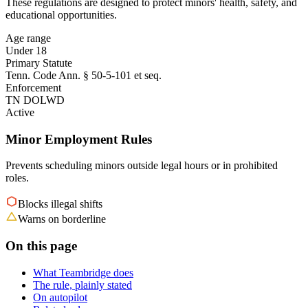
These regulations are designed to protect minors' health, safety, and
educational opportunities.
Age range
Under 18
Primary Statute
Tenn. Code Ann. § 50-5-101 et seq.
Enforcement
TN DOLWD
Active
Minor Employment Rules
Prevents scheduling minors outside legal hours or in prohibited
roles.
Blocks illegal shifts
Warns on borderline
On this page
What Teambridge does
The rule, plainly stated
On autopilot