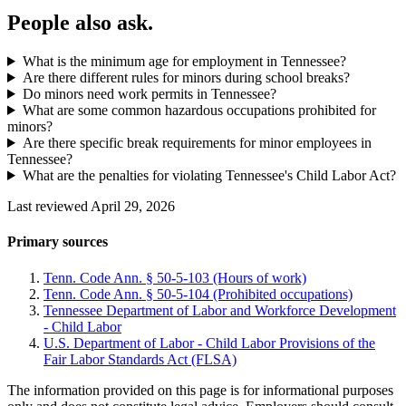
People also ask.
What is the minimum age for employment in Tennessee?
Are there different rules for minors during school breaks?
Do minors need work permits in Tennessee?
What are some common hazardous occupations prohibited for
minors?
Are there specific break requirements for minor employees in
Tennessee?
What are the penalties for violating Tennessee's Child Labor Act?
Last reviewed April 29, 2026
Primary sources
Tenn. Code Ann. § 50-5-103 (Hours of work)
Tenn. Code Ann. § 50-5-104 (Prohibited occupations)
Tennessee Department of Labor and Workforce Development
- Child Labor
U.S. Department of Labor - Child Labor Provisions of the
Fair Labor Standards Act (FLSA)
The information provided on this page is for informational purposes