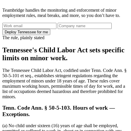
Teambridge handles the monitoring and enforcement of minor
employment rules, meal breaks, and more, so you don’t have to.
Deploy Tennessee for me
The rule, plainly stated
Tennessee's Child Labor Act sets specific
limits on minor work.
The Tennessee Child Labor Act, codified under Tenn. Code Ann. §
50-5-101 et seq., establishes stringent regulations regarding the
employment of minors under 18 years of age. These rules cover
maximum working hours, permissible times of day for work, and a
list of occupations deemed hazardous and therefore prohibited for
minors.
Tenn. Code Ann. § 50-5-103. Hours of work —
Exceptions.
(a) No child under sixteen (16) years of age shall be employed,
permitted or suffered to work in, about or in connection with any