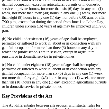
gainful occupation, except in agricultural pursuits or in domestic
service in private homes, for more than six (6) days in any one (1)
week, nor more than forty (40) hours in any one (1) week, nor more
than eight (8) hours in any one (1) day, nor before 6:00 a.m. or after
7:00 p.m., except that during the period from June 1 to Labor Day,
children under sixteen (16) years of age may be employed until 9:00
p.m.
(b) No child under sixteen (16) years of age shall be employed,
permitted or suffered to work in, about or in connection with any
gainful occupation for more than three (3) hours on any day in
which the public schools are in session, except in agricultural
pursuits or in domestic service in private homes.
(c) No child under eighteen (18) years of age shall be employed,
permitted or suffered to work in, about or in connection with any
gainful occupation for more than six (6) days in any one (1) week,
nor more than forty-eight (48) hours in any one (1) week, nor more
than ten (10) hours in any one (1) day, except in agricultural pursuits
or in domestic service in private homes.
Key Provisions of the Act
The Act differentiates between age groups, with stricter rules for