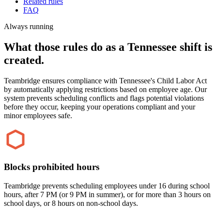
Related rules
FAQ
Always running
What those rules do as a Tennessee shift is
created.
Teambridge ensures compliance with Tennessee's Child Labor Act
by automatically applying restrictions based on employee age. Our
system prevents scheduling conflicts and flags potential violations
before they occur, keeping your operations compliant and your
minor employees safe.
Blocks prohibited hours
Teambridge prevents scheduling employees under 16 during school
hours, after 7 PM (or 9 PM in summer), or for more than 3 hours on
school days, or 8 hours on non-school days.