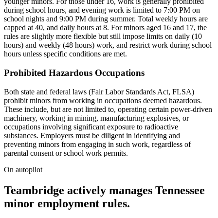
younger minors. For those under 16, work is generally prohibited
during school hours, and evening work is limited to 7:00 PM on
school nights and 9:00 PM during summer. Total weekly hours are
capped at 40, and daily hours at 8. For minors aged 16 and 17, the
rules are slightly more flexible but still impose limits on daily (10
hours) and weekly (48 hours) work, and restrict work during school
hours unless specific conditions are met.
Prohibited Hazardous Occupations
Both state and federal laws (Fair Labor Standards Act, FLSA)
prohibit minors from working in occupations deemed hazardous.
These include, but are not limited to, operating certain power-driven
machinery, working in mining, manufacturing explosives, or
occupations involving significant exposure to radioactive
substances. Employers must be diligent in identifying and
preventing minors from engaging in such work, regardless of
parental consent or school work permits.
On autopilot
Teambridge actively manages Tennessee
minor employment rules.