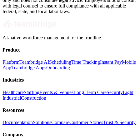
only and does not constitute legal advice. Employers should consult
with legal counsel to ensure full compliance with all applicable
federal, state, and local labor laws.
AI-native workforce management for the frontline.
Product
Platform
Teambridge AI
Scheduling
Time Tracking
Instant Pay
Mobile
App
Teambridge Apps
Onboarding
Industries
Healthcare
Staffing
Events & Venues
Long-Term Care
Security
Light
Industrial
Construction
Resources
Documentation
Solutions
Compare
Customer Stories
Trust & Security
Company