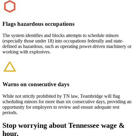
Flags hazardous occupations
The system identifies and blocks attempts to schedule minors
(especially those under 18) into occupations federally and state-
defined as hazardous, such as operating power-driven machinery or
working with explosives.
Warns on consecutive days
While not strictly prohibited by TN law, Teambridge will flag
scheduling minors for more than six consecutive days, providing an
opportunity for employers to review and ensure adequate rest
periods.
Stop worrying about Tennessee wage &
hour.