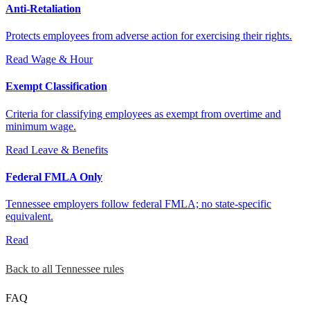
Anti-Retaliation
Protects employees from adverse action for exercising their rights.
Read
Wage & Hour
Exempt Classification
Criteria for classifying employees as exempt from overtime and
minimum wage.
Read
Leave & Benefits
Federal FMLA Only
Tennessee employers follow federal FMLA; no state-specific
equivalent.
Read
Back to all Tennessee rules
FAQ