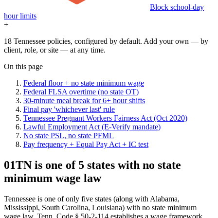
Block school-day
hour limits
+
18 Tennessee policies, configured by default. Add your own — by
client, role, or site — at any time.
On this page
Federal floor + no state minimum wage
Federal FLSA overtime (no state OT)
30-minute meal break for 6+ hour shifts
Final pay 'whichever last' rule
Tennessee Pregnant Workers Fairness Act (Oct 2020)
Lawful Employment Act (E-Verify mandate)
No state PSL, no state PFML
Pay frequency + Equal Pay Act + IC test
01
TN is one of 5 states with no state
minimum wage law
Tennessee is one of only five states (along with Alabama,
Mississippi, South Carolina, Louisiana) with no state minimum
wage law. Tenn. Code § 50-2-114 establishes a wage framework