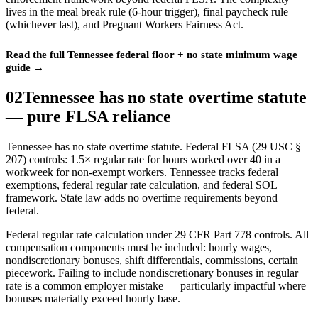
lives in the meal break rule (6-hour trigger), final paycheck rule
(whichever last), and Pregnant Workers Fairness Act.
Read the full Tennessee federal floor + no state minimum wage
guide →
02
Tennessee has no state overtime statute
— pure FLSA reliance
Tennessee has no state overtime statute. Federal FLSA (29 USC §
207) controls: 1.5× regular rate for hours worked over 40 in a
workweek for non-exempt workers. Tennessee tracks federal
exemptions, federal regular rate calculation, and federal SOL
framework. State law adds no overtime requirements beyond
federal.
Federal regular rate calculation under 29 CFR Part 778 controls. All
compensation components must be included: hourly wages,
nondiscretionary bonuses, shift differentials, commissions, certain
piecework. Failing to include nondiscretionary bonuses in regular
rate is a common employer mistake — particularly impactful where
bonuses materially exceed hourly base.