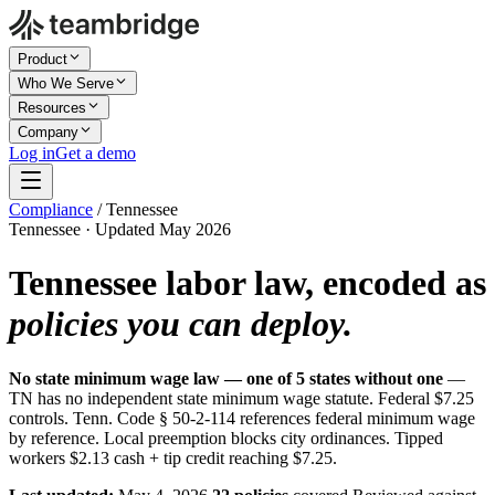
Product
Who We Serve
Resources
Company
Log in
Get a demo
Compliance
/
Tennessee
Tennessee · Updated May 2026
Tennessee labor law, encoded as
policies you can deploy.
No state minimum wage law — one of 5 states without one
—
TN has no independent state minimum wage statute. Federal $7.25
controls. Tenn. Code § 50-2-114 references federal minimum wage
by reference. Local preemption blocks city ordinances. Tipped
workers $2.13 cash + tip credit reaching $7.25.