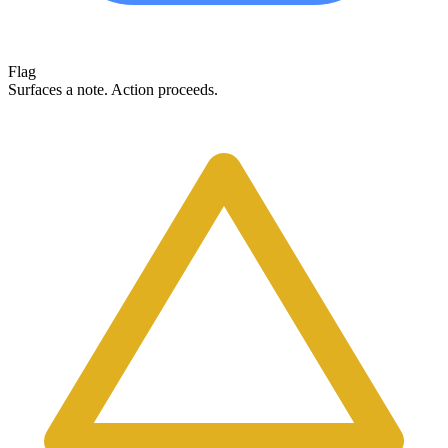
Flag
Surfaces a note. Action proceeds.