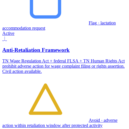
Flag · lactation
accommodation request
Active
⋮
Anti-Retaliation Framework
TN Wage Regulation Act + federal FLSA + TN Human Rights Act
prohibit adverse action for wage complaint filing or rights assertion.
Civil action available.
Avoid · adverse
action within retaliation window after protected activity