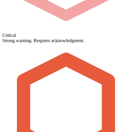
Critical
Strong warning. Requires acknowledgment.