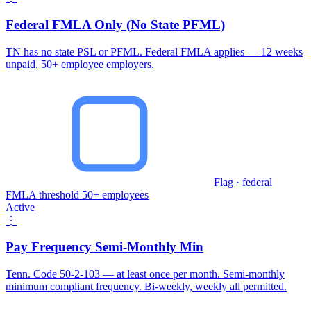
Federal FMLA Only (No State PFML)
TN has no state PSL or PFML. Federal FMLA applies — 12 weeks
unpaid, 50+ employee employers.
Flag · federal
FMLA threshold 50+ employees
Active
⋮
Pay Frequency Semi-Monthly Min
Tenn. Code 50-2-103 — at least once per month. Semi-monthly
minimum compliant frequency. Bi-weekly, weekly all permitted.