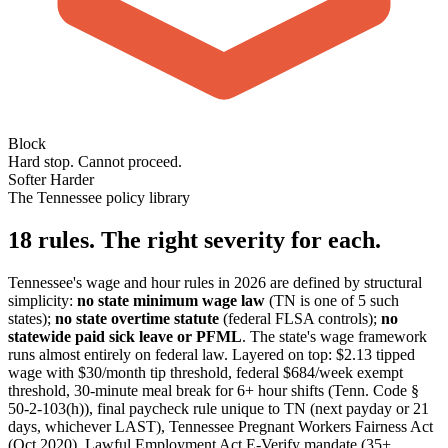
Block
Hard stop. Cannot proceed.
Softer
Harder
The Tennessee policy library
18 rules. The right severity for each.
Tennessee's wage and hour rules in 2026 are defined by structural
simplicity:
no state minimum wage law
(TN is one of 5 such
states);
no state overtime statute
(federal FLSA controls);
no
statewide paid sick leave or PFML
. The state's wage framework
runs almost entirely on federal law. Layered on top: $2.13 tipped
wage with $30/month tip threshold, federal $684/week exempt
threshold, 30-minute meal break for 6+ hour shifts (Tenn. Code §
50-2-103(h)), final paycheck rule unique to TN (next payday or 21
days, whichever LAST), Tennessee Pregnant Workers Fairness Act
(Oct 2020), Lawful Employment Act E-Verify mandate (35+