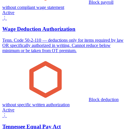
Block payroll
without compliant wage statement
Active
⋮
Wage Deduction Authorization
Tenn. Code 50-2-110 — deductions only for items required by law
OR specifically authorized in writing. Cannot reduce below
minimum or be taken from OT premium.
Block deduction
without specific written authorization
Active
⋮
Tennessee Equal Pay Act