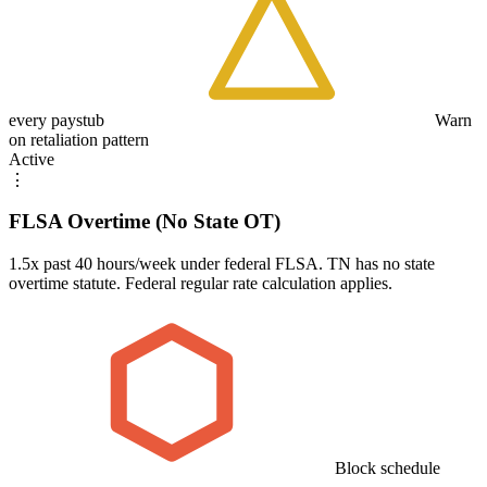
every paystub
Warn
on retaliation pattern
Active
⋮
FLSA Overtime (No State OT)
1.5x past 40 hours/week under federal FLSA. TN has no state
overtime statute. Federal regular rate calculation applies.
Block schedule