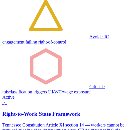
Avoid · IC
engagement failing right-of-control
Critical ·
misclassification triggers UI/WC/wage exposure
Active
⋮
Right-to-Work State Framework
Tennessee Constitution Article XI section 14 — workers cannot be