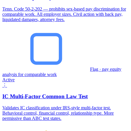
Tenn. Code 50-2-202 — prohibits sex-based pay discrimination for
comparable work. All employer sizes. Civil action with back pay,
liquidated damages, attorney fees.
Flag · pay equity
analysis for comparable work
Active
⋮
IC Multi-Factor Common Law Test
Validates IC classification under IRS-style multi-factor test.
Behavioral control, financial control, relationship type. More
permissive than ABC test states.