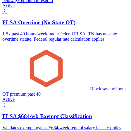
below $30/month threshold
Active
⋮
FLSA Overtime (No State OT)
1.5x past 40 hours/week under federal FLSA. TN has no state
overtime statute. Federal regular rate calculation applies.
Block save without
OT premium past 40
Active
⋮
FLSA $684/wk Exempt Classification
Validates exempt against $684/week federal salary basis + duties