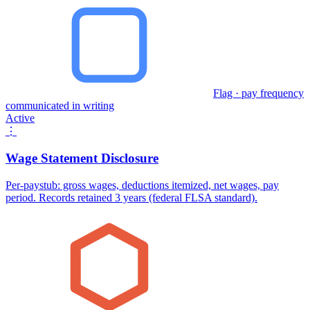
Flag · pay frequency
communicated in writing
Active
⋮
Wage Statement Disclosure
Per-paystub: gross wages, deductions itemized, net wages, pay
period. Records retained 3 years (federal FLSA standard).