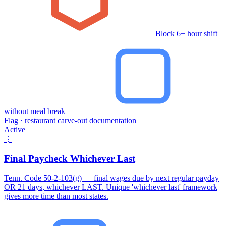
Block 6+ hour shift
without meal break
Flag · restaurant carve-out documentation
Active
⋮
Final Paycheck Whichever Last
Tenn. Code 50-2-103(g) — final wages due by next regular payday
OR 21 days, whichever LAST. Unique 'whichever last' framework
gives more time than most states.