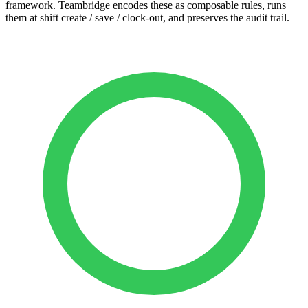
framework. Teambridge encodes these as composable rules, runs
them at shift create / save / clock-out, and preserves the audit trail.