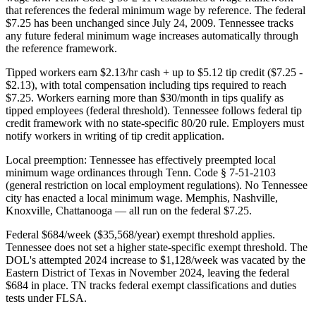
that references the federal minimum wage by reference. The federal
$7.25 has been unchanged since July 24, 2009. Tennessee tracks
any future federal minimum wage increases automatically through
the reference framework.
Tipped workers earn $2.13/hr cash + up to $5.12 tip credit ($7.25 -
$2.13), with total compensation including tips required to reach
$7.25. Workers earning more than $30/month in tips qualify as
tipped employees (federal threshold). Tennessee follows federal tip
credit framework with no state-specific 80/20 rule. Employers must
notify workers in writing of tip credit application.
Local preemption: Tennessee has effectively preempted local
minimum wage ordinances through Tenn. Code § 7-51-2103
(general restriction on local employment regulations). No Tennessee
city has enacted a local minimum wage. Memphis, Nashville,
Knoxville, Chattanooga — all run on the federal $7.25.
Federal $684/week ($35,568/year) exempt threshold applies.
Tennessee does not set a higher state-specific exempt threshold. The
DOL's attempted 2024 increase to $1,128/week was vacated by the
Eastern District of Texas in November 2024, leaving the federal
$684 in place. TN tracks federal exempt classifications and duties
tests under FLSA.