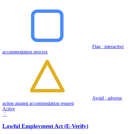
Flag · interactive
accommodation process
Avoid · adverse
action against accommodation request
Active
⋮
Lawful Employment Act (E-Verify)