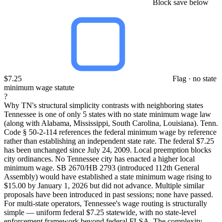
Block save below
$7.25
Flag · no state
minimum wage statute
?
Why TN's structural simplicity contrasts with neighboring states
Tennessee is one of only 5 states with no state minimum wage law
(along with Alabama, Mississippi, South Carolina, Louisiana). Tenn.
Code § 50-2-114 references the federal minimum wage by reference
rather than establishing an independent state rate. The federal $7.25
has been unchanged since July 24, 2009. Local preemption blocks
city ordinances. No Tennessee city has enacted a higher local
minimum wage. SB 2670/HB 2793 (introduced 112th General
Assembly) would have established a state minimum wage rising to
$15.00 by January 1, 2026 but did not advance. Multiple similar
proposals have been introduced in past sessions; none have passed.
For multi-state operators, Tennessee's wage routing is structurally
simple — uniform federal $7.25 statewide, with no state-level
enforcement framework beyond federal FLSA. The complexity