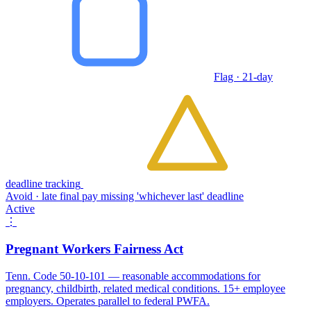
Flag · 21-day
deadline tracking
Avoid · late final pay missing 'whichever last' deadline
Active
⋮
Pregnant Workers Fairness Act
Tenn. Code 50-10-101 — reasonable accommodations for
pregnancy, childbirth, related medical conditions. 15+ employee
employers. Operates parallel to federal PWFA.