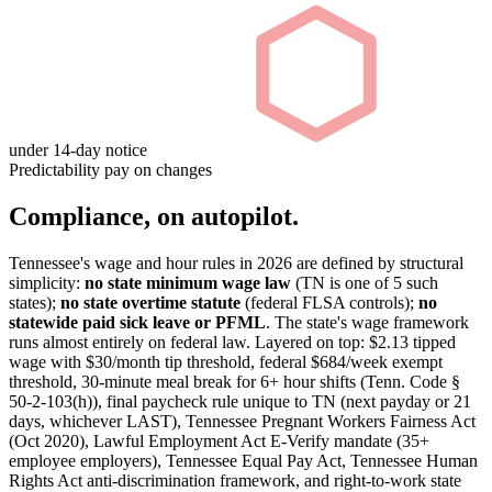
under 14-day notice
Predictability pay on changes
Compliance, on autopilot.
Tennessee's wage and hour rules in 2026 are defined by structural
simplicity:
no state minimum wage law
(TN is one of 5 such
states);
no state overtime statute
(federal FLSA controls);
no
statewide paid sick leave or PFML
. The state's wage framework
runs almost entirely on federal law. Layered on top: $2.13 tipped
wage with $30/month tip threshold, federal $684/week exempt
threshold, 30-minute meal break for 6+ hour shifts (Tenn. Code §
50-2-103(h)), final paycheck rule unique to TN (next payday or 21
days, whichever LAST), Tennessee Pregnant Workers Fairness Act
(Oct 2020), Lawful Employment Act E-Verify mandate (35+
employee employers), Tennessee Equal Pay Act, Tennessee Human
Rights Act anti-discrimination framework, and right-to-work state