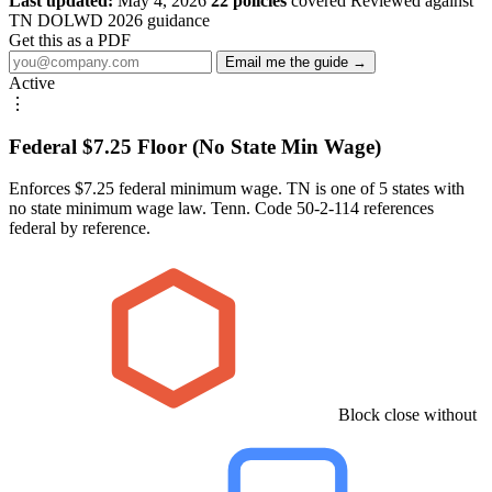
Last updated:
May 4, 2026
22 policies
covered
Reviewed against
TN DOLWD 2026 guidance
Get this as a PDF
Email me the guide →
Active
⋮
Federal $7.25 Floor (No State Min Wage)
Enforces $7.25 federal minimum wage. TN is one of 5 states with
no state minimum wage law. Tenn. Code 50-2-114 references
federal by reference.
Block close without