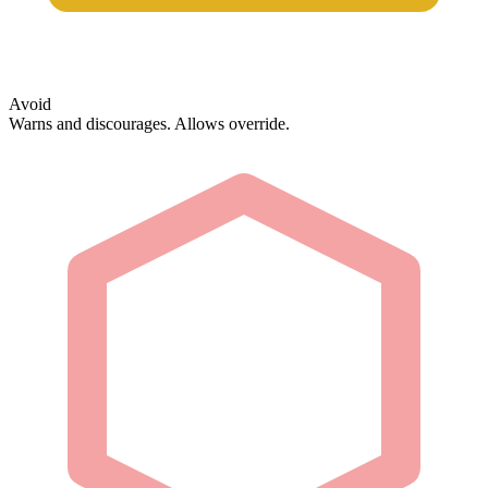
Avoid
Warns and discourages. Allows override.