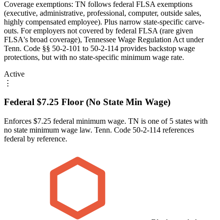
Coverage exemptions: TN follows federal FLSA exemptions
(executive, administrative, professional, computer, outside sales,
highly compensated employee). Plus narrow state-specific carve-
outs. For employers not covered by federal FLSA (rare given
FLSA's broad coverage), Tennessee Wage Regulation Act under
Tenn. Code §§ 50-2-101 to 50-2-114 provides backstop wage
protections, but with no state-specific minimum wage rate.
Active
⋮
Federal $7.25 Floor (No State Min Wage)
Enforces $7.25 federal minimum wage. TN is one of 5 states with
no state minimum wage law. Tenn. Code 50-2-114 references
federal by reference.