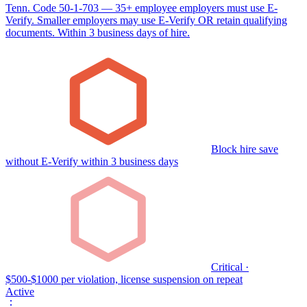
Tenn. Code 50-1-703 — 35+ employee employers must use E-
Verify. Smaller employers may use E-Verify OR retain qualifying
documents. Within 3 business days of hire.
Block hire save
without E-Verify within 3 business days
Critical ·
$500-$1000 per violation, license suspension on repeat
Active
⋮