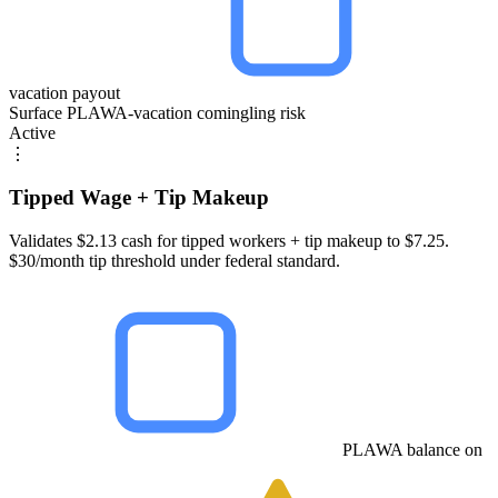
vacation payout
Surface PLAWA-vacation comingling risk
Active
⋮
Tipped Wage + Tip Makeup
Validates $2.13 cash for tipped workers + tip makeup to $7.25.
$30/month tip threshold under federal standard.
PLAWA balance on