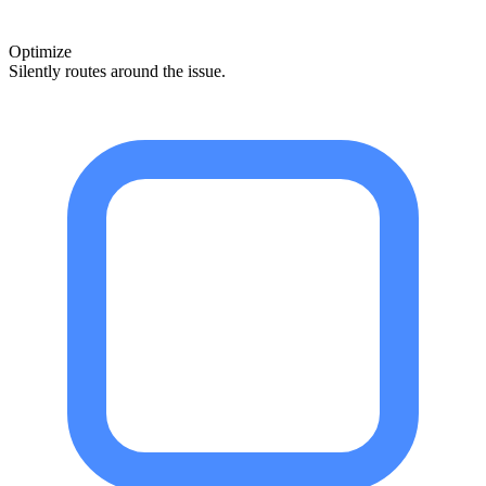
Optimize
Silently routes around the issue.