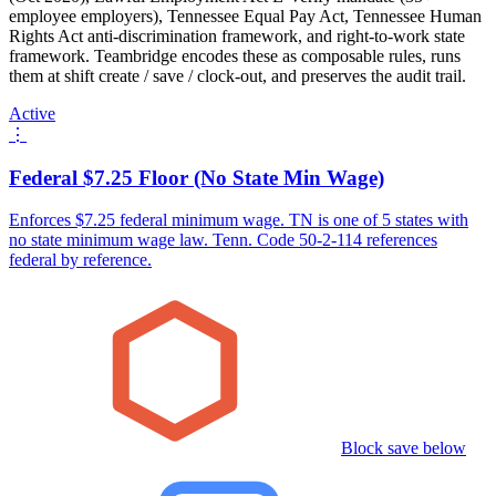
employee employers), Tennessee Equal Pay Act, Tennessee Human
Rights Act anti-discrimination framework, and right-to-work state
framework. Teambridge encodes these as composable rules, runs
them at shift create / save / clock-out, and preserves the audit trail.
Active
⋮
Federal $7.25 Floor (No State Min Wage)
Enforces $7.25 federal minimum wage. TN is one of 5 states with
no state minimum wage law. Tenn. Code 50-2-114 references
federal by reference.
Block save below