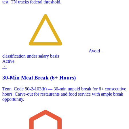
test. TN tracks federal threshold.
Avoid ·
classification under salary basis
Active
⋮
30-Min Meal Break (6+ Hours)
Tenn. Code 50-2-103(h) — 30-min unpaid break for 6+ consecutive
hours. Carve-out for restaurants and food service with ample break
opportunity.