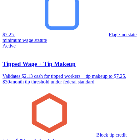
$7.25
Flag · no state
minimum wage statute
Active
⋮
Tipped Wage + Tip Makeup
Validates $2.13 cash for tipped workers + tip makeup to $7.25.
$30/month tip threshold under federal standard.
Block tip credit