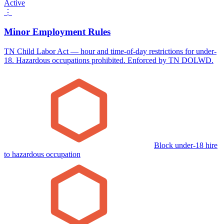
Active
⋮
Minor Employment Rules
TN Child Labor Act — hour and time-of-day restrictions for under-
18. Hazardous occupations prohibited. Enforced by TN DOLWD.
Block under-18 hire
to hazardous occupation