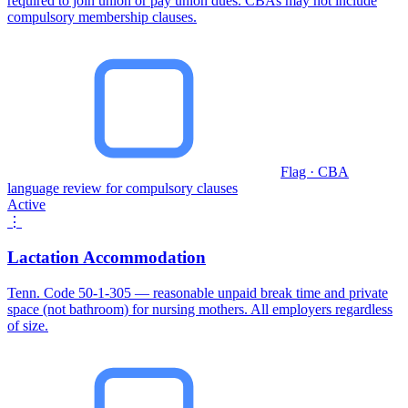
required to join union or pay union dues. CBAs may not include
compulsory membership clauses.
Flag · CBA
language review for compulsory clauses
Active
⋮
Lactation Accommodation
Tenn. Code 50-1-305 — reasonable unpaid break time and private
space (not bathroom) for nursing mothers. All employers regardless
of size.