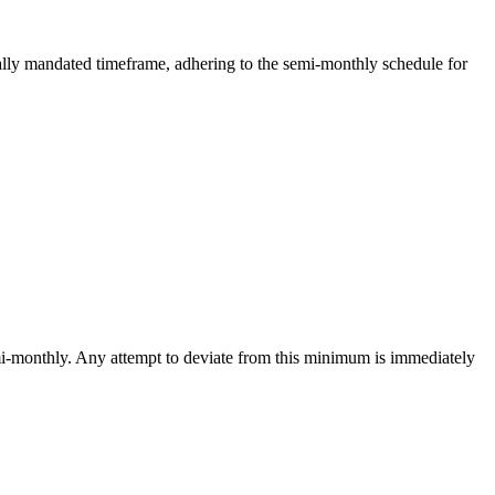
gally mandated timeframe, adhering to the semi-monthly schedule for
emi-monthly. Any attempt to deviate from this minimum is immediately