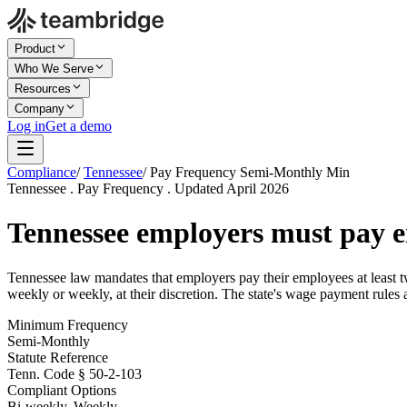
Product
Who We Serve
Resources
Company
Log in
Get a demo
Compliance
/
Tennessee
/
Pay Frequency Semi-Monthly Min
Tennessee . Pay Frequency . Updated April 2026
Tennessee employers must pay e
Tennessee law mandates that employers pay their employees at least 
weekly or weekly, at their discretion. The state's wage payment rules 
Minimum Frequency
Semi-Monthly
Statute Reference
Tenn. Code § 50-2-103
Compliant Options
Bi-weekly, Weekly