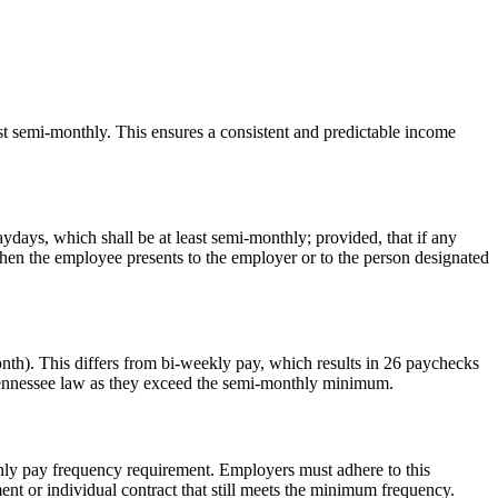
st semi-monthly. This ensures a consistent and predictable income
ydays, which shall be at least semi-monthly; provided, that if any
hen the employee presents to the employer or to the person designated
onth). This differs from bi-weekly pay, which results in 26 paychecks
 Tennessee law as they exceed the semi-monthly minimum.
thly pay frequency requirement. Employers must adhere to this
nt or individual contract that still meets the minimum frequency.