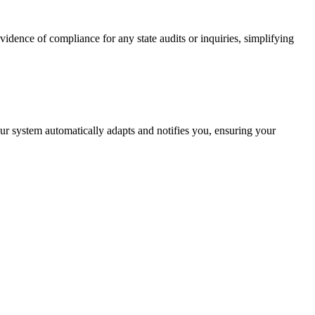
vidence of compliance for any state audits or inquiries, simplifying
ur system automatically adapts and notifies you, ensuring your