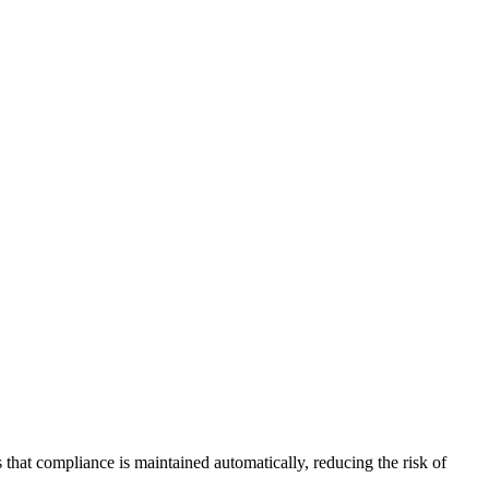
that compliance is maintained automatically, reducing the risk of