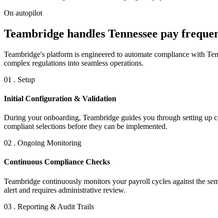
On autopilot
Teambridge handles Tennessee pay frequenc
Teambridge's platform is engineered to automate compliance with Tenn
complex regulations into seamless operations.
01 . Setup
Initial Configuration & Validation
During your onboarding, Teambridge guides you through setting up co
compliant selections before they can be implemented.
02 . Ongoing Monitoring
Continuous Compliance Checks
Teambridge continuously monitors your payroll cycles against the sem
alert and requires administrative review.
03 . Reporting & Audit Trails