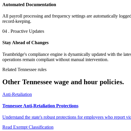
Automated Documentation
All payroll processing and frequency settings are automatically logged
record-keeping.
04 . Proactive Updates
Stay Ahead of Changes
Teambridge's compliance engine is dynamically updated with the lates
operations remain compliant without manual intervention.
Related Tennessee rules
Other Tennessee wage and hour policies.
Anti-Retaliation
Tennessee Anti-Retaliation Protections
Understand the state's robust protections for employees who report viol
Read
Exempt Classification