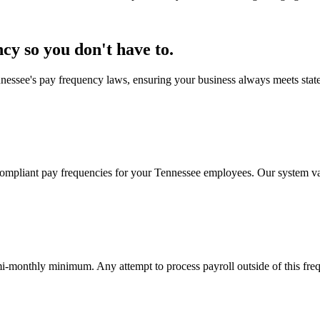
y so you don't have to.
essee's pay frequency laws, ensuring your business always meets state 
mpliant pay frequencies for your Tennessee employees. Our system vali
i-monthly minimum. Any attempt to process payroll outside of this freq