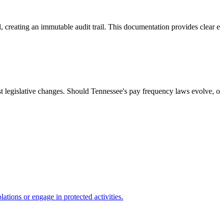
, creating an immutable audit trail. This documentation provides clear e
t legislative changes. Should Tennessee's pay frequency laws evolve, o
ations or engage in protected activities.