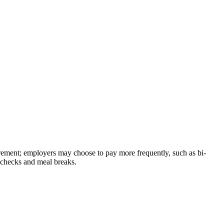
rement; employers may choose to pay more frequently, such as bi-
aychecks and meal breaks.