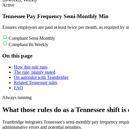
Active
Tennessee Pay Frequency Semi-Monthly Min
Ensures employees are paid at least twice per month, as required by st
Compliant Semi-Monthly
Compliant Bi-Weekly
On this page
How this rule runs
The rule, plainly stated
On autopilot with Teambridge
Related Tennessee rules
FAQ
Always running
What those rules do as a Tennessee shift is 
Teambridge integrates Tennessee's semi-monthly pay frequency requirem
administrative errors and potential penalties.