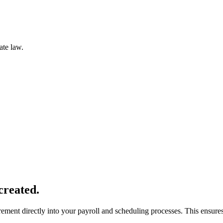
ate law.
created.
ent directly into your payroll and scheduling processes. This ensures 