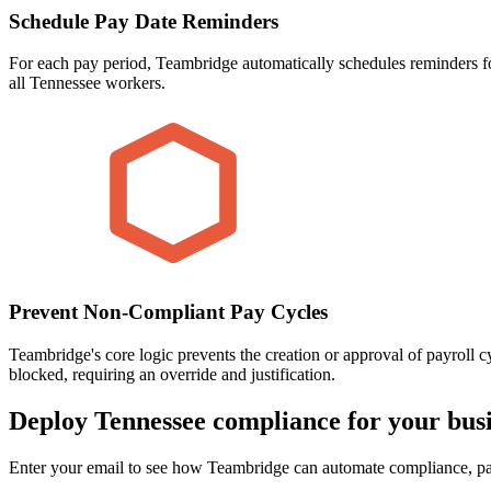
Schedule Pay Date Reminders
For each pay period, Teambridge automatically schedules reminders fo
all Tennessee workers.
Prevent Non-Compliant Pay Cycles
Teambridge's core logic prevents the creation or approval of payroll 
blocked, requiring an override and justification.
Deploy Tennessee compliance for your busi
Enter your email to see how Teambridge can automate compliance, pay