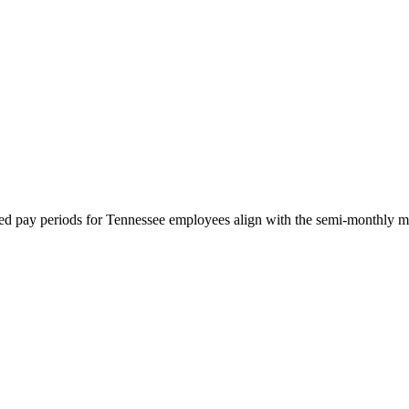
red pay periods for Tennessee employees align with the semi-monthly mini