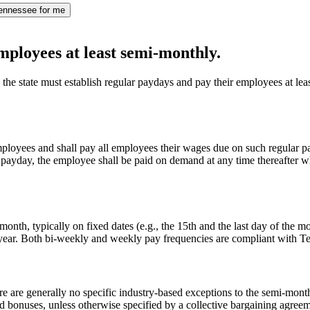
ennessee for me
mployees at least semi-monthly.
he state must establish regular paydays and pay their employees at lea
employees and shall pay all employees their wages due on such regular pa
 payday, the employee shall be paid on demand at any time thereafter w
nth, typically on fixed dates (e.g., the 15th and the last day of the m
r year. Both bi-weekly and weekly pay frequencies are compliant with
e are generally no specific industry-based exceptions to the semi-mon
d bonuses, unless otherwise specified by a collective bargaining agreeme