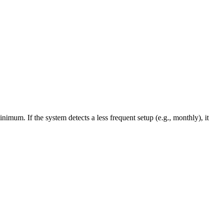
mum. If the system detects a less frequent setup (e.g., monthly), it