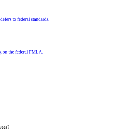
efers to federal standards.
ng on the federal FMLA.
oyees?