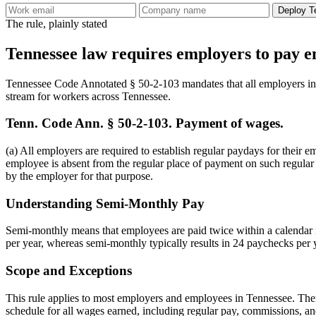
Deploy T
The rule, plainly stated
Tennessee law requires employers to pay e
Tennessee Code Annotated § 50-2-103 mandates that all employers in t
stream for workers across Tennessee.
Tenn. Code Ann. § 50-2-103. Payment of wages.
(a) All employers are required to establish regular paydays for their 
employee is absent from the regular place of payment on such regular
by the employer for that purpose.
Understanding Semi-Monthly Pay
Semi-monthly means that employees are paid twice within a calendar mo
per year, whereas semi-monthly typically results in 24 paychecks pe
Scope and Exceptions
This rule applies to most employers and employees in Tennessee. Ther
schedule for all wages earned, including regular pay, commissions, an