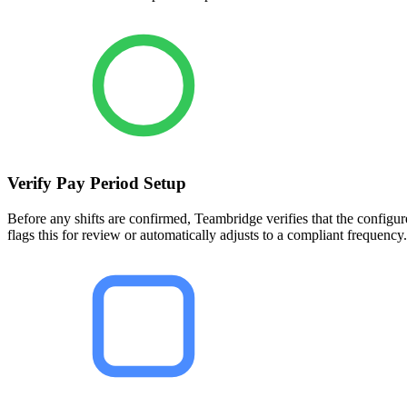
Verify Pay Period Setup
Before any shifts are confirmed, Teambridge verifies that the configu
flags this for review or automatically adjusts to a compliant frequency.