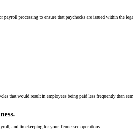
r payroll processing to ensure that paychecks are issued within the le
cycles that would result in employees being paid less frequently than s
ness.
roll, and timekeeping for your Tennessee operations.