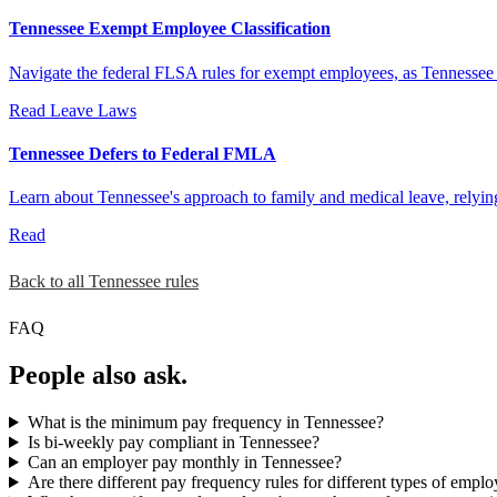
Tennessee Exempt Employee Classification
Navigate the federal FLSA rules for exempt employees, as Tennessee d
Read
Leave Laws
Tennessee Defers to Federal FMLA
Learn about Tennessee's approach to family and medical leave, relyi
Read
Back to all Tennessee rules
FAQ
People also ask.
What is the minimum pay frequency in Tennessee?
Is bi-weekly pay compliant in Tennessee?
Can an employer pay monthly in Tennessee?
Are there different pay frequency rules for different types of empl