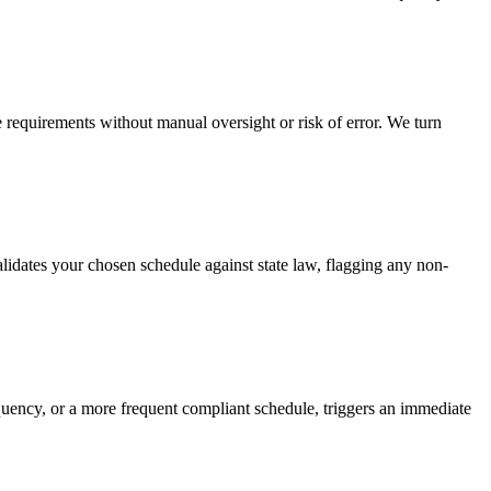
requirements without manual oversight or risk of error. We turn
dates your chosen schedule against state law, flagging any non-
uency, or a more frequent compliant schedule, triggers an immediate