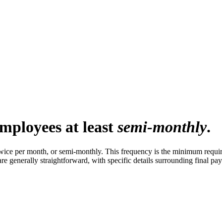
mployees at least
semi-monthly
.
twice per month, or semi-monthly. This frequency is the minimum requi
are generally straightforward, with specific details surrounding final p