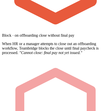
Block · on offboarding close without final pay
When HR or a manager attempts to close out an offboarding
workflow, Teambridge blocks the close until final paycheck is
processed.
"Cannot close: final pay not yet issued."