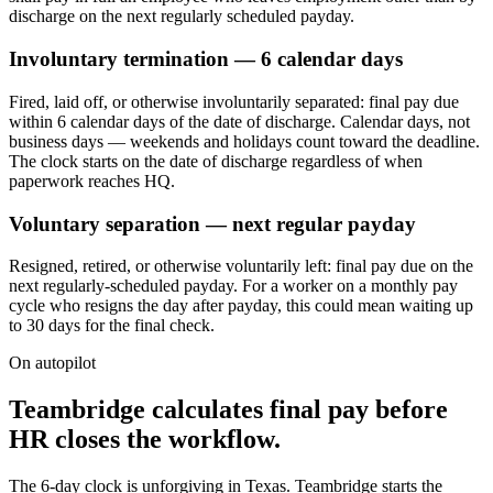
discharge on the next regularly scheduled payday.
Involuntary termination — 6 calendar days
Fired, laid off, or otherwise involuntarily separated: final pay due
within 6 calendar days of the date of discharge. Calendar days, not
business days — weekends and holidays count toward the deadline.
The clock starts on the date of discharge regardless of when
paperwork reaches HQ.
Voluntary separation — next regular payday
Resigned, retired, or otherwise voluntarily left: final pay due on the
next regularly-scheduled payday. For a worker on a monthly pay
cycle who resigns the day after payday, this could mean waiting up
to 30 days for the final check.
On autopilot
Teambridge calculates final pay before
HR closes the workflow.
The 6-day clock is unforgiving in Texas. Teambridge starts the