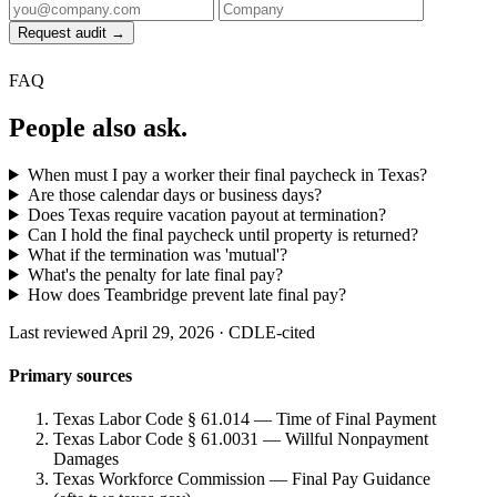
Request audit →
FAQ
People also ask.
When must I pay a worker their final paycheck in Texas?
Are those calendar days or business days?
Does Texas require vacation payout at termination?
Can I hold the final paycheck until property is returned?
What if the termination was 'mutual'?
What's the penalty for late final pay?
How does Teambridge prevent late final pay?
Last reviewed April 29, 2026 · CDLE-cited
Primary sources
Texas Labor Code § 61.014 — Time of Final Payment
Texas Labor Code § 61.0031 — Willful Nonpayment
Damages
Texas Workforce Commission — Final Pay Guidance