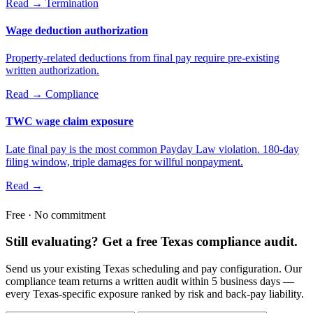
Read →
Termination
Wage deduction authorization
Property-related deductions from final pay require pre-existing
written authorization.
Read →
Compliance
TWC wage claim exposure
Late final pay is the most common Payday Law violation. 180-day
filing window, triple damages for willful nonpayment.
Read →
Free · No commitment
Still evaluating? Get a free Texas compliance audit.
Send us your existing Texas scheduling and pay configuration. Our
compliance team returns a written audit within 5 business days —
every Texas-specific exposure ranked by risk and back-pay liability.