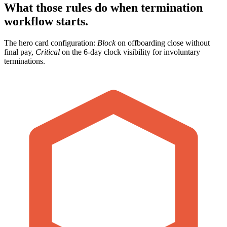
What those rules do when termination
workflow starts.
The hero card configuration:
Block
on offboarding close without
final pay,
Critical
on the 6-day clock visibility for involuntary
terminations.