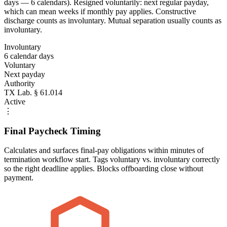
days — 6 calendars). Resigned voluntarily: next regular payday,
which can mean weeks if monthly pay applies. Constructive
discharge counts as involuntary. Mutual separation usually counts as
involuntary.
Involuntary
6 calendar days
Voluntary
Next payday
Authority
TX Lab. § 61.014
Active
⋮
Final Paycheck Timing
Calculates and surfaces final-pay obligations within minutes of
termination workflow start. Tags voluntary vs. involuntary correctly
so the right deadline applies. Blocks offboarding close without
payment.