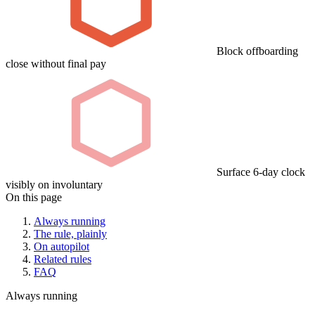
Block offboarding
close without final pay
Surface 6-day clock
visibly on involuntary
On this page
Always running
The rule, plainly
On autopilot
Related rules
FAQ
Always running