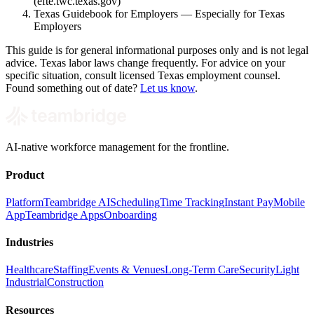
(efte.twc.texas.gov)
Texas Guidebook for Employers — Especially for Texas
Employers
This guide is for general informational purposes only and is not legal
advice. Texas labor laws change frequently. For advice on your
specific situation, consult licensed Texas employment counsel.
Found something out of date?
Let us know
.
AI-native workforce management for the frontline.
Product
Platform
Teambridge AI
Scheduling
Time Tracking
Instant Pay
Mobile
App
Teambridge Apps
Onboarding
Industries
Healthcare
Staffing
Events & Venues
Long-Term Care
Security
Light
Industrial
Construction
Resources