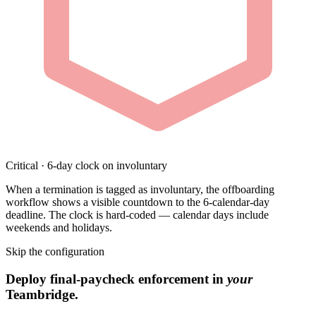
Critical · 6-day clock on involuntary
When a termination is tagged as involuntary, the offboarding
workflow shows a visible countdown to the 6-calendar-day
deadline. The clock is hard-coded — calendar days include
weekends and holidays.
Skip the configuration
Deploy final-paycheck enforcement in
your
Teambridge.