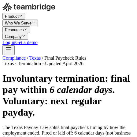
Product
Who We Serve
Resources
Company
Log in
Get a demo
Compliance
/
Texas
/
Final Paycheck Rules
Texas · Termination · Updated April 2026
Involuntary termination: final
pay within
6 calendar days
.
Voluntary: next regular
payday.
The Texas Payday Law splits final-paycheck timing by how the
employment ended. Fired or laid off: 6 calendar days (not business