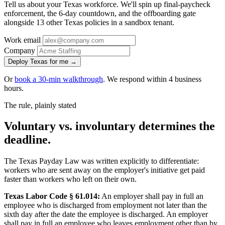
Tell us about your Texas workforce. We'll spin up final-paycheck
enforcement, the 6-day countdown, and the offboarding gate
alongside 13 other Texas policies in a sandbox tenant.
Work email
Company
Deploy Texas for me →
Or
book a 30-min walkthrough
. We respond within 4 business
hours.
The rule, plainly stated
Voluntary vs. involuntary determines the
deadline.
The Texas Payday Law was written explicitly to differentiate:
workers who are sent away on the employer's initiative get paid
faster than workers who left on their own.
Texas Labor Code § 61.014:
An employer shall pay in full an
employee who is discharged from employment not later than the
sixth day after the date the employee is discharged. An employer
shall pay in full an employee who leaves employment other than by