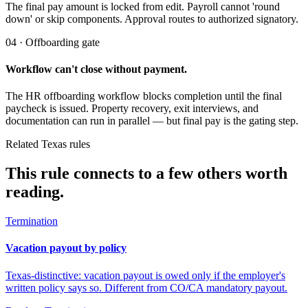
The final pay amount is locked from edit. Payroll cannot 'round
down' or skip components. Approval routes to authorized signatory.
04 · Offboarding gate
Workflow can't close without payment.
The HR offboarding workflow blocks completion until the final
paycheck is issued. Property recovery, exit interviews, and
documentation can run in parallel — but final pay is the gating step.
Related Texas rules
This rule connects to a few others worth
reading.
Termination
Vacation payout by policy
Texas-distinctive: vacation payout is owed only if the employer's
written policy says so. Different from CO/CA mandatory payout.