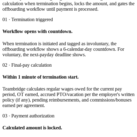
calculation when termination begins, locks the amount, and gates the
offboarding workflow until payment is processed.
01 · Termination triggered
Workflow opens with countdown.
When termination is initiated and tagged as involuntary, the
offboarding workflow shows a 6-calendar-day countdown. For
voluntary, the next-payday deadline shows.
02 · Final-pay calculation
Within 1 minute of termination start.
Teambridge calculates regular wages owed for the current pay
period, OT earned, accrued PTO/vacation per the employer's written
policy (if any), pending reimbursements, and commissions/bonuses
earned per agreement.
03 · Payment authorization
Calculated amount is locked.