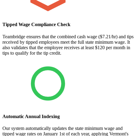
Tipped Wage Compliance Check
Teambridge ensures that the combined cash wage ($7.21/hr) and tips
received by tipped employees meet the full state minimum wage. It
also validates that the employee receives at least $120 per month in
tips to qualify for the tip credit.
Automatic Annual Indexing
Our system automatically updates the state minimum wage and
tipped wage rates on January 1st of each year, applying Vermont's