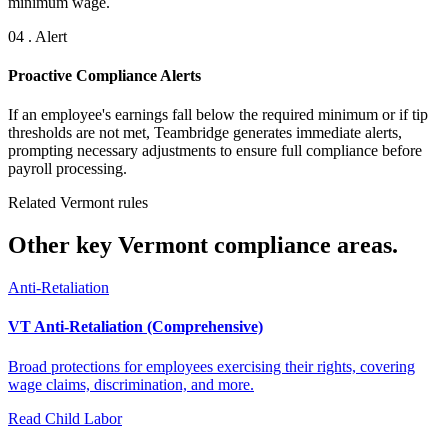
minimum wage.
04 . Alert
Proactive Compliance Alerts
If an employee's earnings fall below the required minimum or if tip
thresholds are not met, Teambridge generates immediate alerts,
prompting necessary adjustments to ensure full compliance before
payroll processing.
Related Vermont rules
Other key Vermont compliance areas.
Anti-Retaliation
VT Anti-Retaliation (Comprehensive)
Broad protections for employees exercising their rights, covering
wage claims, discrimination, and more.
Read
Child Labor