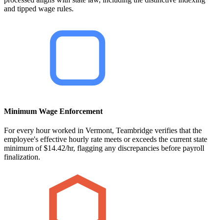
and tipped wage rules.
Minimum Wage Enforcement
For every hour worked in Vermont, Teambridge verifies that the
employee's effective hourly rate meets or exceeds the current state
minimum of $14.42/hr, flagging any discrepancies before payroll
finalization.