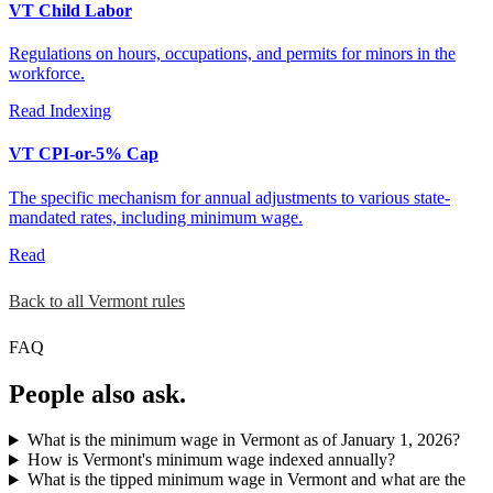
VT Child Labor
Regulations on hours, occupations, and permits for minors in the
workforce.
Read
Indexing
VT CPI-or-5% Cap
The specific mechanism for annual adjustments to various state-
mandated rates, including minimum wage.
Read
Back to all Vermont rules
FAQ
People also ask.
What is the minimum wage in Vermont as of January 1, 2026?
How is Vermont's minimum wage indexed annually?
What is the tipped minimum wage in Vermont and what are the