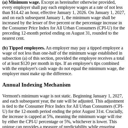
(a) Minimum wage.
Except as hereinafter otherwise provided,
every employer shall pay each employee wages at a rate of not less
than $14.42 an hour, effective January 1, 2026. On January 1, 2027,
and on each subsequent January 1, the minimum wage shall be
increased by the lesser of five percent or the percentage increase in
the Consumer Price Index for All Urban Consumers (CPI-U) for the
preceding 12-month period ending on August 31, rounded to the
nearest cent.
(b) Tipped employees.
An employer may pay a tipped employee a
wage of not less than one-half of the minimum wage established in
subsection (a) of this section, provided the employee receives a total
of at least $120 per month in tips. If an employee's tips combined
with the employer's cash wage do not equal the minimum wage, the
employer must make up the difference.
Annual Indexing Mechanism
Vermont's minimum wage is not static. Beginning January 1, 2027,
and each subsequent year, the rate will be adjusted. This adjustment
is tied to the Consumer Price Index for All Urban Consumers (CPI-
U) for the 12-month period ending the prior August 31st. Crucially,
the increase is capped at 5%, meaning the minimum wage will rise
by either the CPI-U percentage or 5%, whichever is lower. This
unique cap provides a measure of predictability while ensuring