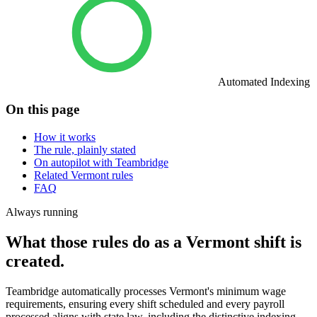
Automated Indexing
On this page
How it works
The rule, plainly stated
On autopilot with Teambridge
Related Vermont rules
FAQ
Always running
What those rules do as a Vermont shift is
created.
Teambridge automatically processes Vermont's minimum wage
requirements, ensuring every shift scheduled and every payroll
processed aligns with state law, including the distinctive indexing