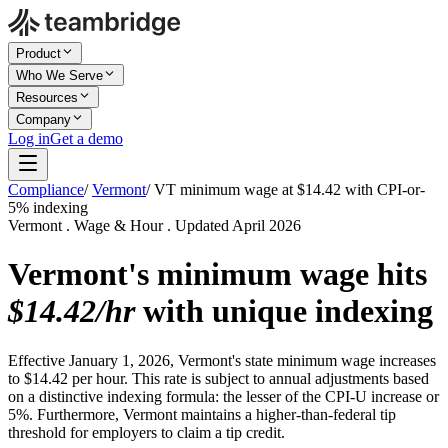
Product
Who We Serve
Resources
Company
Log in
Get a demo
Compliance
/
Vermont
/
VT minimum wage at $14.42 with CPI-or-
5% indexing
Vermont . Wage & Hour . Updated April 2026
Vermont's minimum wage hits
$14.42/hr
with unique indexing
Effective January 1, 2026, Vermont's state minimum wage increases
to $14.42 per hour. This rate is subject to annual adjustments based
on a distinctive indexing formula: the lesser of the CPI-U increase or
5%. Furthermore, Vermont maintains a higher-than-federal tip
threshold for employers to claim a tip credit.