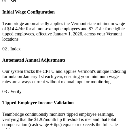
01 . Set
Initial Wage Configuration
Teambridge automatically applies the Vermont state minimum wage
of $14.42/hr for all non-exempt employees and $7.21/hr for eligible
tipped employees, effective January 1, 2026, across your Vermont
locations.
02 . Index
Automated Annual Adjustments
Our system tracks the CPI-U and applies Vermont's unique indexing
formula on January 1st each year, ensuring your minimum wage
rates are always current without manual input or monitoring.
03 . Verify
Tipped Employee Income Validation
Teambridge continuously monitors tipped employee earnings,
verifying that the $120/month tip threshold is met and that total
compensation (cash wage + tips) equals or exceeds the full state