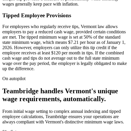
wages generally keep pace with inflation.
Tipped Employee Provisions
For employees who regularly receive tips, Vermont law allows
employers to pay a reduced cash wage, provided certain conditions
are met. The tipped minimum wage is set at 50% of the standard
state minimum wage, which means $7.21 per hour as of January 1,
2026. However, employers can only utilize this tip credit if the
employee receives at least $120 per month in tips. If the combined
cash wage and tips do not average out to the full state minimum
wage over the pay period, the employer is legally obligated to make
up the difference.
On autopilot
Teambridge handles Vermont's unique
wage requirements, automatically.
From initial wage setting to complex annual indexing and tipped
employee calculations, Teambridge ensures your operations are
always compliant with Vermont's distinctive minimum wage laws.