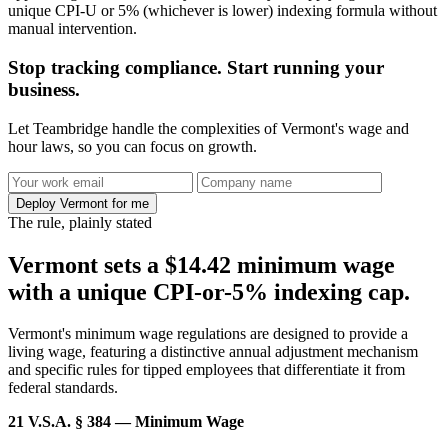
unique CPI-U or 5% (whichever is lower) indexing formula without
manual intervention.
Stop tracking compliance. Start running your
business.
Let Teambridge handle the complexities of Vermont's wage and
hour laws, so you can focus on growth.
Deploy Vermont for me
The rule, plainly stated
Vermont sets a $14.42 minimum wage
with a unique CPI-or-5% indexing cap.
Vermont's minimum wage regulations are designed to provide a
living wage, featuring a distinctive annual adjustment mechanism
and specific rules for tipped employees that differentiate it from
federal standards.
21 V.S.A. § 384 — Minimum Wage