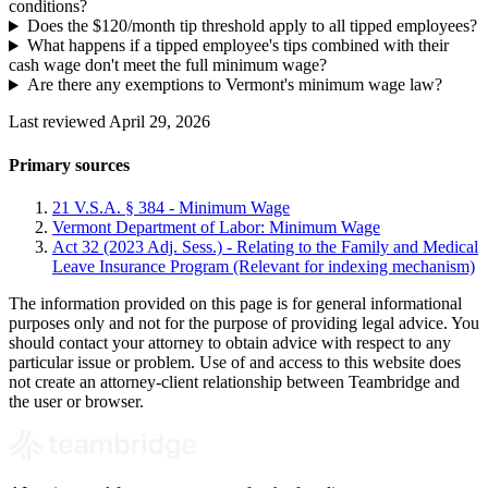
conditions?
Does the $120/month tip threshold apply to all tipped employees?
What happens if a tipped employee's tips combined with their
cash wage don't meet the full minimum wage?
Are there any exemptions to Vermont's minimum wage law?
Last reviewed April 29, 2026
Primary sources
21 V.S.A. § 384 - Minimum Wage
Vermont Department of Labor: Minimum Wage
Act 32 (2023 Adj. Sess.) - Relating to the Family and Medical
Leave Insurance Program (Relevant for indexing mechanism)
The information provided on this page is for general informational
purposes only and not for the purpose of providing legal advice. You
should contact your attorney to obtain advice with respect to any
particular issue or problem. Use of and access to this website does
not create an attorney-client relationship between Teambridge and
the user or browser.