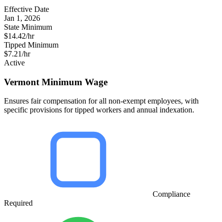
Effective Date
Jan 1, 2026
State Minimum
$14.42/hr
Tipped Minimum
$7.21/hr
Active
Vermont Minimum Wage
Ensures fair compensation for all non-exempt employees, with
specific provisions for tipped workers and annual indexation.
Compliance
Required