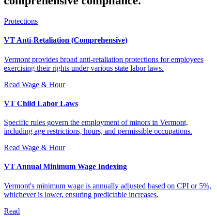
comprehensive compliance.
Protections
VT Anti-Retaliation (Comprehensive)
Vermont provides broad anti-retaliation protections for employees
exercising their rights under various state labor laws.
Read
Wage & Hour
VT Child Labor Laws
Specific rules govern the employment of minors in Vermont,
including age restrictions, hours, and permissible occupations.
Read
Wage & Hour
VT Annual Minimum Wage Indexing
Vermont's minimum wage is annually adjusted based on CPI or 5%,
whichever is lower, ensuring predictable increases.
Read