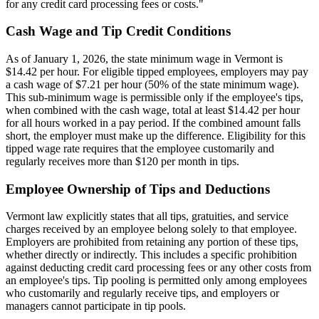
for any credit card processing fees or costs."
Cash Wage and Tip Credit Conditions
As of January 1, 2026, the state minimum wage in Vermont is
$14.42 per hour. For eligible tipped employees, employers may pay
a cash wage of $7.21 per hour (50% of the state minimum wage).
This sub-minimum wage is permissible only if the employee's tips,
when combined with the cash wage, total at least $14.42 per hour
for all hours worked in a pay period. If the combined amount falls
short, the employer must make up the difference. Eligibility for this
tipped wage rate requires that the employee customarily and
regularly receives more than $120 per month in tips.
Employee Ownership of Tips and Deductions
Vermont law explicitly states that all tips, gratuities, and service
charges received by an employee belong solely to that employee.
Employers are prohibited from retaining any portion of these tips,
whether directly or indirectly. This includes a specific prohibition
against deducting credit card processing fees or any other costs from
an employee's tips. Tip pooling is permitted only among employees
who customarily and regularly receive tips, and employers or
managers cannot participate in tip pools.