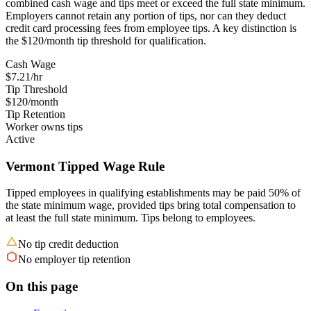
combined cash wage and tips meet or exceed the full state minimum.
Employers cannot retain any portion of tips, nor can they deduct
credit card processing fees from employee tips. A key distinction is
the $120/month tip threshold for qualification.
Cash Wage
$7.21/hr
Tip Threshold
$120/month
Tip Retention
Worker owns tips
Active
Vermont Tipped Wage Rule
Tipped employees in qualifying establishments may be paid 50% of
the state minimum wage, provided tips bring total compensation to
at least the full state minimum. Tips belong to employees.
No tip credit deduction
No employer tip retention
On this page