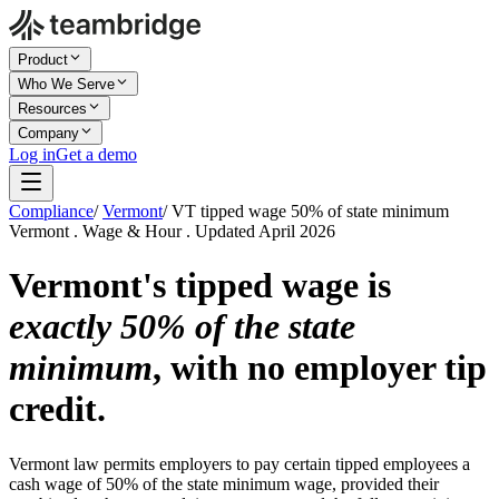
Product
Who We Serve
Resources
Company
Log in
Get a demo
Compliance
/
Vermont
/
VT tipped wage 50% of state minimum
Vermont . Wage & Hour . Updated April 2026
Vermont's tipped wage is
exactly 50% of the state
minimum
, with no employer tip
credit.
Vermont law permits employers to pay certain tipped employees a
cash wage of 50% of the state minimum wage, provided their