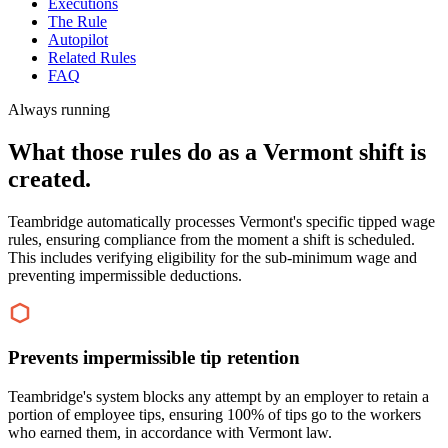
Executions
The Rule
Autopilot
Related Rules
FAQ
Always running
What those rules do as a Vermont shift is
created.
Teambridge automatically processes Vermont's specific tipped wage
rules, ensuring compliance from the moment a shift is scheduled.
This includes verifying eligibility for the sub-minimum wage and
preventing impermissible deductions.
Prevents impermissible tip retention
Teambridge's system blocks any attempt by an employer to retain a
portion of employee tips, ensuring 100% of tips go to the workers
who earned them, in accordance with Vermont law.