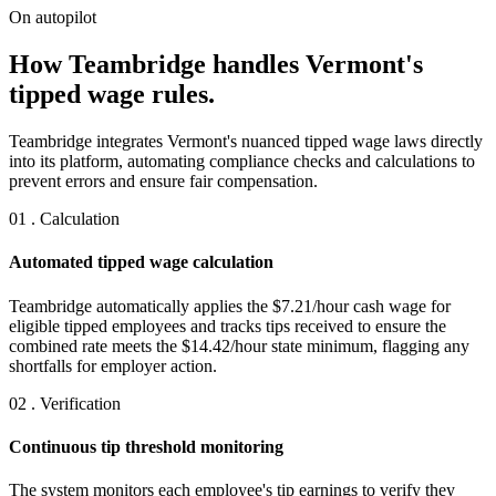
On autopilot
How Teambridge handles Vermont's
tipped wage rules.
Teambridge integrates Vermont's nuanced tipped wage laws directly
into its platform, automating compliance checks and calculations to
prevent errors and ensure fair compensation.
01 . Calculation
Automated tipped wage calculation
Teambridge automatically applies the $7.21/hour cash wage for
eligible tipped employees and tracks tips received to ensure the
combined rate meets the $14.42/hour state minimum, flagging any
shortfalls for employer action.
02 . Verification
Continuous tip threshold monitoring
The system monitors each employee's tip earnings to verify they