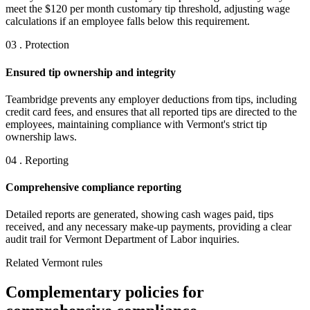
meet the $120 per month customary tip threshold, adjusting wage
calculations if an employee falls below this requirement.
03 . Protection
Ensured tip ownership and integrity
Teambridge prevents any employer deductions from tips, including
credit card fees, and ensures that all reported tips are directed to the
employees, maintaining compliance with Vermont's strict tip
ownership laws.
04 . Reporting
Comprehensive compliance reporting
Detailed reports are generated, showing cash wages paid, tips
received, and any necessary make-up payments, providing a clear
audit trail for Vermont Department of Labor inquiries.
Related Vermont rules
Complementary policies for