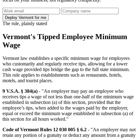
Deploy Vermont for me
The rule, plainly stated
Vermont's Tipped Employee Minimum
Wage
Vermont law establishes a specific minimum wage for employees
who customarily and regularly receive tips, allowing for a lower
cash wage provided tips bridge the gap to the full state minimum.
This rule applies to establishments such as restaurants, hotels,
motels, and tourist places.
9 V.S.A. § 384(a)
- "An employer may pay an employee who
receives tips a wage of not less than one-half of the minimum wage
established in subsection (a) of this section, provided that the
employee’s tips, when added to the wages paid by the employer,
equal or exceed the minimum wage established in subsection (a) of
this section for all hours worked."
Code of Vermont Rules 12 030 005 § 6.2
- "An employer may not
retain any portion of a gratuity or deduct any amount from a gratuity