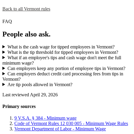
Back to all Vermont rules
FAQ
People also ask.
What is the cash wage for tipped employees in Vermont?
What is the tip threshold for tipped employees in Vermont?
What if an employee's tips and cash wage don't meet the full
minimum wage?
Can employers keep any portion of employee tips in Vermont?
Can employers deduct credit card processing fees from tips in
Vermont?
Are tip pools allowed in Vermont?
Last reviewed April 29, 2026
Primary sources
9 V.S.A. § 384 - Minimum wage
Code of Vermont Rules 12 030 005 - Minimum Wage Rules
Vermont Department of Labor - Minimum Wage