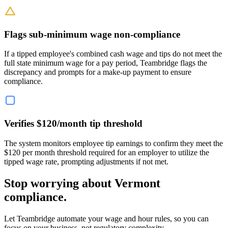
Flags sub-minimum wage non-compliance
If a tipped employee's combined cash wage and tips do not meet the
full state minimum wage for a pay period, Teambridge flags the
discrepancy and prompts for a make-up payment to ensure
compliance.
Verifies $120/month tip threshold
The system monitors employee tip earnings to confirm they meet the
$120 per month threshold required for an employer to utilize the
tipped wage rate, prompting adjustments if not met.
Stop worrying about Vermont
compliance.
Let Teambridge automate your wage and hour rules, so you can
focus on your business, not regulatory complexity.