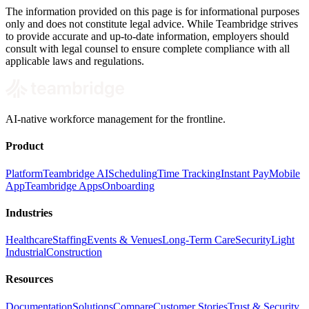
The information provided on this page is for informational purposes
only and does not constitute legal advice. While Teambridge strives
to provide accurate and up-to-date information, employers should
consult with legal counsel to ensure complete compliance with all
applicable laws and regulations.
AI-native workforce management for the frontline.
Product
Platform
Teambridge AI
Scheduling
Time Tracking
Instant Pay
Mobile
App
Teambridge Apps
Onboarding
Industries
Healthcare
Staffing
Events & Venues
Long-Term Care
Security
Light
Industrial
Construction
Resources
Documentation
Solutions
Compare
Customer Stories
Trust & Security