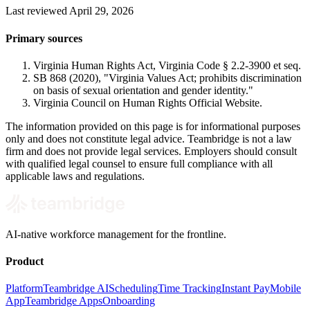
Last reviewed April 29, 2026
Primary sources
Virginia Human Rights Act, Virginia Code § 2.2-3900 et seq.
SB 868 (2020), "Virginia Values Act; prohibits discrimination
on basis of sexual orientation and gender identity."
Virginia Council on Human Rights Official Website.
The information provided on this page is for informational purposes
only and does not constitute legal advice. Teambridge is not a law
firm and does not provide legal services. Employers should consult
with qualified legal counsel to ensure full compliance with all
applicable laws and regulations.
AI-native workforce management for the frontline.
Product
Platform
Teambridge AI
Scheduling
Time Tracking
Instant Pay
Mobile
App
Teambridge Apps
Onboarding