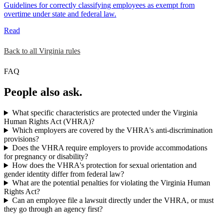
Guidelines for correctly classifying employees as exempt from
overtime under state and federal law.
Read
Back to all Virginia rules
FAQ
People also ask.
What specific characteristics are protected under the Virginia
Human Rights Act (VHRA)?
Which employers are covered by the VHRA's anti-discrimination
provisions?
Does the VHRA require employers to provide accommodations
for pregnancy or disability?
How does the VHRA's protection for sexual orientation and
gender identity differ from federal law?
What are the potential penalties for violating the Virginia Human
Rights Act?
Can an employee file a lawsuit directly under the VHRA, or must
they go through an agency first?