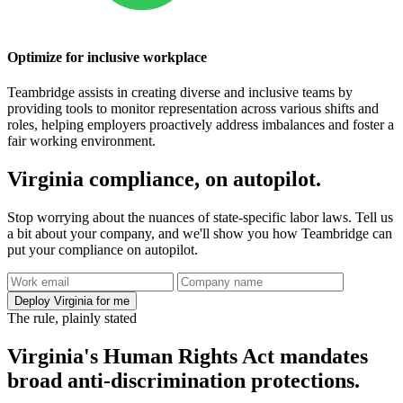
Optimize for inclusive workplace
Teambridge assists in creating diverse and inclusive teams by
providing tools to monitor representation across various shifts and
roles, helping employers proactively address imbalances and foster a
fair working environment.
Virginia compliance, on autopilot.
Stop worrying about the nuances of state-specific labor laws. Tell us
a bit about your company, and we'll show you how Teambridge can
put your compliance on autopilot.
Deploy Virginia for me
The rule, plainly stated
Virginia's Human Rights Act mandates
broad anti-discrimination protections.