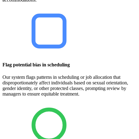
Flag potential bias in scheduling
Our system flags patterns in scheduling or job allocation that
disproportionately affect individuals based on sexual orientation,
gender identity, or other protected classes, prompting review by
managers to ensure equitable treatment.