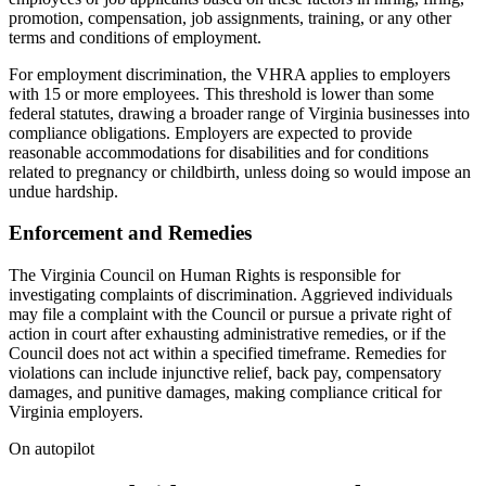
promotion, compensation, job assignments, training, or any other
terms and conditions of employment.
For employment discrimination, the VHRA applies to employers
with 15 or more employees. This threshold is lower than some
federal statutes, drawing a broader range of Virginia businesses into
compliance obligations. Employers are expected to provide
reasonable accommodations for disabilities and for conditions
related to pregnancy or childbirth, unless doing so would impose an
undue hardship.
Enforcement and Remedies
The Virginia Council on Human Rights is responsible for
investigating complaints of discrimination. Aggrieved individuals
may file a complaint with the Council or pursue a private right of
action in court after exhausting administrative remedies, or if the
Council does not act within a specified timeframe. Remedies for
violations can include injunctive relief, back pay, compensatory
damages, and punitive damages, making compliance critical for
Virginia employers.
On autopilot