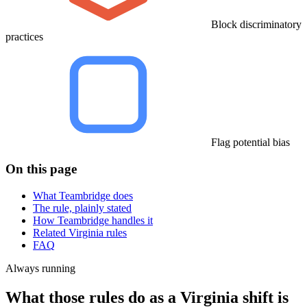
Block discriminatory
practices
Flag potential bias
On this page
What Teambridge does
The rule, plainly stated
How Teambridge handles it
Related Virginia rules
FAQ
Always running
What those rules do as a Virginia shift is