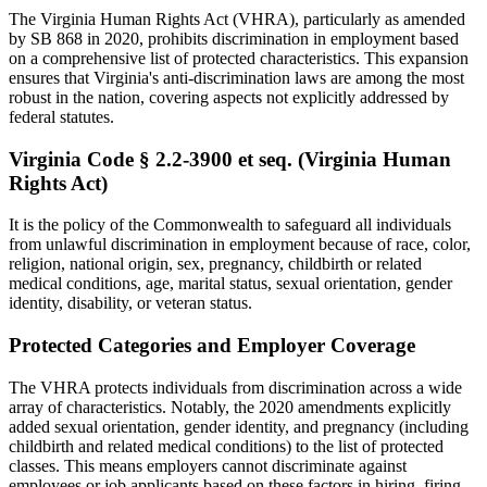
The Virginia Human Rights Act (VHRA), particularly as amended
by SB 868 in 2020, prohibits discrimination in employment based
on a comprehensive list of protected characteristics. This expansion
ensures that Virginia's anti-discrimination laws are among the most
robust in the nation, covering aspects not explicitly addressed by
federal statutes.
Virginia Code § 2.2-3900 et seq. (Virginia Human
Rights Act)
It is the policy of the Commonwealth to safeguard all individuals
from unlawful discrimination in employment because of race, color,
religion, national origin, sex, pregnancy, childbirth or related
medical conditions, age, marital status, sexual orientation, gender
identity, disability, or veteran status.
Protected Categories and Employer Coverage
The VHRA protects individuals from discrimination across a wide
array of characteristics. Notably, the 2020 amendments explicitly
added sexual orientation, gender identity, and pregnancy (including
childbirth and related medical conditions) to the list of protected
classes. This means employers cannot discriminate against
employees or job applicants based on these factors in hiring, firing,