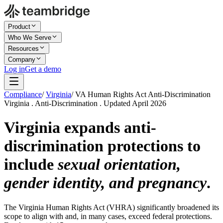
Product
Who We Serve
Resources
Company
Log in
Get a demo
Compliance
/
Virginia
/
VA Human Rights Act Anti-Discrimination
Virginia . Anti-Discrimination . Updated April 2026
Virginia expands anti-
discrimination protections to
include
sexual orientation,
gender identity, and pregnancy
.
The Virginia Human Rights Act (VHRA) significantly broadened its
scope to align with and, in many cases, exceed federal protections.