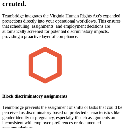
created.
Teambridge integrates the Virginia Human Rights Act's expanded
protections directly into your operational workflows. This ensures
that scheduling, assignments, and employment decisions are
automatically screened for potential discriminatory impacts,
providing a proactive layer of compliance.
Block discriminatory assignments
Teambridge prevents the assignment of shifts or tasks that could be
perceived as discriminatory based on protected characteristics like
gender identity or pregnancy, especially if such assignments are
inconsistent with employee preferences or documented
accommodations.