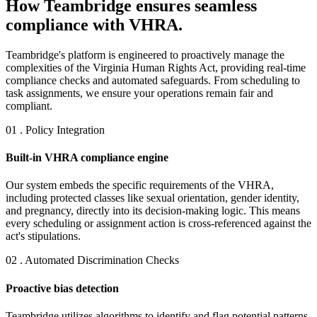
How Teambridge ensures seamless
compliance with VHRA.
Teambridge's platform is engineered to proactively manage the
complexities of the Virginia Human Rights Act, providing real-time
compliance checks and automated safeguards. From scheduling to
task assignments, we ensure your operations remain fair and
compliant.
01 . Policy Integration
Built-in VHRA compliance engine
Our system embeds the specific requirements of the VHRA,
including protected classes like sexual orientation, gender identity,
and pregnancy, directly into its decision-making logic. This means
every scheduling or assignment action is cross-referenced against the
act's stipulations.
02 . Automated Discrimination Checks
Proactive bias detection
Teambridge utilizes algorithms to identify and flag potential patterns