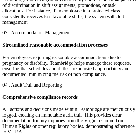
of discrimination in shift assignments, promotions, or task
allocations. For instance, if an employee in a protected class
consistently receives less favorable shifts, the system will alert
management.
03 . Accommodation Management
Streamlined reasonable accommodation processes
For employees requiring reasonable accommodations due to
pregnancy or disability, Teambridge helps manage these requests,
ensuring that schedules and duties are adjusted appropriately and
documented, minimizing the risk of non-compliance.
04 . Audit Trail and Reporting
Comprehensive compliance records
All actions and decisions made within Teambridge are meticulously
logged, creating an immutable audit trail. This provides clear
documentation for any inquiries from the Virginia Council on
Human Rights or other regulatory bodies, demonstrating adherence
to VHRA.