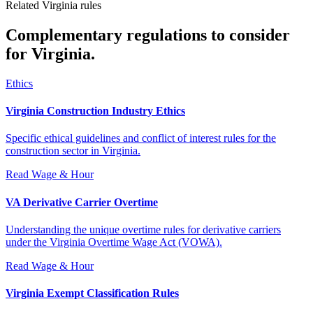
Related Virginia rules
Complementary regulations to consider
for Virginia.
Ethics
Virginia Construction Industry Ethics
Specific ethical guidelines and conflict of interest rules for the
construction sector in Virginia.
Read
Wage & Hour
VA Derivative Carrier Overtime
Understanding the unique overtime rules for derivative carriers
under the Virginia Overtime Wage Act (VOWA).
Read
Wage & Hour
Virginia Exempt Classification Rules