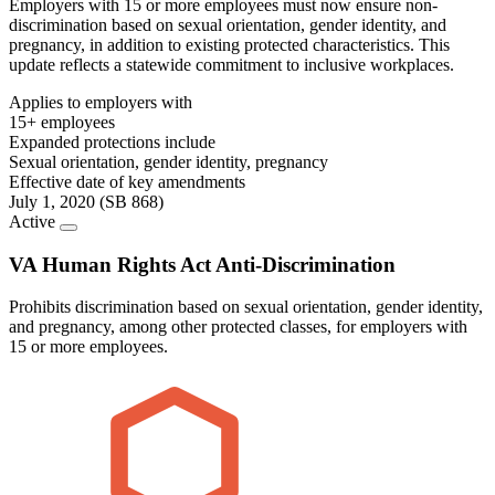
Employers with 15 or more employees must now ensure non-
discrimination based on sexual orientation, gender identity, and
pregnancy, in addition to existing protected characteristics. This
update reflects a statewide commitment to inclusive workplaces.
Applies to employers with
15+ employees
Expanded protections include
Sexual orientation, gender identity, pregnancy
Effective date of key amendments
July 1, 2020 (SB 868)
Active
VA Human Rights Act Anti-Discrimination
Prohibits discrimination based on sexual orientation, gender identity,
and pregnancy, among other protected classes, for employers with
15 or more employees.