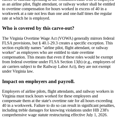
as an airline pilot, flight attendant, or railway worker shall be entitled
to overtime compensation for hours worked in excess of 40 in a
workweek at a rate not less than one and one-half times the regular
rate at which he is employed.
Who is covered by this carve-out?
The Virginia Overtime Wage Act (VOWA) generally mirrors federal
FLSA provisions, but § 40.1-29.3 creates a specific exception. This
section explicitly names "airline pilot, flight attendant, or railway
worker" as employees who are entitled to state overtime
compensation. This means that even if these roles would be exempt
from federal overtime under FLSA Section 13(b) (e.g., employees of
air carriers subject to the Railway Labor Act), they are not exempt
under Virginia law.
Impact on employers and payroll.
Employers of airline pilots, flight attendants, and railway workers in
Virginia must track hours worked for these employees and
compensate them at the state's overtime rate for all hours exceeding
40 in a workweek. Failure to do so can result in significant penalties,
including treble damages for knowing violations under HB 238's
comprehensive wage statute restructuring effective July 1, 2026.