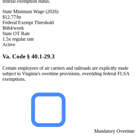
federal exemption status.
State Minimum Wage (2026)
$12.77/hr
Federal Exempt Threshold
$684/week
State OT Rate
1.5x regular rate
Active
Va. Code § 40.1-29.3
Certain employees of air carriers and railroads are explicitly made
subject to Virginia's overtime provisions, overriding federal FLSA
exemptions.
Mandatory Overtime