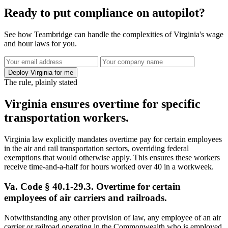
Ready to put compliance on autopilot?
See how Teambridge can handle the complexities of Virginia's wage
and hour laws for you.
Deploy Virginia for me
The rule, plainly stated
Virginia ensures overtime for specific
transportation workers.
Virginia law explicitly mandates overtime pay for certain employees
in the air and rail transportation sectors, overriding federal
exemptions that would otherwise apply. This ensures these workers
receive time-and-a-half for hours worked over 40 in a workweek.
Va. Code § 40.1-29.3. Overtime for certain
employees of air carriers and railroads.
Notwithstanding any other provision of law, any employee of an air
carrier or railroad operating in the Commonwealth who is employed