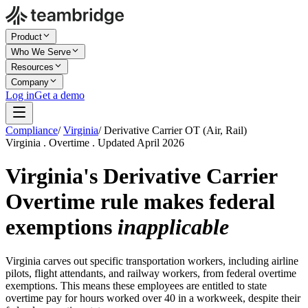
Product
Who We Serve
Resources
Company
Log in
Get a demo
Compliance
/
Virginia
/
Derivative Carrier OT (Air, Rail)
Virginia . Overtime . Updated April 2026
Virginia's
Derivative Carrier
Overtime
rule makes federal
exemptions
inapplicable
Virginia carves out specific transportation workers, including airline
pilots, flight attendants, and railway workers, from federal overtime
exemptions. This means these employees are entitled to state
overtime pay for hours worked over 40 in a workweek, despite their