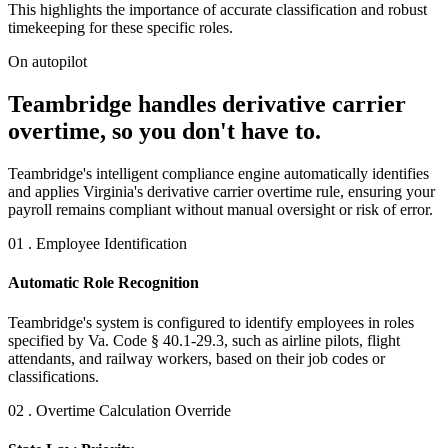
This highlights the importance of accurate classification and robust
timekeeping for these specific roles.
On autopilot
Teambridge handles derivative carrier
overtime, so you don't have to.
Teambridge's intelligent compliance engine automatically identifies
and applies Virginia's derivative carrier overtime rule, ensuring your
payroll remains compliant without manual oversight or risk of error.
01 . Employee Identification
Automatic Role Recognition
Teambridge's system is configured to identify employees in roles
specified by Va. Code § 40.1-29.3, such as airline pilots, flight
attendants, and railway workers, based on their job codes or
classifications.
02 . Overtime Calculation Override