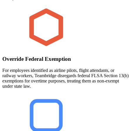
Override Federal Exemption
For employees identified as airline pilots, flight attendants, or
railway workers, Teambridge disregards federal FLSA Section 13(b)
exemptions for overtime purposes, treating them as non-exempt
under state law.