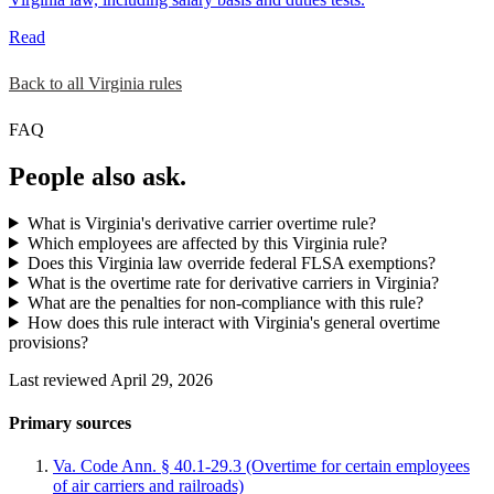
Read
Back to all Virginia rules
FAQ
People also ask.
What is Virginia's derivative carrier overtime rule?
Which employees are affected by this Virginia rule?
Does this Virginia law override federal FLSA exemptions?
What is the overtime rate for derivative carriers in Virginia?
What are the penalties for non-compliance with this rule?
How does this rule interact with Virginia's general overtime
provisions?
Last reviewed April 29, 2026
Primary sources
Va. Code Ann. § 40.1-29.3 (Overtime for certain employees
of air carriers and railroads)