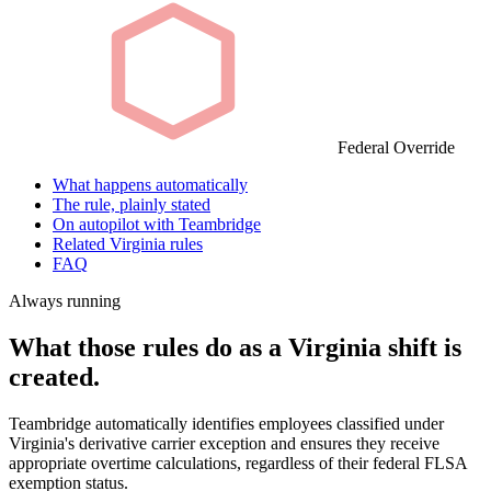
Federal Override
What happens automatically
The rule, plainly stated
On autopilot with Teambridge
Related Virginia rules
FAQ
Always running
What those rules do as a Virginia shift is
created.
Teambridge automatically identifies employees classified under
Virginia's derivative carrier exception and ensures they receive
appropriate overtime calculations, regardless of their federal FLSA
exemption status.