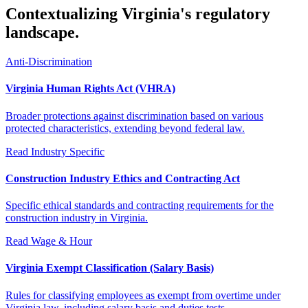
Contextualizing Virginia's regulatory
landscape.
Anti-Discrimination
Virginia Human Rights Act (VHRA)
Broader protections against discrimination based on various
protected characteristics, extending beyond federal law.
Read
Industry Specific
Construction Industry Ethics and Contracting Act
Specific ethical standards and contracting requirements for the
construction industry in Virginia.
Read
Wage & Hour
Virginia Exempt Classification (Salary Basis)
Rules for classifying employees as exempt from overtime under
Virginia law, including salary basis and duties tests.