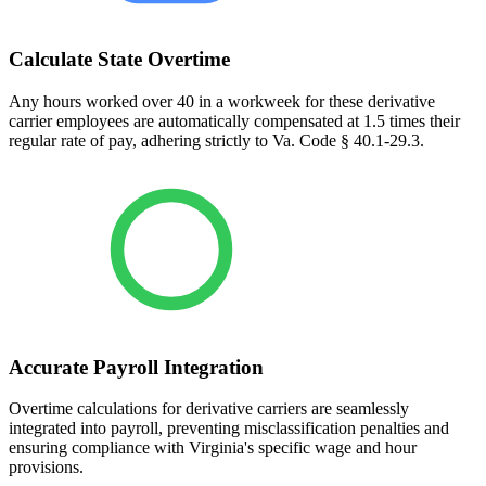
Calculate State Overtime
Any hours worked over 40 in a workweek for these derivative
carrier employees are automatically compensated at 1.5 times their
regular rate of pay, adhering strictly to Va. Code § 40.1-29.3.
Accurate Payroll Integration
Overtime calculations for derivative carriers are seamlessly
integrated into payroll, preventing misclassification penalties and
ensuring compliance with Virginia's specific wage and hour
provisions.