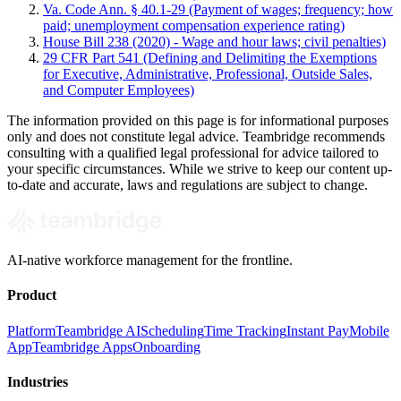
Va. Code Ann. § 40.1-29 (Payment of wages; frequency; how
paid; unemployment compensation experience rating)
House Bill 238 (2020) - Wage and hour laws; civil penalties)
29 CFR Part 541 (Defining and Delimiting the Exemptions
for Executive, Administrative, Professional, Outside Sales,
and Computer Employees)
The information provided on this page is for informational purposes
only and does not constitute legal advice. Teambridge recommends
consulting with a qualified legal professional for advice tailored to
your specific circumstances. While we strive to keep our content up-
to-date and accurate, laws and regulations are subject to change.
AI-native workforce management for the frontline.
Product
Platform
Teambridge AI
Scheduling
Time Tracking
Instant Pay
Mobile
App
Teambridge Apps
Onboarding
Industries