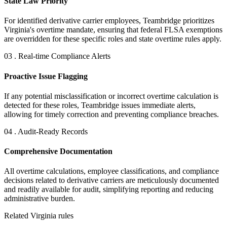
State Law Priority
For identified derivative carrier employees, Teambridge prioritizes
Virginia's overtime mandate, ensuring that federal FLSA exemptions
are overridden for these specific roles and state overtime rules apply.
03 . Real-time Compliance Alerts
Proactive Issue Flagging
If any potential misclassification or incorrect overtime calculation is
detected for these roles, Teambridge issues immediate alerts,
allowing for timely correction and preventing compliance breaches.
04 . Audit-Ready Records
Comprehensive Documentation
All overtime calculations, employee classifications, and compliance
decisions related to derivative carriers are meticulously documented
and readily available for audit, simplifying reporting and reducing
administrative burden.
Related Virginia rules