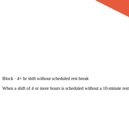
Block · 4+ hr shift without scheduled rest break
When a shift of 4 or more hours is scheduled without a 10-minute rest 