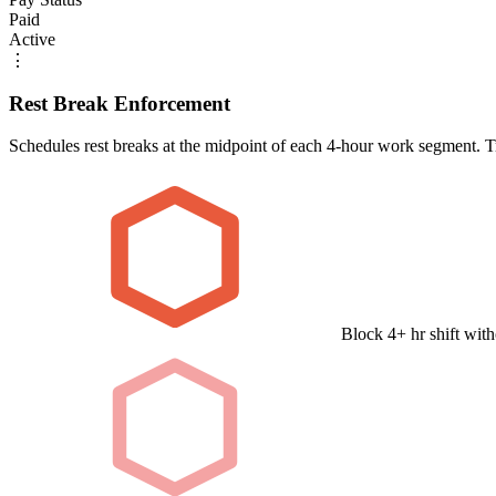
Paid
Active
⋮
Rest Break Enforcement
Schedules rest breaks at the midpoint of each 4-hour work segment. Tr
Block 4+ hr shift with