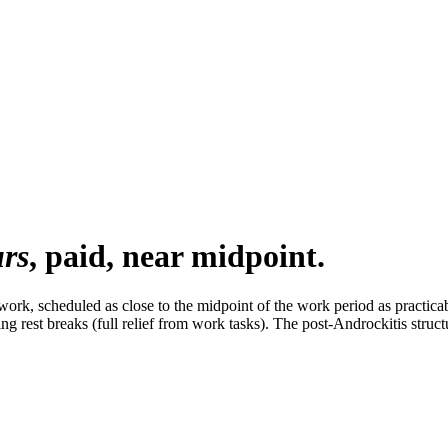
urs
, paid, near midpoint.
work, scheduled as close to the midpoint of the work period as practica
 rest breaks (full relief from work tasks). The post-Androckitis structu