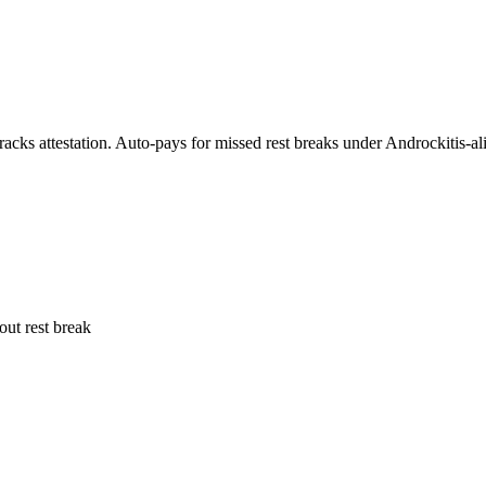
acks attestation. Auto-pays for missed rest breaks under Androckitis-ali
out rest break