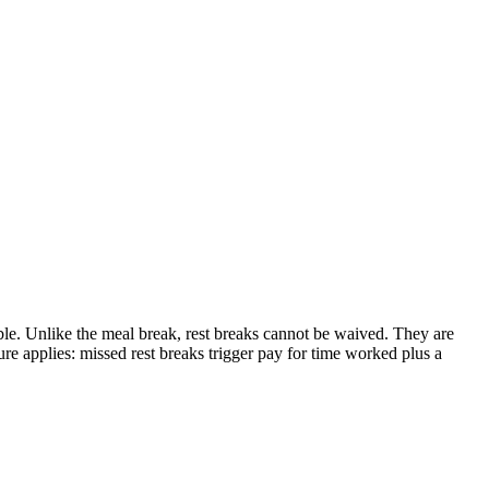
ble. Unlike the meal break, rest breaks cannot be waived. They are
re applies: missed rest breaks trigger pay for time worked plus a