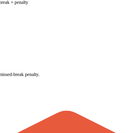
break + penalty
issed-break penalty.