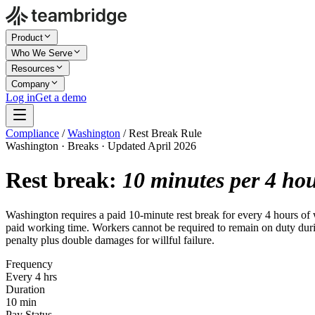
Product
Who We Serve
Resources
Company
Log in
Get a demo
Compliance
/
Washington
/
Rest Break Rule
Washington · Breaks · Updated April 2026
Rest break:
10 minutes per 4 ho
Washington requires a paid 10-minute rest break for every 4 hours of 
paid working time. Workers cannot be required to remain on duty during
penalty plus double damages for willful failure.
Frequency
Every 4 hrs
Duration
10 min
Pay Status