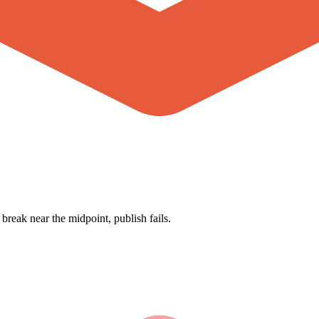
break near the midpoint, publish fails.