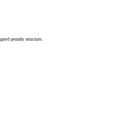
gned penalty structure.