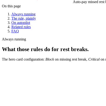
Auto-pay missed rest 
On this page
Always running
The rule, plainly
On autopilot
Related rules
FAQ
Always running
What those rules do for rest breaks.
The hero card configuration:
Block
on missing rest break,
Critical
on m