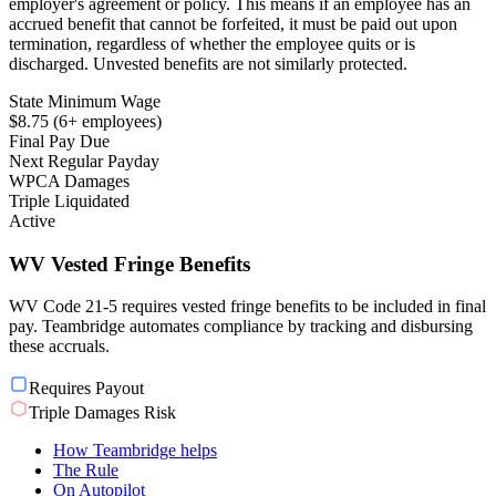
employer's agreement or policy. This means if an employee has an
accrued benefit that cannot be forfeited, it must be paid out upon
termination, regardless of whether the employee quits or is
discharged. Unvested benefits are not similarly protected.
State Minimum Wage
$8.75 (6+ employees)
Final Pay Due
Next Regular Payday
WPCA Damages
Triple Liquidated
Active
WV Vested Fringe Benefits
WV Code 21-5 requires vested fringe benefits to be included in final
pay. Teambridge automates compliance by tracking and disbursing
these accruals.
Requires Payout
Triple Damages Risk
How Teambridge helps
The Rule
On Autopilot