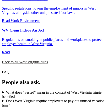
Specific regulations govern the employment of minors in West
Virginia, alongside other unique state labor laws.
Read
Work Environment
WV Clean Indoor Air Act
Regulations on smoking in public places and workplaces to protect
employee health in West Virginia.
Read
Back to all West Virginia rules
FAQ
People also ask.
What does "vested" mean in the context of West Virginia fringe
benefits?
Does West Virginia require employers to pay out unused vacation
time?