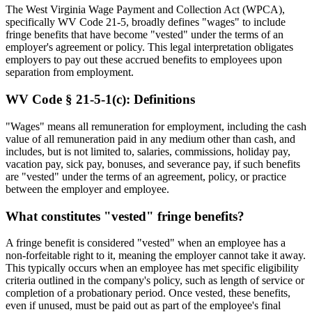
The West Virginia Wage Payment and Collection Act (WPCA),
specifically WV Code 21-5, broadly defines "wages" to include
fringe benefits that have become "vested" under the terms of an
employer's agreement or policy. This legal interpretation obligates
employers to pay out these accrued benefits to employees upon
separation from employment.
WV Code § 21-5-1(c): Definitions
"Wages" means all remuneration for employment, including the cash
value of all remuneration paid in any medium other than cash, and
includes, but is not limited to, salaries, commissions, holiday pay,
vacation pay, sick pay, bonuses, and severance pay, if such benefits
are "vested" under the terms of an agreement, policy, or practice
between the employer and employee.
What constitutes "vested" fringe benefits?
A fringe benefit is considered "vested" when an employee has a
non-forfeitable right to it, meaning the employer cannot take it away.
This typically occurs when an employee has met specific eligibility
criteria outlined in the company's policy, such as length of service or
completion of a probationary period. Once vested, these benefits,
even if unused, must be paid out as part of the employee's final