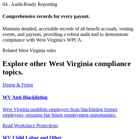
04 . Audit-Ready Reporting
Comprehensive records for every payout.
Maintain detailed, accessible records of all benefit accruals, vesting
events, and payouts, providing a robust audit trail to demonstrate
compliance with West Virginia's WPCA.
Related West Virginia rules
Explore other West Virginia compliance
topics.
Hiring & Firing
WV Anti-Blacklisting
West Virginia prohibits employers from blacklisting former
employees, ensuring fair future employment opportunities.
Read
Workplace Protections
WV Child Labor and Other