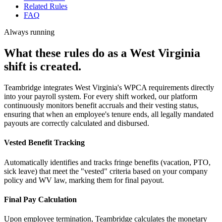
Related Rules
FAQ
Always running
What these rules do as a West Virginia
shift is created.
Teambridge integrates West Virginia's WPCA requirements directly
into your payroll system. For every shift worked, our platform
continuously monitors benefit accruals and their vesting status,
ensuring that when an employee's tenure ends, all legally mandated
payouts are correctly calculated and disbursed.
Vested Benefit Tracking
Automatically identifies and tracks fringe benefits (vacation, PTO,
sick leave) that meet the "vested" criteria based on your company
policy and WV law, marking them for final payout.
Final Pay Calculation
Upon employee termination, Teambridge calculates the monetary