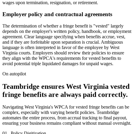
wages upon termination, resignation, or retirement.
Employer policy and contractual agreements
The determination of whether a fringe benefit is "vested" largely
depends on the employer's written policy, handbook, or employment
agreement. Clear language specifying when benefits accrue, vest,
and if they are forfeitable upon separation is crucial. Ambiguous
language is often interpreted in favor of the employee by West
Virginia courts. Employers should review their policies to ensure
they align with the WPCA's requirements for vested benefits to
avoid potential triple liquidated damages for unpaid wages.
On autopilot
Teambridge ensures West Virginia vested
fringe benefits are always paid correctly.
Navigating West Virginia's WPCA for vested fringe benefits can be
complex, especially with varying benefit policies. Teambridge
automates the entire process, from accrual tracking to final payout,
ensuring your business remains compliant without manual oversight.
01 . Policy Digitization