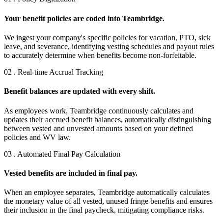
Your benefit policies are coded into Teambridge.
We ingest your company's specific policies for vacation, PTO, sick
leave, and severance, identifying vesting schedules and payout rules
to accurately determine when benefits become non-forfeitable.
02 . Real-time Accrual Tracking
Benefit balances are updated with every shift.
As employees work, Teambridge continuously calculates and
updates their accrued benefit balances, automatically distinguishing
between vested and unvested amounts based on your defined
policies and WV law.
03 . Automated Final Pay Calculation
Vested benefits are included in final pay.
When an employee separates, Teambridge automatically calculates
the monetary value of all vested, unused fringe benefits and ensures
their inclusion in the final paycheck, mitigating compliance risks.