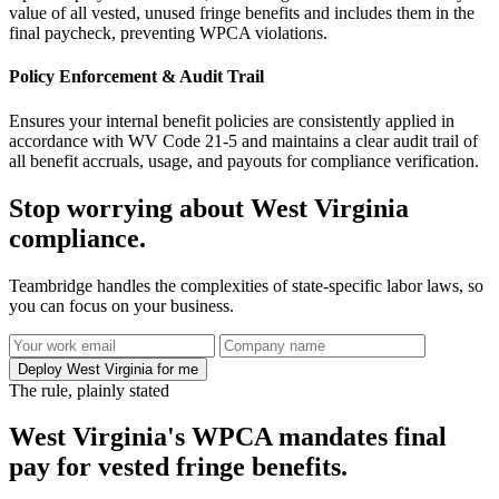
value of all vested, unused fringe benefits and includes them in the
final paycheck, preventing WPCA violations.
Policy Enforcement & Audit Trail
Ensures your internal benefit policies are consistently applied in
accordance with WV Code 21-5 and maintains a clear audit trail of
all benefit accruals, usage, and payouts for compliance verification.
Stop worrying about West Virginia
compliance.
Teambridge handles the complexities of state-specific labor laws, so
you can focus on your business.
Deploy West Virginia for me
The rule, plainly stated
West Virginia's WPCA mandates final
pay for vested fringe benefits.