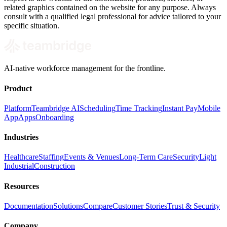
related graphics contained on the website for any purpose. Always
consult with a qualified legal professional for advice tailored to your
specific situation.
AI-native workforce management for the frontline.
Product
Platform
Teambridge AI
Scheduling
Time Tracking
Instant Pay
Mobile
App
Apps
Onboarding
Industries
Healthcare
Staffing
Events & Venues
Long-Term Care
Security
Light
Industrial
Construction
Resources
Documentation
Solutions
Compare
Customer Stories
Trust & Security
Company