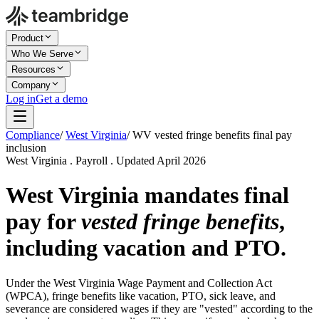
Product
Who We Serve
Resources
Company
Log in
Get a demo
Compliance
/
West Virginia
/
WV vested fringe benefits final pay
inclusion
West Virginia . Payroll . Updated April 2026
West Virginia mandates final
pay for
vested fringe benefits
,
including vacation and PTO.
Under the West Virginia Wage Payment and Collection Act
(WPCA), fringe benefits like vacation, PTO, sick leave, and
severance are considered wages if they are "vested" according to the