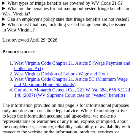
What types of fringe benefits are covered by WV Code 21-5?
What are the penalties for not paying out vested fringe benefits in
West Virginia?
Can an employer's policy state that fringe benefits are not vested?
When must final pay, including vested fringe benefits, be issued
in West Virginia?
Last reviewed April 29, 2026
Primary sources
West Virginia Code Chapter 21, Article 5 (Wage Payment and
Collection Act)
West Virginia Division of Labor - Wage and Hour
West Virginia Code Chapter 21, Article 5C (Minimum Wage
and Maximum Hours Standards)
Guthrie v. Monarch Cement Co., 221 W. Va. 384, 655 S.E.2d
140 (2007) (WV Supreme Court case on "vested" benefits)
The information provided on this page is for informational purposes
only and does not constitute legal advice. While Teambridge strives
to keep the information accurate and up-to-date, we make no
representations or warranties of any kind, express or implied, about
the completeness, accuracy, reliability, suitability, or availability with
respect to the website or the information, products, services, or