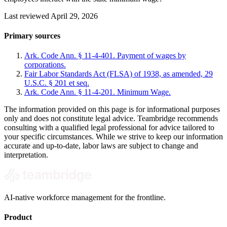
Last reviewed April 29, 2026
Primary sources
Ark. Code Ann. § 11-4-401. Payment of wages by
corporations.
Fair Labor Standards Act (FLSA) of 1938, as amended, 29
U.S.C. § 201 et seq.
Ark. Code Ann. § 11-4-201. Minimum Wage.
The information provided on this page is for informational purposes
only and does not constitute legal advice. Teambridge recommends
consulting with a qualified legal professional for advice tailored to
your specific circumstances. While we strive to keep our information
accurate and up-to-date, labor laws are subject to change and
interpretation.
AI-native workforce management for the frontline.
Product