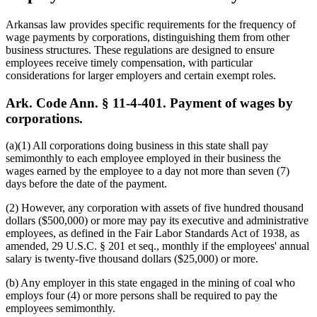
Arkansas law provides specific requirements for the frequency of
wage payments by corporations, distinguishing them from other
business structures. These regulations are designed to ensure
employees receive timely compensation, with particular
considerations for larger employers and certain exempt roles.
Ark. Code Ann. § 11-4-401. Payment of wages by
corporations.
(a)(1) All corporations doing business in this state shall pay
semimonthly to each employee employed in their business the
wages earned by the employee to a day not more than seven (7)
days before the date of the payment.
(2) However, any corporation with assets of five hundred thousand
dollars ($500,000) or more may pay its executive and administrative
employees, as defined in the Fair Labor Standards Act of 1938, as
amended, 29 U.S.C. § 201 et seq., monthly if the employees' annual
salary is twenty-five thousand dollars ($25,000) or more.
(b) Any employer in this state engaged in the mining of coal who
employs four (4) or more persons shall be required to pay the
employees semimonthly.