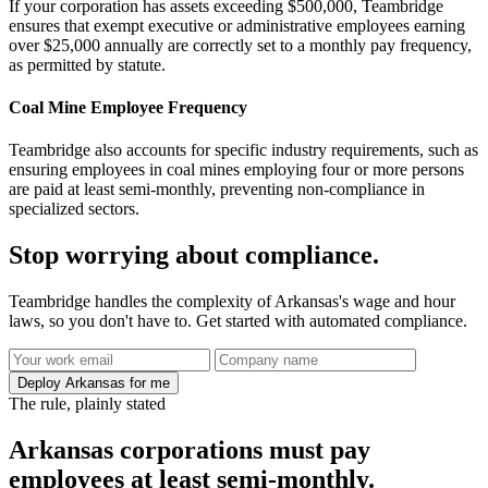
If your corporation has assets exceeding $500,000, Teambridge
ensures that exempt executive or administrative employees earning
over $25,000 annually are correctly set to a monthly pay frequency,
as permitted by statute.
Coal Mine Employee Frequency
Teambridge also accounts for specific industry requirements, such as
ensuring employees in coal mines employing four or more persons
are paid at least semi-monthly, preventing non-compliance in
specialized sectors.
Stop worrying about compliance.
Teambridge handles the complexity of Arkansas's wage and hour
laws, so you don't have to. Get started with automated compliance.
Deploy Arkansas for me
The rule, plainly stated
Arkansas corporations must pay
employees at least semi-monthly.