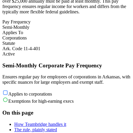
over $25,000 annually must be paid at least monthly. This pay
frequency ensures regular income for workers and differs from the
typically more flexible federal guidelines.
Pay Frequency
Semi-Monthly
Applies To
Corporations
Statute
Ark. Code 11-4-401
Active
Semi-Monthly Corporate Pay Frequency
Ensures regular pay for employees of corporations in Arkansas, with
specific nuances for large employers and exempt staff.
Applies to corporations
Exemptions for high-earning execs
On this page
How Teambridge handles it
The rule, plainly stated