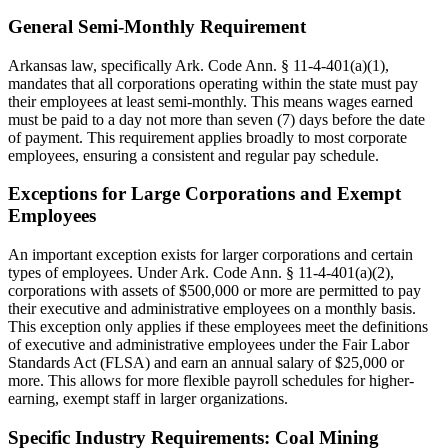
General Semi-Monthly Requirement
Arkansas law, specifically Ark. Code Ann. § 11-4-401(a)(1),
mandates that all corporations operating within the state must pay
their employees at least semi-monthly. This means wages earned
must be paid to a day not more than seven (7) days before the date
of payment. This requirement applies broadly to most corporate
employees, ensuring a consistent and regular pay schedule.
Exceptions for Large Corporations and Exempt
Employees
An important exception exists for larger corporations and certain
types of employees. Under Ark. Code Ann. § 11-4-401(a)(2),
corporations with assets of $500,000 or more are permitted to pay
their executive and administrative employees on a monthly basis.
This exception only applies if these employees meet the definitions
of executive and administrative employees under the Fair Labor
Standards Act (FLSA) and earn an annual salary of $25,000 or
more. This allows for more flexible payroll schedules for higher-
earning, exempt staff in larger organizations.
Specific Industry Requirements: Coal Mining