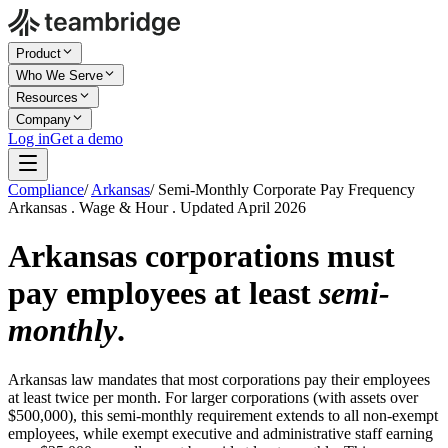
Product
Who We Serve
Resources
Company
Log in
Get a demo
Compliance
/
Arkansas
/
Semi-Monthly Corporate Pay Frequency
Arkansas . Wage & Hour . Updated April 2026
Arkansas corporations must
pay employees at least
semi-
monthly
.
Arkansas law mandates that most corporations pay their employees
at least twice per month. For larger corporations (with assets over
$500,000), this semi-monthly requirement extends to all non-exempt
employees, while exempt executive and administrative staff earning