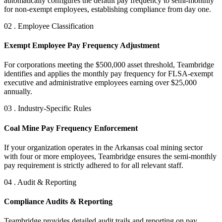
automatically configures the default pay frequency to semi-monthly
for non-exempt employees, establishing compliance from day one.
02 . Employee Classification
Exempt Employee Pay Frequency Adjustment
For corporations meeting the $500,000 asset threshold, Teambridge
identifies and applies the monthly pay frequency for FLSA-exempt
executive and administrative employees earning over $25,000
annually.
03 . Industry-Specific Rules
Coal Mine Pay Frequency Enforcement
If your organization operates in the Arkansas coal mining sector
with four or more employees, Teambridge ensures the semi-monthly
pay requirement is strictly adhered to for all relevant staff.
04 . Audit & Reporting
Compliance Audits & Reporting
Teambridge provides detailed audit trails and reporting on pay