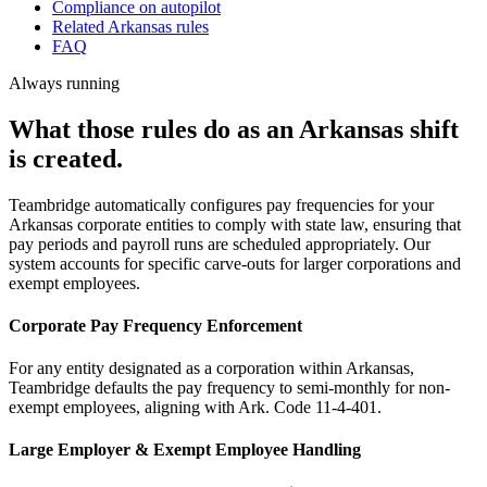
Compliance on autopilot
Related Arkansas rules
FAQ
Always running
What those rules do as an Arkansas shift
is created.
Teambridge automatically configures pay frequencies for your
Arkansas corporate entities to comply with state law, ensuring that
pay periods and payroll runs are scheduled appropriately. Our
system accounts for specific carve-outs for larger corporations and
exempt employees.
Corporate Pay Frequency Enforcement
For any entity designated as a corporation within Arkansas,
Teambridge defaults the pay frequency to semi-monthly for non-
exempt employees, aligning with Ark. Code 11-4-401.
Large Employer & Exempt Employee Handling