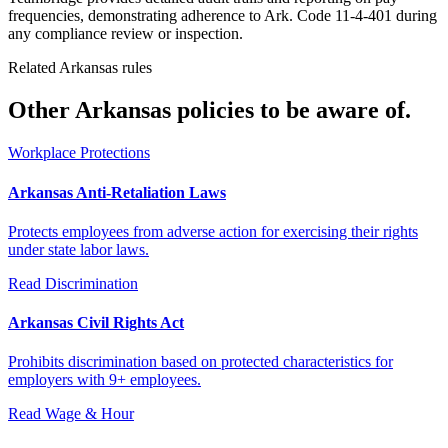
frequencies, demonstrating adherence to Ark. Code 11-4-401 during
any compliance review or inspection.
Related Arkansas rules
Other Arkansas policies to be aware of.
Workplace Protections
Arkansas Anti-Retaliation Laws
Protects employees from adverse action for exercising their rights
under state labor laws.
Read
Discrimination
Arkansas Civil Rights Act
Prohibits discrimination based on protected characteristics for
employers with 9+ employees.
Read
Wage & Hour