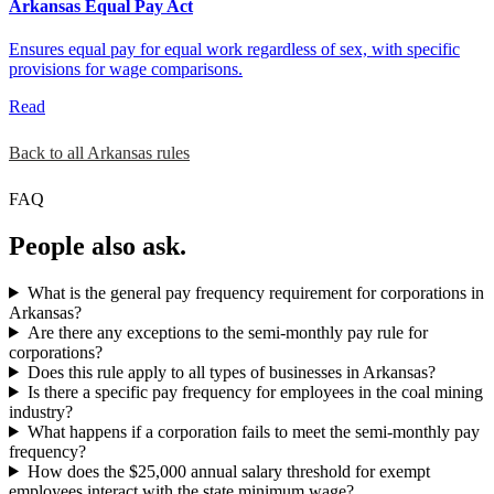
Arkansas Equal Pay Act
Ensures equal pay for equal work regardless of sex, with specific
provisions for wage comparisons.
Read
Back to all Arkansas rules
FAQ
People also ask.
What is the general pay frequency requirement for corporations in
Arkansas?
Are there any exceptions to the semi-monthly pay rule for
corporations?
Does this rule apply to all types of businesses in Arkansas?
Is there a specific pay frequency for employees in the coal mining
industry?
What happens if a corporation fails to meet the semi-monthly pay
frequency?
How does the $25,000 annual salary threshold for exempt
employees interact with the state minimum wage?