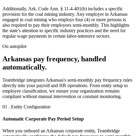
Additionally, Ark. Code Ann. § 11-4-401(b) includes a specific
provision for the coal mining industry. Any employer in Arkansas
engaged in coal mining who employs four (4) or more persons is
also required to pay their employees semi-monthly. This highlights
the state's attention to specific industry practices and the need for
regular wage payments in certain labor-intensive sectors.
On autopilot
Arkansas pay frequency, handled
automatically.
Teambridge integrates Arkansas's semi-monthly pay frequency rules
directly into your payroll and HR operations. From entity setup to
employee classification, we ensure your organization remains
compliant without manual intervention or constant monitoring.
01 . Entity Configuration
Automatic Corporate Pay Period Setup
When you onboard an Arkansas corporate entity, Teambridge