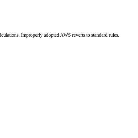
lculations. Improperly adopted AWS reverts to standard rules.