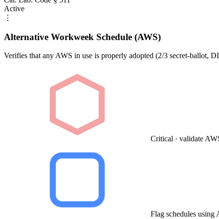
Active
⋮
Alternative Workweek Schedule (AWS)
Verifies that any AWS in use is properly adopted (2/3 secret-ballot, 
Critical · validate A
Flag schedules using