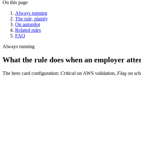
On this page
Always running
The rule, plainly
On autopilot
Related rules
FAQ
Always running
What the rule does when an employer atte
The hero card configuration:
Critical
on AWS validation,
Flag
on sche