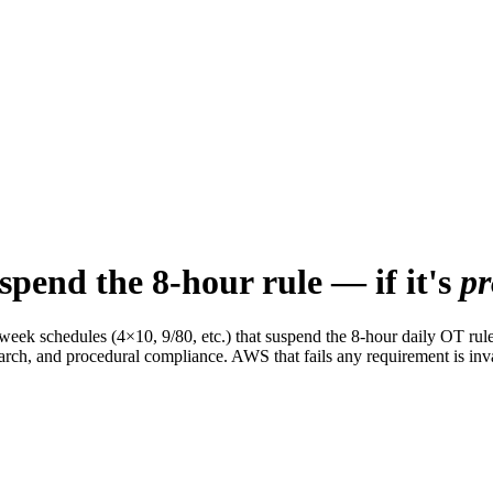
pend the 8-hour rule — if it's
pr
 schedules (4×10, 9/80, etc.) that suspend the 8-hour daily OT rule. Bu
earch, and procedural compliance. AWS that fails any requirement is inv