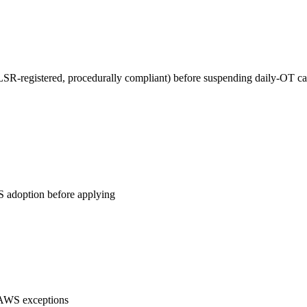
DLSR-registered, procedurally compliant) before suspending daily-OT ca
WS adoption before applying
 AWS exceptions