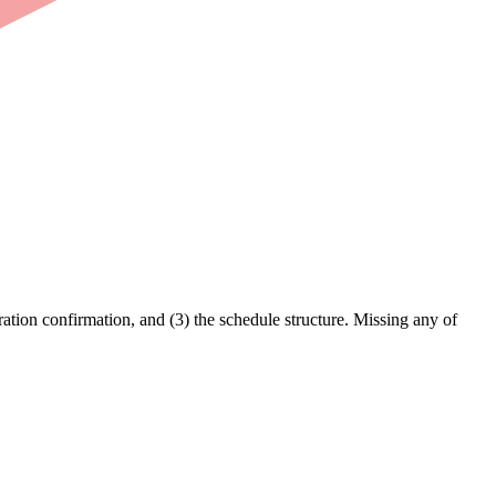
ation confirmation, and (3) the schedule structure. Missing any of