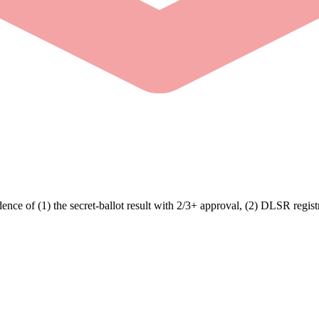
e of (1) the secret-ballot result with 2/3+ approval, (2) DLSR registr