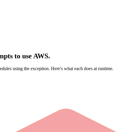
mpts to use AWS.
dules using the exception. Here's what each does at runtime.