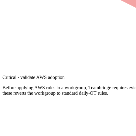
Critical · validate AWS adoption
Before applying AWS rules to a workgroup, Teambridge requires evidenc
these reverts the workgroup to standard daily-OT rules.