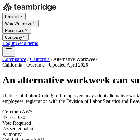
Product
Who We Serve
Resources
Company
Log in
Get a demo
Compliance
/
California
/
Alternative Workweek
California · Overtime · Updated April 2026
An alternative workweek can sus
Under Cal. Labor Code § 511, employers may adopt alternative workweek
employees, registration with the Division of Labor Statistics and Res
Common AWS
4×10 / 9/80
Vote Required
2/3 secret ballot
Authority
Cal. Lab. Code § 511