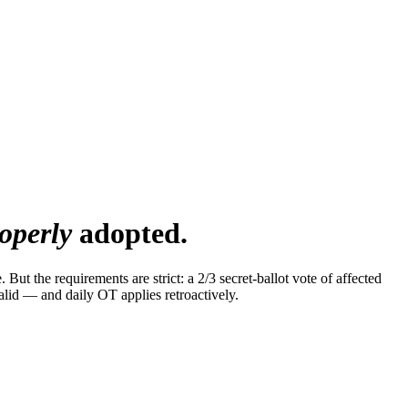
operly
adopted.
t the requirements are strict: a 2/3 secret-ballot vote of affected
alid — and daily OT applies retroactively.