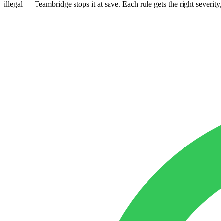
illegal — Teambridge stops it at save. Each rule gets the right severity