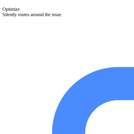
Optimize
Silently routes around the issue.