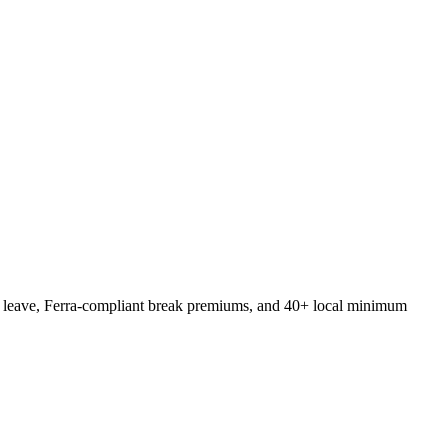
ck leave, Ferra-compliant break premiums, and 40+ local minimum