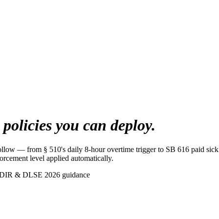
s
policies you can deploy.
follow — from § 510's daily 8-hour overtime trigger to SB 616 paid si
orcement level applied automatically.
 DIR & DLSE 2026 guidance