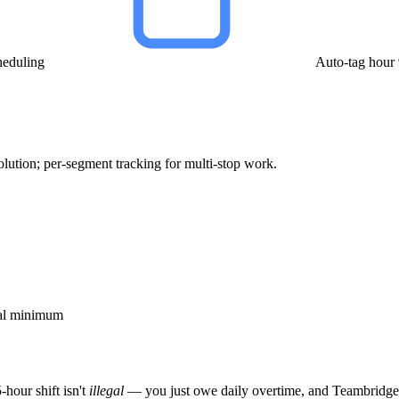
heduling
Auto-tag hour
solution; per-segment tracking for multi-stop work.
cal minimum
-hour shift isn't
illegal
— you just owe daily overtime, and Teambridge 