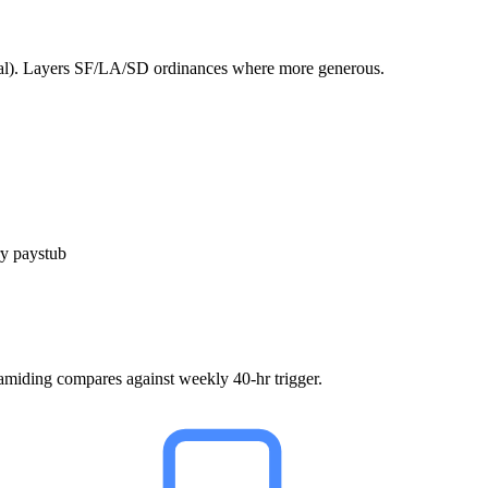
rual). Layers SF/LA/SD ordinances where more generous.
y paystub
ramiding compares against weekly 40-hr trigger.