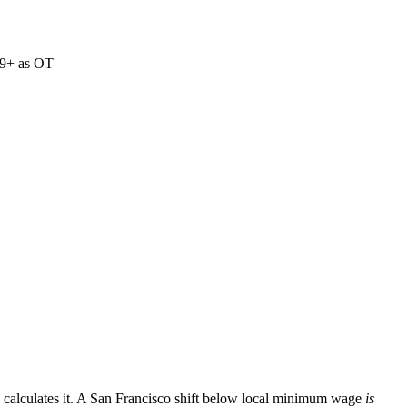
 9+ as OT
calculates it. A San Francisco shift below local minimum wage
is