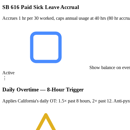
SB 616 Paid Sick Leave Accrual
Accrues 1 hr per 30 worked, caps annual usage at 40 hrs (80 hr acc
Show balance on ever
Active
⋮
Daily Overtime — 8-Hour Trigger
Applies California's daily OT: 1.5× past 8 hours, 2× past 12. Anti-py