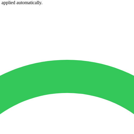
, applied automatically.