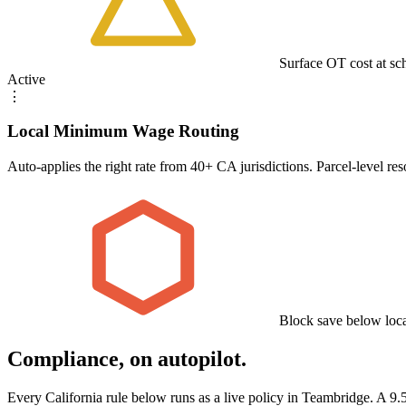
Surface OT cost at sc
Active
⋮
Local Minimum Wage Routing
Auto-applies the right rate from 40+ CA jurisdictions. Parcel-level re
Block save below lo
Compliance, on autopilot.
Every California rule below runs as a live policy in Teambridge. A 9.5