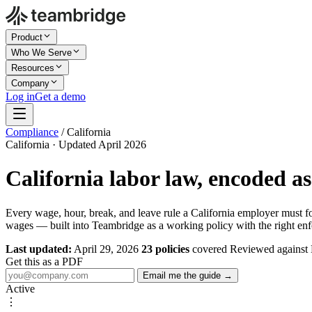
Product
Who We Serve
Resources
Company
Log in
Get a demo
Compliance
/
California
California · Updated April 2026
California labor law, encoded a
Every wage, hour, break, and leave rule a California employer must 
wages — built into Teambridge as a working policy with the right enf
Last updated:
April 29, 2026
23 policies
covered
Reviewed against
Get this as a PDF
Email me the guide →
Active
⋮