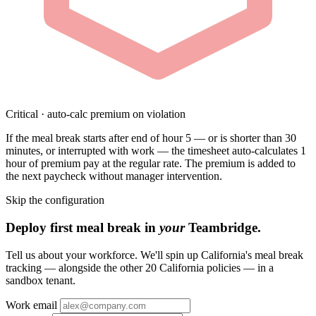
Critical · auto-calc premium on violation
If the meal break starts after end of hour 5 — or is shorter than 30
minutes, or interrupted with work — the timesheet auto-calculates 1
hour of premium pay at the regular rate. The premium is added to
the next paycheck without manager intervention.
Skip the configuration
Deploy first meal break in
your
Teambridge.
Tell us about your workforce. We'll spin up California's meal break
tracking — alongside the other 20 California policies — in a
sandbox tenant.
Work email