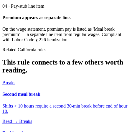
04 · Pay-stub line item
Premium appears as separate line.
On the wage statement, premium pay is listed as 'Meal break
premium' — a separate line item from regular wages. Compliant
with Labor Code § 226 itemization.
Related California rules
This rule connects to a few others worth
reading.
Breaks
Second meal break
Shifts > 10 hours require a second 30-min break before end of hour
10.
Read →
Breaks