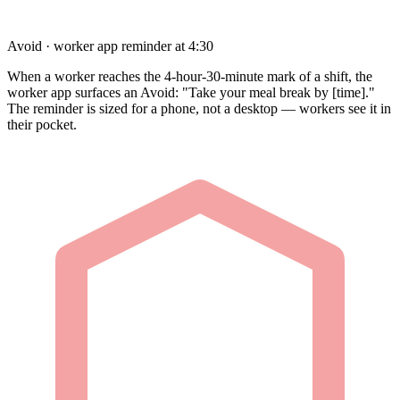
Avoid · worker app reminder at 4:30
When a worker reaches the 4-hour-30-minute mark of a shift, the
worker app surfaces an Avoid: "Take your meal break by [time]."
The reminder is sized for a phone, not a desktop — workers see it in
their pocket.