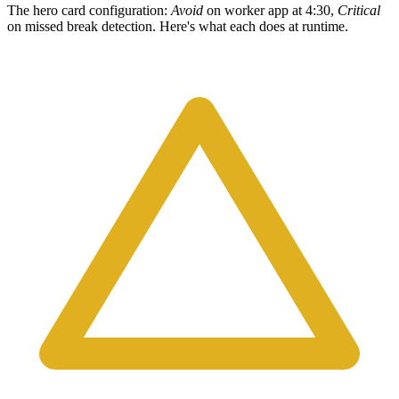
The hero card configuration:
Avoid
on worker app at 4:30,
Critical
on missed break detection. Here's what each does at runtime.