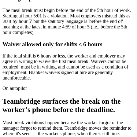
The meal break must begin before the end of the 5th hour of work.
Starting at hour 5:01 is a violation. Most employers misread this as
'start by hour 5' but the statutory language is 'before the end of' —
meaning at the latest in minute 4:59 of hour 5 (i.e., before the 5th
hour completes).
Waiver allowed only for shifts ≤ 6 hours
If the total shift is 6 hours or less, the worker and employer may
agree in writing to waive the first meal break. Waivers cannot be
required, must be in writing, and cannot be used as a condition of
employment. Blanket waivers signed at hire are generally
unenforceable.
On autopilot
Teambridge surfaces the break on the
worker's phone before the deadline.
Most break violations happen because the worker forgot or the
manager forgot to remind them. Teambridge moves the reminder to
where it's seen — the worker's phone, when there's still time.