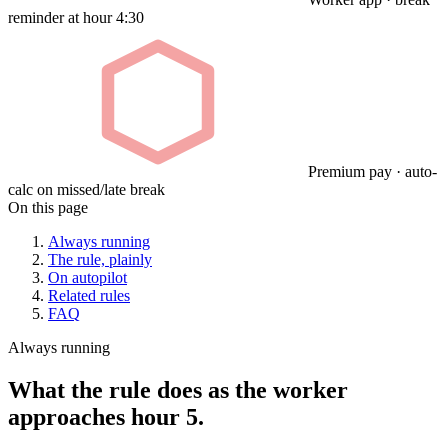
reminder at hour 4:30
Premium pay · auto-
calc on missed/late break
On this page
Always running
The rule, plainly
On autopilot
Related rules
FAQ
Always running
What the rule does as the worker
approaches hour 5.