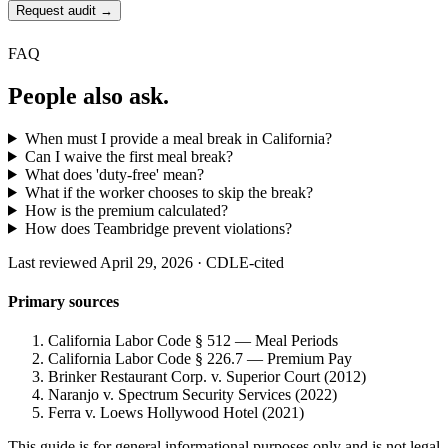
Request audit →
FAQ
People also ask.
When must I provide a meal break in California?
Can I waive the first meal break?
What does 'duty-free' mean?
What if the worker chooses to skip the break?
How is the premium calculated?
How does Teambridge prevent violations?
Last reviewed April 29, 2026 · CDLE-cited
Primary sources
California Labor Code § 512 — Meal Periods
California Labor Code § 226.7 — Premium Pay
Brinker Restaurant Corp. v. Superior Court (2012)
Naranjo v. Spectrum Security Services (2022)
Ferra v. Loews Hollywood Hotel (2021)
This guide is for general informational purposes only and is not legal