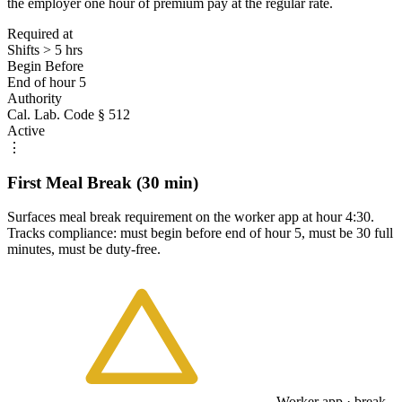
the employer one hour of premium pay at the regular rate.
Required at
Shifts > 5 hrs
Begin Before
End of hour 5
Authority
Cal. Lab. Code § 512
Active
⋮
First Meal Break (30 min)
Surfaces meal break requirement on the worker app at hour 4:30.
Tracks compliance: must begin before end of hour 5, must be 30 full
minutes, must be duty-free.
Worker app · break