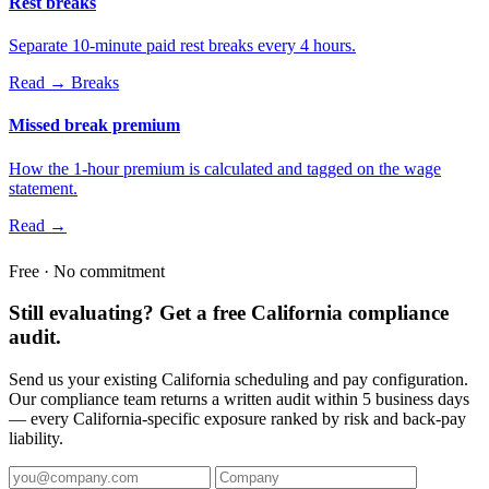
Rest breaks
Separate 10-minute paid rest breaks every 4 hours.
Read →
Breaks
Missed break premium
How the 1-hour premium is calculated and tagged on the wage
statement.
Read →
Free · No commitment
Still evaluating? Get a free California compliance
audit.
Send us your existing California scheduling and pay configuration.
Our compliance team returns a written audit within 5 business days
— every California-specific exposure ranked by risk and back-pay
liability.