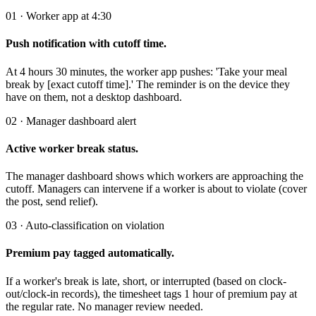
01 · Worker app at 4:30
Push notification with cutoff time.
At 4 hours 30 minutes, the worker app pushes: 'Take your meal
break by [exact cutoff time].' The reminder is on the device they
have on them, not a desktop dashboard.
02 · Manager dashboard alert
Active worker break status.
The manager dashboard shows which workers are approaching the
cutoff. Managers can intervene if a worker is about to violate (cover
the post, send relief).
03 · Auto-classification on violation
Premium pay tagged automatically.
If a worker's break is late, short, or interrupted (based on clock-
out/clock-in records), the timesheet tags 1 hour of premium pay at
the regular rate. No manager review needed.