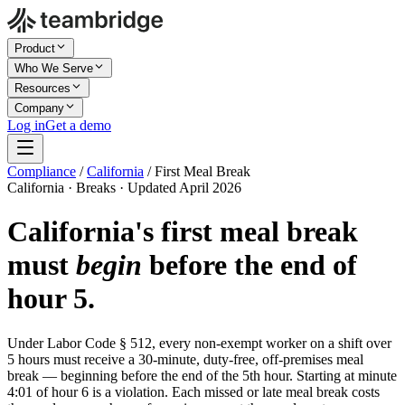
Product
Who We Serve
Resources
Company
Log in
Get a demo
Compliance
/
California
/
First Meal Break
California · Breaks · Updated April 2026
California's first meal break
must
begin
before the end of
hour 5.
Under Labor Code § 512, every non-exempt worker on a shift over
5 hours must receive a 30-minute, duty-free, off-premises meal
break — beginning before the end of the 5th hour. Starting at minute
4:01 of hour 6 is a violation. Each missed or late meal break costs