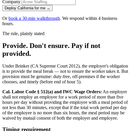
Company
Deploy California for me →
Or
book a 30-min walkthrough
. We respond within 4 business
hours.
The rule, plainly stated
Provide. Don't ensure. Pay if not
provided.
Under Brinker (CA Supreme Court 2012), the employer's obligation
is to provide the meal break — not to ensure the worker takes it. But
provision must be genuine: duty-free, off-premises if the worker
chooses, and timely (before end of hour 5).
Cal. Labor Code § 512(a) and IWC Wage Orders:
An employer
shall not employ an employee for a work period of more than five
hours per day without providing the employee with a meal period of
not less than 30 minutes, except that if the total work period per day
of the employee is no more than six hours, the meal period may be
waived by mutual consent of both the employer and employee.
Timing requirement