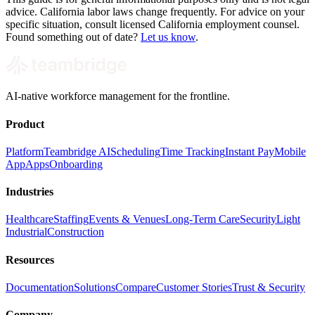
advice. California labor laws change frequently. For advice on your
specific situation, consult licensed California employment counsel.
Found something out of date?
Let us know
.
AI-native workforce management for the frontline.
Product
Platform
Teambridge AI
Scheduling
Time Tracking
Instant Pay
Mobile
App
Apps
Onboarding
Industries
Healthcare
Staffing
Events & Venues
Long-Term Care
Security
Light
Industrial
Construction
Resources
Documentation
Solutions
Compare
Customer Stories
Trust & Security
Company