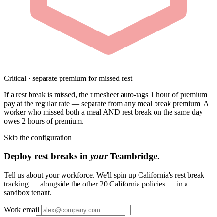
Critical · separate premium for missed rest
If a rest break is missed, the timesheet auto-tags 1 hour of premium
pay at the regular rate — separate from any meal break premium. A
worker who missed both a meal AND rest break on the same day
owes 2 hours of premium.
Skip the configuration
Deploy rest breaks in
your
Teambridge.
Tell us about your workforce. We'll spin up California's rest break
tracking — alongside the other 20 California policies — in a
sandbox tenant.
Work email