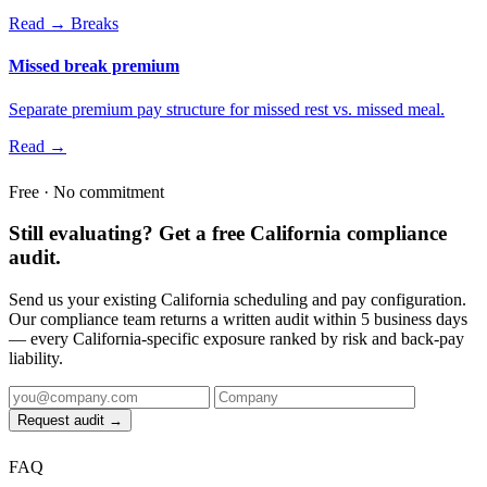
Read →
Breaks
Missed break premium
Separate premium pay structure for missed rest vs. missed meal.
Read →
Free · No commitment
Still evaluating? Get a free California compliance
audit.
Send us your existing California scheduling and pay configuration.
Our compliance team returns a written audit within 5 business days
— every California-specific exposure ranked by risk and back-pay
liability.
Request audit →
FAQ