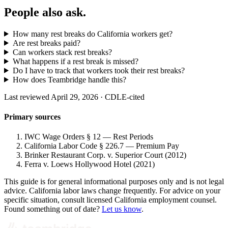
People also ask.
How many rest breaks do California workers get?
Are rest breaks paid?
Can workers stack rest breaks?
What happens if a rest break is missed?
Do I have to track that workers took their rest breaks?
How does Teambridge handle this?
Last reviewed April 29, 2026 · CDLE-cited
Primary sources
IWC Wage Orders § 12 — Rest Periods
California Labor Code § 226.7 — Premium Pay
Brinker Restaurant Corp. v. Superior Court (2012)
Ferra v. Loews Hollywood Hotel (2021)
This guide is for general informational purposes only and is not legal
advice. California labor laws change frequently. For advice on your
specific situation, consult licensed California employment counsel.
Found something out of date?
Let us know
.