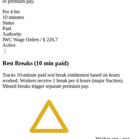
of premium pay.
Per 4 hrs
10 minutes
Status
Paid
Authority
IWC Wage Orders / § 226.7
Active
⋮
Rest Breaks (10 min paid)
Tracks 10-minute paid rest break entitlement based on hours
worked. Workers receive 1 break per 4 hours (major fraction).
Missed breaks trigger separate premium pay.
Worker app · rest