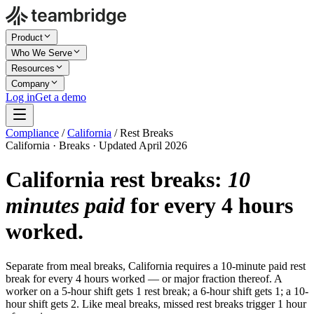
Product
Who We Serve
Resources
Company
Log in
Get a demo
Compliance
/
California
/
Rest Breaks
California · Breaks · Updated April 2026
California rest breaks:
10
minutes paid
for every 4 hours
worked.
Separate from meal breaks, California requires a 10-minute paid rest
break for every 4 hours worked — or major fraction thereof. A
worker on a 5-hour shift gets 1 rest break; a 6-hour shift gets 1; a 10-
hour shift gets 2. Like meal breaks, missed rest breaks trigger 1 hour