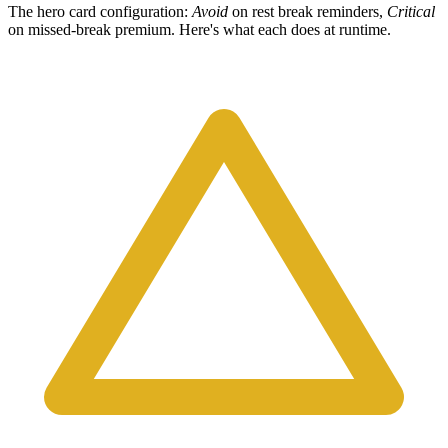
The hero card configuration:
Avoid
on rest break reminders,
Critical
on missed-break premium. Here's what each does at runtime.