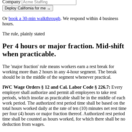
Company
Deploy California for me →
Or
book a 30-min walkthrough
. We respond within 4 business
hours.
The rule, plainly stated
Per 4 hours or major fraction. Mid-shift
when practicable.
The 'major fraction' rule means workers earn a rest break for
working more than 2 hours in any 4-hour segment. The break
should be in the middle of the segment whenever practical.
IWC Wage Orders § 12 and Cal. Labor Code § 226.7:
Every
employer shall authorize and permit all employees to take rest
periods, which insofar as practicable shall be in the middle of each
work period. The authorized rest period time shall be based on the
total hours worked daily at the rate of ten (10) minutes net rest time
per four (4) hours or major fraction thereof. Authorized rest period
time shall be counted as hours worked, for which there shall be no
deduction from wages.