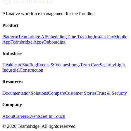
AI-native workforce management for the frontline.
Product
Platform
Teambridge AI
Scheduling
Time Tracking
Instant Pay
Mobile
App
Teambridge Apps
Onboarding
Industries
Healthcare
Staffing
Events & Venues
Long-Term Care
Security
Light
Industrial
Construction
Resources
Documentation
Solutions
Compare
Customer Stories
Trust & Security
Company
About
Careers
Events
Get In Touch
©
2026
Teambridge. All rights reserved.