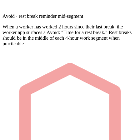
Avoid · rest break reminder mid-segment
When a worker has worked 2 hours since their last break, the
worker app surfaces a Avoid: "Time for a rest break." Rest breaks
should be in the middle of each 4-hour work segment when
practicable.