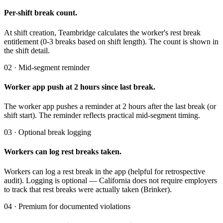
Per-shift break count.
At shift creation, Teambridge calculates the worker's rest break
entitlement (0-3 breaks based on shift length). The count is shown in
the shift detail.
02 · Mid-segment reminder
Worker app push at 2 hours since last break.
The worker app pushes a reminder at 2 hours after the last break (or
shift start). The reminder reflects practical mid-segment timing.
03 · Optional break logging
Workers can log rest breaks taken.
Workers can log a rest break in the app (helpful for retrospective
audit). Logging is optional — California does not require employers
to track that rest breaks were actually taken (Brinker).
04 · Premium for documented violations