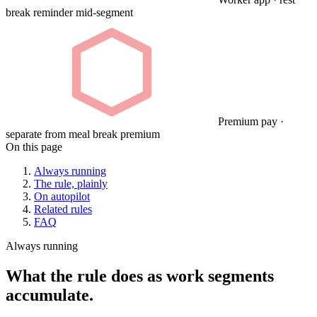
break reminder mid-segment
Premium pay ·
separate from meal break premium
On this page
Always running
The rule, plainly
On autopilot
Related rules
FAQ
Always running
What the rule does as work segments
accumulate.