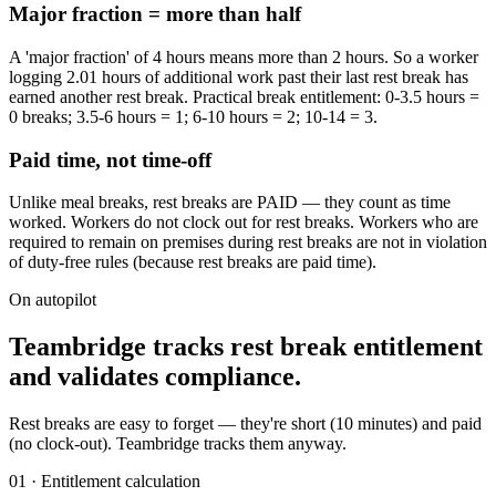
Major fraction = more than half
A 'major fraction' of 4 hours means more than 2 hours. So a worker
logging 2.01 hours of additional work past their last rest break has
earned another rest break. Practical break entitlement: 0-3.5 hours =
0 breaks; 3.5-6 hours = 1; 6-10 hours = 2; 10-14 = 3.
Paid time, not time-off
Unlike meal breaks, rest breaks are PAID — they count as time
worked. Workers do not clock out for rest breaks. Workers who are
required to remain on premises during rest breaks are not in violation
of duty-free rules (because rest breaks are paid time).
On autopilot
Teambridge tracks rest break entitlement
and validates compliance.
Rest breaks are easy to forget — they're short (10 minutes) and paid
(no clock-out). Teambridge tracks them anyway.
01 · Entitlement calculation