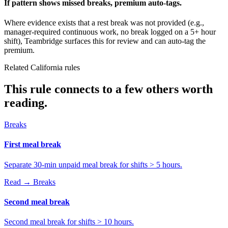
If pattern shows missed breaks, premium auto-tags.
Where evidence exists that a rest break was not provided (e.g.,
manager-required continuous work, no break logged on a 5+ hour
shift), Teambridge surfaces this for review and can auto-tag the
premium.
Related California rules
This rule connects to a few others worth
reading.
Breaks
First meal break
Separate 30-min unpaid meal break for shifts > 5 hours.
Read →
Breaks
Second meal break
Second meal break for shifts > 10 hours.