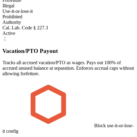
Forfeiture
Illegal
Use-it-or-lose-it
Prohibited
Authority
Cal. Lab. Code § 227.3
Active
⋮
Vacation/PTO Payout
Tracks all accrued vacation/PTO as wages. Pays out 100% of
accrued unused balance at separation. Enforces accrual caps without
allowing forfeiture.
Block use-it-or-lose-
it config