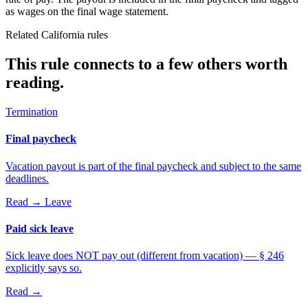
as wages on the final wage statement.
Related California rules
This rule connects to a few others worth
reading.
Termination
Final paycheck
Vacation payout is part of the final paycheck and subject to the same
deadlines.
Read →
Leave
Paid sick leave
Sick leave does NOT pay out (different from vacation) — § 246
explicitly says so.
Read →