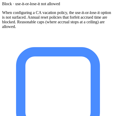
Block · use-it-or-lose-it not allowed
When configuring a CA vacation policy, the use-it-or-lose-it option
is not surfaced. Annual reset policies that forfeit accrued time are
blocked. Reasonable caps (where accrual stops at a ceiling) are
allowed.