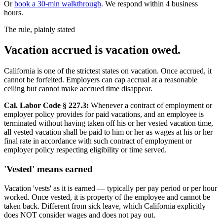
Or
book a 30-min walkthrough
. We respond within 4 business
hours.
The rule, plainly stated
Vacation accrued is vacation owed.
California is one of the strictest states on vacation. Once accrued, it
cannot be forfeited. Employers can cap accrual at a reasonable
ceiling but cannot make accrued time disappear.
Cal. Labor Code § 227.3:
Whenever a contract of employment or
employer policy provides for paid vacations, and an employee is
terminated without having taken off his or her vested vacation time,
all vested vacation shall be paid to him or her as wages at his or her
final rate in accordance with such contract of employment or
employer policy respecting eligibility or time served.
'Vested' means earned
Vacation 'vests' as it is earned — typically per pay period or per hour
worked. Once vested, it is property of the employee and cannot be
taken back. Different from sick leave, which California explicitly
does NOT consider wages and does not pay out.