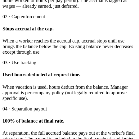
hours worked or hours per pay period). The accrual is tagged as
wages — already earned, just deferred.
02 · Cap enforcement
Stops accrual at the cap.
When a worker reaches the accrual cap, accrual stops until use
brings the balance below the cap. Existing balance never decreases
except through use.
03 · Use tracking
Used hours deducted at request time.
When vacation is used, hours deduct from the balance. Manager
approval is per company policy (not legally required to approve
specific use).
04 · Separation payout
100% of balance at final rate.
At separation, the full accrued balance pays out at the worker's final
rate of pay. The payout is included in the final paycheck and tagged