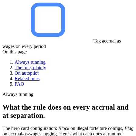
Tag accrual as
wages on every period
On this page
Always running
The rule, plainly
On autopilot
Related rules
FAQ
Always running
What the rule does on every accrual and
at separation.
The hero card configuration:
Block
on illegal forfeiture configs,
Flag
on accrual-as-wages tagging. Here's what each does at runtime.