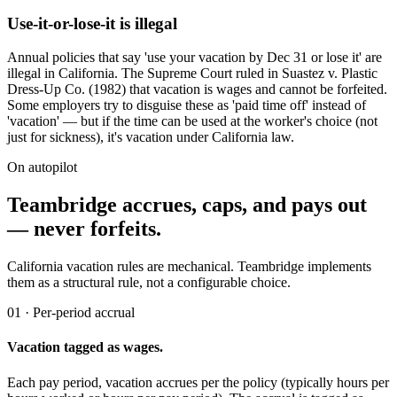
Use-it-or-lose-it is illegal
Annual policies that say 'use your vacation by Dec 31 or lose it' are
illegal in California. The Supreme Court ruled in Suastez v. Plastic
Dress-Up Co. (1982) that vacation is wages and cannot be forfeited.
Some employers try to disguise these as 'paid time off' instead of
'vacation' — but if the time can be used at the worker's choice (not
just for sickness), it's vacation under California law.
On autopilot
Teambridge accrues, caps, and pays out
— never forfeits.
California vacation rules are mechanical. Teambridge implements
them as a structural rule, not a configurable choice.
01 · Per-period accrual
Vacation tagged as wages.
Each pay period, vacation accrues per the policy (typically hours per