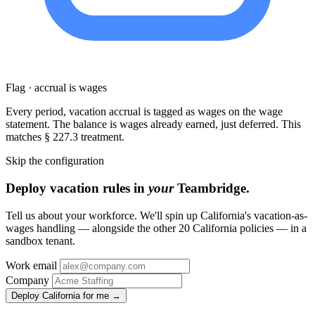
Flag · accrual is wages
Every period, vacation accrual is tagged as wages on the wage
statement. The balance is wages already earned, just deferred. This
matches § 227.3 treatment.
Skip the configuration
Deploy vacation rules in
your
Teambridge.
Tell us about your workforce. We'll spin up California's vacation-as-
wages handling — alongside the other 20 California policies — in a
sandbox tenant.
Work email
Company
Deploy California for me →