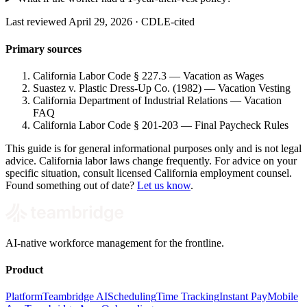
Last reviewed April 29, 2026 · CDLE-cited
Primary sources
California Labor Code § 227.3 — Vacation as Wages
Suastez v. Plastic Dress-Up Co. (1982) — Vacation Vesting
California Department of Industrial Relations — Vacation
FAQ
California Labor Code § 201-203 — Final Paycheck Rules
This guide is for general informational purposes only and is not legal
advice. California labor laws change frequently. For advice on your
specific situation, consult licensed California employment counsel.
Found something out of date?
Let us know
.
AI-native workforce management for the frontline.
Product
Platform
Teambridge AI
Scheduling
Time Tracking
Instant Pay
Mobile