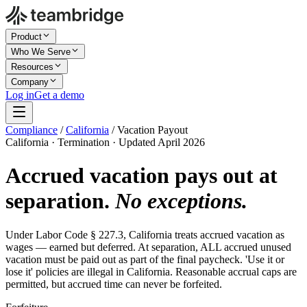
Product
Who We Serve
Resources
Company
Log in
Get a demo
Compliance
/
California
/
Vacation Payout
California · Termination · Updated April 2026
Accrued vacation pays out at
separation.
No exceptions.
Under Labor Code § 227.3, California treats accrued vacation as
wages — earned but deferred. At separation, ALL accrued unused
vacation must be paid out as part of the final paycheck. 'Use it or
lose it' policies are illegal in California. Reasonable accrual caps are
permitted, but accrued time can never be forfeited.