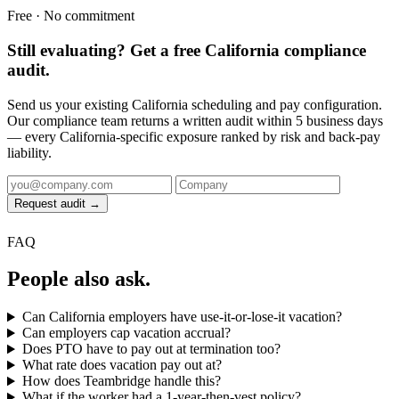
Free · No commitment
Still evaluating? Get a free California compliance
audit.
Send us your existing California scheduling and pay configuration.
Our compliance team returns a written audit within 5 business days
— every California-specific exposure ranked by risk and back-pay
liability.
Request audit →
FAQ
People also ask.
Can California employers have use-it-or-lose-it vacation?
Can employers cap vacation accrual?
Does PTO have to pay out at termination too?
What rate does vacation pay out at?
How does Teambridge handle this?
What if the worker had a 1-year-then-vest policy?