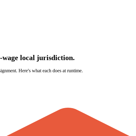
-wage local jurisdiction.
ignment. Here's what each does at runtime.