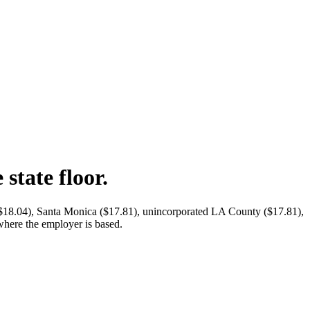
state floor.
$18.04), Santa Monica ($17.81), unincorporated LA County ($17.81),
 where the employer is based.