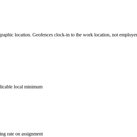
graphic location. Geofences clock-in to the work location, not employ
licable local minimum
ling rate on assignment