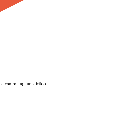
e controlling jurisdiction.