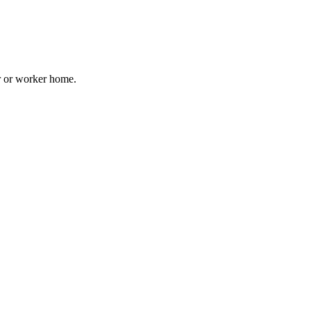
er or worker home.