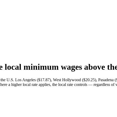
e local minimum wages above the 
n the U.S. Los Angeles ($17.87), West Hollywood ($20.25), Pasadena (
here a higher local rate applies, the local rate controls — regardless of