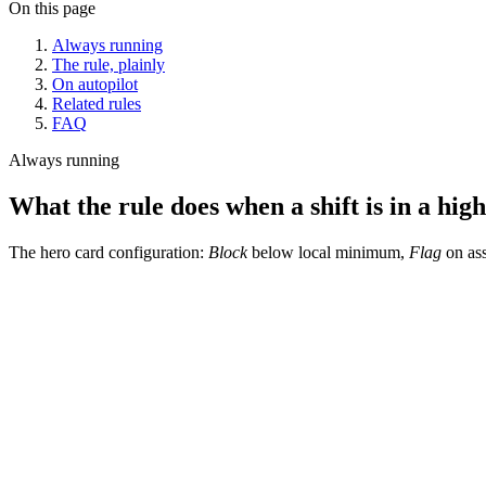
On this page
Always running
The rule, plainly
On autopilot
Related rules
FAQ
Always running
What the rule does when a shift is in a high
The hero card configuration:
Block
below local minimum,
Flag
on ass