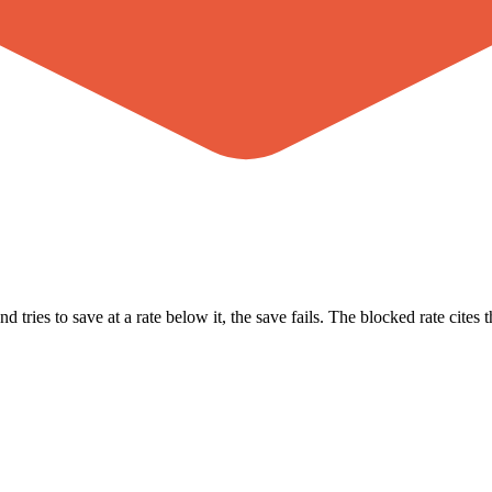
ries to save at a rate below it, the save fails. The blocked rate cites th