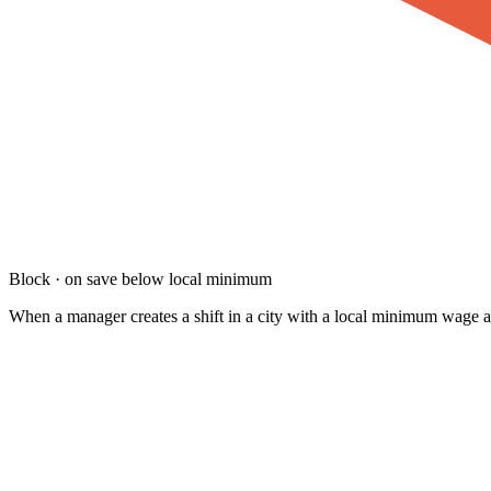
Block · on save below local minimum
When a manager creates a shift in a city with a local minimum wage and t