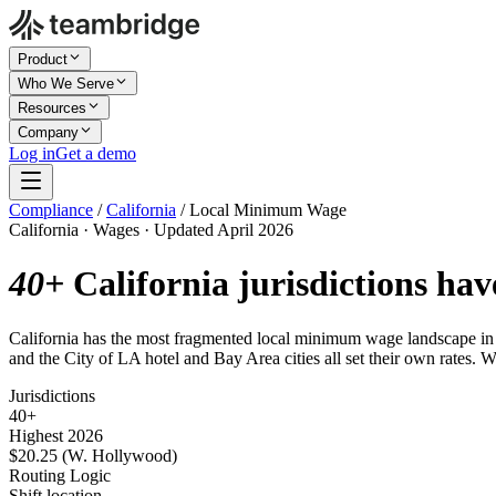
Product
Who We Serve
Resources
Company
Log in
Get a demo
Compliance
/
California
/
Local Minimum Wage
California · Wages · Updated April 2026
40+
California jurisdictions hav
California has the most fragmented local minimum wage landscape i
and the City of LA hotel and Bay Area cities all set their own rates. W
Jurisdictions
40+
Highest 2026
$20.25 (W. Hollywood)
Routing Logic
Shift location