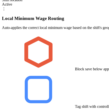
Active
⋮
Local Minimum Wage Routing
Auto-applies the correct local minimum wage based on the shift's geo
Block save below app
Tag shift with control