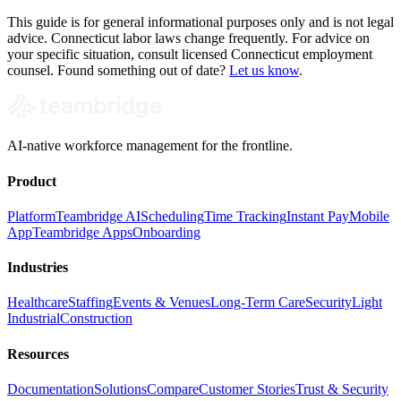
This guide is for general informational purposes only and is not legal
advice. Connecticut labor laws change frequently. For advice on
your specific situation, consult licensed Connecticut employment
counsel. Found something out of date?
Let us know
.
AI-native workforce management for the frontline.
Product
Platform
Teambridge AI
Scheduling
Time Tracking
Instant Pay
Mobile
App
Teambridge Apps
Onboarding
Industries
Healthcare
Staffing
Events & Venues
Long-Term Care
Security
Light
Industrial
Construction
Resources
Documentation
Solutions
Compare
Customer Stories
Trust & Security