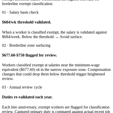
borderline exempt classification.
01 · Salary basis check
$684/wk threshold validated.
When a worker is classified exempt, the salary is validated against
$684/week. Below the threshold → Avoid surface.
02 · Borderline zone surfacing
$677.60-$750 flagged for review.
Workers classified exempt at salaries near the minimum-wage
equivalent ($677.60) sit in the narrow exposure zone. Compensation
changes that could drop them below threshold trigger heightened
review.
03 · Annual review cycle
Duties re-validated each year.
Each hire anniversary, exempt workers are flagged for classification
review. Captured primary duty is compared against actual recent job