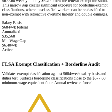
$677.60 weekly — only $6.40 below the federal exempt threshold.
This narrow gap creates significant exposure for borderline-exempt
classifications, where misclassified workers can be re-classified to
non-exempt with retroactive overtime liability and double damages.
Salary Basis
$684/wk federal
Annualized
$35,568
Min Wage Gap
$6.40/wk
Active
⋮
FLSA Exempt Classification + Borderline Audit
Validates exempt classification against $684/week salary basis and
duties test. Surfaces borderline classifications close to the $677.60
minimum-wage-equivalent floor. Annual review enforced.