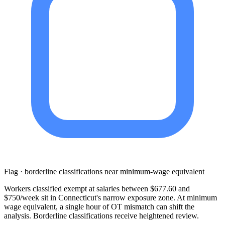
Flag · borderline classifications near minimum-wage equivalent
Workers classified exempt at salaries between $677.60 and
$750/week sit in Connecticut's narrow exposure zone. At minimum
wage equivalent, a single hour of OT mismatch can shift the
analysis. Borderline classifications receive heightened review.