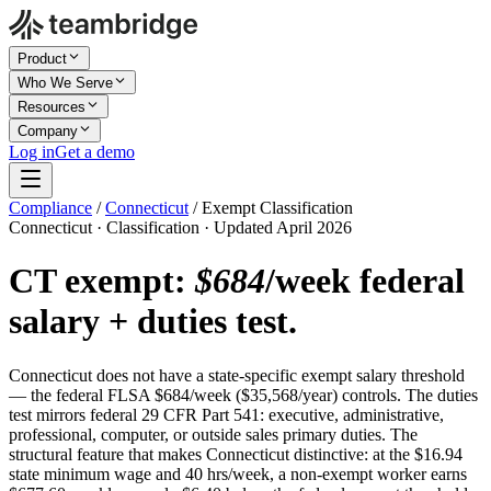
Product
Who We Serve
Resources
Company
Log in
Get a demo
Compliance
/
Connecticut
/
Exempt Classification
Connecticut · Classification · Updated April 2026
CT exempt:
$684
/week federal
salary + duties test.
Connecticut does not have a state-specific exempt salary threshold
— the federal FLSA $684/week ($35,568/year) controls. The duties
test mirrors federal 29 CFR Part 541: executive, administrative,
professional, computer, or outside sales primary duties. The
structural feature that makes Connecticut distinctive: at the $16.94
state minimum wage and 40 hrs/week, a non-exempt worker earns