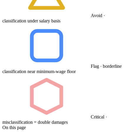
Avoid ·
classification under salary basis
Flag · borderline
classification near minimum-wage floor
Critical ·
misclassification = double damages
On this page