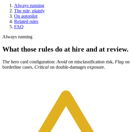
Always running
The rule, plainly
On autopilot
Related rules
FAQ
Always running
What those rules do at hire and at review.
The hero card configuration:
Avoid
on misclassification risk,
Flag
on
borderline cases,
Critical
on double-damages exposure.