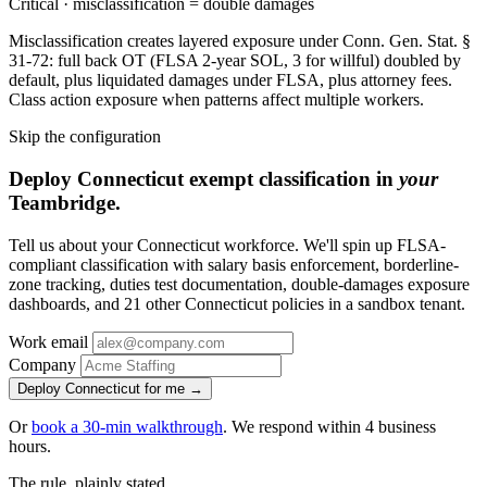
Critical · misclassification = double damages
Misclassification creates layered exposure under Conn. Gen. Stat. §
31-72: full back OT (FLSA 2-year SOL, 3 for willful) doubled by
default, plus liquidated damages under FLSA, plus attorney fees.
Class action exposure when patterns affect multiple workers.
Skip the configuration
Deploy Connecticut exempt classification in
your
Teambridge.
Tell us about your Connecticut workforce. We'll spin up FLSA-
compliant classification with salary basis enforcement, borderline-
zone tracking, duties test documentation, double-damages exposure
dashboards, and 21 other Connecticut policies in a sandbox tenant.
Work email
Company
Deploy Connecticut for me →
Or
book a 30-min walkthrough
. We respond within 4 business
hours.
The rule, plainly stated