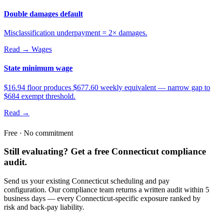
Double damages default
Misclassification underpayment = 2× damages.
Read →
Wages
State minimum wage
$16.94 floor produces $677.60 weekly equivalent — narrow gap to
$684 exempt threshold.
Read →
Free · No commitment
Still evaluating? Get a free Connecticut compliance
audit.
Send us your existing Connecticut scheduling and pay
configuration. Our compliance team returns a written audit within 5
business days — every Connecticut-specific exposure ranked by
risk and back-pay liability.