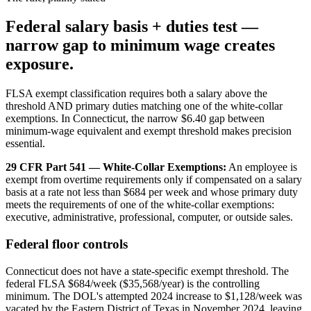
Federal salary basis + duties test —
narrow gap to minimum wage creates
exposure.
FLSA exempt classification requires both a salary above the
threshold AND primary duties matching one of the white-collar
exemptions. In Connecticut, the narrow $6.40 gap between
minimum-wage equivalent and exempt threshold makes precision
essential.
29 CFR Part 541 — White-Collar Exemptions:
An employee is
exempt from overtime requirements only if compensated on a salary
basis at a rate not less than $684 per week and whose primary duty
meets the requirements of one of the white-collar exemptions:
executive, administrative, professional, computer, or outside sales.
Federal floor controls
Connecticut does not have a state-specific exempt threshold. The
federal FLSA $684/week ($35,568/year) is the controlling
minimum. The DOL's attempted 2024 increase to $1,128/week was
vacated by the Eastern District of Texas in November 2024, leaving