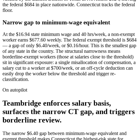
the federal $684 in place nationwide. Connecticut tracks the federal
floor.
Narrow gap to minimum-wage equivalent
At the $16.94 state minimum wage and 40 hrs/week, a non-exempt
worker earns $677.60 weekly. The federal exempt threshold is $684
— a gap of only $6.40/week, or $0.16/hour. This is the smallest gap
of any state in the country. The structural narrowness means
borderline-exempt workers (those at salaries close to the threshold)
sit in significant exposure: a single misallocation of compensation, a
salary cut to a worker at $700/week, or an off-cycle deduction can
easily drop the worker below the threshold and trigger re-
classification.
On autopilot
Teambridge enforces salary basis,
surfaces the narrow CT gap, and triggers
borderline review.
The narrow $6.40 gap between minimum-wage equivalent and
exempt threshold makes Connecticut the highest-risk state for