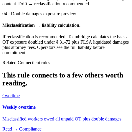
content. Drift → reclassification recommended.
04 · Double damages exposure preview
Misclassification → liability calculation.
If reclassification is recommended, Teambridge calculates the back-
OT exposure doubled under § 31-72 plus FLSA liquidated damages
plus attorney fees. Operators see the full liability before
commitment.
Related Connecticut rules
This rule connects to a few others worth
reading.
Overtime
Weekly overtime
Misclassified workers owed all unpaid OT plus double damages.
Read →
Compliance