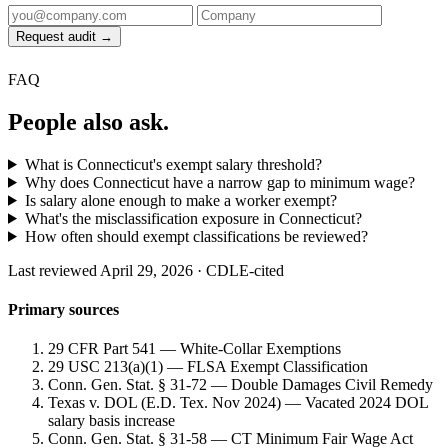
Request audit →
FAQ
People also ask.
What is Connecticut's exempt salary threshold?
Why does Connecticut have a narrow gap to minimum wage?
Is salary alone enough to make a worker exempt?
What's the misclassification exposure in Connecticut?
How often should exempt classifications be reviewed?
Last reviewed April 29, 2026 · CDLE-cited
Primary sources
29 CFR Part 541 — White-Collar Exemptions
29 USC 213(a)(1) — FLSA Exempt Classification
Conn. Gen. Stat. § 31-72 — Double Damages Civil Remedy
Texas v. DOL (E.D. Tex. Nov 2024) — Vacated 2024 DOL
salary basis increase
Conn. Gen. Stat. § 31-58 — CT Minimum Fair Wage Act