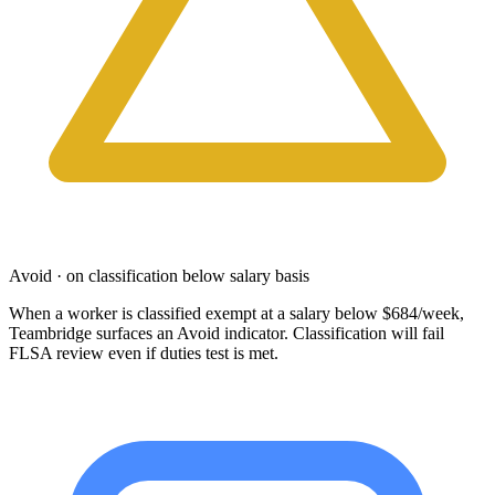
Avoid · on classification below salary basis
When a worker is classified exempt at a salary below $684/week,
Teambridge surfaces an Avoid indicator. Classification will fail
FLSA review even if duties test is met.