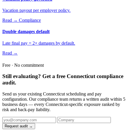
Vacation payout per employer policy.
Read →
Compliance
Double damages default
Late final pay = 2× damages by default.
Read →
Free · No commitment
Still evaluating? Get a free Connecticut compliance
audit.
Send us your existing Connecticut scheduling and pay
configuration. Our compliance team returns a written audit within 5
business days — every Connecticut-specific exposure ranked by
risk and back-pay liability.
Request audit →