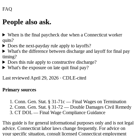
FAQ
People also ask.
When is the final paycheck due when a Connecticut worker
quits?
Does the next-payday rule apply to layoffs?
What's the difference between discharge and layoff for final pay
timing?
Does this rule apply to constructive discharge?
What's the exposure on late quit final pay?
Last reviewed April 29, 2026 · CDLE-cited
Primary sources
Conn. Gen. Stat. § 31-71c — Final Wages on Termination
Conn. Gen. Stat. § 31-72 — Double Damages Civil Remedy
CT DOL — Final Wage Compliance Guidance
This guide is for general informational purposes only and is not legal
advice. Connecticut labor laws change frequently. For advice on
your specific situation, consult licensed Connecticut employment