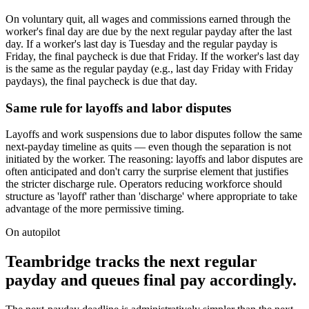
On voluntary quit, all wages and commissions earned through the
worker's final day are due by the next regular payday after the last
day. If a worker's last day is Tuesday and the regular payday is
Friday, the final paycheck is due that Friday. If the worker's last day
is the same as the regular payday (e.g., last day Friday with Friday
paydays), the final paycheck is due that day.
Same rule for layoffs and labor disputes
Layoffs and work suspensions due to labor disputes follow the same
next-payday timeline as quits — even though the separation is not
initiated by the worker. The reasoning: layoffs and labor disputes are
often anticipated and don't carry the surprise element that justifies
the stricter discharge rule. Operators reducing workforce should
structure as 'layoff' rather than 'discharge' where appropriate to take
advantage of the more permissive timing.
On autopilot
Teambridge tracks the next regular
payday and queues final pay accordingly.