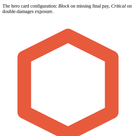
The hero card configuration:
Block
on missing final pay,
Critical
on
double-damages exposure.