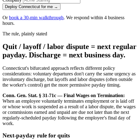
Deploy Connecticut for me →
Or
book a 30-min walkthrough
. We respond within 4 business
hours.
The rule, plainly stated
Quit / layoff / labor dispute = next regular
payday. Discharge = next business day.
Connecticut's bifurcated approach reflects different policy
considerations: voluntary departures don't carry the same urgency as
involuntary discharge, but layoffs and labor disputes (often outside
the worker's control) get the more permissive payday timing.
Conn. Gen. Stat. § 31-71c — Final Wages on Termination:
When an employee voluntarily terminates employment or is laid off
or whose work is suspended as a result of a labor dispute, the wages
or commissions earned and unpaid are due not later than the next
regularly-scheduled payday following the employee's final day of
work.
Next-payday rule for quits