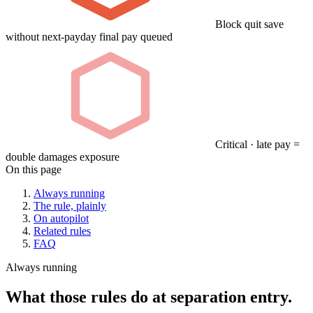
Block quit save
without next-payday final pay queued
Critical · late pay =
double damages exposure
On this page
Always running
The rule, plainly
On autopilot
Related rules
FAQ
Always running
What those rules do at separation entry.