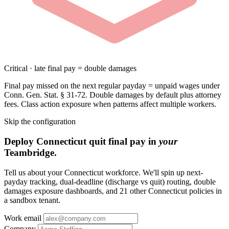
Critical · late final pay = double damages
Final pay missed on the next regular payday = unpaid wages under
Conn. Gen. Stat. § 31-72. Double damages by default plus attorney
fees. Class action exposure when patterns affect multiple workers.
Skip the configuration
Deploy Connecticut quit final pay in
your
Teambridge.
Tell us about your Connecticut workforce. We'll spin up next-
payday tracking, dual-deadline (discharge vs quit) routing, double
damages exposure dashboards, and 21 other Connecticut policies in
a sandbox tenant.
Work email
Company