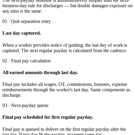
The next-payday deadline is administratively simpler than the next-
business-day rule for discharges — but double damages exposure on
any miss is the same.
01 · Quit separation entry
Last day captured.
When a worker provides notice of quitting, the last day of work is
captured. The next regular payday is calculated from the cadence.
02 · Final pay calculation
All earned amounts through last day.
Final pay includes all wages, OT, commissions, bonuses, expense
reimbursements through the worker's last day. Same components as
discharge.
03 · Next-payday queue
Final pay scheduled for first regular payday.
Final pay is queued to deliver on the first regular payday after the
last day. If last day IS the payday, payment same day.