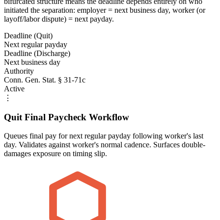
bifurcated structure means the deadline depends entirely on who
initiated the separation: employer = next business day, worker (or
layoff/labor dispute) = next payday.
Deadline (Quit)
Next regular payday
Deadline (Discharge)
Next business day
Authority
Conn. Gen. Stat. § 31-71c
Active
⋮
Quit Final Paycheck Workflow
Queues final pay for next regular payday following worker's last
day. Validates against worker's normal cadence. Surfaces double-
damages exposure on timing slip.