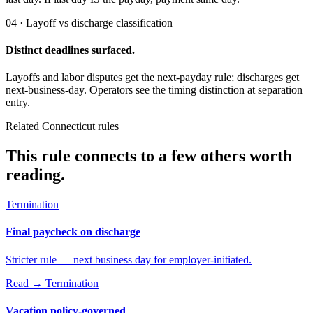
04 · Layoff vs discharge classification
Distinct deadlines surfaced.
Layoffs and labor disputes get the next-payday rule; discharges get
next-business-day. Operators see the timing distinction at separation
entry.
Related Connecticut rules
This rule connects to a few others worth
reading.
Termination
Final paycheck on discharge
Stricter rule — next business day for employer-initiated.
Read →
Termination
Vacation policy-governed