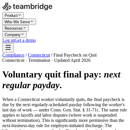
Product
Who We Serve
Resources
Company
Log in
Get a demo
Compliance
/
Connecticut
/
Final Paycheck on Quit
Connecticut · Termination · Updated April 2026
Voluntary quit final pay:
next
regular payday
.
When a Connecticut worker voluntarily quits, the final paycheck is
due by the next regularly-scheduled payday following the worker's
last day of work — under Conn. Gen. Stat. § 31-71c. The same rule
applies to layoffs and labor disputes (where work is suspended
without termination). This is significantly more permissive than the
next-business-day rule for employer-initiated discharge. The