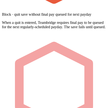
Block · quit save without final pay queued for next payday
When a quit is entered, Teambridge requires final pay to be queued
for the next regularly-scheduled payday. The save fails until queued.