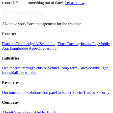
counsel. Found something out of date?
Let us know
.
AI-native workforce management for the frontline.
Product
Platform
Teambridge AI
Scheduling
Time Tracking
Instant Pay
Mobile
App
Teambridge Apps
Onboarding
Industries
Healthcare
Staffing
Events & Venues
Long-Term Care
Security
Light
Industrial
Construction
Resources
Documentation
Solutions
Compare
Customer Stories
Trust & Security
Company
About
Careers
Events
Get In Touch