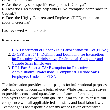
FLSA requirements?
Are there any state-specific exemptions in Georgia?
How does Teambridge help with FLSA exemption compliance in
Georgia?
Does the Highly Compensated Employee (HCE) exemption
apply in Georgia?
Last reviewed April 29, 2026
Primary sources
U.S. Department of Labor - Fair Labor Standards Act (FLSA)
29 CFR Part 541 - Defining and Delimiting the Exemptions
for Executive, Administrative, Professional, Computer, and
Outside Sales Employees
DOL Fact Sheet #17A: Exemption for Executive,
Administrative, Professional, Computer & Outside Sales
Employees Under the FLSA
The information provided on this page is for informational purposes
only and does not constitute legal advice. While Teambridge strives
to provide accurate and up-to-date compliance information,
employers should consult with qualified legal counsel to ensure full
compliance with all applicable federal, state, and local labor laws.
Teambridge is not responsible for any actions taken or not taken