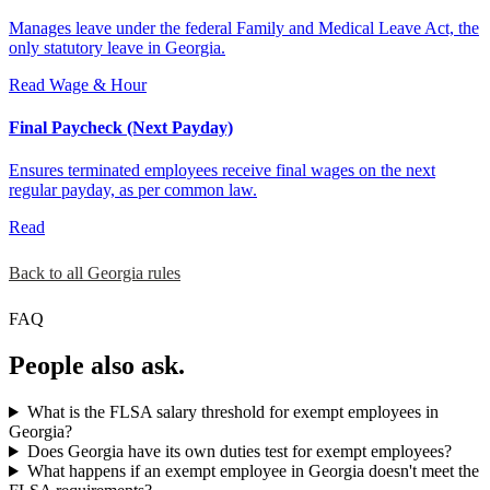
Manages leave under the federal Family and Medical Leave Act, the
only statutory leave in Georgia.
Read
Wage & Hour
Final Paycheck (Next Payday)
Ensures terminated employees receive final wages on the next
regular payday, as per common law.
Read
Back to all Georgia rules
FAQ
People also ask.
What is the FLSA salary threshold for exempt employees in
Georgia?
Does Georgia have its own duties test for exempt employees?
What happens if an exempt employee in Georgia doesn't meet the