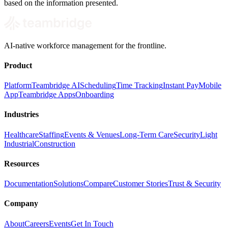
based on the information presented.
AI-native workforce management for the frontline.
Product
Platform
Teambridge AI
Scheduling
Time Tracking
Instant Pay
Mobile
App
Teambridge Apps
Onboarding
Industries
Healthcare
Staffing
Events & Venues
Long-Term Care
Security
Light
Industrial
Construction
Resources
Documentation
Solutions
Compare
Customer Stories
Trust & Security
Company
About
Careers
Events
Get In Touch