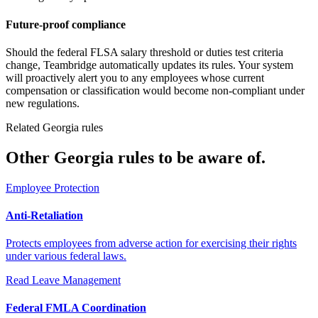
Future-proof compliance
Should the federal FLSA salary threshold or duties test criteria
change, Teambridge automatically updates its rules. Your system
will proactively alert you to any employees whose current
compensation or classification would become non-compliant under
new regulations.
Related Georgia rules
Other Georgia rules to be aware of.
Employee Protection
Anti-Retaliation
Protects employees from adverse action for exercising their rights
under various federal laws.
Read
Leave Management
Federal FMLA Coordination