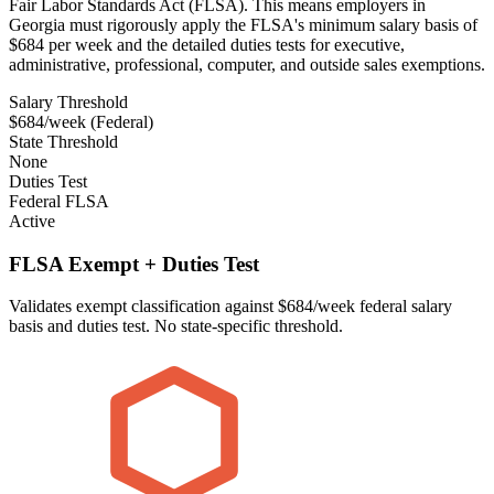
Fair Labor Standards Act (FLSA). This means employers in
Georgia must rigorously apply the FLSA's minimum salary basis of
$684 per week and the detailed duties tests for executive,
administrative, professional, computer, and outside sales exemptions.
Salary Threshold
$684/week (Federal)
State Threshold
None
Duties Test
Federal FLSA
Active
FLSA Exempt + Duties Test
Validates exempt classification against $684/week federal salary
basis and duties test. No state-specific threshold.