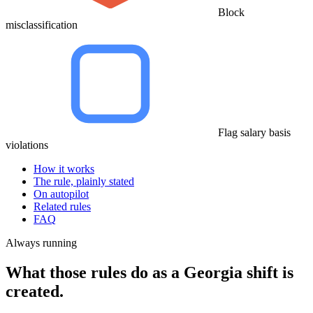
Block
misclassification
Flag salary basis
violations
How it works
The rule, plainly stated
On autopilot
Related rules
FAQ
Always running
What those rules do as a Georgia shift is
created.