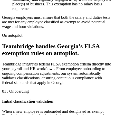
place(s) of business. This exemption has no salary basis
requirement.
Georgia employers must ensure that both the salary and duties tests
are met for any employee classified as exempt to avoid potential
wage and hour violations.
On autopilot
Teambridge handles Georgia's FLSA
exemption rules on autopilot.
Teambridge integrates federal FLSA exemption criteria directly into
your payroll and HR workflows. From employee onboarding to
ongoing compensation adjustments, our system automatically
validates classifications, ensuring continuous compliance with
federal standards that apply in Georgia.
01 . Onboarding
Initial classification validation
When a new employee is onboarded and designated as exempt,