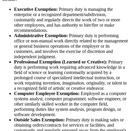
Executive Exemption:
Primary duty is managing the
enterprise or a recognized department/subdivision,
customarily and regularly directs the work of two or more
other employees, and has authority to hire/fire or make
recommendations.
Administrative Exemption:
Primary duty is performing
office or non-manual work directly related to the management
or general business operations of the employer or its
customers, and involves the exercise of discretion and
independent judgment.
Professional Exemption (Learned or Creative):
Primary
duty is performing work requiring advanced knowledge in a
field of science or learning customarily acquired by a
prolonged course of specialized intellectual instruction, or
work requiring invention, imagination, originality, or talent in
a recognized field of artistic or creative endeavor.
Computer Employee Exemption:
Employed as a computer
systems analyst, computer programmer, software engineer, or
other similarly skilled worker in the computer field,
performing duties like system analysis, program design, or
software development.
Outside Sales Exemption:
Primary duty is making sales or
obtaining orders/contracts for services or facilities, and
customarily and regularly engaged away from the employer's