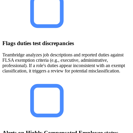
Flags duties test discrepancies
Teambridge analyzes job descriptions and reported duties against
FLSA exemption criteria (e.g., executive, administrative,
professional). If a role's duties appear inconsistent with an exempt
classification, it triggers a review for potential misclassification.
Alerts on Highly Compensated Employee status