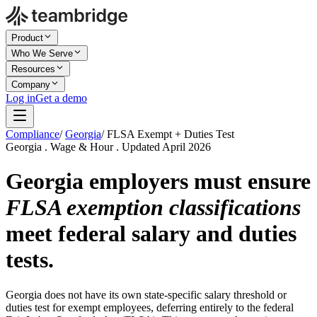
Product
Who We Serve
Resources
Company
Log in
Get a demo
Compliance
/
Georgia
/
FLSA Exempt + Duties Test
Georgia . Wage & Hour . Updated April 2026
Georgia employers must ensure
FLSA exemption classifications
meet federal salary and duties
tests.
Georgia does not have its own state-specific salary threshold or
duties test for exempt employees, deferring entirely to the federal