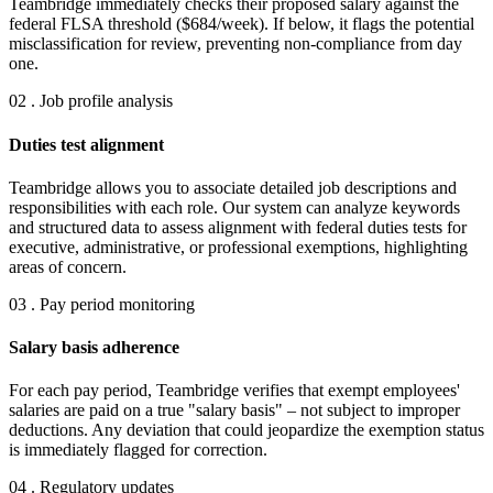
Teambridge immediately checks their proposed salary against the
federal FLSA threshold ($684/week). If below, it flags the potential
misclassification for review, preventing non-compliance from day
one.
02 . Job profile analysis
Duties test alignment
Teambridge allows you to associate detailed job descriptions and
responsibilities with each role. Our system can analyze keywords
and structured data to assess alignment with federal duties tests for
executive, administrative, or professional exemptions, highlighting
areas of concern.
03 . Pay period monitoring
Salary basis adherence
For each pay period, Teambridge verifies that exempt employees'
salaries are paid on a true "salary basis" – not subject to improper
deductions. Any deviation that could jeopardize the exemption status
is immediately flagged for correction.
04 . Regulatory updates