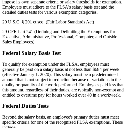
impose its own separate criteria or salary thresholds for exemption.
Employers must adhere to the FLSA's salary basis test and the
detailed duties tests for various exemption categories.
29 U.S.C. § 201 et seq. (Fair Labor Standards Act)
29 CFR Part 541 (Defining and Delimiting the Exemptions for
Executive, Administrative, Professional, Computer, and Outside
Sales Employees)
Federal Salary Basis Test
To qualify for exemption under the FLSA, employees must
generally be paid on a salary basis at not less than $684 per week
(effective January 1, 2020). This salary must be a predetermined
amount that is not subject to reduction because of variations in the
quality or quantity of the work performed. Employees paid less than
this amount, regardless of their duties, are typically non-exempt and
entitled to overtime pay for hours worked over 40 in a workweek.
Federal Duties Tests
Beyond the salary basis, an employee's primary duties must meet
specific criteria for one of the recognized FLSA exemptions. These
include: