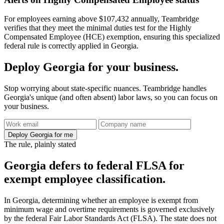
For employees earning above $107,432 annually, Teambridge
verifies that they meet the minimal duties test for the Highly
Compensated Employee (HCE) exemption, ensuring this specialized
federal rule is correctly applied in Georgia.
Deploy Georgia for your business.
Stop worrying about state-specific nuances. Teambridge handles
Georgia's unique (and often absent) labor laws, so you can focus on
your business.
Deploy Georgia for me
The rule, plainly stated
Georgia defers to federal FLSA for
exempt employee classification.
In Georgia, determining whether an employee is exempt from
minimum wage and overtime requirements is governed exclusively
by the federal Fair Labor Standards Act (FLSA). The state does not