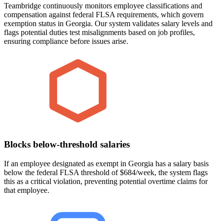
Teambridge continuously monitors employee classifications and
compensation against federal FLSA requirements, which govern
exemption status in Georgia. Our system validates salary levels and
flags potential duties test misalignments based on job profiles,
ensuring compliance before issues arise.
Blocks below-threshold salaries
If an employee designated as exempt in Georgia has a salary basis
below the federal FLSA threshold of $684/week, the system flags
this as a critical violation, preventing potential overtime claims for
that employee.