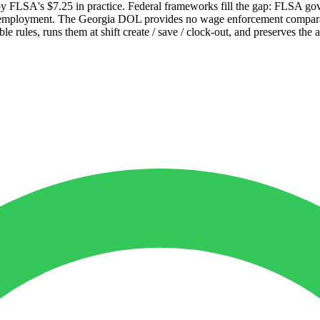
by FLSA's $7.25 in practice. Federal frameworks fill the gap: FLSA 
or employment. The Georgia DOL provides no wage enforcement compara
 rules, runs them at shift create / save / clock-out, and preserves the 