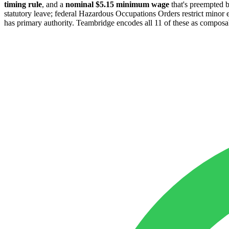
timing rule
, and a
nominal $5.15 minimum wage
that's preempted 
statutory leave; federal Hazardous Occupations Orders restrict min
has primary authority. Teambridge encodes all 11 of these as composable