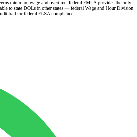
governs minimum wage and overtime; federal FMLA provides the only
ble to state DOLs in other states — federal Wage and Hour Division
audit trail for federal FLSA compliance.