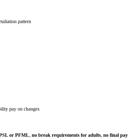
taliation pattern
bility pay on changes
 PSL or PFML
,
no break requirements for adults
,
no final pay