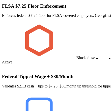
FLSA $7.25 Floor Enforcement
Enforces federal $7.25 floor for FLSA-covered employers. Georgia st
Block close without v
Active
⋮
Federal Tipped Wage + $30/Month
Validates $2.13 cash + tips to $7.25. $30/month tip threshold for tipped