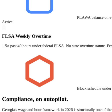
PLAWA balance on ev
Active
⋮
FLSA Weekly Overtime
1.5× past 40 hours under federal FLSA. No state overtime statute. Fe
Block schedule under
Compliance, on autopilot.
Georgia's wage and hour framework in 2026 is structurally one of the