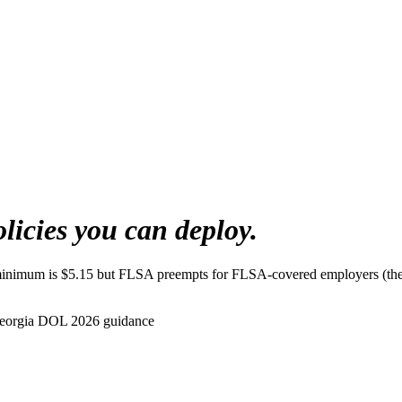
olicies you can deploy.
minimum is $5.15 but FLSA preempts for FLSA-covered employers (the v
eorgia DOL 2026 guidance