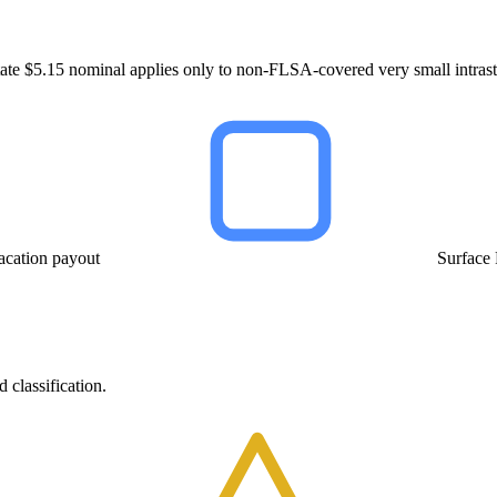
ate $5.15 nominal applies only to non-FLSA-covered very small intrast
acation payout
Surface
 classification.