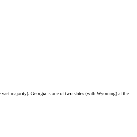
ast majority). Georgia is one of two states (with Wyoming) at the