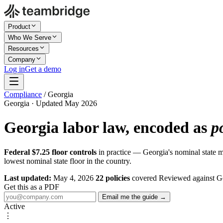
Product
Who We Serve
Resources
Company
Log in
Get a demo
Compliance
/
Georgia
Georgia · Updated May 2026
Georgia labor law, encoded as
p
Federal $7.25 floor controls
in practice — Georgia's nominal state 
lowest nominal state floor in the country.
Last updated:
May 4, 2026
22 policies
covered
Reviewed against G
Get this as a PDF
Email me the guide →
Active
⋮