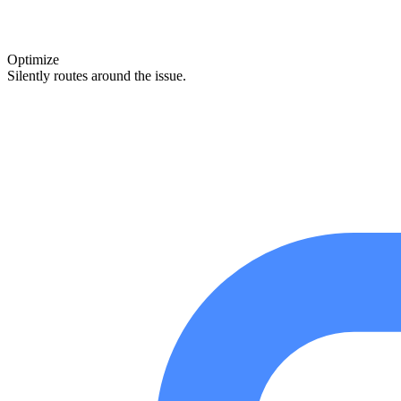
Optimize
Silently routes around the issue.