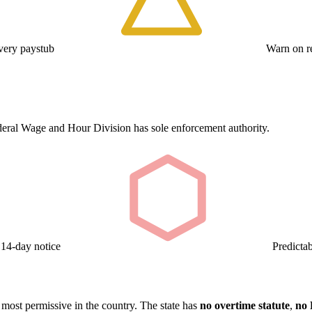
ery paystub
Warn on re
deral Wage and Hour Division has sole enforcement authority.
 14-day notice
Predicta
 most permissive in the country. The state has
no overtime statute
,
no