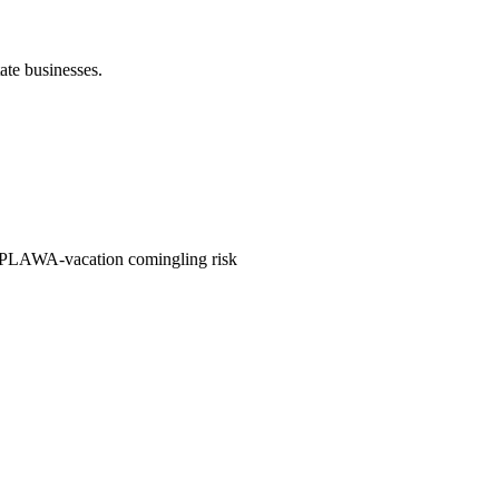
ate businesses.
 PLAWA-vacation comingling risk